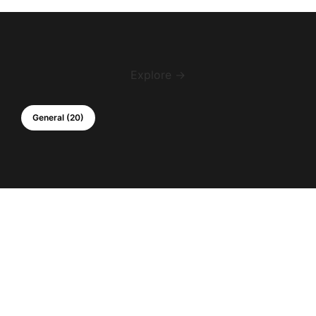
Explore →
General (20)