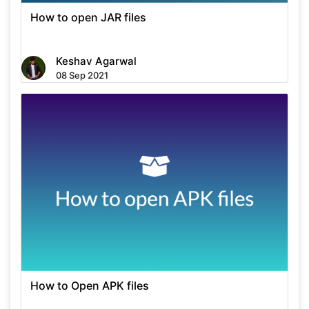
How to open JAR files
Keshav Agarwal
08 Sep 2021
How to Open APK files