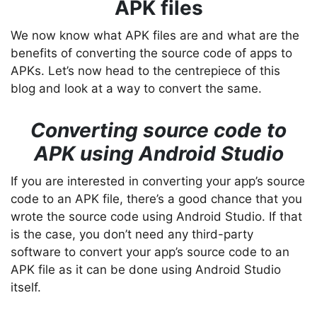
APK files
We now know what APK files are and what are the
benefits of converting the source code of apps to
APKs. Let’s now head to the centrepiece of this
blog and look at a way to convert the same.
Converting source code to
APK using Android Studio
If you are interested in converting your app’s source
code to an APK file, there’s a good chance that you
wrote the source code using Android Studio. If that
is the case, you don’t need any third-party
software to convert your app’s source code to an
APK file as it can be done using Android Studio
itself.