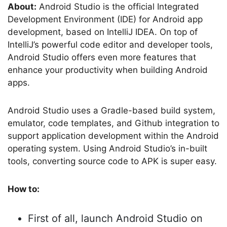
About:
Android Studio is the official Integrated
Development Environment (IDE) for Android app
development, based on IntelliJ IDEA. On top of
IntelliJ’s powerful code editor and developer tools,
Android Studio offers even more features that
enhance your productivity when building Android
apps.
Android Studio uses a Gradle-based build system,
emulator, code templates, and Github integration to
support application development within the Android
operating system. Using Android Studio’s in-built
tools, converting source code to APK is super easy.
How to:
First of all, launch Android Studio on