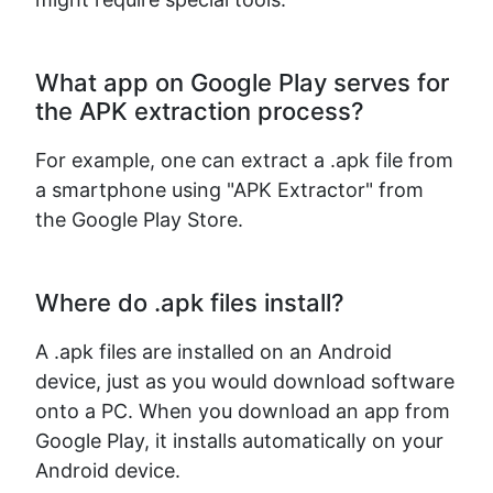
What app on Google Play serves for
the APK extraction process?
For example, one can extract a .apk file from
a smartphone using "APK Extractor" from
the Google Play Store.
Where do .apk files install?
A .apk files are installed on an Android
device, just as you would download software
onto a PC. When you download an app from
Google Play, it installs automatically on your
Android device.