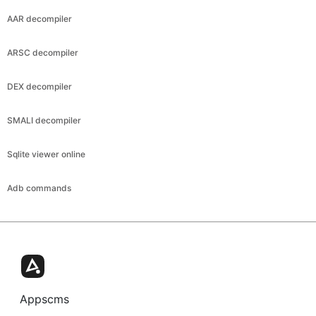
AAR decompiler
ARSC decompiler
DEX decompiler
SMALI decompiler
Sqlite viewer online
Adb commands
Appscms