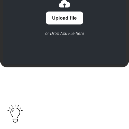
Upload file
or Drop Apk File here