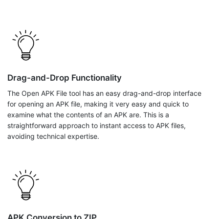
Drag-and-Drop Functionality
The Open APK File tool has an easy drag-and-drop interface
for opening an APK file, making it very easy and quick to
examine what the contents of an APK are. This is a
straightforward approach to instant access to APK files,
avoiding technical expertise.
APK Conversion to ZIP