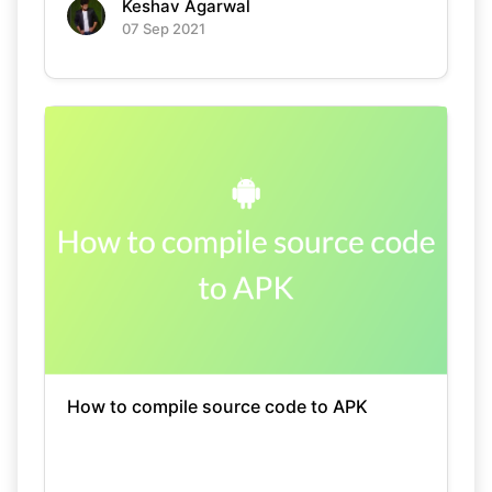
Keshav Agarwal
07 Sep 2021
How to compile source code to APK