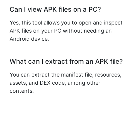
Can I view APK files on a PC?
Yes, this tool allows you to open and inspect
APK files on your PC without needing an
Android device.
What can I extract from an APK file?
You can extract the manifest file, resources,
assets, and DEX code, among other
contents.