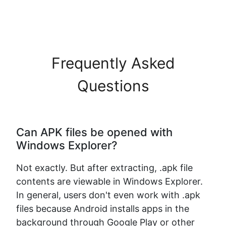
Frequently Asked
Questions
Can APK files be opened with
Windows Explorer?
Not exactly. But after extracting, .apk file
contents are viewable in Windows Explorer.
In general, users don't even work with .apk
files because Android installs apps in the
background through Google Play or other