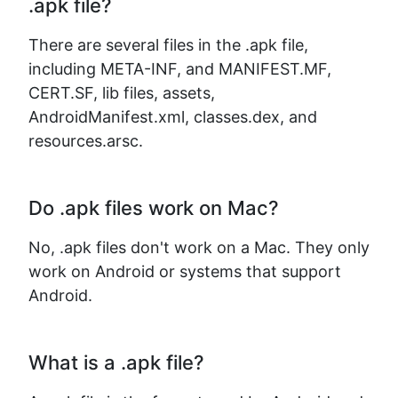
.apk file?
There are several files in the .apk file,
including META-INF, and MANIFEST.MF,
CERT.SF, lib files, assets,
AndroidManifest.xml, classes.dex, and
resources.arsc.
Do .apk files work on Mac?
No, .apk files don't work on a Mac. They only
work on Android or systems that support
Android.
What is a .apk file?