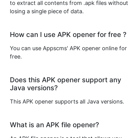
to extract all contents from .apk files without
losing a single piece of data.
How can I use APK opener for free ?
You can use Appscms' APK opener online for
free.
Does this APK opener support any
Java versions?
This APK opener supports all Java versions.
What is an APK file opener?