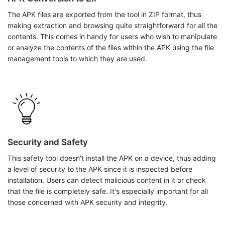
The APK files are exported from the tool in ZIP format, thus
making extraction and browsing quite straightforward for all the
contents. This comes in handy for users who wish to manipulate
or analyze the contents of the files within the APK using the file
management tools to which they are used.
Security and Safety
This safety tool doesn't install the APK on a device, thus adding
a level of security to the APK since it is inspected before
installation. Users can detect malicious content in it or check
that the file is completely safe. It's especially important for all
those concerned with APK security and integrity.