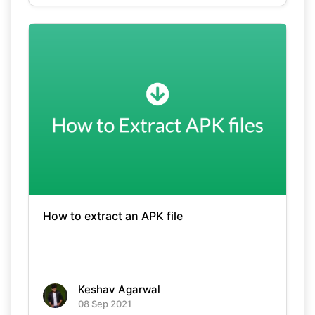
How to extract an APK file
Keshav Agarwal
08 Sep 2021