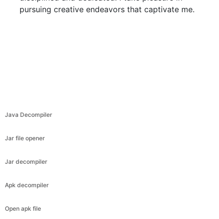
pursuing creative endeavors that captivate me.
Java Decompiler
Jar file opener
Jar decompiler
Apk decompiler
Open apk file