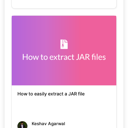
How to easily extract a JAR file
Keshav Agarwal