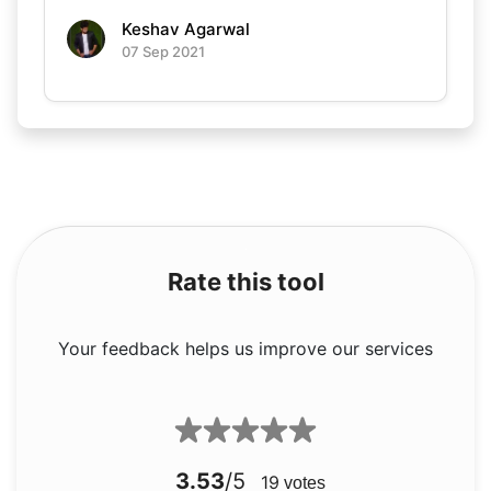
Keshav Agarwal
07 Sep 2021
Rate this tool
Your feedback helps us improve our services
3.53
/5
19
votes