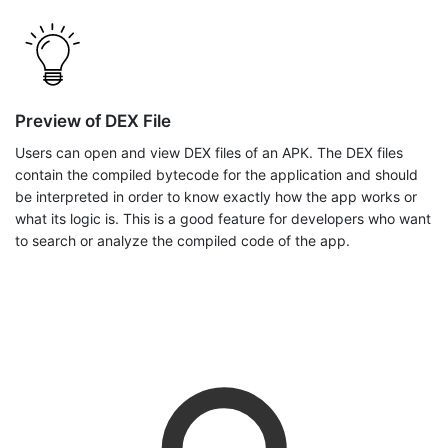
Preview of DEX File
Users can open and view DEX files of an APK. The DEX files
contain the compiled bytecode for the application and should
be interpreted in order to know exactly how the app works or
what its logic is. This is a good feature for developers who want
to search or analyze the compiled code of the app.