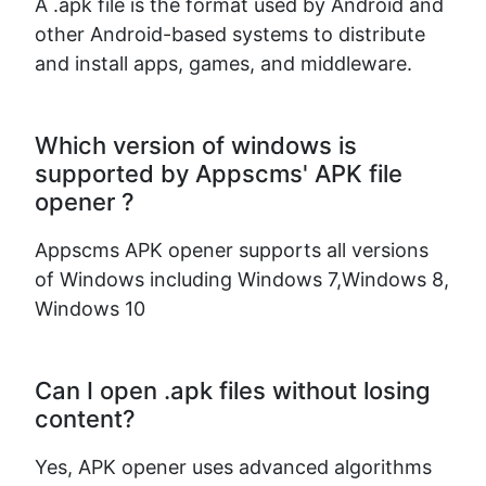
A .apk file is the format used by Android and
other Android-based systems to distribute
and install apps, games, and middleware.
Which version of windows is
supported by Appscms' APK file
opener ?
Appscms APK opener supports all versions
of Windows including Windows 7,Windows 8,
Windows 10
Can I open .apk files without losing
content?
Yes, APK opener uses advanced algorithms