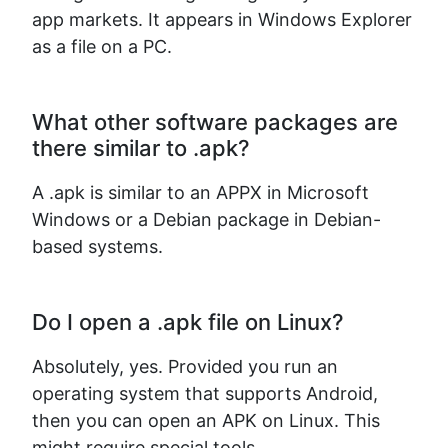
app markets. It appears in Windows Explorer
as a file on a PC.
What other software packages are
there similar to .apk?
A .apk is similar to an APPX in Microsoft
Windows or a Debian package in Debian-
based systems.
Do I open a .apk file on Linux?
Absolutely, yes. Provided you run an
operating system that supports Android,
then you can open an APK on Linux. This
might require special tools.