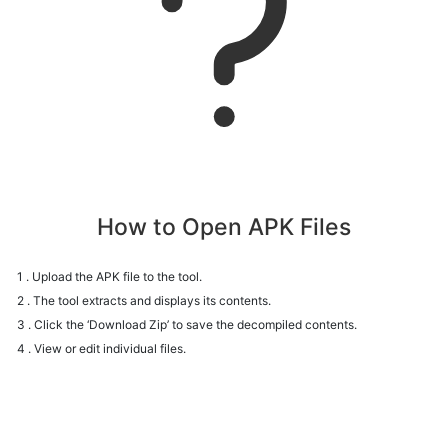
How to Open APK Files
1 . Upload the APK file to the tool.
2 . The tool extracts and displays its contents.
3 . Click the ‘Download Zip’ to save the decompiled contents.
4 . View or edit individual files.