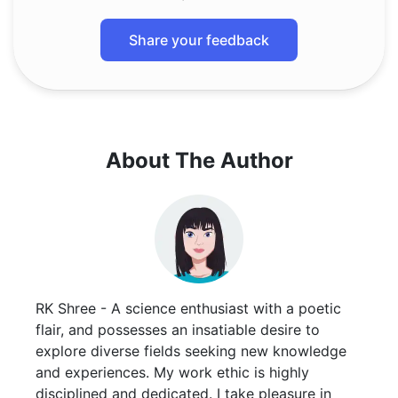
Share your feedback
About The Author
RK Shree - A science enthusiast with a poetic
flair, and possesses an insatiable desire to
explore diverse fields seeking new knowledge
and experiences. My work ethic is highly
disciplined and dedicated. I take pleasure in