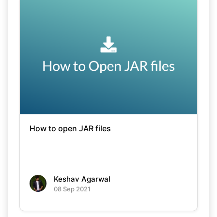
How to open JAR files
Keshav Agarwal
08 Sep 2021