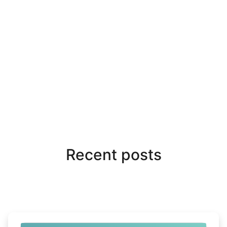
Recent posts