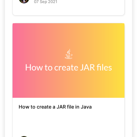
07 Sep 2021
How to create a JAR file in Java