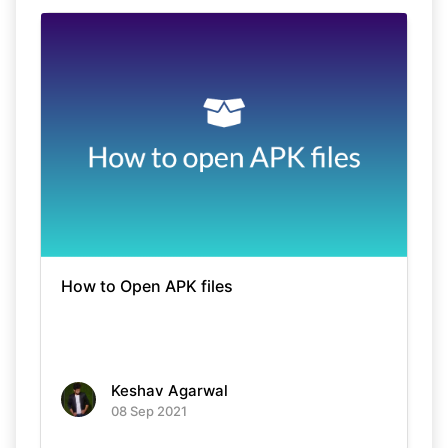
How to Open APK files
Keshav Agarwal
08 Sep 2021