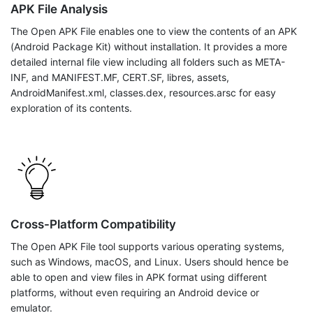
APK File Analysis
The Open APK File enables one to view the contents of an APK
(Android Package Kit) without installation. It provides a more
detailed internal file view including all folders such as META-
INF, and MANIFEST.MF, CERT.SF, libres, assets,
AndroidManifest.xml, classes.dex, resources.arsc for easy
exploration of its contents.
Cross-Platform Compatibility
The Open APK File tool supports various operating systems,
such as Windows, macOS, and Linux. Users should hence be
able to open and view files in APK format using different
platforms, without even requiring an Android device or
emulator.