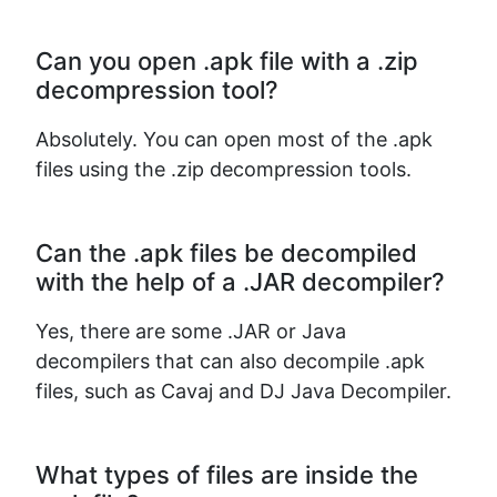
Can you open .apk file with a .zip
decompression tool?
Absolutely. You can open most of the .apk
files using the .zip decompression tools.
Can the .apk files be decompiled
with the help of a .JAR decompiler?
Yes, there are some .JAR or Java
decompilers that can also decompile .apk
files, such as Cavaj and DJ Java Decompiler.
What types of files are inside the