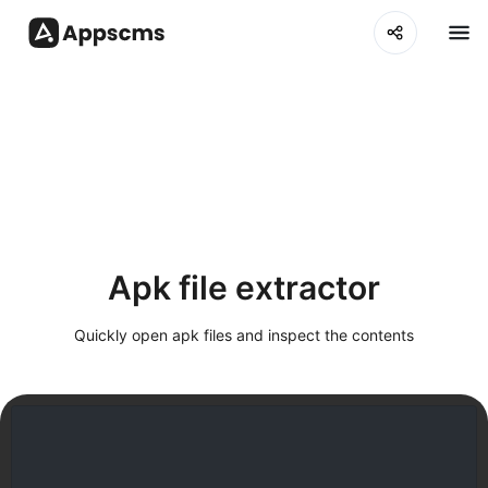
Apk file extractor
Quickly open apk files and inspect the contents