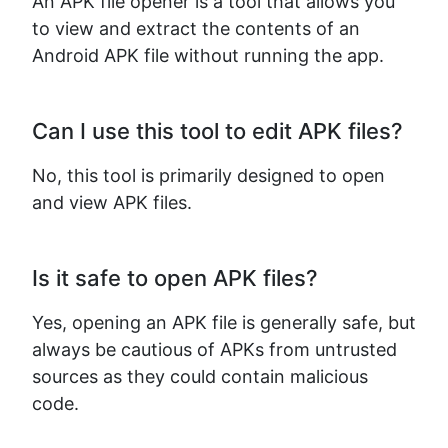
An APK file opener is a tool that allows you
to view and extract the contents of an
Copy Link
Android APK file without running the app.
Can I use this tool to edit APK files?
No, this tool is primarily designed to open
and view APK files.
Is it safe to open APK files?
Yes, opening an APK file is generally safe, but
always be cautious of APKs from untrusted
sources as they could contain malicious
code.