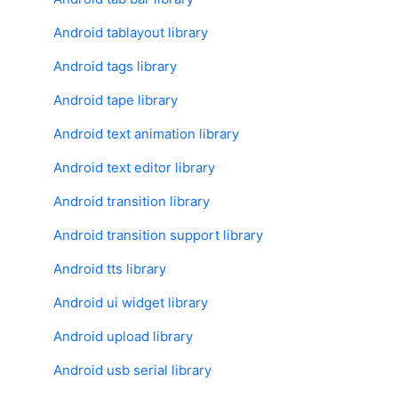
Android tablayout library
Android tags library
Android tape library
Android text animation library
Android text editor library
Android transition library
Android transition support library
Android tts library
Android ui widget library
Android upload library
Android usb serial library