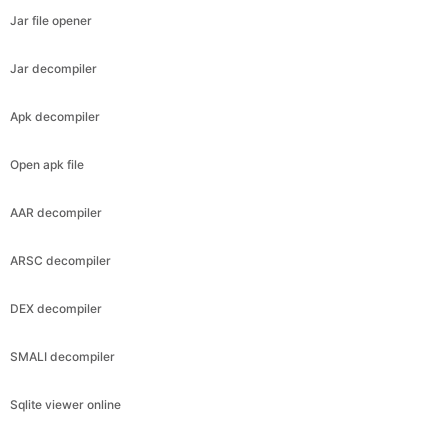
Jar file opener
Jar decompiler
Apk decompiler
Open apk file
AAR decompiler
ARSC decompiler
DEX decompiler
SMALI decompiler
Sqlite viewer online