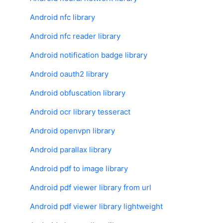
Android nfc library
Android nfc reader library
Android notification badge library
Android oauth2 library
Android obfuscation library
Android ocr library tesseract
Android openvpn library
Android parallax library
Android pdf to image library
Android pdf viewer library from url
Android pdf viewer library lightweight