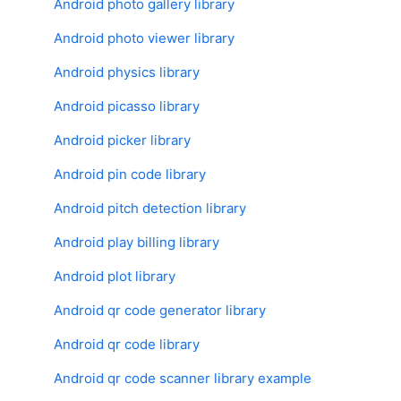
Android photo gallery library
Android photo viewer library
Android physics library
Android picasso library
Android picker library
Android pin code library
Android pitch detection library
Android play billing library
Android plot library
Android qr code generator library
Android qr code library
Android qr code scanner library example