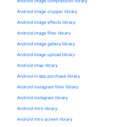
Android image compression library
Android image cropper library
Android image effects library
Android image filter library
Android image gallery library
Android image upload library
Android imap library
Android in app purchase library
Android instagram filter library
Android instagram library
Android intro library
Android intro screen library