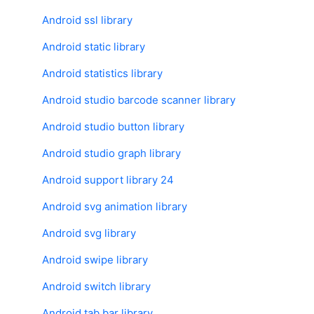
Android ssl library
Android static library
Android statistics library
Android studio barcode scanner library
Android studio button library
Android studio graph library
Android support library 24
Android svg animation library
Android svg library
Android swipe library
Android switch library
Android tab bar library