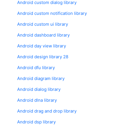
Android custom dialog library
Android custom notification library
Android custom ui library
Android dashboard library
Android day view library
Android design library 28
Android dfu library
Android diagram library
Android dialog library
Android dlna library
Android drag and drop library
Android dsp library