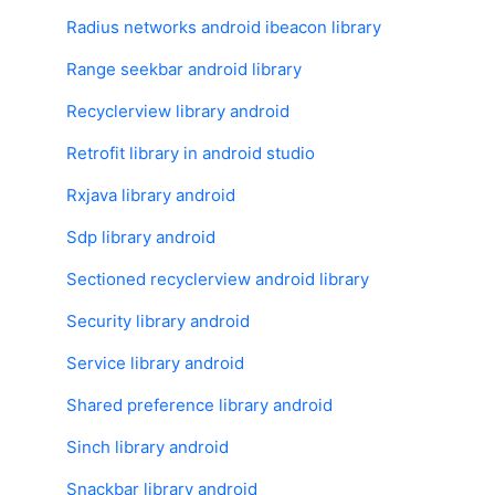
Radius networks android ibeacon library
Range seekbar android library
Recyclerview library android
Retrofit library in android studio
Rxjava library android
Sdp library android
Sectioned recyclerview android library
Security library android
Service library android
Shared preference library android
Sinch library android
Snackbar library android