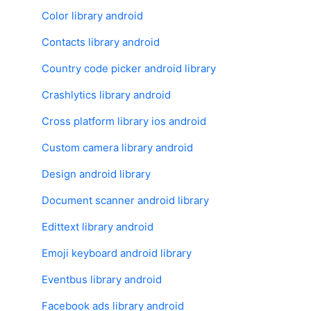
Color library android
Contacts library android
Country code picker android library
Crashlytics library android
Cross platform library ios android
Custom camera library android
Design android library
Document scanner android library
Edittext library android
Emoji keyboard android library
Eventbus library android
Facebook ads library android