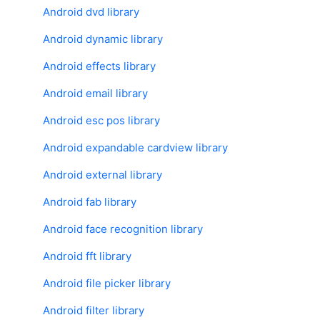
Android dvd library
Android dynamic library
Android effects library
Android email library
Android esc pos library
Android expandable cardview library
Android external library
Android fab library
Android face recognition library
Android fft library
Android file picker library
Android filter library