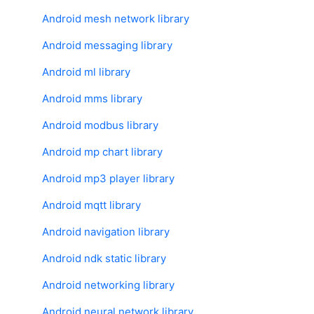
Android mesh network library
Android messaging library
Android ml library
Android mms library
Android modbus library
Android mp chart library
Android mp3 player library
Android mqtt library
Android navigation library
Android ndk static library
Android networking library
Android neural network library