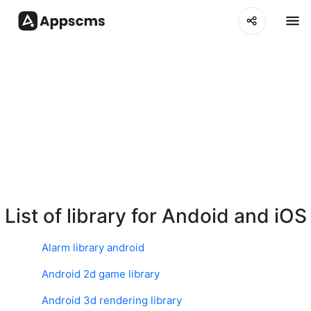
List of library for Andoid and iOS
Alarm library android
Android 2d game library
Android 3d rendering library