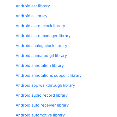
Android aar library
Android ai library
Android alarm clock library
Android alarmmanager library
Android analog clock library
Android animated gif library
Android annotation library
Android annotations support library
Android app walkthrough library
Android audio record library
Android auto receiver library
Android automotive library