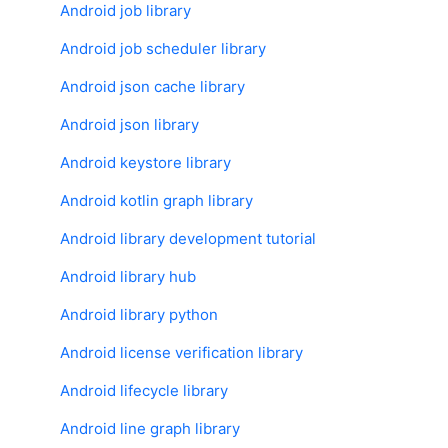
Android job library
Android job scheduler library
Android json cache library
Android json library
Android keystore library
Android kotlin graph library
Android library development tutorial
Android library hub
Android library python
Android license verification library
Android lifecycle library
Android line graph library