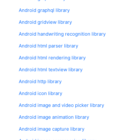
Android graphql library
Android gridview library
Android handwriting recognition library
Android html parser library
Android html rendering library
Android html textview library
Android http library
Android icon library
Android image and video picker library
Android image animation library
Android image capture library