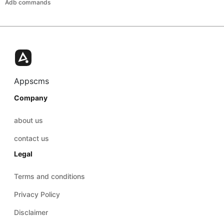
Adb commands
Appscms
Company
about us
contact us
Legal
Terms and conditions
Privacy Policy
Disclaimer