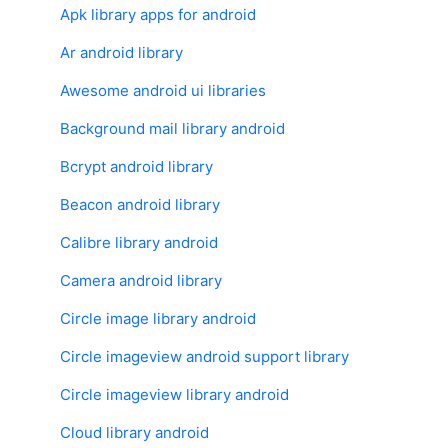
Apk library apps for android
Ar android library
Awesome android ui libraries
Background mail library android
Bcrypt android library
Beacon android library
Calibre library android
Camera android library
Circle image library android
Circle imageview android support library
Circle imageview library android
Cloud library android