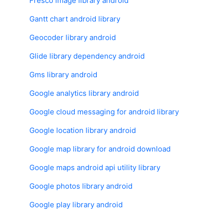
Fresco image library android
Gantt chart android library
Geocoder library android
Glide library dependency android
Gms library android
Google analytics library android
Google cloud messaging for android library
Google location library android
Google map library for android download
Google maps android api utility library
Google photos library android
Google play library android