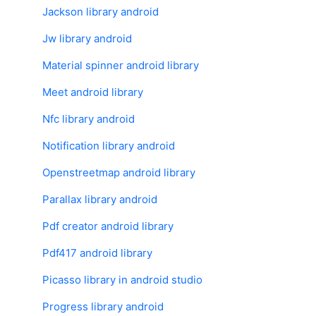
Jackson library android
Jw library android
Material spinner android library
Meet android library
Nfc library android
Notification library android
Openstreetmap android library
Parallax library android
Pdf creator android library
Pdf417 android library
Picasso library in android studio
Progress library android