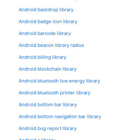
Android backdrop library
Android badge icon library
Android barcode library
Android beacon library radius
Android billing library
Android blockchain library
Android bluetooth low energy library
Android bluetooth printer library
Android bottom bar library
Android bottom navigation bar library
Android bug report library