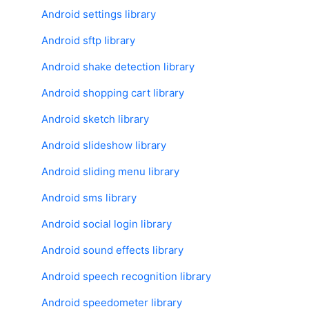
Android settings library
Android sftp library
Android shake detection library
Android shopping cart library
Copy Link
Android sketch library
Android slideshow library
Android sliding menu library
Android sms library
Android social login library
Android sound effects library
Android speech recognition library
Android speedometer library