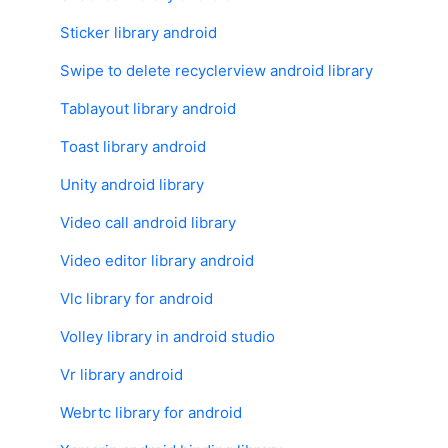
Sticker library android
Swipe to delete recyclerview android library
Tablayout library android
Toast library android
Unity android library
Video call android library
Video editor library android
Vlc library for android
Volley library in android studio
Vr library android
Webrtc library for android