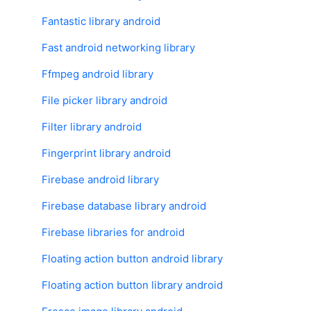
Fantastic library android
Fast android networking library
Ffmpeg android library
File picker library android
Filter library android
Fingerprint library android
Firebase android library
Firebase database library android
Firebase libraries for android
Floating action button android library
Floating action button library android