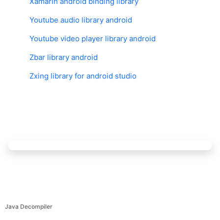
Xamarin android binding library
Youtube audio library android
Youtube video player library android
Zbar library android
Zxing library for android studio
Java Decompiler