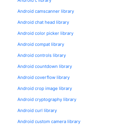
Android c library
Android camscanner library
Android chat head library
Android color picker library
Android compat library
Android controls library
Android countdown library
Android coverflow library
Android crop image library
Android cryptography library
Android curl library
Android custom camera library