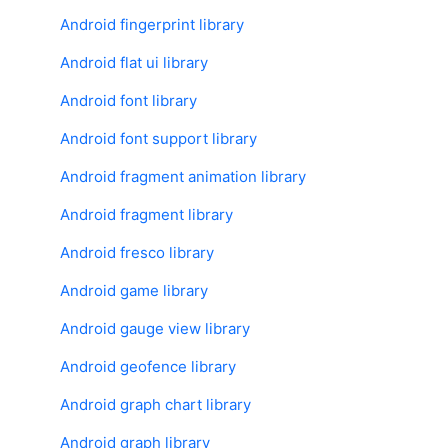
Android fingerprint library
Android flat ui library
Android font library
Android font support library
Android fragment animation library
Android fragment library
Android fresco library
Android game library
Android gauge view library
Android geofence library
Android graph chart library
Android graph library