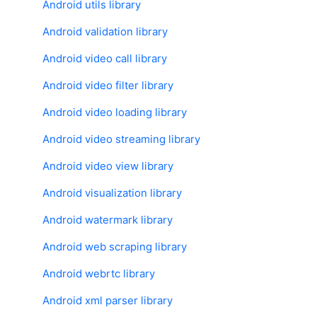
Android utils library
Android validation library
Android video call library
Android video filter library
Android video loading library
Android video streaming library
Android video view library
Android visualization library
Android watermark library
Android web scraping library
Android webrtc library
Android xml parser library