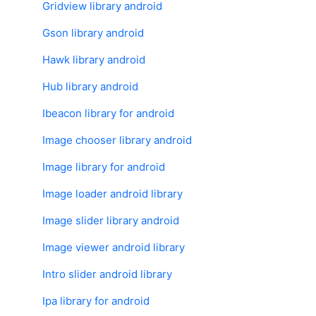
Gridview library android
Gson library android
Hawk library android
Hub library android
Ibeacon library for android
Image chooser library android
Image library for android
Image loader android library
Image slider library android
Image viewer android library
Intro slider android library
Ipa library for android