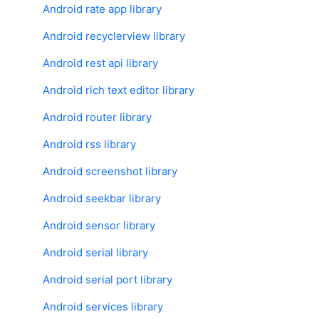
Android rate app library
Android recyclerview library
Android rest api library
Android rich text editor library
Android router library
Android rss library
Android screenshot library
Android seekbar library
Android sensor library
Android serial library
Android serial port library
Android services library