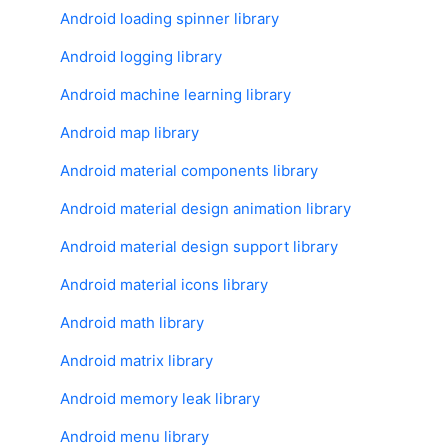
Android loading spinner library
Android logging library
Android machine learning library
Android map library
Android material components library
Android material design animation library
Android material design support library
Android material icons library
Android math library
Android matrix library
Android memory leak library
Android menu library