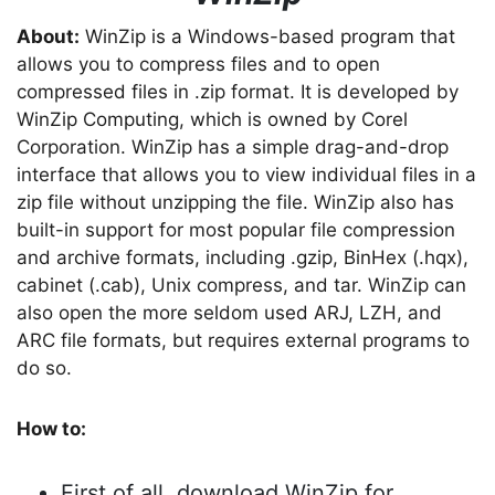
About:
WinZip is a Windows-based program that
allows you to compress files and to open
compressed files in .zip format. It is developed by
WinZip Computing, which is owned by Corel
Corporation. WinZip has a simple drag-and-drop
interface that allows you to view individual files in a
zip file without unzipping the file. WinZip also has
built-in support for most popular file compression
and archive formats, including .gzip, BinHex (.hqx),
cabinet (.cab), Unix compress, and tar. WinZip can
also open the more seldom used ARJ, LZH, and
ARC file formats, but requires external programs to
do so.
How to:
First of all, download WinZip for