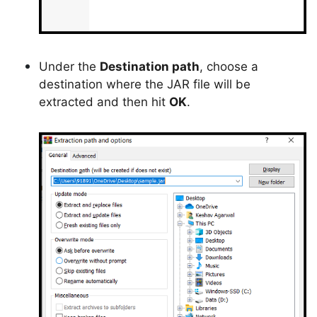
Under the
Destination path
, choose a
destination where the JAR file will be
extracted and then hit
OK
.