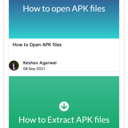
How to Open APK files
Keshav Agarwal
08 Sep 2021