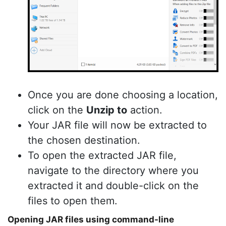
Once you are done choosing a location,
click on the
Unzip to
action.
Your JAR file will now be extracted to
the chosen destination.
To open the extracted JAR file,
navigate to the directory where you
extracted it and double-click on the
files to open them.
Opening JAR files using command-line