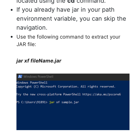
located using the
cd
command.
If you already have jar in your path
environment variable, you can skip the
navigation.
Use the following command to extract your
JAR file:
jar xf fileName.jar