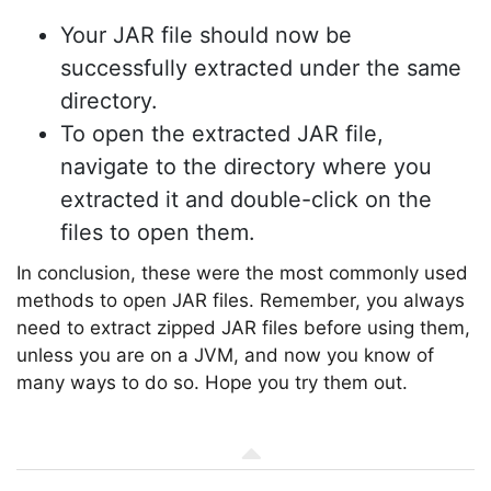
Your JAR file should now be
successfully extracted under the same
directory.
To open the extracted JAR file,
navigate to the directory where you
extracted it and double-click on the
files to open them.
In conclusion, these were the most commonly used
methods to open JAR files. Remember, you always
need to extract zipped JAR files before using them,
unless you are on a JVM, and now you know of
many ways to do so. Hope you try them out.