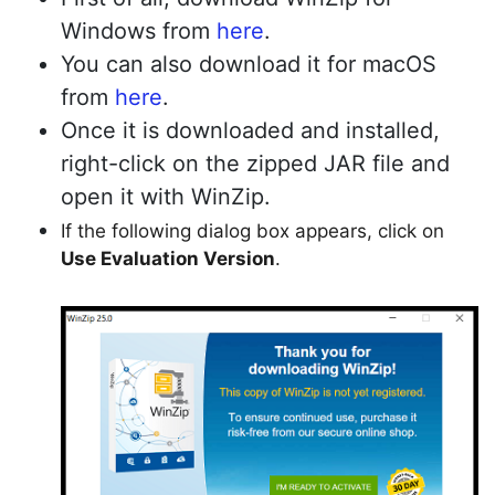
Windows from
here
.
You can also download it for macOS
Copy Link
from
here
.
Once it is downloaded and installed,
right-click on the zipped JAR file and
open it with WinZip.
If the following dialog box appears, click on
Use Evaluation Version
.