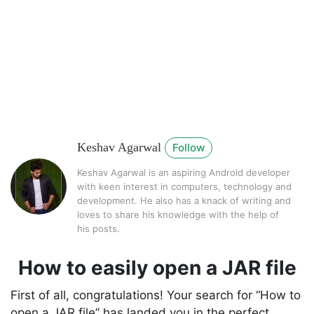
Keshav Agarwal
Follow
Keshav Agarwal is an aspiring Android developer
with keen interest in computers, technology and
development. He also has a knack of writing and
loves to share his knowledge with the help of
his posts.
How to easily open a JAR file
First of all, congratulations! Your search for “How to
open a JAR file” has landed you in the perfect