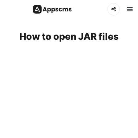
How to open JAR files