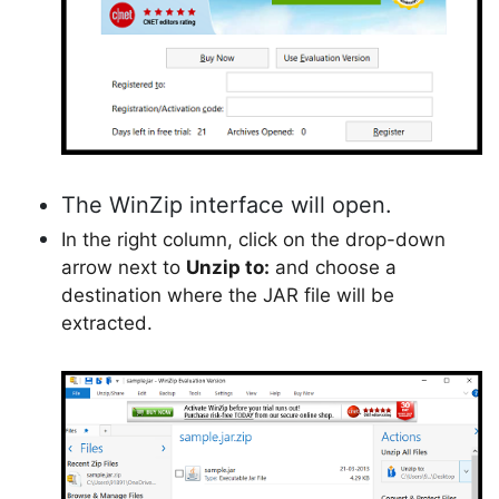
The WinZip interface will open.
In the right column, click on the drop-down
arrow next to
Unzip to:
and choose a
destination where the JAR file will be
extracted.