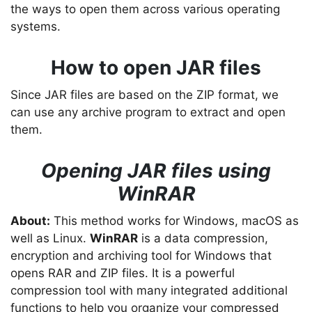
the ways to open them across various operating
systems.
How to open JAR files
Since JAR files are based on the ZIP format, we
can use any archive program to extract and open
them.
Opening JAR files using
WinRAR
About:
This method works for Windows, macOS as
well as Linux.
WinRAR
is a data compression,
encryption and archiving tool for Windows that
opens RAR and ZIP files. It is a powerful
compression tool with many integrated additional
functions to help you organize your compressed