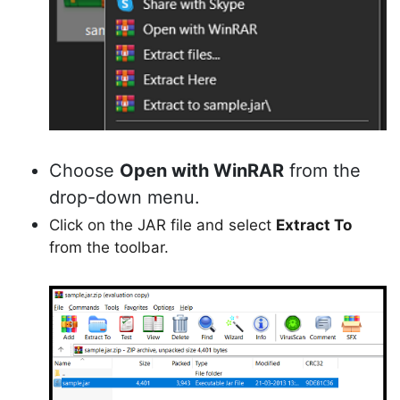
Choose
Open with WinRAR
from the
drop-down menu.
Click on the JAR file and select
Extract To
from the toolbar.