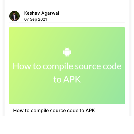
Keshav Agarwal
07 Sep 2021
How to compile source code to APK
Keshav Agarwal