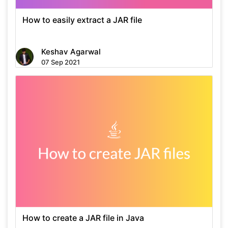
How to easily extract a JAR file
Keshav Agarwal
07 Sep 2021
How to create a JAR file in Java