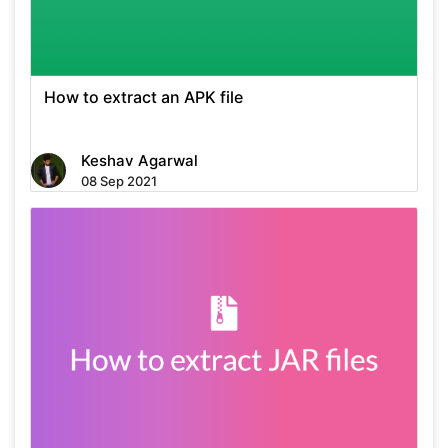
How to extract an APK file
Keshav Agarwal
08 Sep 2021