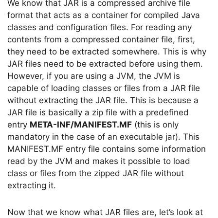
We know that JAR is a compressed archive file
format that acts as a container for compiled Java
classes and configuration files. For reading any
contents from a compressed container file, first,
they need to be extracted somewhere. This is why
JAR files need to be extracted before using them.
However, if you are using a JVM, the JVM is
capable of loading classes or files from a JAR file
without extracting the JAR file. This is because a
JAR file is basically a zip file with a predefined
entry
META-INF/MANIFEST.MF
(this is only
mandatory in the case of an executable jar). This
MANIFEST.MF entry file contains some information
read by the JVM and makes it possible to load
class or files from the zipped JAR file without
extracting it.
Now that we know what JAR files are, let’s look at