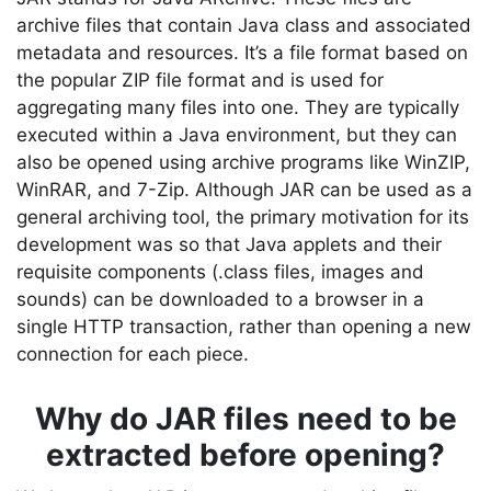
archive files that contain Java class and associated
metadata and resources. It’s a file format based on
the popular ZIP file format and is used for
aggregating many files into one. They are typically
executed within a Java environment, but they can
also be opened using archive programs like WinZIP,
WinRAR, and 7-Zip. Although JAR can be used as a
general archiving tool, the primary motivation for its
development was so that Java applets and their
requisite components (.class files, images and
sounds) can be downloaded to a browser in a
single HTTP transaction, rather than opening a new
connection for each piece.
Why do JAR files need to be
extracted before opening?