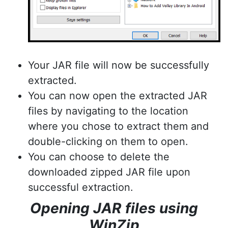
Your JAR file will now be successfully
extracted.
You can now open the extracted JAR
files by navigating to the location
where you chose to extract them and
double-clicking on them to open.
You can choose to delete the
downloaded zipped JAR file upon
successful extraction.
Opening JAR files using
WinZip