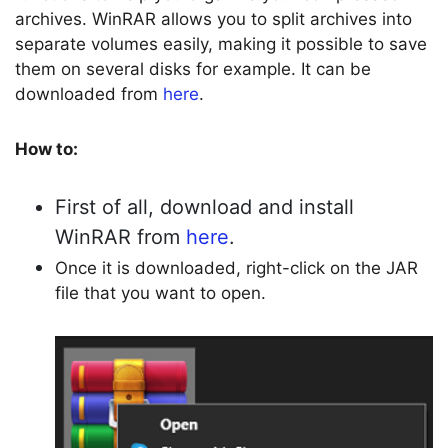
archives. WinRAR allows you to split archives into
separate volumes easily, making it possible to save
them on several disks for example. It can be
downloaded from
here
.
How to:
First of all, download and install
WinRAR from
here
.
Once it is downloaded, right-click on the JAR
file that you want to open.