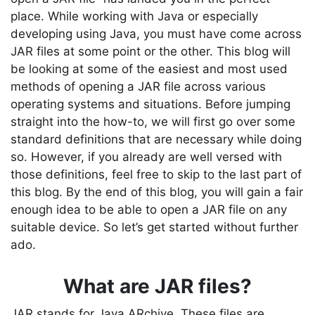
place. While working with Java or especially
developing using Java, you must have come across
JAR files at some point or the other. This blog will
be looking at some of the easiest and most used
methods of opening a JAR file across various
operating systems and situations. Before jumping
straight into the how-to, we will first go over some
standard definitions that are necessary while doing
so. However, if you already are well versed with
those definitions, feel free to skip to the last part of
this blog. By the end of this blog, you will gain a fair
enough idea to be able to open a JAR file on any
suitable device. So let’s get started without further
ado.
What are JAR files?
JAR stands for Java ARchive. These files are