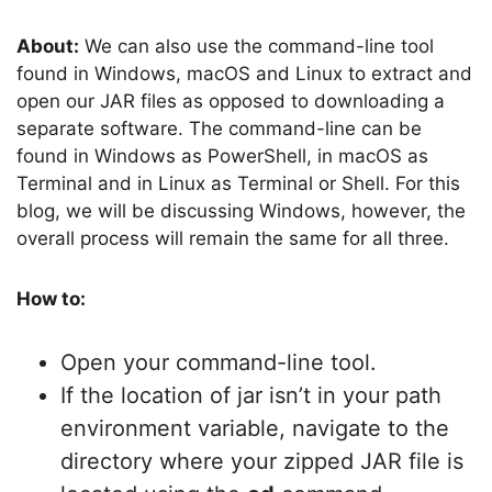
About:
We can also use the command-line tool
found in Windows, macOS and Linux to extract and
open our JAR files as opposed to downloading a
separate software. The command-line can be
found in Windows as PowerShell, in macOS as
Terminal and in Linux as Terminal or Shell. For this
blog, we will be discussing Windows, however, the
overall process will remain the same for all three.
How to:
Open your command-line tool.
If the location of jar isn’t in your path
environment variable, navigate to the
directory where your zipped JAR file is