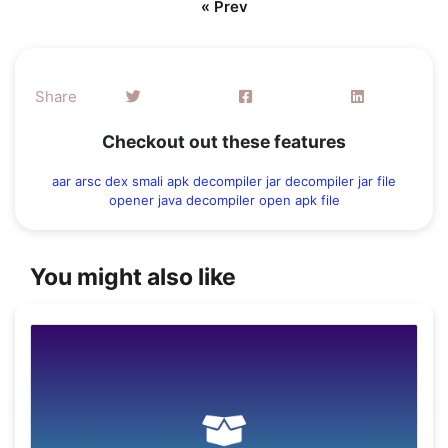
« Prev
Share
Checkout out these features
aar
arsc
dex
smali
apk decompiler
jar decompiler
jar file
opener
java decompiler
open apk file
You might also like