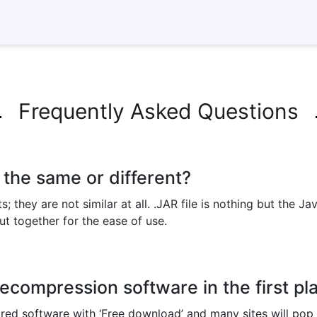
Frequently Asked Questions
s the same or different?
ts; they are not similar at all. .JAR file is nothing but the 
 put together for the ease of use.
compression software in the first pl
ired software with ‘Free download’ and many sites will po