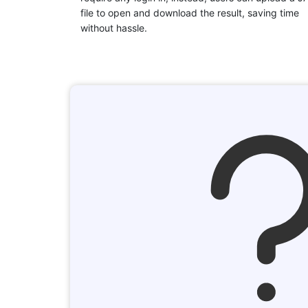
file to open and download the result, saving time
without hassle.