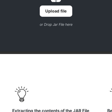
Upload file
or Drop Jar File here
Extracting the contents of the JAR File
Be