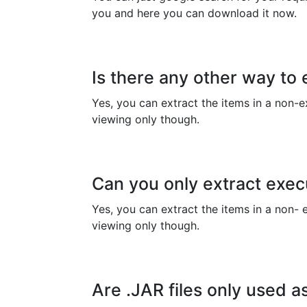
you and here you can download it now.
Is there any other way to e
Yes, you can extract the items in a non-ex
viewing only though.
Can you only extract exec
Yes, you can extract the items in a non- e
viewing only though.
Are .JAR files only used 