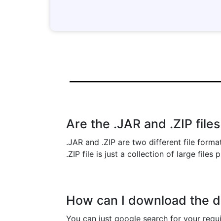
Are the .JAR and .ZIP file
.JAR and .ZIP are two different file forma
.ZIP file is just a collection of large files
How can I download the de
You can just google search for your requ