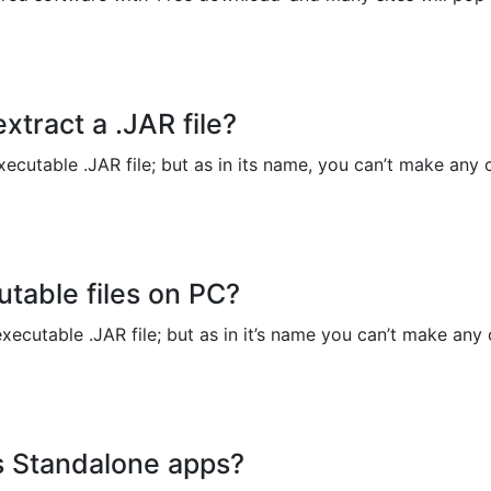
Copy Link
xtract a .JAR file?
ecutable .JAR file; but as in its name, you can’t make any c
utable files on PC?
xecutable .JAR file; but as in it’s name you can’t make any c
as Standalone apps?