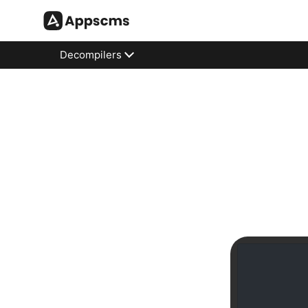
Decompilers