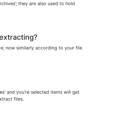
chives’; they are also used to hold
 extracting?
ace; now similarly according to your file
es’ and you’re selected items will get
tract files.