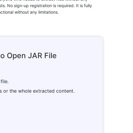
ts. No sign-up registration is required. It is fully
ctional without any limitations.
o Open JAR File
file.
es or the whole extracted content.