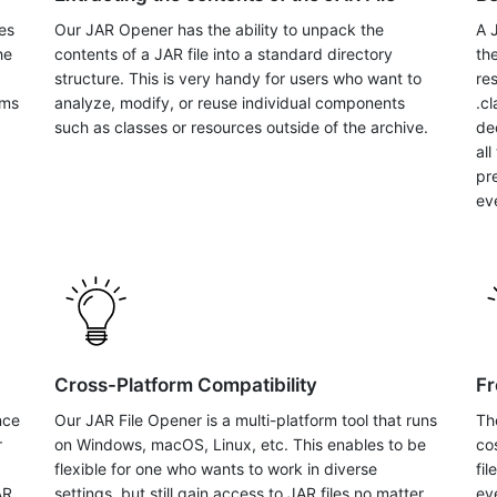
es
Our JAR Opener has the ability to unpack the
A 
he
contents of a JAR file into a standard directory
the
structure. This is very handy for users who want to
re
ems
analyze, modify, or reuse individual components
.c
such as classes or resources outside of the archive.
de
al
pr
eve
Cross-Platform Compatibility
Fr
nce
Our JAR File Opener is a multi-platform tool that runs
Th
r
on Windows, macOS, Linux, etc. This enables to be
co
flexible for one who wants to work in diverse
fi
AR
settings, but still gain access to JAR files no matter
ev