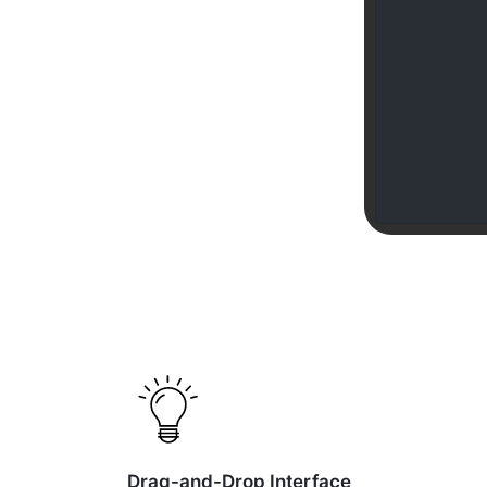
Drag-and-Drop Interface