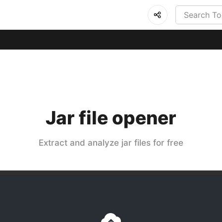
Jar file opener
Extract and analyze jar files for free