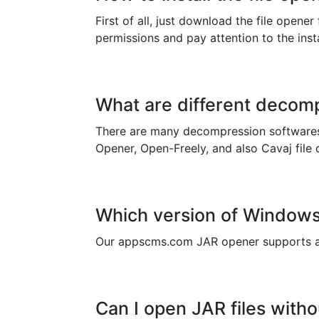
First of all, just download the file opene
permissions and pay attention to the instal
What are different decomp
There are many decompression softwares 
Opener, Open-Freely, and also Cavaj file 
Which version of Windows 
Our appscms.com JAR opener supports al
Can I open JAR files witho