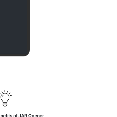
nefits of JAR Opener