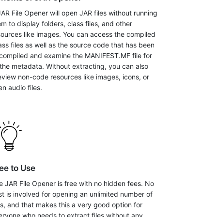
JAR File Opener will open JAR files without running
m to display folders, class files, and other
sources like images. You can access the compiled
lass files as well as the source code that has been
compiled and examine the MANIFEST.MF file for
l the metadata. Without extracting, you can also
eview non-code resources like images, icons, or
n audio files.
ee to Use
e JAR File Opener is free with no hidden fees. No
st is involved for opening an unlimited number of
les, and that makes this a very good option for
eryone who needs to extract files without any