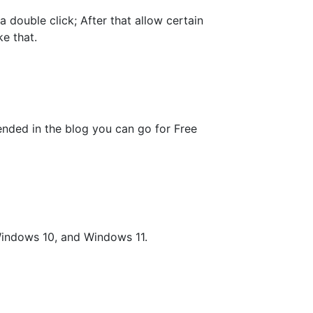
a double click; After that allow certain
ke that.
nded in the blog you can go for Free
indows 10, and Windows 11.