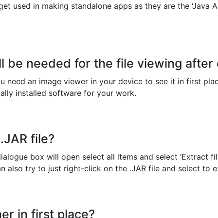
 get used in making standalone apps as they are the ‘Java Ar
l be needed for the file viewing after
 you need an image viewer in your device to see it in first pl
ally installed software for your work.
.JAR file?
ialogue box will open select all items and select ‘Extract fil
also try to just right-click on the .JAR file and select to ex
er in first place?