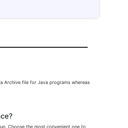
Java Archive file for Java programs whereas
ace?
p up. Choose the most convenient one to