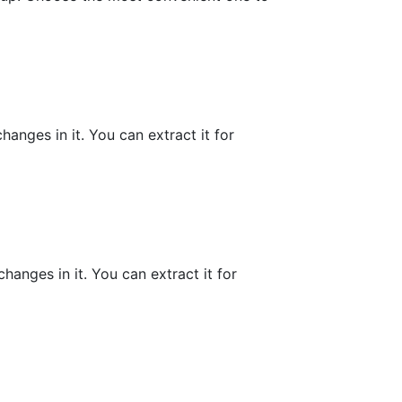
hanges in it. You can extract it for
hanges in it. You can extract it for