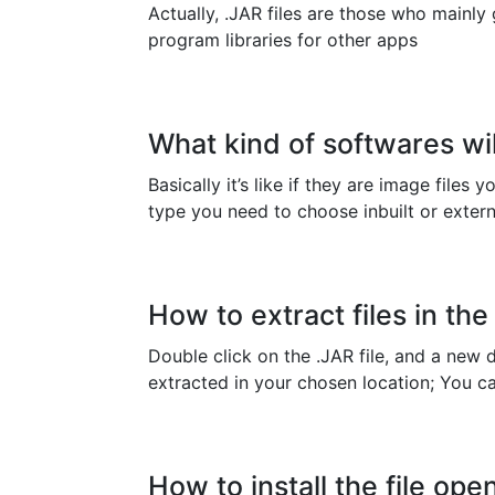
Actually, .JAR files are those who mainly
program libraries for other apps
What kind of softwares wil
Basically it’s like if they are image files
type you need to choose inbuilt or extern
How to extract files in the 
Double click on the .JAR file, and a new d
extracted in your chosen location; You can 
How to install the file open