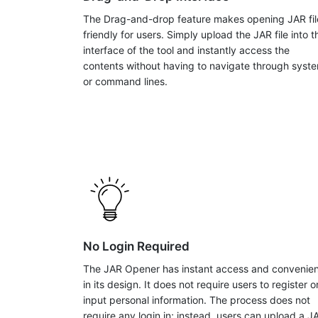
The Drag-and-drop feature makes opening JAR fil
friendly for users. Simply upload the JAR file into t
interface of the tool and instantly access the
contents without having to navigate through syst
or command lines.
No Login Required
The JAR Opener has instant access and convenie
in its design. It does not require users to register o
input personal information. The process does not
require any login in; instead, users can upload a J