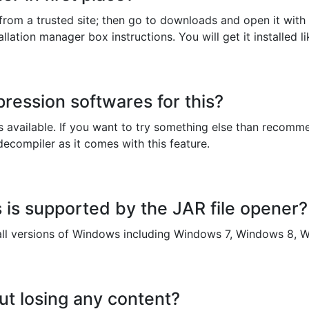
r from a trusted site; then go to downloads and open it with 
lation manager box instructions. You will get it installed li
ression softwares for this?
available. If you want to try something else than recomme
decompiler as it comes with this feature.
is supported by the JAR file opener?
l versions of Windows including Windows 7, Windows 8, W
ut losing any content?