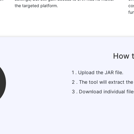
the targeted platform.
cos
fun
How t
1 . Upload the JAR file.
2 . The tool will extract the 
3 . Download individual fil