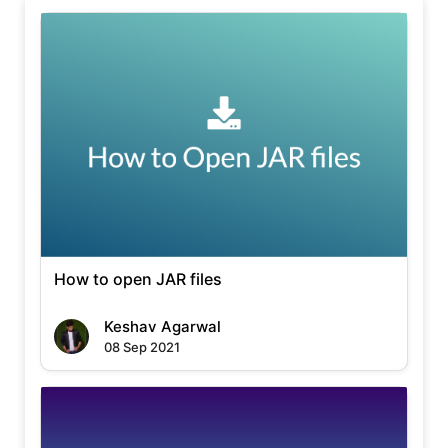
How to open JAR files
Keshav Agarwal
08 Sep 2021