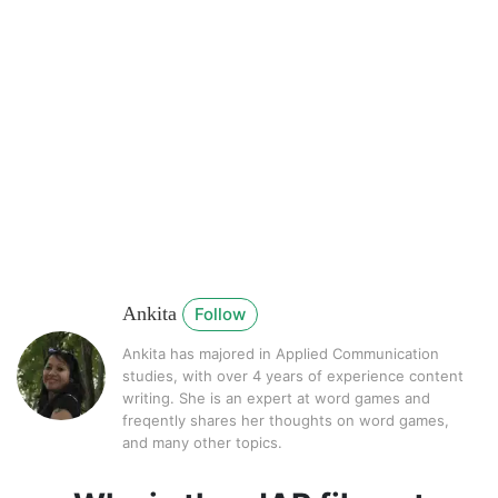
Ankita
Follow
Ankita has majored in Applied Communication
studies, with over 4 years of experience content
writing. She is an expert at word games and
freqently shares her thoughts on word games,
and many other topics.