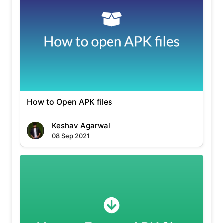
How to Open APK files
Keshav Agarwal
08 Sep 2021