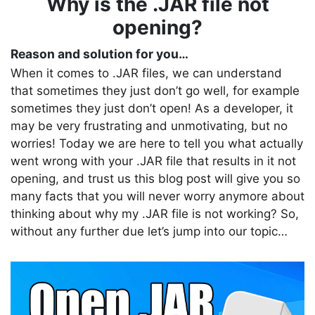
Why is the .JAR file not
opening?
Reason and solution for you…
When it comes to .JAR files, we can understand
that sometimes they just don’t go well, for example
sometimes they just don’t open! As a developer, it
may be very frustrating and unmotivating, but no
worries! Today we are here to tell you what actually
went wrong with your .JAR file that results in it not
opening, and trust us this blog post will give you so
many facts that you will never worry anymore about
thinking about why my .JAR file is not working? So,
without any further due let’s jump into our topic…