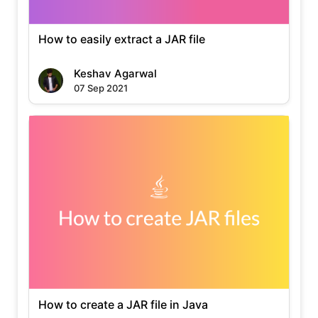
How to easily extract a JAR file
Keshav Agarwal
07 Sep 2021
How to create a JAR file in Java