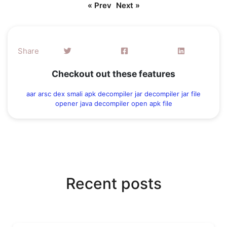
« Prev
Next »
Share
Checkout out these features
aar
arsc
dex
smali
apk decompiler
jar decompiler
jar file
opener
java decompiler
open apk file
Recent posts