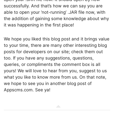
successfully. And that’s how we can say you are
able to open your ‘not-running’ .JAR file now, with
the addition of gaining some knowledge about why
it was happening in the first place!
We hope you liked this blog post and it brings value
to your time, there are many other interesting blog
posts for developers on our site; check them out
too. If you have any suggestions, questions,
queries, or compliments the comment box is all
yours! We will love to hear from you, suggest to us
what you like to know more from us. On that note,
we hope to see you in another blog post of
Appscms.com. See ya!