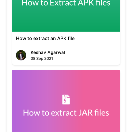
How to extract an APK file
Keshav Agarwal
08 Sep 2021