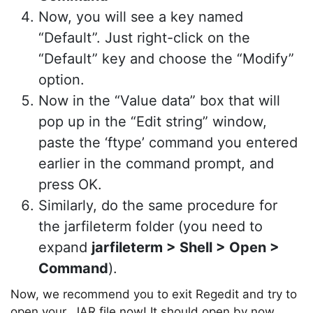
Now, you will see a key named
“Default”. Just right-click on the
“Default” key and choose the “Modify”
option.
Now in the “Value data” box that will
pop up in the “Edit string” window,
paste the ‘ftype’ command you entered
earlier in the command prompt, and
Copy Link
press OK.
Similarly, do the same procedure for
the jarfileterm folder (you need to
expand
jarfileterm > Shell > Open >
Command
).
Now, we recommend you to exit Regedit and try to
open your .JAR file now! It should open by now