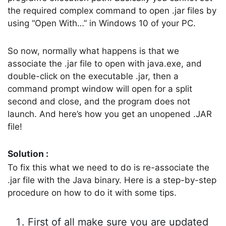
the required complex command to open .jar files by
using “Open With…” in Windows 10 of your PC.
So now, normally what happens is that we
associate the .jar file to open with java.exe, and
double-click on the executable .jar, then a
command prompt window will open for a split
second and close, and the program does not
launch. And here’s how you get an unopened .JAR
file!
Solution :
To fix this what we need to do is re-associate the
.jar file with the Java binary. Here is a step-by-step
procedure on how to do it with some tips.
First of all make sure you are updated