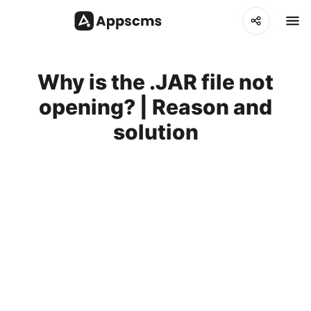
Why is the .JAR file not
opening? | Reason and
solution