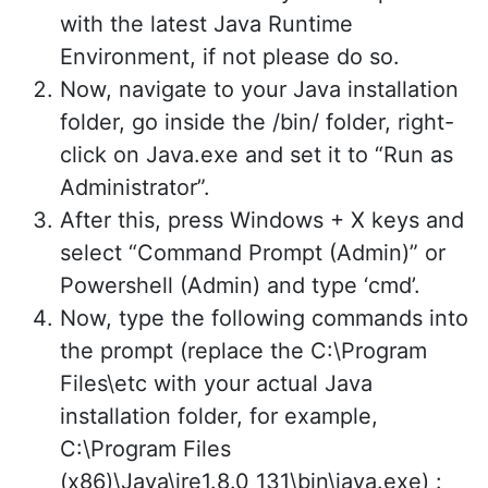
with the latest Java Runtime
Environment, if not please do so.
Now, navigate to your Java installation
folder, go inside the /bin/ folder, right-
click on Java.exe and set it to “Run as
Administrator”.
After this, press Windows + X keys and
select “Command Prompt (Admin)” or
Powershell (Admin) and type ‘cmd’.
Now, type the following commands into
the prompt (replace the C:\Program
Files\etc with your actual Java
installation folder, for example,
C:\Program Files
(x86)\Java\jre1.8.0_131\bin\java.exe) :