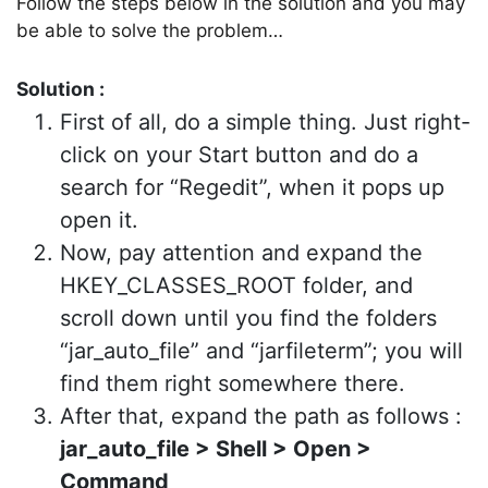
Follow the steps below in the solution and you may
be able to solve the problem…
Solution :
First of all, do a simple thing. Just right-
click on your Start button and do a
search for “Regedit”, when it pops up
open it.
Now, pay attention and expand the
HKEY_CLASSES_ROOT folder, and
scroll down until you find the folders
“jar_auto_file” and “jarfileterm”; you will
find them right somewhere there.
After that, expand the path as follows :
jar_auto_file > Shell > Open >
Command