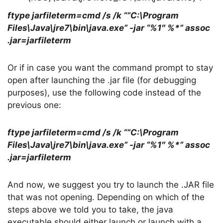
ftype jarfileterm=cmd /s /k “”C:\Program
Files\Java\jre7\bin\java.exe” -jar “%1″ %*” assoc
.jar=jarfileterm
Or if in case you want the command prompt to stay
open after launching the .jar file (for debugging
purposes), use the following code instead of the
previous one:
ftype jarfileterm=cmd /s /k “”C:\Program
Files\Java\jre7\bin\java.exe” -jar “%1″ %*” assoc
.jar=jarfileterm
And now, we suggest you try to launch the .JAR file
that was not opening. Depending on which of the
steps above we told you to take, the java
executable should either launch or launch with a