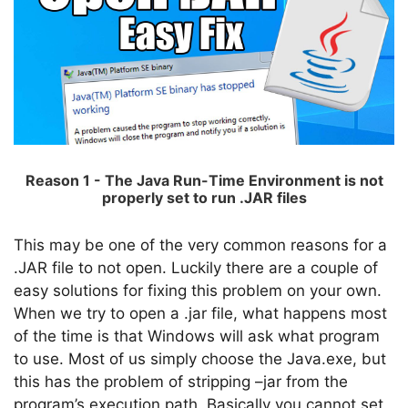
Reason 1 - The Java Run-Time Environment is not
properly set to run .JAR files
This may be one of the very common reasons for a
.JAR file to not open. Luckily there are a couple of
easy solutions for fixing this problem on your own.
When we try to open a .jar file, what happens most
of the time is that Windows will ask what program
to use. Most of us simply choose the Java.exe, but
this has the problem of stripping –jar from the
program’s execution path. Basically you cannot set