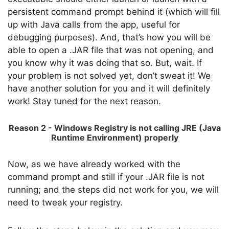
persistent command prompt behind it (which will fill
up with Java calls from the app, useful for
debugging purposes). And, that’s how you will be
able to open a .JAR file that was not opening, and
you know why it was doing that so. But, wait. If
your problem is not solved yet, don’t sweat it! We
have another solution for you and it will definitely
work! Stay tuned for the next reason.
Reason 2 - Windows Registry is not calling JRE (Java
Runtime Environment) properly
Now, as we have already worked with the
command prompt and still if your .JAR file is not
running; and the steps did not work for you, we will
need to tweak your registry.