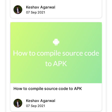
Keshav Agarwal
07 Sep 2021
How to compile source code to APK
Keshav Agarwal
07 Sep 2021