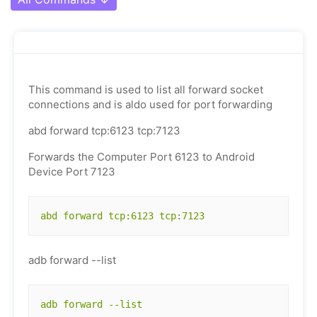
This command is used to list all forward socket
connections and is aldo used for port forwarding
abd forward tcp:6123 tcp:7123
Forwards the Computer Port 6123 to Android
Device Port 7123
abd forward tcp:6123 tcp:7123
adb forward --list
adb forward --list