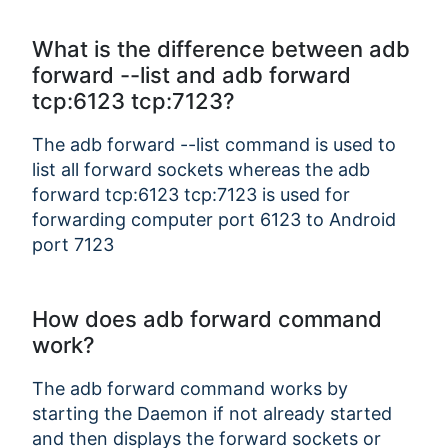
What is the difference between adb
forward --list and adb forward
Copy Link
tcp:6123 tcp:7123?
The adb forward --list command is used to
list all forward sockets whereas the adb
forward tcp:6123 tcp:7123 is used for
forwarding computer port 6123 to Android
port 7123
How does adb forward command
work?
The adb forward command works by
starting the Daemon if not already started
and then displays the forward sockets or