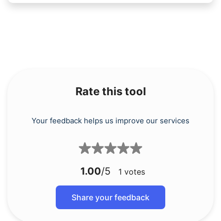
Rate this tool
Your feedback helps us improve our services
1.00
/5
1
votes
Share your feedback