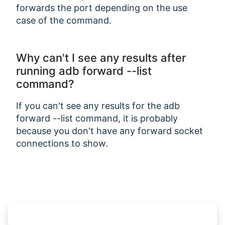
forwards the port depending on the use
case of the command.
Why can't I see any results after
running adb forward --list
command?
If you can't see any results for the adb
forward --list command, it is probably
because you don't have any forward socket
connections to show.