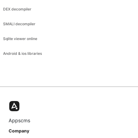
DEX decompiler
SMALI decompiler
Sqlite viewer online
Android & ios libraries
Appscms
Company