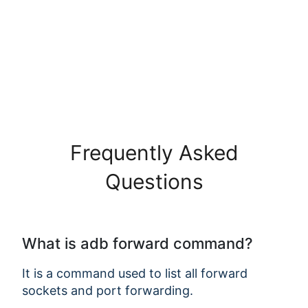
Frequently Asked
Questions
What is adb forward command?
It is a command used to list all forward
sockets and port forwarding.