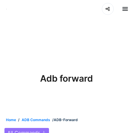
Adb forward
Home
/
ADB Commands
/ADB-Forward
All Commands
↓