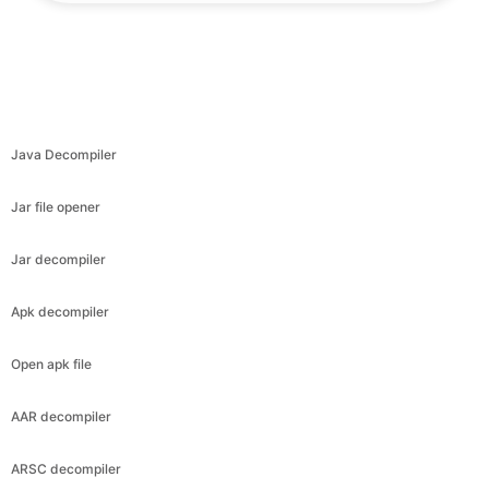
Java Decompiler
Jar file opener
Jar decompiler
Apk decompiler
Open apk file
AAR decompiler
ARSC decompiler