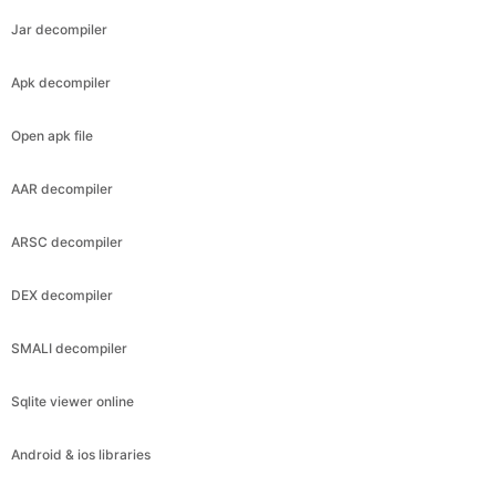
Jar decompiler
Apk decompiler
Open apk file
AAR decompiler
ARSC decompiler
DEX decompiler
SMALI decompiler
Sqlite viewer online
Android & ios libraries