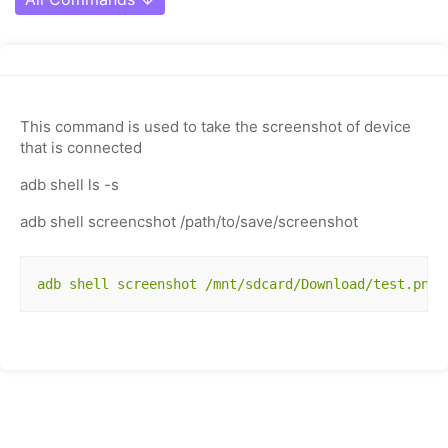
This command is used to take the screenshot of device
that is connected
adb shell ls -s
adb shell screencshot /path/to/save/screenshot
adb shell screenshot /mnt/sdcard/Download/test.png