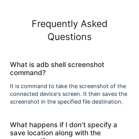
Frequently Asked
Questions
Copy Link
What is adb shell screenshot
command?
It is command to take the screenshot of the
connected device's screen. It then saves the
screenshot in the specified file destination.
What happens if I don't specify a
save location along with the