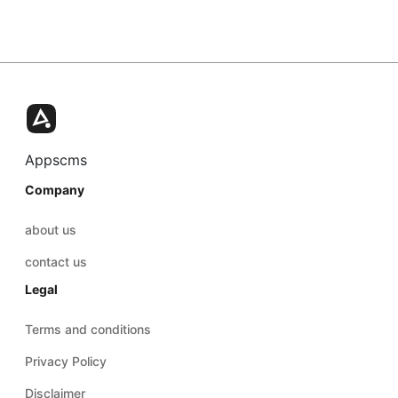
Appscms
Company
about us
contact us
Legal
Terms and conditions
Privacy Policy
Disclaimer