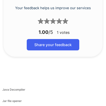
Your feedback helps us improve our services
1.00
/5
1
votes
Share your feedback
Java Decompiler
Jar file opener