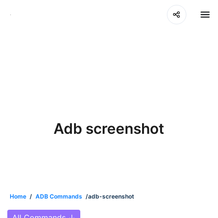
Adb screenshot
Home
/
ADB Commands
/adb-screenshot
All Commands
↓