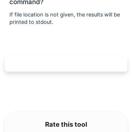
command?
If file location is not given, the results will be
printed to stdout.
Rate this tool