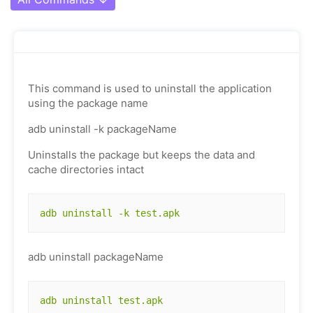
This command is used to uninstall the application
using the package name
adb uninstall -k packageName
Uninstalls the package but keeps the data and
cache directories intact
adb uninstall -k test.apk
adb uninstall packageName
adb uninstall test.apk