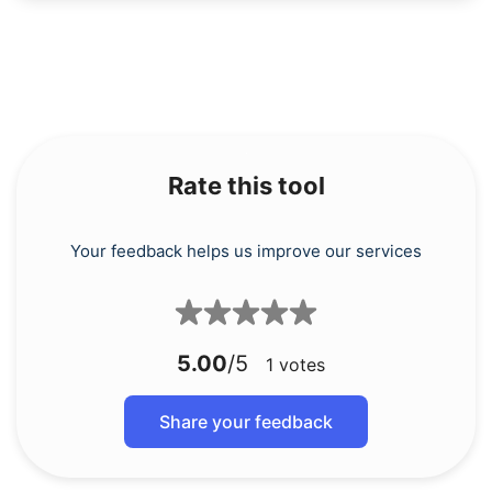
Rate this tool
Your feedback helps us improve our services
5.00
/5
1
votes
Share your feedback