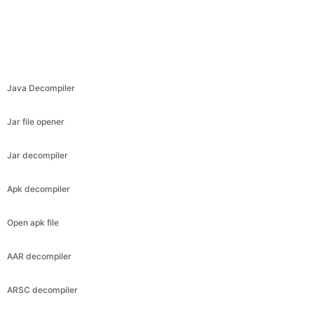
Java Decompiler
Jar file opener
Jar decompiler
Apk decompiler
Open apk file
AAR decompiler
ARSC decompiler