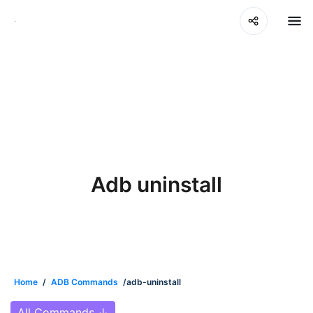
Adb uninstall
Home
/
ADB Commands
/adb-uninstall
All Commands
↓