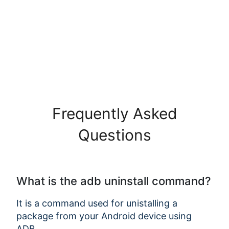
Frequently Asked
Questions
Copy Link
What is the adb uninstall command?
It is a command used for unistalling a
package from your Android device using
ADB