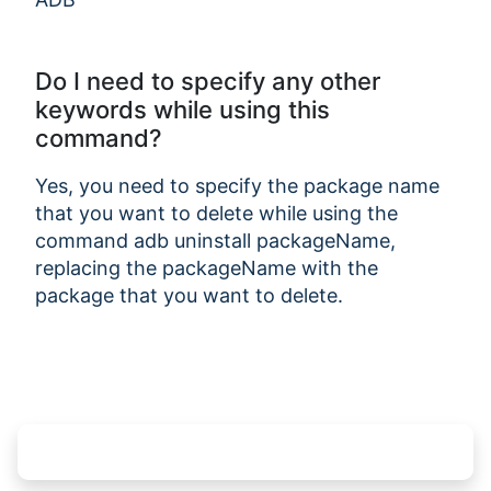
Do I need to specify any other
keywords while using this
command?
Yes, you need to specify the package name
that you want to delete while using the
command adb uninstall packageName,
replacing the packageName with the
package that you want to delete.