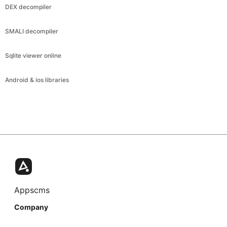
DEX decompiler
SMALI decompiler
Sqlite viewer online
Android & ios libraries
Appscms
Company