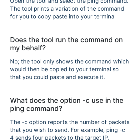
Open the tool and select the ping command.
The tool prints a variation of the command
for you to copy paste into your terminal
Does the tool run the command on
my behalf?
No; the tool only shows the command which
would then be copied to your terminal so
that you could paste and execute it.
What does the option -c use in the
ping command?
The -c option reports the number of packets
that you wish to send. For example, ping -c
4 sends four packets to the target IP.