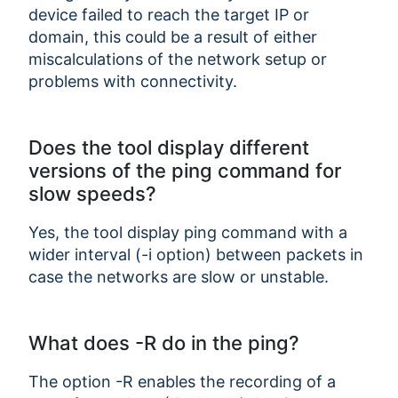
device failed to reach the target IP or
domain, this could be a result of either
miscalculations of the network setup or
problems with connectivity.
Does the tool display different
versions of the ping command for
slow speeds?
Yes, the tool display ping command with a
wider interval (-i option) between packets in
case the networks are slow or unstable.
What does -R do in the ping?
The option -R enables the recording of a