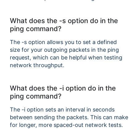
What does the -s option do in the
ping command?
The -s option allows you to set a defined
size for your outgoing packets in the ping
request, which can be helpful when testing
network throughput.
What does the -i option do in the
ping command?
The -i option sets an interval in seconds
between sending the packets. This can make
for longer, more spaced-out network tests.