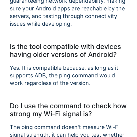
guaranteeing network dependability, making
sure your Android apps are reachable by the
servers, and testing through connectivity
issues while developing.
Is the tool compatible with devices
having older versions of Android?
Yes. It is compatible because, as long as it
supports ADB, the ping command would
work regardless of the version.
Do I use the command to check how
strong my Wi-Fi signal is?
The ping command doesn't measure Wi-Fi
signal strength, it can help you test whether