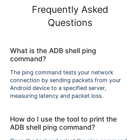
Frequently Asked
Questions
What is the ADB shell ping
command?
The ping command tests your network
connection by sending packets from your
Android device to a specified server,
measuring latency and packet loss.
How do I use the tool to print the
ADB shell ping command?