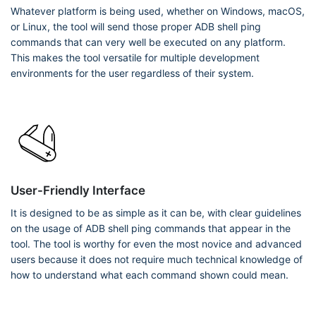
Whatever platform is being used, whether on Windows, macOS,
or Linux, the tool will send those proper ADB shell ping
commands that can very well be executed on any platform.
This makes the tool versatile for multiple development
environments for the user regardless of their system.
User-Friendly Interface
It is designed to be as simple as it can be, with clear guidelines
on the usage of ADB shell ping commands that appear in the
tool. The tool is worthy for even the most novice and advanced
users because it does not require much technical knowledge of
how to understand what each command shown could mean.