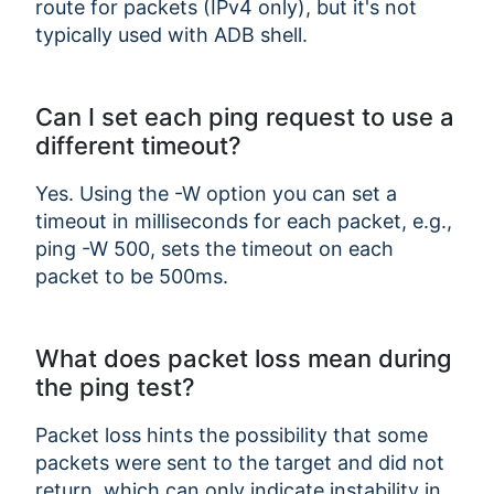
route for packets (IPv4 only), but it's not
typically used with ADB shell.
Can I set each ping request to use a
different timeout?
Yes. Using the -W option you can set a
timeout in milliseconds for each packet, e.g.,
ping -W 500, sets the timeout on each
packet to be 500ms.
What does packet loss mean during
the ping test?
Packet loss hints the possibility that some
packets were sent to the target and did not
return, which can only indicate instability in