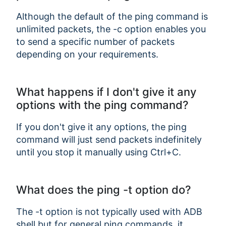
Although the default of the ping command is
unlimited packets, the -c option enables you
to send a specific number of packets
depending on your requirements.
What happens if I don't give it any
Copy Link
options with the ping command?
If you don't give it any options, the ping
command will just send packets indefinitely
until you stop it manually using Ctrl+C.
What does the ping -t option do?
The -t option is not typically used with ADB
shell but for general ping commands, it