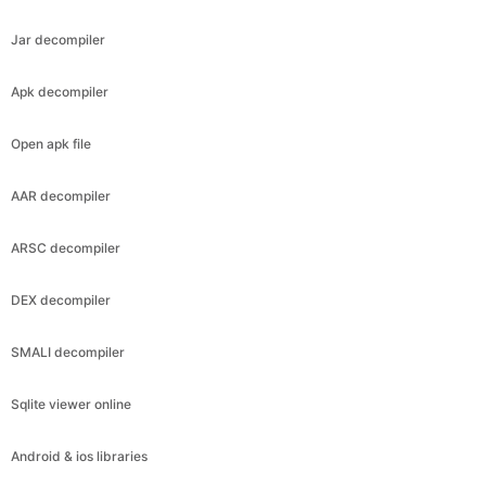
Jar decompiler
Apk decompiler
Open apk file
AAR decompiler
ARSC decompiler
DEX decompiler
SMALI decompiler
Sqlite viewer online
Android & ios libraries