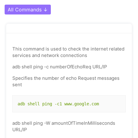
All Commands
↓
This command is used to check the internet related
services and network connections
adb shell ping -c numberOfEchoReq URL/IP
Specifies the number of echo Request messages
sent
adb shell ping -c1 www.google.com
adb shell ping -W amountOfTimeInMilliseconds
URL/IP