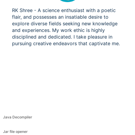
RK Shree - A science enthusiast with a poetic
flair, and possesses an insatiable desire to
explore diverse fields seeking new knowledge
and experiences. My work ethic is highly
disciplined and dedicated. I take pleasure in
pursuing creative endeavors that captivate me.
Java Decompiler
Jar file opener