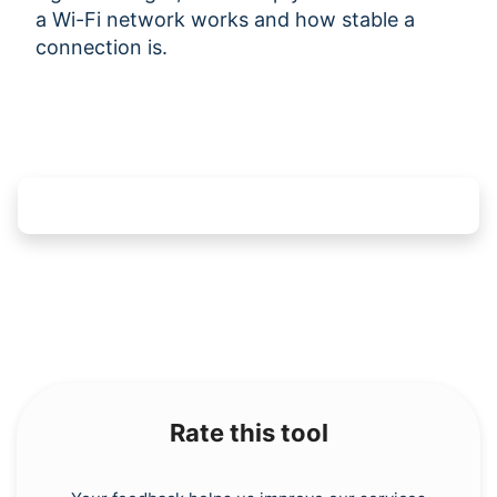
a Wi-Fi network works and how stable a
connection is.
Rate this tool