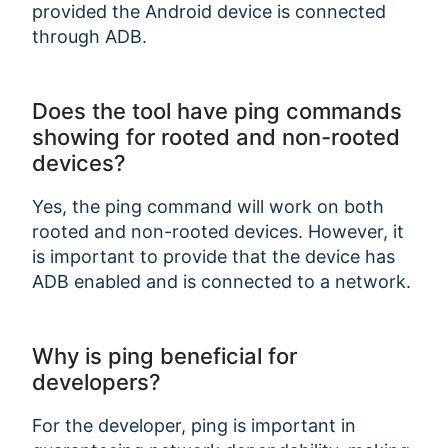
provided the Android device is connected
through ADB.
Does the tool have ping commands
showing for rooted and non-rooted
devices?
Yes, the ping command will work on both
rooted and non-rooted devices. However, it
is important to provide that the device has
ADB enabled and is connected to a network.
Why is ping beneficial for
developers?
For the developer, ping is important in