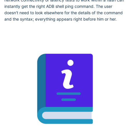
instantly get the right ADB shell ping command. The user
doesn't need to look elsewhere for the details of the command
and the syntax; everything appears right before him or her.