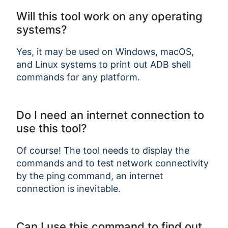
Will this tool work on any operating
systems?
Yes, it may be used on Windows, macOS,
and Linux systems to print out ADB shell
commands for any platform.
Do I need an internet connection to
use this tool?
Of course! The tool needs to display the
commands and to test network connectivity
by the ping command, an internet
connection is inevitable.
Can I use this command to find out