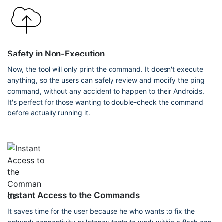
Safety in Non-Execution
Now, the tool will only print the command. It doesn't execute
anything, so the users can safely review and modify the ping
command, without any accident to happen to their Androids.
It's perfect for those wanting to double-check the command
before actually running it.
Instant Access to the Commands
It saves time for the user because he who wants to fix the
network connectivity or latency tests to work within a flash can