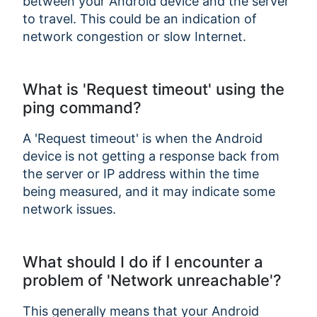
between your Android device and the server
to travel. This could be an indication of
network congestion or slow Internet.
What is 'Request timeout' using the
ping command?
A 'Request timeout' is when the Android
device is not getting a response back from
the server or IP address within the time
being measured, and it may indicate some
network issues.
What should I do if I encounter a
problem of 'Network unreachable'?
This generally means that your Android