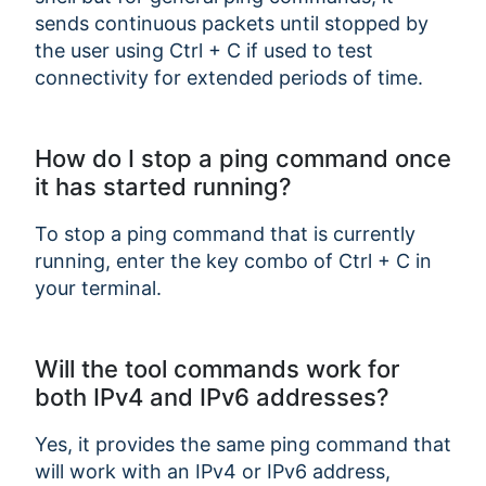
sends continuous packets until stopped by
the user using Ctrl + C if used to test
connectivity for extended periods of time.
How do I stop a ping command once
it has started running?
To stop a ping command that is currently
running, enter the key combo of Ctrl + C in
your terminal.
Will the tool commands work for
both IPv4 and IPv6 addresses?
Yes, it provides the same ping command that
will work with an IPv4 or IPv6 address,