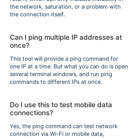
the network, saturation, or a problem with
the connection itself.
Can I ping multiple IP addresses at
once?
This tool will provide a ping command for
one IP at a time. But what you can do is open
several terminal windows, and run ping
commands to different IPs at once.
Do I use this to test mobile data
connections?
Yes, the ping command can test network
connection via Wi-Fi or mobile data,