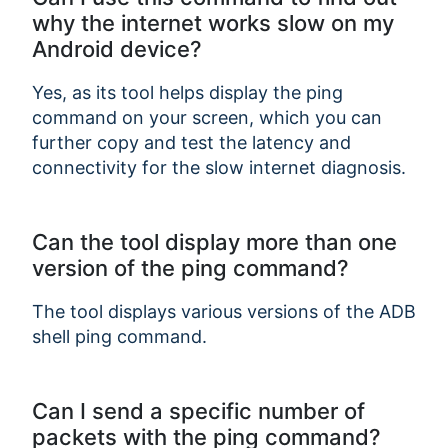
why the internet works slow on my
Android device?
Yes, as its tool helps display the ping
command on your screen, which you can
further copy and test the latency and
connectivity for the slow internet diagnosis.
Can the tool display more than one
version of the ping command?
The tool displays various versions of the ADB
shell ping command.
Can I send a specific number of
packets with the ping command?