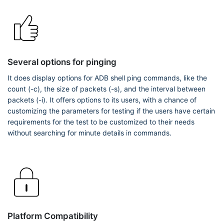
Several options for pinging
It does display options for ADB shell ping commands, like the
count (-c), the size of packets (-s), and the interval between
packets (-i). It offers options to its users, with a chance of
customizing the parameters for testing if the users have certain
requirements for the test to be customized to their needs
without searching for minute details in commands.
Platform Compatibility