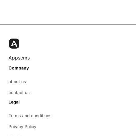
Appscms
Company
about us
contact us
Legal
Terms and conditions
Privacy Policy