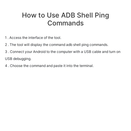
How to Use ADB Shell Ping
Commands
1 . Access the interface of the tool.
2 . The tool will display the command adb shell ping commands.
3 . Connect your Android to the computer with a USB cable and turn on
USB debugging.
4 . Choose the command and paste it into the terminal.