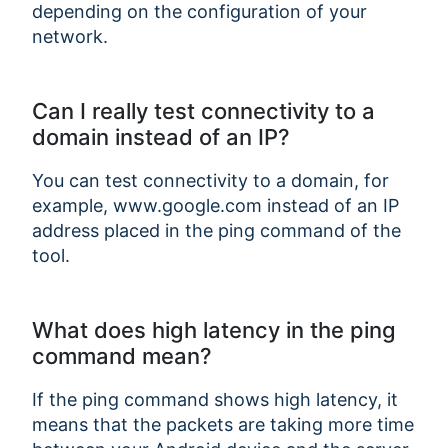
depending on the configuration of your
network.
Can I really test connectivity to a
domain instead of an IP?
You can test connectivity to a domain, for
example, www.google.com instead of an IP
address placed in the ping command of the
tool.
What does high latency in the ping
command mean?
If the ping command shows high latency, it
means that the packets are taking more time