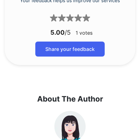
Your feedback helps us improve our services
5.00
/5
1
votes
Share your feedback
About The Author