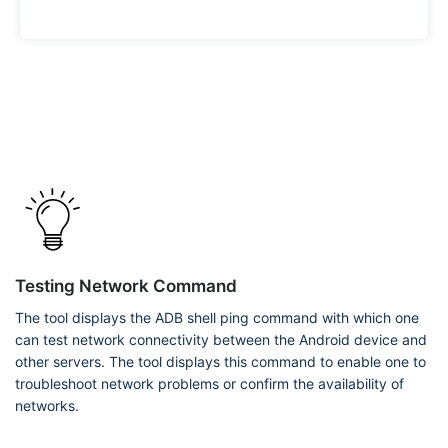
Testing Network Command
The tool displays the ADB shell ping command with which one
can test network connectivity between the Android device and
other servers. The tool displays this command to enable one to
troubleshoot network problems or confirm the availability of
networks.