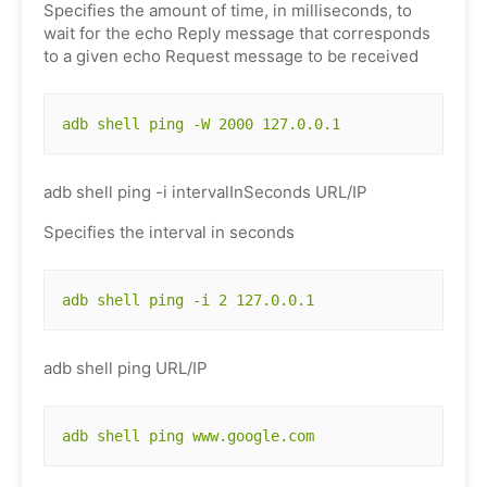
Specifies the amount of time, in milliseconds, to
wait for the echo Reply message that corresponds
to a given echo Request message to be received
adb shell ping -W 2000 127.0.0.1
adb shell ping -i intervalInSeconds URL/IP
Specifies the interval in seconds
adb shell ping -i 2 127.0.0.1
adb shell ping URL/IP
adb shell ping www.google.com