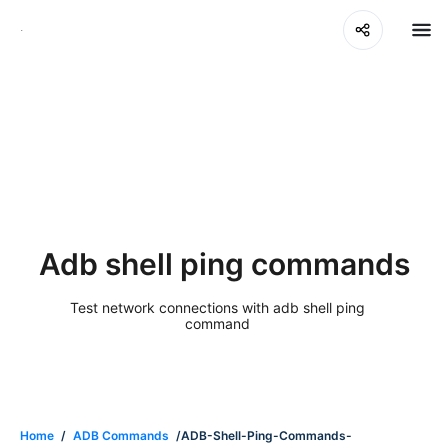
Adb shell ping commands
Test network connections with adb shell ping
command
Home
/
ADB Commands
/ADB-Shell-Ping-Commands-