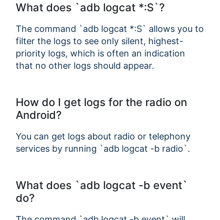
What does `adb logcat *:S`?
The command `adb logcat *:S` allows you to
filter the logs to see only silent, highest-
priority logs, which is often an indication
that no other logs should appear.
How do I get logs for the radio on
Android?
You can get logs about radio or telephony
services by running `adb logcat -b radio`.
What does `adb logcat -b event`
do?
The command `adb logcat -b event` will