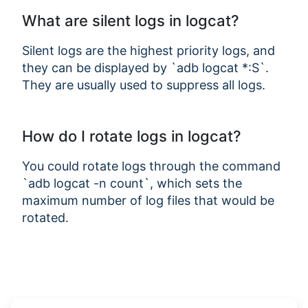
What are silent logs in logcat?
Silent logs are the highest priority logs, and
they can be displayed by `adb logcat *:S`.
They are usually used to suppress all logs.
How do I rotate logs in logcat?
You could rotate logs through the command
`adb logcat -n count`, which sets the
maximum number of log files that would be
rotated.