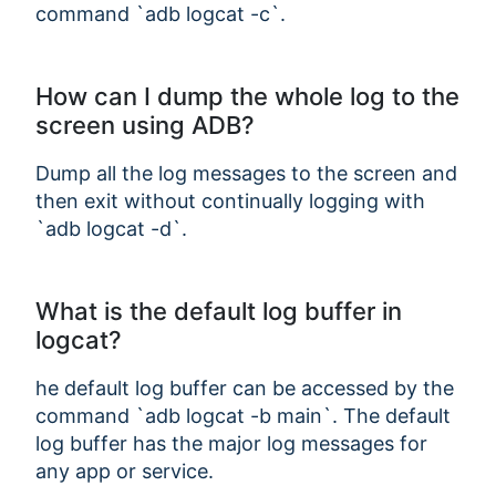
command `adb logcat -c`.
How can I dump the whole log to the
screen using ADB?
Dump all the log messages to the screen and
then exit without continually logging with
`adb logcat -d`.
What is the default log buffer in
logcat?
he default log buffer can be accessed by the
command `adb logcat -b main`. The default
log buffer has the major log messages for
any app or service.