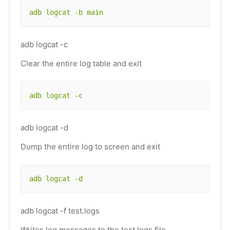
adb logcat -b main
adb logcat -c
Clear the entire log table and exit
adb logcat -c
adb logcat -d
Dump the entire log to screen and exit
adb logcat -d
adb logcat -f test.logs
Writes log messages to the test.logs file