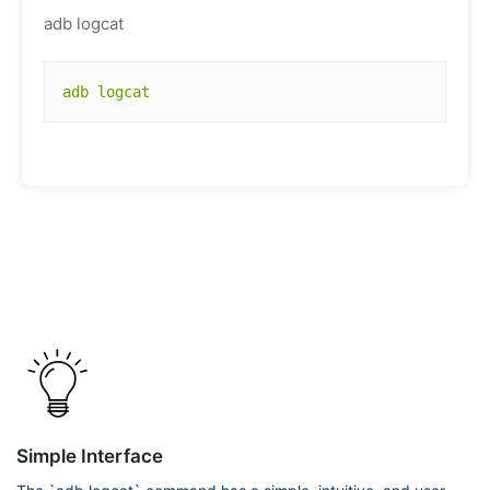
adb logcat
adb logcat
Simple Interface