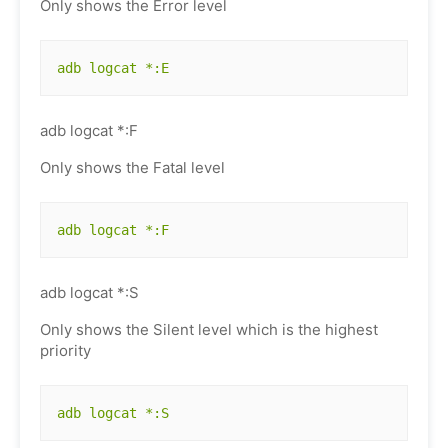
Only shows the Error level
adb logcat *:E
adb logcat *:F
Only shows the Fatal level
adb logcat *:F
adb logcat *:S
Only shows the Silent level which is the highest
priority
adb logcat *:S