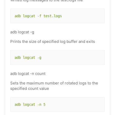
adb logcat -f test.logs
adb logcat -g
Prints the size of specified log buffer and exits
adb logcat -g
adb logcat -n count
Sets the maximum number of rotated logs to the
specified count value
adb logcat -n 5