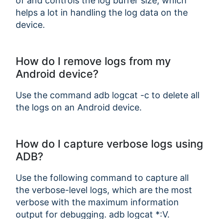
of and controls the log buffer size, which
helps a lot in handling the log data on the
device.
How do I remove logs from my
Android device?
Use the command adb logcat -c to delete all
the logs on an Android device.
How do I capture verbose logs using
ADB?
Use the following command to capture all
the verbose-level logs, which are the most
verbose with the maximum information
output for debugging. adb logcat *:V.