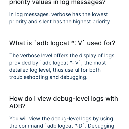
priority values in log messages?
In log messages, verbose has the lowest
priority and silent has the highest priority.
What is `adb logcat *: V` used for?
The verbose level offers the display of logs
provided by `adb logcat *: V`, the most
detailed log level, thus useful for both
troubleshooting and debugging.
Copy Link
How do I view debug-level logs with
ADB?
You will view the debug-level logs by using
the command `adb logcat *:D`. Debugging