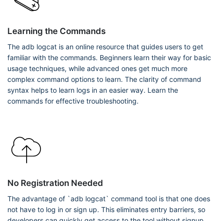
Learning the Commands
The adb logcat is an online resource that guides users to get
familiar with the commands. Beginners learn their way for basic
usage techniques, while advanced ones get much more
complex command options to learn. The clarity of command
syntax helps to learn logs in an easier way. Learn the
commands for effective troubleshooting.
No Registration Needed
The advantage of `adb logcat` command tool is that one does
not have to log in or sign up. This eliminates entry barriers, so
developers can quickly get access to the tool without signup