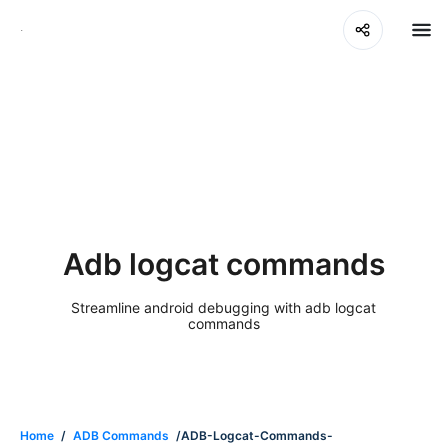
Adb logcat commands
Streamline android debugging with adb logcat
commands
Home
/
ADB Commands
/ADB-Logcat-Commands-