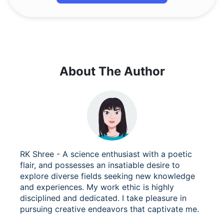
About The Author
RK Shree - A science enthusiast with a poetic
flair, and possesses an insatiable desire to
explore diverse fields seeking new knowledge
and experiences. My work ethic is highly
disciplined and dedicated. I take pleasure in
pursuing creative endeavors that captivate me.