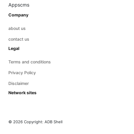
Appscms
Company
about us
contact us
Legal
Terms and conditions
Privacy Policy
Disclaimer
Network sites
© 2026 Copyright:
ADB Shell