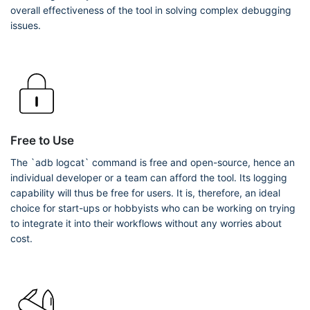
overall effectiveness of the tool in solving complex debugging
issues.
Free to Use
The `adb logcat` command is free and open-source, hence an
individual developer or a team can afford the tool. Its logging
capability will thus be free for users. It is, therefore, an ideal
choice for start-ups or hobbyists who can be working on trying
to integrate it into their workflows without any worries about
cost.