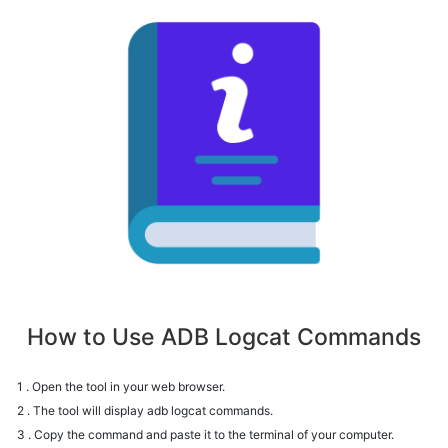
How to Use ADB Logcat Commands
1 . Open the tool in your web browser.
2 . The tool will display adb logcat commands.
3 . Copy the command and paste it to the terminal of your computer.