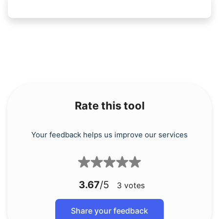
Rate this tool
Your feedback helps us improve our services
3.67
/5
3
votes
Share your feedback