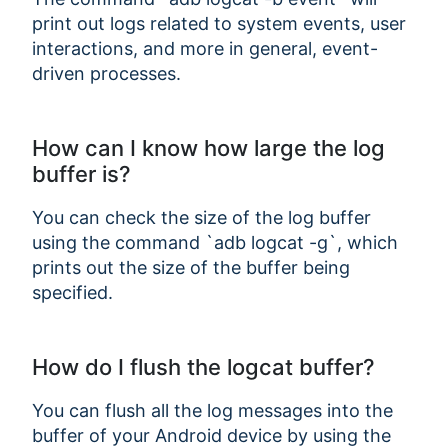
print out logs related to system events, user
interactions, and more in general, event-
driven processes.
How can I know how large the log
buffer is?
You can check the size of the log buffer
using the command `adb logcat -g`, which
prints out the size of the buffer being
specified.
How do I flush the logcat buffer?
You can flush all the log messages into the
buffer of your Android device by using the