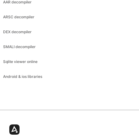
AAR decompiler
ARSC decompiler
DEX decompiler
SMALI decompiler
Sqlite viewer online
Android & ios libraries