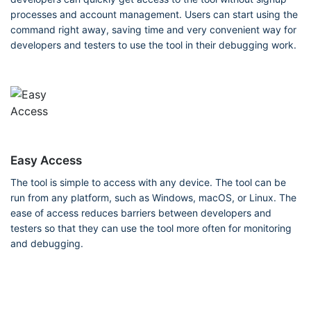
processes and account management. Users can start using the
command right away, saving time and very convenient way for
developers and testers to use the tool in their debugging work.
Easy Access
The tool is simple to access with any device. The tool can be
run from any platform, such as Windows, macOS, or Linux. The
ease of access reduces barriers between developers and
testers so that they can use the tool more often for monitoring
and debugging.