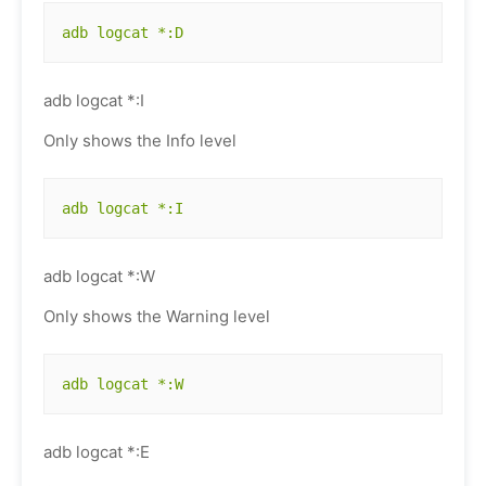
adb logcat *:D
adb logcat *:I
Only shows the Info level
adb logcat *:I
adb logcat *:W
Only shows the Warning level
adb logcat *:W
adb logcat *:E