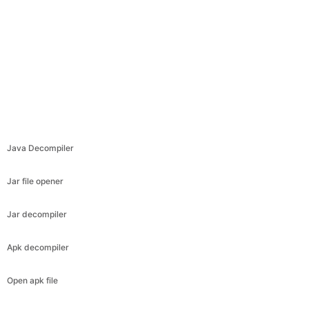
Java Decompiler
Jar file opener
Jar decompiler
Apk decompiler
Open apk file