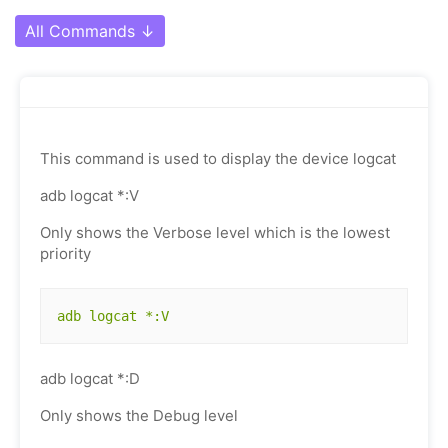
All Commands
↓
This command is used to display the device logcat
adb logcat *:V
Only shows the Verbose level which is the lowest
priority
adb logcat *:V
adb logcat *:D
Only shows the Debug level