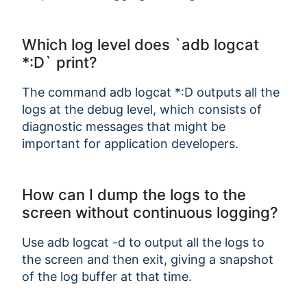
Which log level does `adb logcat
*:D` print?
The command adb logcat *:D outputs all the
logs at the debug level, which consists of
diagnostic messages that might be
important for application developers.
How can I dump the logs to the
screen without continuous logging?
Use adb logcat -d to output all the logs to
the screen and then exit, giving a snapshot
of the log buffer at that time.