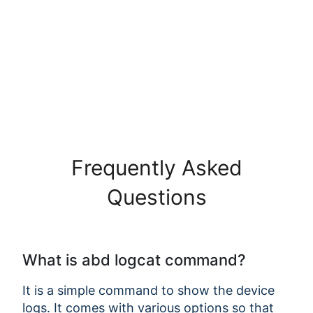
Frequently Asked
Questions
What is abd logcat command?
It is a simple command to show the device
logs. It comes with various options so that