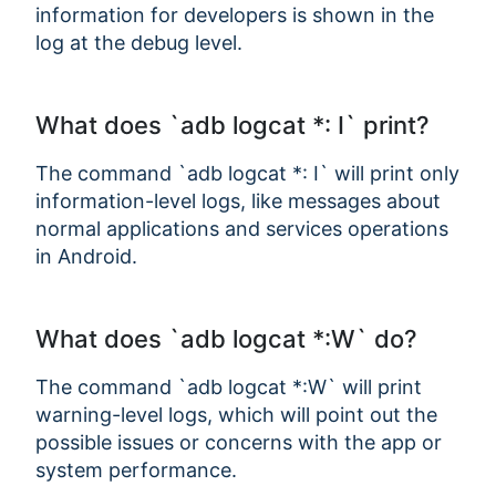
information for developers is shown in the
log at the debug level.
What does `adb logcat *: I` print?
The command `adb logcat *: I` will print only
information-level logs, like messages about
normal applications and services operations
in Android.
What does `adb logcat *:W` do?
The command `adb logcat *:W` will print
warning-level logs, which will point out the
possible issues or concerns with the app or
system performance.