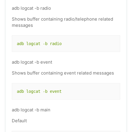
adb logcat -b radio
Shows buffer containing radio/telephone related
messages
adb logcat -b radio
adb logcat -b event
Shows buffer containing event related messages
adb logcat -b event
adb logcat -b main
Default