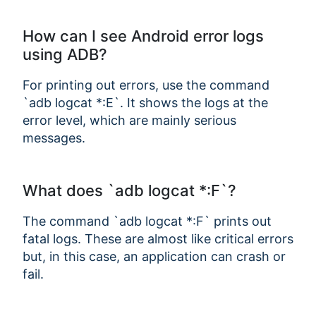
How can I see Android error logs
using ADB?
For printing out errors, use the command
`adb logcat *:E`. It shows the logs at the
error level, which are mainly serious
messages.
What does `adb logcat *:F`?
The command `adb logcat *:F` prints out
fatal logs. These are almost like critical errors
but, in this case, an application can crash or
fail.