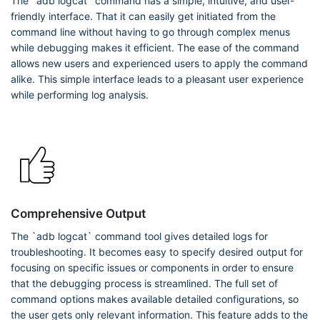
The `adb logcat` command has a simple, intuitive, and user-
friendly interface. That it can easily get initiated from the
command line without having to go through complex menus
while debugging makes it efficient. The ease of the command
allows new users and experienced users to apply the command
alike. This simple interface leads to a pleasant user experience
while performing log analysis.
Comprehensive Output
The `adb logcat` command tool gives detailed logs for
troubleshooting. It becomes easy to specify desired output for
focusing on specific issues or components in order to ensure
that the debugging process is streamlined. The full set of
command options makes available detailed configurations, so
the user gets only relevant information. This feature adds to the