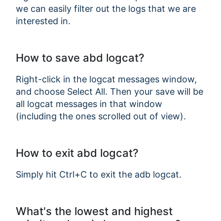
we can easily filter out the logs that we are
interested in.
How to save abd logcat?
Right-click in the logcat messages window,
and choose Select All. Then your save will be
all logcat messages in that window
(including the ones scrolled out of view).
How to exit abd logcat?
Simply hit Ctrl+C to exit the adb logcat.
What's the lowest and highest