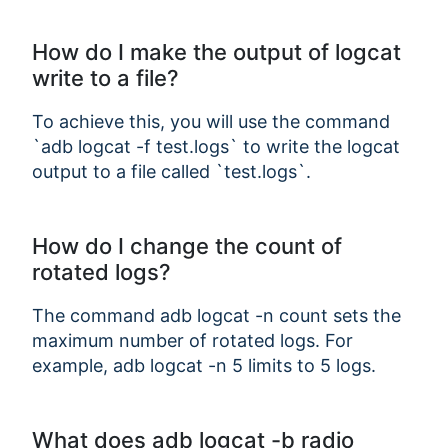
How do I make the output of logcat
write to a file?
To achieve this, you will use the command
`adb logcat -f test.logs` to write the logcat
output to a file called `test.logs`.
How do I change the count of
rotated logs?
The command adb logcat -n count sets the
maximum number of rotated logs. For
example, adb logcat -n 5 limits to 5 logs.
What does adb logcat -b radio