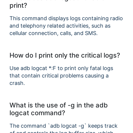
print?
This command displays logs containing radio
and telephony related activities, such as
cellular connection, calls, and SMS.
How do I print only the critical logs?
Use adb logcat *:F to print only fatal logs
that contain critical problems causing a
crash.
What is the use of -g in the adb
logcat command?
The command `adb logcat -g` keeps track