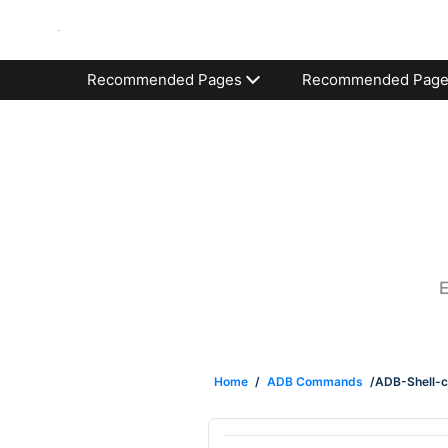
Recommended Pages
Recommended Pag
E
Home
/
ADB Commands
/ADB-Shell