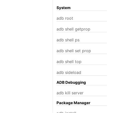
System
adb root
adb shell getprop
adb shell ps
adb shell set prop
adb shell top
adb sideload
ADB Debugging
adb kill server
Package Manager