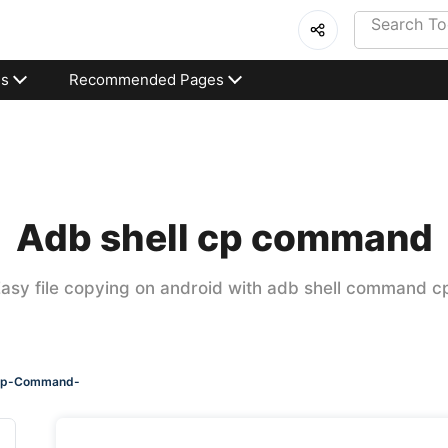
es
Recommended Pages
Adb shell cp command
asy file copying on android with adb shell command c
-cp-Command-