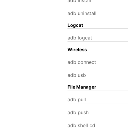
adb install
adb uninstall
Logcat
adb logcat
Wireless
adb connect
adb usb
File Manager
adb pull
adb push
adb shell cd