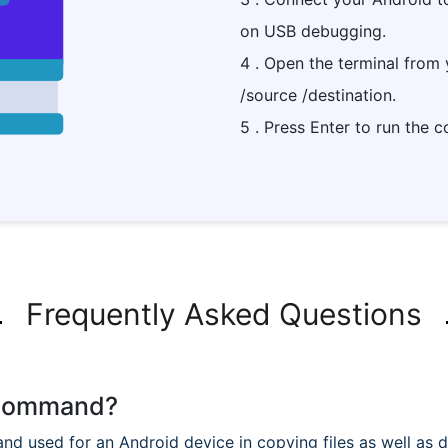
on USB debugging.
4 . Open the terminal from
/source /destination.
5 . Press Enter to run the
Frequently Asked Questions
p command?
used for an Android device in copying files as well as dir