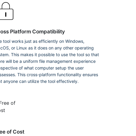
oss Platform Compatibility
e tool works just as efficiently on Windows,
cOS, or Linux as it does on any other operating
stem. This makes it possible to use the tool so that
ere will be a uniform file management experience
respective of what computer setup the user
ssesses. This cross-platform functionality ensures
t anyone can utilize the tool effectively.
ee of Cost