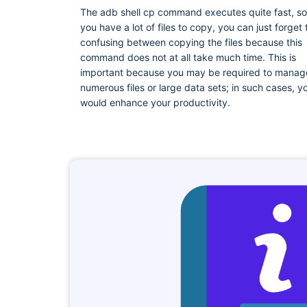
The adb shell cp command executes quite fast, so 
you have a lot of files to copy, you can just forget 
confusing between copying the files because this
command does not at all take much time. This is
important because you may be required to manag
numerous files or large data sets; in such cases, y
would enhance your productivity.