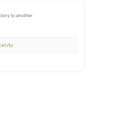
ctory to another
cal/b/