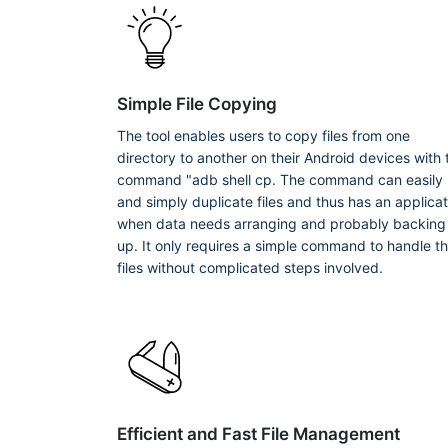
Simple File Copying
The tool enables users to copy files from one
directory to another on their Android devices with 
command "adb shell cp. The command can easily
and simply duplicate files and thus has an applicat
when data needs arranging and probably backing
up. It only requires a simple command to handle t
files without complicated steps involved.
Efficient and Fast File Management