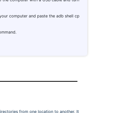
 your computer and paste the adb shell cp
 command.
ectories from one location to another. It