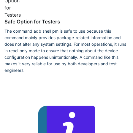
Safe Option for Testers
The command adb shell pm is safe to use because this
command mainly provides package-related information and
does not alter any system settings. For most operations, it runs
in read-only mode to ensure that nothing about the device
configuration happens unintentionally. A command like this
makes it very reliable for use by both developers and test
engineers.