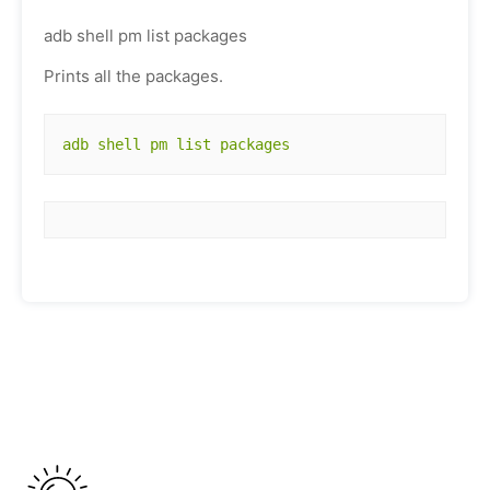
adb shell pm list packages
Prints all the packages.
adb shell pm list packages