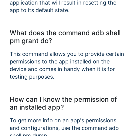
application that will result in resetting the
app to its default state.
What does the command adb shell
pm grant do?
This command allows you to provide certain
permissions to the app installed on the
device and comes in handy when it is for
testing purposes.
How can I know the permission of
an installed app?
To get more info on an app's permissions
and configurations, use the command adb
shell pm dump
.