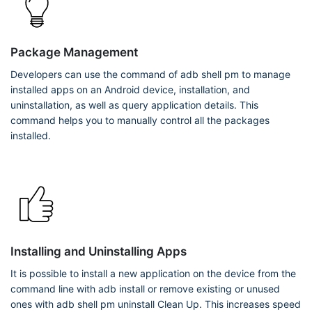
Package Management
Developers can use the command of adb shell pm to manage
installed apps on an Android device, installation, and
uninstallation, as well as query application details. This
command helps you to manually control all the packages
installed.
Installing and Uninstalling Apps
It is possible to install a new application on the device from the
command line with adb install
or remove existing or unused
ones with adb shell pm uninstall
Clean Up. This increases speed