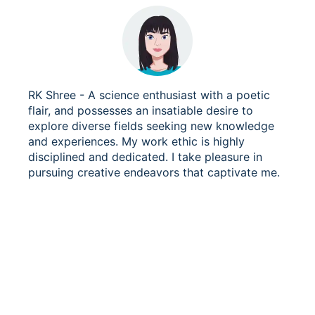
RK Shree - A science enthusiast with a poetic
flair, and possesses an insatiable desire to
explore diverse fields seeking new knowledge
and experiences. My work ethic is highly
disciplined and dedicated. I take pleasure in
pursuing creative endeavors that captivate me.