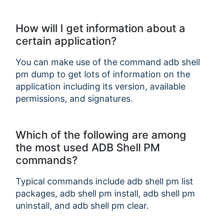
How will I get information about a
certain application?
You can make use of the command adb shell
pm dump
to get lots of information on the
application including its version, available
permissions, and signatures.
Which of the following are among
the most used ADB Shell PM
commands?
Typical commands include adb shell pm list
packages, adb shell pm install, adb shell pm
uninstall, and adb shell pm clear.