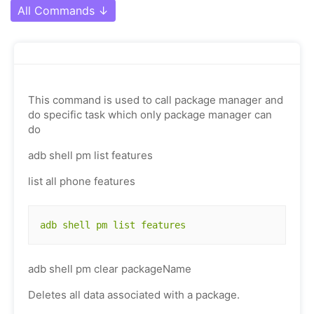
All Commands
↓
This command is used to call package manager and
do specific task which only package manager can
do
adb shell pm list features
list all phone features
adb shell pm list features
adb shell pm clear packageName
Deletes all data associated with a package.