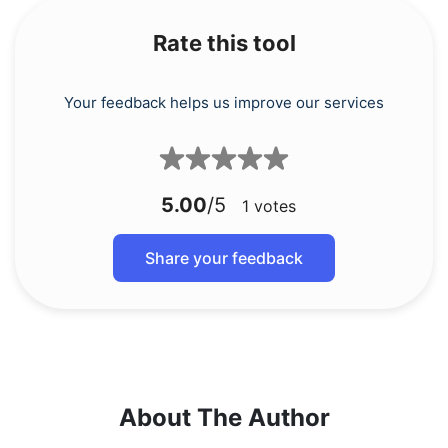
Rate this tool
Your feedback helps us improve our services
5.00
/5
1
votes
Share your feedback
About The Author