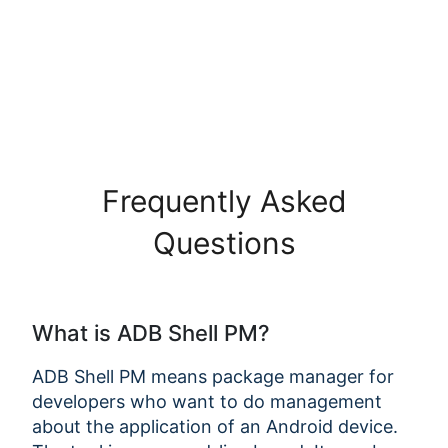
Frequently Asked
Questions
What is ADB Shell PM?
ADB Shell PM means package manager for
developers who want to do management
about the application of an Android device.