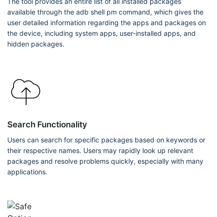
The tool provides an entire list of all installed packages
available through the adb shell pm command, which gives the
user detailed information regarding the apps and packages on
the device, including system apps, user-installed apps, and
hidden packages.
Search Functionality
Users can search for specific packages based on keywords or
their respective names. Users may rapidly look up relevant
packages and resolve problems quickly, especially with many
applications.