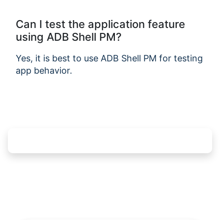
Can I test the application feature
using ADB Shell PM?
Yes, it is best to use ADB Shell PM for testing
app behavior.