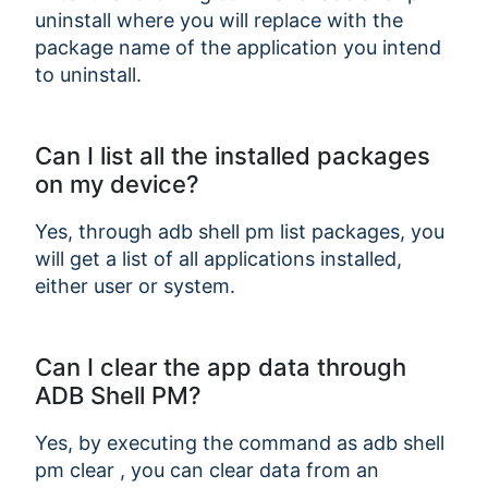
uninstall
where you will replace
with the
package name of the application you intend
to uninstall.
Can I list all the installed packages
on my device?
Yes, through adb shell pm list packages, you
will get a list of all applications installed,
Copy Link
either user or system.
Can I clear the app data through
ADB Shell PM?
Yes, by executing the command as adb shell
pm clear
, you can clear data from an