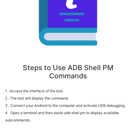
Steps to Use ADB Shell PM
Commands
1 . Access the interface of the tool.
2 . The tool will display the command.
3 . Connect your Android to the computer and activate USB debugging.
4 . Open a terminal and then paste adb shell pm to display available
subcommands.