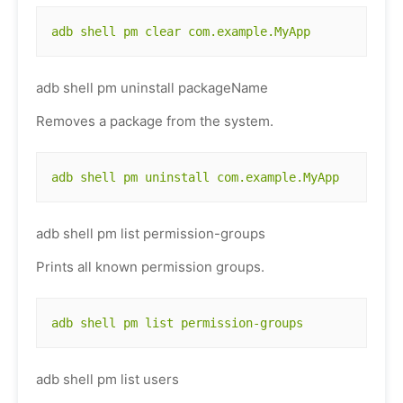
adb shell pm clear com.example.MyApp
adb shell pm uninstall packageName
Removes a package from the system.
adb shell pm uninstall com.example.MyApp
adb shell pm list permission-groups
Prints all known permission groups.
adb shell pm list permission-groups
adb shell pm list users