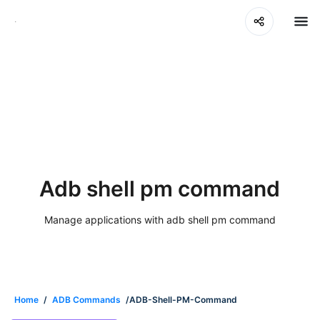
Adb shell pm command
Manage applications with adb shell pm command
Home
/
ADB Commands
/ADB-Shell-PM-Command