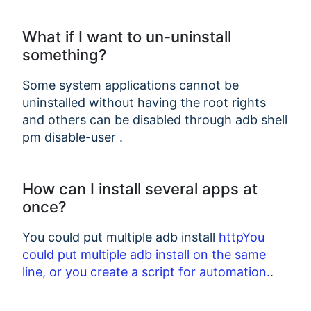
What if I want to un-uninstall
something?
Some system applications cannot be
uninstalled without having the root rights
and others can be disabled through adb shell
pm disable-user
.
How can I install several apps at
once?
You could put multiple adb install
httpYou
could put multiple adb install
on the same
line, or you create a script for automation.
.