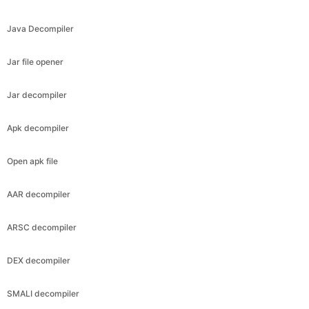
Java Decompiler
Jar file opener
Jar decompiler
Apk decompiler
Open apk file
AAR decompiler
ARSC decompiler
DEX decompiler
SMALI decompiler