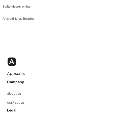
Sqlite viewer online
Android & ios libraries
Appscms
Company
about us
contact us
Legal