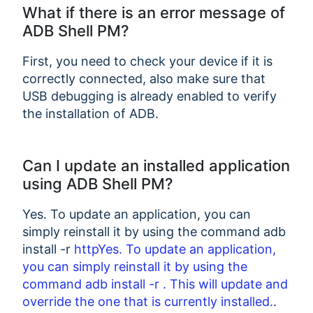
What if there is an error message of
ADB Shell PM?
First, you need to check your device if it is
correctly connected, also make sure that
USB debugging is already enabled to verify
the installation of ADB.
Can I update an installed application
using ADB Shell PM?
Yes. To update an application, you can
simply reinstall it by using the command adb
install -r
httpYes. To update an application,
you can simply reinstall it by using the
command adb install -r
. This will update and
override the one that is currently installed.
.