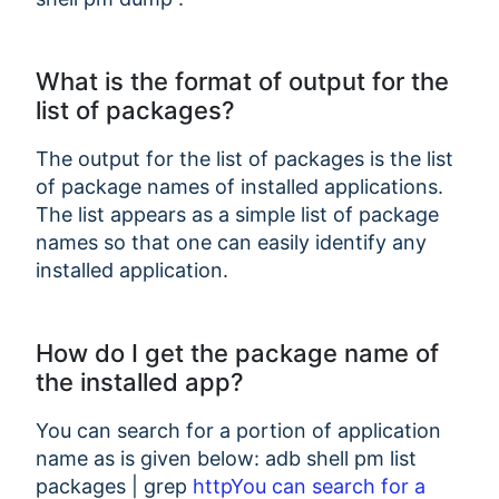
What is the format of output for the
list of packages?
The output for the list of packages is the list
of package names of installed applications.
The list appears as a simple list of package
names so that one can easily identify any
installed application.
How do I get the package name of
the installed app?
You can search for a portion of application
name as is given below: adb shell pm list
packages | grep
httpYou can search for a