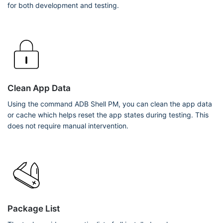
for both development and testing.
Clean App Data
Using the command ADB Shell PM, you can clean the app data
or cache which helps reset the app states during testing. This
does not require manual intervention.
Package List