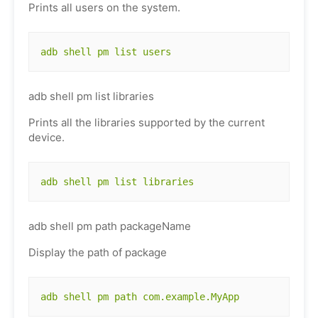
Prints all users on the system.
adb shell pm list users
adb shell pm list libraries
Prints all the libraries supported by the current
device.
adb shell pm list libraries
adb shell pm path packageName
Display the path of package
adb shell pm path com.example.MyApp