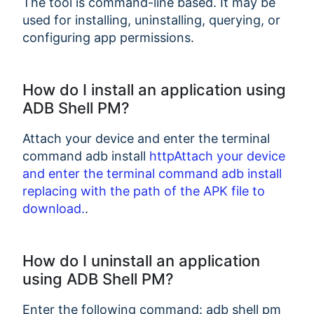
The tool is command-line based. It may be
used for installing, uninstalling, querying, or
configuring app permissions.
How do I install an application using
ADB Shell PM?
Attach your device and enter the terminal
command adb install
httpAttach your device
and enter the terminal command adb install
replacing
with the path of the APK file to
download.
.
How do I uninstall an application
using ADB Shell PM?
Enter the following command: adb shell pm