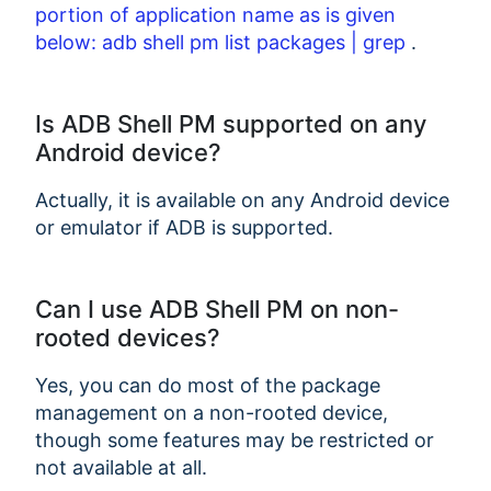
portion of application name as is given
below: adb shell pm list packages | grep
.
Is ADB Shell PM supported on any
Android device?
Actually, it is available on any Android device
or emulator if ADB is supported.
Can I use ADB Shell PM on non-
rooted devices?
Yes, you can do most of the package
management on a non-rooted device,
though some features may be restricted or
not available at all.