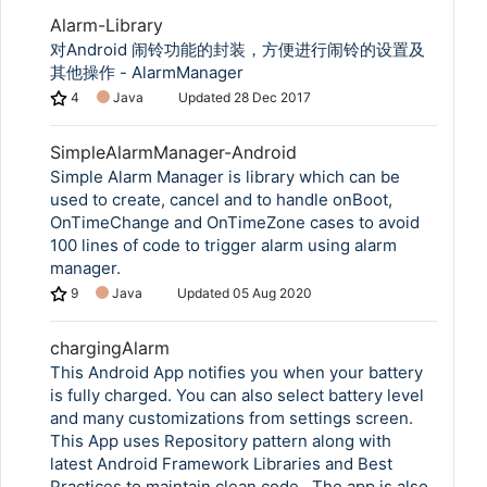
Alarm-Library
对Android 闹铃功能的封装，方便进行闹铃的设置及
其他操作 - AlarmManager
4
Java
Updated
28 Dec 2017
SimpleAlarmManager-Android
Simple Alarm Manager is library which can be
used to create, cancel and to handle onBoot,
OnTimeChange and OnTimeZone cases to avoid
100 lines of code to trigger alarm using alarm
manager.
9
Java
Updated
05 Aug 2020
chargingAlarm
This Android App notifies you when your battery
is fully charged. You can also select battery level
and many customizations from settings screen.
This App uses Repository pattern along with
latest Android Framework Libraries and Best
Practices to maintain clean code . The app is also