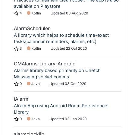
available on Playstore
4
Kotlin
Updated
03 Aug 2020
AlarmScheduler
A library which helps to schedule time-exact
tasks(calendar reminders, alarms, etc.)
3
Kotlin
Updated
22 Oct 2020
CMAlarms-Library-Android
Alarms library based primarily on Chetch
Messaging socket comms
0
Java
Updated
03 Oct 2020
iAlarm
Alram App using Android Room Persistence
Library
0
Java
Updated
03 Jan 2020
alarmclocklib