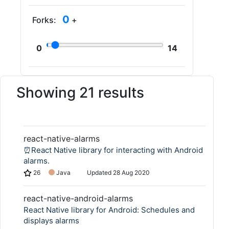
0
Forks:
+
0
14
Showing 21 results
react-native-alarms
⏰React Native library for interacting with Android
alarms.
26
Java
Updated
28 Aug 2020
react-native-android-alarms
React Native library for Android: Schedules and
displays alarms