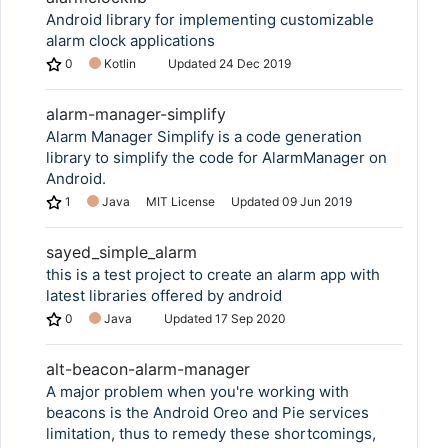
Android library for implementing customizable
alarm clock applications
0
Kotlin
Updated
24 Dec 2019
alarm-manager-simplify
Alarm Manager Simplify is a code generation
library to simplify the code for AlarmManager on
Android.
1
Java
MIT License
Updated
09 Jun 2019
sayed_simple_alarm
this is a test project to create an alarm app with
latest libraries offered by android
0
Java
Updated
17 Sep 2020
alt-beacon-alarm-manager
A major problem when you're working with
beacons is the Android Oreo and Pie services
limitation, thus to remedy these shortcomings,