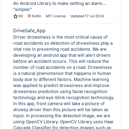
An Android Library to make setting an alarm....
"simpler"
63
Kotlin
MIT License
Updated
17 Jul 2024
DriveSafe_App
Driver drowsiness is the most critical cause of
road accidents so detection of drowsiness play a
vital role in preventing road accidents. We are
developing an android app that will alert drivers
before an accident occurs. This will reduce the
number of road accidents on a road. Drowsiness
is a natural phenomenon that happens in human
body due to different factors. Machine learning
was applied to predict drowsiness and improve
drowsiness prediction using facial recognition
technology and eye-blink recognition technology.
In this app, front camera will take a picture of
drowsy driver then this picture will be taken as
input. In processing the detected image, we are
using OpenCV Library. OpenCV Library uses Haar
Cascade Classifier for detection images such as