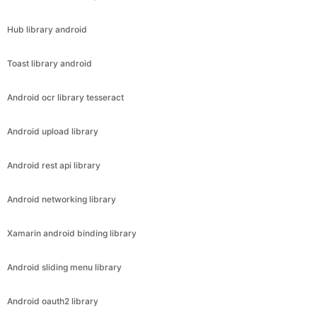
Hub library android
Toast library android
Android ocr library tesseract
Android upload library
Android rest api library
Android networking library
Xamarin android binding library
Android sliding menu library
Android oauth2 library