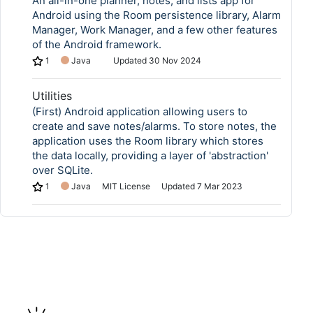
An all-in-one planner, notes, and lists app for
Android using the Room persistence library, Alarm
Manager, Work Manager, and a few other features
of the Android framework.
1
Java
Updated
30 Nov 2024
Utilities
(First) Android application allowing users to
create and save notes/alarms. To store notes, the
application uses the Room library which stores
the data locally, providing a layer of 'abstraction'
over SQLite.
1
Java
MIT License
Updated
7 Mar 2023