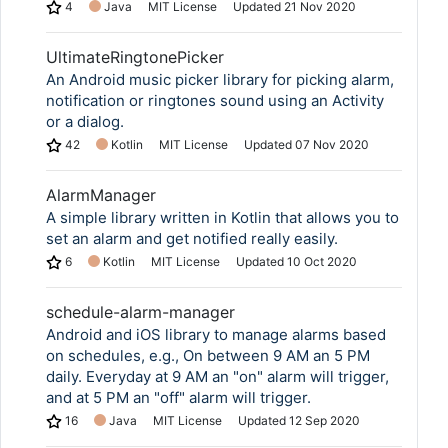
4
Java
MIT License
Updated
21 Nov 2020
UltimateRingtonePicker
An Android music picker library for picking alarm,
notification or ringtones sound using an Activity
or a dialog.
42
Kotlin
MIT License
Updated
07 Nov 2020
AlarmManager
A simple library written in Kotlin that allows you to
set an alarm and get notified really easily.
6
Kotlin
MIT License
Updated
10 Oct 2020
schedule-alarm-manager
Android and iOS library to manage alarms based
on schedules, e.g., On between 9 AM an 5 PM
daily. Everyday at 9 AM an "on" alarm will trigger,
and at 5 PM an "off" alarm will trigger.
16
Java
MIT License
Updated
12 Sep 2020