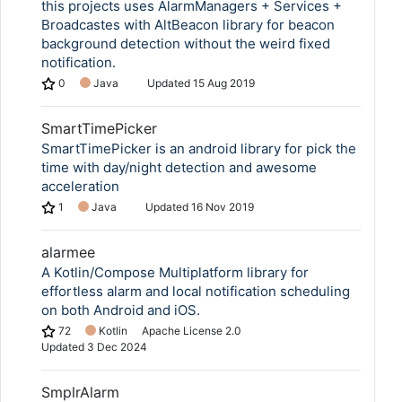
this projects uses AlarmManagers + Services +
Broadcastes with AltBeacon library for beacon
background detection without the weird fixed
notification.
0
Java
Updated
15 Aug 2019
SmartTimePicker
SmartTimePicker is an android library for pick the
time with day/night detection and awesome
acceleration
1
Java
Updated
16 Nov 2019
alarmee
A Kotlin/Compose Multiplatform library for
effortless alarm and local notification scheduling
on both Android and iOS.
72
Kotlin
Apache License 2.0
Updated
3 Dec 2024
SmplrAlarm