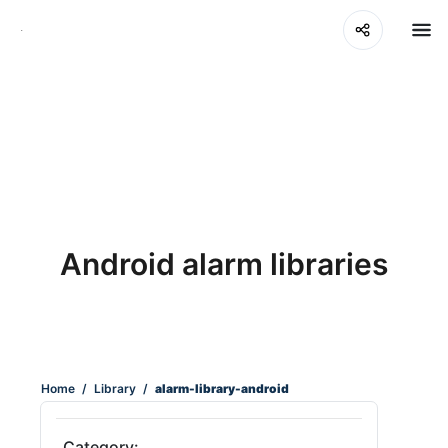
Android alarm libraries
Home
/
Library
/
alarm-library-android
Category: