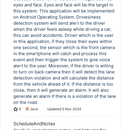
eyes and face. Eyes and face will be the target in
this system. This application will be implemented
on Android Operating System. Drowsiness
detection system will send alert to the driver
when the driver feels asleep while driving a car,
this can avoid accidents. Driver which is the user
in this application, if they close their eyes within
one second, the sensor which is the front camera
in the smartphone will catch and process this
event and then trigger the system to give voice
alert to the user. Moreover, if the driver is willing
to turn on back camera then it will detect the lane
Copy Link
detection violation and will calculate the distance
from the vehicle ahead of it. If the distance is too
close, then it will generate an alarm. It will also
generate an alarm if there is a violation of the lane
on the road.
6
Java
Updated
5 Nov 2024
ScheduleAndNotes