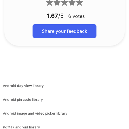
1.67
/5
6
votes
Share your feedback
Android day view library
Android pin code library
Android image and video picker library
Pdf417 android library