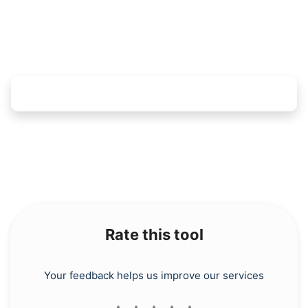
Rate this tool
Your feedback helps us improve our services