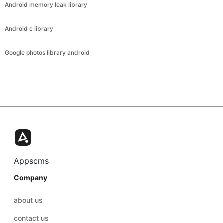
Android memory leak library
Android c library
Google photos library android
Appscms
Company
about us
contact us