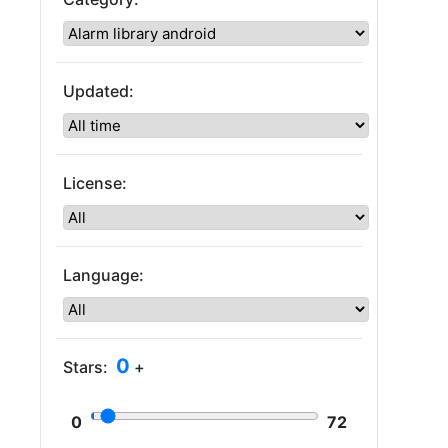
Updated:
License:
Language:
0
Stars:
+
0
72