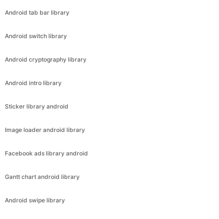
Android tab bar library
Android switch library
Android cryptography library
Android intro library
Sticker library android
Image loader android library
Facebook ads library android
Gantt chart android library
Android swipe library