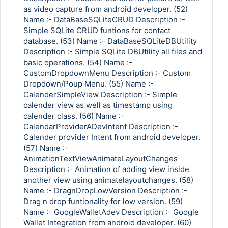
as video capture from android developer. (52)
Name :- DataBaseSQLiteCRUD Description :-
Simple SQLite CRUD funtions for contact
database. (53) Name :- DataBaseSQLiteDBUtility
Description :- Simple SQLite DBUtility all files and
basic operations. (54) Name :-
CustomDropdownMenu Description :- Custom
Dropdown/Poup Menu. (55) Name :-
CalenderSimpleView Description :- Simple
calender view as well as timestamp using
calender class. (56) Name :-
CalendarProviderADevIntent Description :-
Calender provider Intent from android developer.
(57) Name :-
AnimationTextViewAnimateLayoutChanges
Description :- Animation of adding view inside
another view using animatelayoutchanges. (58)
Name :- DragnDropLowVersion Description :-
Drag n drop funtionality for low version. (59)
Name :- GoogleWalletAdev Description :- Google
Wallet Integration from android developer. (60)