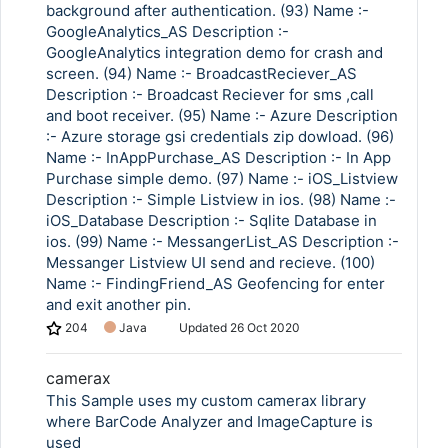
background after authentication. (93) Name :-
GoogleAnalytics_AS Description :-
GoogleAnalytics integration demo for crash and
screen. (94) Name :- BroadcastReciever_AS
Description :- Broadcast Reciever for sms ,call
and boot receiver. (95) Name :- Azure Description
:- Azure storage gsi credentials zip dowload. (96)
Name :- InAppPurchase_AS Description :- In App
Purchase simple demo. (97) Name :- iOS_Listview
Description :- Simple Listview in ios. (98) Name :-
iOS_Database Description :- Sqlite Database in
ios. (99) Name :- MessangerList_AS Description :-
Messanger Listview UI send and recieve. (100)
Name :- FindingFriend_AS Geofencing for enter
and exit another pin.
204
Java
Updated
26 Oct 2020
camerax
This Sample uses my custom camerax library
where BarCode Analyzer and ImageCapture is
used