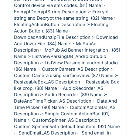
Control device via sms codes. (81) Name :-
EncryptDecryptString Description :- Encrypt
string and Decrypt the same string. (82) Name :-
FloatingActionButton Description :- Floating
Action Button. (83) Name :-
DownloadAndUnzipFile Description :- Download
And Unzip File. (84) Name :- MoPubAd
Description :- MoPub Ad Banner integration . (85)
Name :- ListViewParsingDB_AndroidStudio
Description :- ListView Parsing in android studio.
(86) Name :- CustomCamera_AS Description :-
Custom Camera using surfaceview. (87) Name :-
ResizeableBox_AS Description :- Resizeable Box
like crop. (88) Name :- AudioRecorder_AS
Description :- Audio Recorder. (89) Name :-
DateAndTimePicker_AS Description :- Date And
Time Picker. (90) Name :- CustomActionBar_AS
Description :- Simple Custom ActionBar. (91)
Name :- CustomSpinner_AS Description :-
Custom Spinner with default text item. (92) Name
:- SendEmail_AS Description :- Send email in