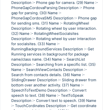
Description :- Phone gap for camera. (29) Name :-
PhoneGapCordovaParsing Description :- Phone
gap for parsing. (30) Name :-
PhoneGapCordovaSMS Description :- Phone gap
for sending sms. (31) Name :- RotatingWheel
Description :- Rotating wheel by user interaction.
(32) Name :- RotatingWheelSocialsites
Description :- Rotating wheel by user interaction
for socialsites. (33) Name :-
RunningBackgroundServices Description :- Get
Running services in background for package
name/class name. (34) Name :- SearchList
Description :- Searching from a specific list. (35)
Name :- SearchViewContacts Description :-
Search from contacts details. (36) Name :-
SlidingDrawer Description :- Sliding drawer from
bottom over another activity. (37) Name :-
SpeechToTextDemo Description :- Convert
speech to text. (38) Name :- TextToSpeak
Description :- Convert text to speech. (39) Name
:- TouchCordinates Description :- Get coordinate