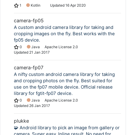
1
Kotlin
Updated
16 Apr 2020
camera-fp05
A custom android camera library for taking and
cropping images on the fly. Best works with the
fp05 device.
0
Java
Apache License 2.0
Updated
21 Jan 2017
camera-fp07
A nifty custom android camera library for taking
and cropping photos on the fly. Best suited for
use on the fp07 mobile device. Official release
library for fgtit-fp07 device.
0
Java
Apache License 2.0
Updated
26 Jan 2017
plukke
🧩 Android library to pick an image from gallery or
camera. Super easy. Inline result. No need for