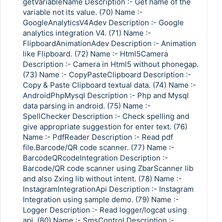
getVariableName Description :- Get name of the
variable not its value. (70) Name :-
GoogleAnalyticsV4Adev Description :- Google
analytics integration V4. (71) Name :-
FlipboardAnimationAdev Description :- Animation
like Flipboard. (72) Name :- Html5Camera
Description :- Camera in Html5 without phonegap.
(73) Name :- CopyPasteClipboard Description :-
Copy & Paste Clipboard textual data. (74) Name :-
AndroidPhpMysql Description :- Php and Mysql
data parsing in android. (75) Name :-
SpellChecker Description :- Check spelling and
give appropriate suggestion for enter text. (76)
Name :- PdfReader Description :- Read pdf
file.Barcode/QR code scanner. (77) Name :-
BarcodeQRcodeIntegration Description :-
Barcode/QR code scanner using ZbarScanner lib
and also Zxing lib without intent. (78) Name :-
InstagramIntegrationApi Description :- Instagram
Integration using sample demo. (79) Name :-
Logger Description :- Read logger/logcat using
api. (80) Name :- SmsControl Description :-