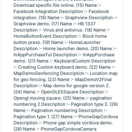
Download specific file online. (15) Name :-
Facebook Integration Description :- Facebook
integration. (16) Name :- Graphview Description :-
Graphview demo. (17) Name :- HB 1337
Description :- Virus and antivirus. (18) Name :-
HomeButtonEvent Description :- Block home
button press. (19) Name :- HomeLauncher
Description :- Home launcher demo. (20) Name :-
InAppPurchaseTut Description :- InAppPurchase
demo. (21) Name :- KeyboardCustom Description
:- Creating Custom keyboard demo. (22) Name :-
MapDemoGeofencing Description :- Location map
for geo fencing. (23) Name :- MapDemoV2Final
Description :- Map demo for google version 2.
(24) Name :- OpenGLESSquare Description :-
Opengl moving square. (25) Name :- pagination
numbering 2 Description :- Pagination type 2. (26)
Name :- Pagination numbering Description :-
Pagination type 1. (27) Name :- PhoneGapCordova
Description :- Phone gap simple cordova demo.
(28) Name :- PhoneGapCordovaCamera