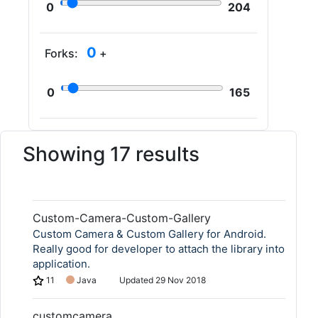
0
204
0
Forks:
+
0
165
Showing 17 results
Custom-Camera-Custom-Gallery
Custom Camera & Custom Gallery for Android.
Really good for developer to attach the library into
application.
11
Java
Updated
29 Nov 2018
customcamera