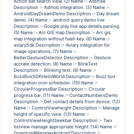
Action bar search view. (2) Name :- Adsfree
Description :- Admob integration. (3) Name :-
AndroidDayDreamDemo Description :- Day dream
demo. (4) Name :- android query demo live
Description :- Google play live app details parsing.
(5) Name :- Arc GIS map Description :- Arc gis
map integration without hash key. (6) Name :-
aviarySdk Description :- Aviary integration for
image operations. (7) Name :-
BetterGestureDetector Description :- Gesture
accrate detection. (8) Name :- BlinkText
Description :- Blinking text. (9) Name :-
BuzzBoxSDKHelloWorld Description :- Buzz box
integration cron scheduler. (10) Name :-
CircularProgressBar Description :- Circular
progress bar. (11) Name :- ContactNumbersDemo
Description :- Get contact details from device. (12)
Name :- ControlViewheight Description :- Manage
height of specific view. (13) Name :-
ControlViewHeightSeekbar Description :- Two
listview manage appropriate hieght. (14) Name :-
DownloadManagerAndroid Description :-