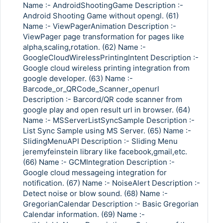
Name :- AndroidShootingGame Description :-
Android Shooting Game without opengl. (61)
Name :- ViewPagerAnimation Description :-
ViewPager page transformation for pages like
alpha,scaling,rotation. (62) Name :-
GoogleCloudWirelessPrintingIntent Description :-
Google cloud wireless printing integration from
google developer. (63) Name :-
Barcode_or_QRCode_Scanner_openurl
Description :- Barcord/QR code scanner from
google play and open result url in browser. (64)
Name :- MSServerListSyncSample Description :-
List Sync Sample using MS Server. (65) Name :-
SlidingMenuAPI Description :- Sliding Menu
jeremyfeinstein library like facebook,gmail,etc.
(66) Name :- GCMIntegration Description :-
Google cloud messageing integration for
notification. (67) Name :- NoiseAlert Description :-
Detect noise or blow sound. (68) Name :-
GregorianCalendar Description :- Basic Gregorian
Calendar information. (69) Name :-