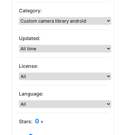
Category:
Updated:
License:
Language:
0
Stars:
+