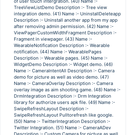
of user touch intergration. (40) Name :-
TreeViewListDemo Description :- Tree view
integration demo. (41) Name :- UninstallDeleteapp
Description :- Uninstall another app from my app
after removing admin permission. (42) Name :-
ViewPagerCustomWidthFragment Description :-
Fragment in viewpager. (43) Name :-
WearableNotification Description :- Wearable
notification. (44) Name :- WearablePages
Description :- Wearable pages. (45) Name :-
WidgetDemo Description :- Widget demo. (46)
Name :- CameraIntentAll Description :- Camera
demo for picture as well as video demo. (47)
Name :- CameraOverlay Description :- Camera
overlay image as aim shooting game. (48) Name :-
DrmIntegration Description :- Drm Integration
library for authorize users apk file. (49) Name :-
SwipeRefreshLayout Description :-
SwipeRefreshLayout Pulltorefresh like google.
(50) Name :- TwitterIntegration Description :-
Twitter Integration. (51) Name :- CameraADev
Description :- Custom Camera for picture as well