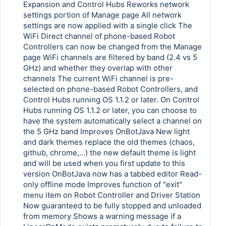
Copy Link