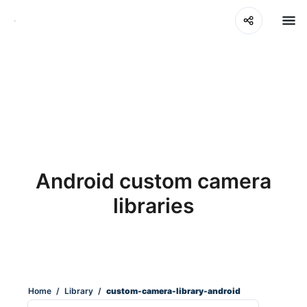
Android custom camera
libraries
Home
/
Library
/
custom-camera-library-android