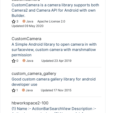
CustomCamera is a camera library supports both
Camera2 and Camera API for Android with own
Builder.
3
Java
Apache License 2.0
Updated
09 May 2020
CustomCamera
A Simple Android library to open camera in with
surfaceview, custom camera with marshmallow
permission
0
Java
Updated
23 Apr 2019
custom_camera_gallery
Good custom camera gallery library for android
developer use
1
Java
Updated
17 Nov 2015
hbworkspace2-100
(1) Name :- ActionBarSearchView Description :-