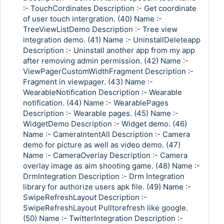
:- TouchCordinates Description :- Get coordinate
of user touch intergration. (40) Name :-
TreeViewListDemo Description :- Tree view
integration demo. (41) Name :- UninstallDeleteapp
Description :- Uninstall another app from my app
after removing admin permission. (42) Name :-
ViewPagerCustomWidthFragment Description :-
Fragment in viewpager. (43) Name :-
WearableNotification Description :- Wearable
notification. (44) Name :- WearablePages
Description :- Wearable pages. (45) Name :-
WidgetDemo Description :- Widget demo. (46)
Name :- CameraIntentAll Description :- Camera
demo for picture as well as video demo. (47)
Name :- CameraOverlay Description :- Camera
overlay image as aim shooting game. (48) Name :-
DrmIntegration Description :- Drm Integration
library for authorize users apk file. (49) Name :-
SwipeRefreshLayout Description :-
SwipeRefreshLayout Pulltorefresh like google.
(50) Name :- TwitterIntegration Description :-