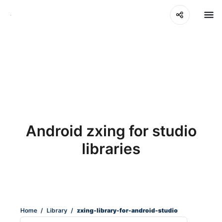
Android zxing for studio
libraries
Home
/
Library
/
zxing-library-for-android-studio