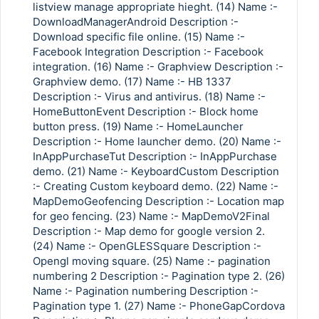
listview manage appropriate hieght. (14) Name :-
DownloadManagerAndroid Description :-
Download specific file online. (15) Name :-
Facebook Integration Description :- Facebook
integration. (16) Name :- Graphview Description :-
Graphview demo. (17) Name :- HB 1337
Description :- Virus and antivirus. (18) Name :-
HomeButtonEvent Description :- Block home
button press. (19) Name :- HomeLauncher
Description :- Home launcher demo. (20) Name :-
InAppPurchaseTut Description :- InAppPurchase
demo. (21) Name :- KeyboardCustom Description
:- Creating Custom keyboard demo. (22) Name :-
MapDemoGeofencing Description :- Location map
for geo fencing. (23) Name :- MapDemoV2Final
Description :- Map demo for google version 2.
(24) Name :- OpenGLESSquare Description :-
Opengl moving square. (25) Name :- pagination
numbering 2 Description :- Pagination type 2. (26)
Name :- Pagination numbering Description :-
Pagination type 1. (27) Name :- PhoneGapCordova