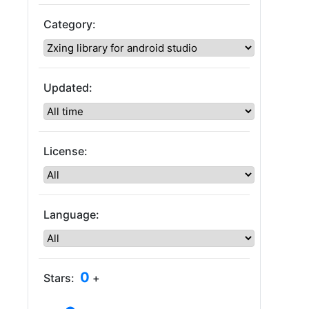
Category:
Updated:
License:
Language:
0
Stars:
+