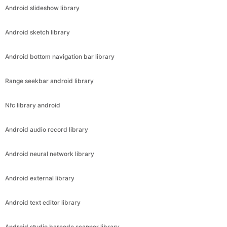
Android slideshow library
Android sketch library
Android bottom navigation bar library
Range seekbar android library
Nfc library android
Android audio record library
Android neural network library
Android external library
Android text editor library
Android studio barcode scanner library