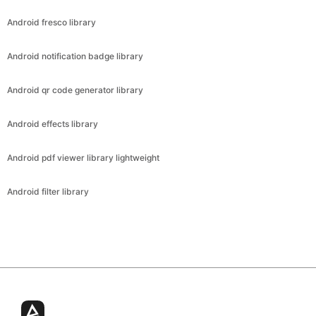
Android fresco library
Android notification badge library
Android qr code generator library
Android effects library
Android pdf viewer library lightweight
Android filter library