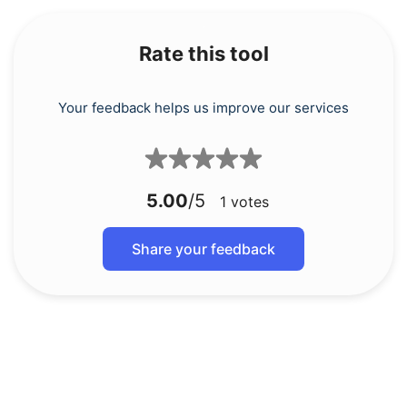
Rate this tool
Your feedback helps us improve our services
5.00
/5
1
votes
Share your feedback