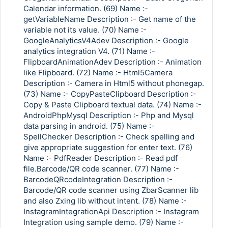
Calendar information. (69) Name :-
getVariableName Description :- Get name of the
variable not its value. (70) Name :-
GoogleAnalyticsV4Adev Description :- Google
analytics integration V4. (71) Name :-
FlipboardAnimationAdev Description :- Animation
like Flipboard. (72) Name :- Html5Camera
Description :- Camera in Html5 without phonegap.
(73) Name :- CopyPasteClipboard Description :-
Copy & Paste Clipboard textual data. (74) Name :-
AndroidPhpMysql Description :- Php and Mysql
data parsing in android. (75) Name :-
SpellChecker Description :- Check spelling and
give appropriate suggestion for enter text. (76)
Name :- PdfReader Description :- Read pdf
file.Barcode/QR code scanner. (77) Name :-
BarcodeQRcodeIntegration Description :-
Barcode/QR code scanner using ZbarScanner lib
and also Zxing lib without intent. (78) Name :-
InstagramIntegrationApi Description :- Instagram
Integration using sample demo. (79) Name :-