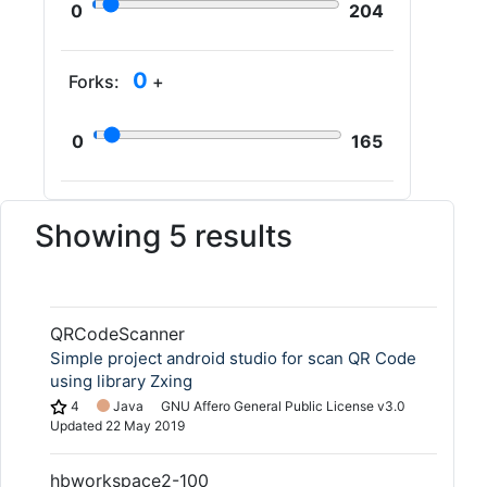
0
204
0
Forks:
+
0
165
Showing 5 results
QRCodeScanner
Simple project android studio for scan QR Code
using library Zxing
4
Java
GNU Affero General Public License v3.0
Updated
22 May 2019
hbworkspace2-100