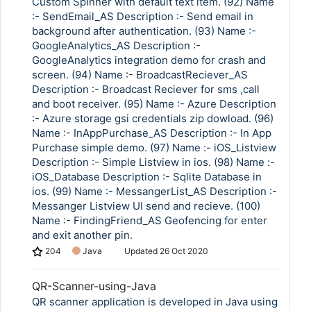
Custom Spinner with default text item. (92) Name
:- SendEmail_AS Description :- Send email in
background after authentication. (93) Name :-
GoogleAnalytics_AS Description :-
GoogleAnalytics integration demo for crash and
screen. (94) Name :- BroadcastReciever_AS
Description :- Broadcast Reciever for sms ,call
and boot receiver. (95) Name :- Azure Description
:- Azure storage gsi credentials zip dowload. (96)
Name :- InAppPurchase_AS Description :- In App
Purchase simple demo. (97) Name :- iOS_Listview
Description :- Simple Listview in ios. (98) Name :-
iOS_Database Description :- Sqlite Database in
ios. (99) Name :- MessangerList_AS Description :-
Messanger Listview UI send and recieve. (100)
Name :- FindingFriend_AS Geofencing for enter
and exit another pin.
204
Java
Updated
26 Oct 2020
QR-Scanner-using-Java
QR scanner application is developed in Java using