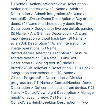
(1) Name :- ActionBarSearchView Description :-
Action bar search view. (2) Name :- Adsfree
Description :- Admob integration. (3) Name :-
AndroidDayDreamDemo Description :- Day dream
demo. (4) Name :- android query demo live
Description :- Google play live app details parsing.
(5) Name :- Arc GIS map Description :- Arc gis
map integration without hash key. (6) Name :-
aviarySdk Description :- Aviary integration for
image operations. (7) Name :-
BetterGestureDetector Description :- Gesture
accrate detection. (8) Name :- BlinkText
Description :- Blinking text. (9) Name :-
BuzzBoxSDKHelloWorld Description :- Buzz box
integration cron scheduler. (10) Name :-
CircularProgressBar Description :- Circular
progress bar. (11) Name :- ContactNumbersDemo
Description :- Get contact details from device. (12)
Name :- ControlViewheight Description :- Manage
height of specific view. (13) Name :-
ControlViewHeightSeekbar Description :- Two