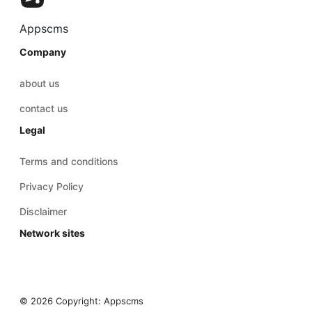
Appscms
Company
about us
contact us
Legal
Terms and conditions
Privacy Policy
Disclaimer
Network sites
© 2026 Copyright:
Appscms