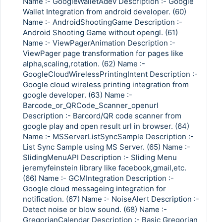
Name :- GoogleWalletAdev Description :- Google
Wallet Integration from android developer. (60)
Name :- AndroidShootingGame Description :-
Android Shooting Game without opengl. (61)
Name :- ViewPagerAnimation Description :-
ViewPager page transformation for pages like
alpha,scaling,rotation. (62) Name :-
GoogleCloudWirelessPrintingIntent Description :-
Google cloud wireless printing integration from
google developer. (63) Name :-
Barcode_or_QRCode_Scanner_openurl
Description :- Barcord/QR code scanner from
google play and open result url in browser. (64)
Name :- MSServerListSyncSample Description :-
List Sync Sample using MS Server. (65) Name :-
SlidingMenuAPI Description :- Sliding Menu
jeremyfeinstein library like facebook,gmail,etc.
(66) Name :- GCMIntegration Description :-
Google cloud messageing integration for
notification. (67) Name :- NoiseAlert Description :-
Detect noise or blow sound. (68) Name :-
GregorianCalendar Description :- Basic Gregorian