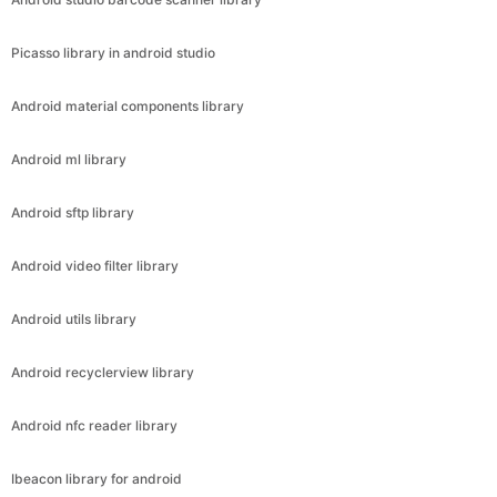
Picasso library in android studio
Android material components library
Android ml library
Android sftp library
Android video filter library
Android utils library
Android recyclerview library
Android nfc reader library
Ibeacon library for android