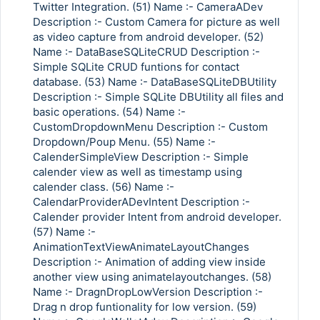
Twitter Integration. (51) Name :- CameraADev
Description :- Custom Camera for picture as well
as video capture from android developer. (52)
Name :- DataBaseSQLiteCRUD Description :-
Simple SQLite CRUD funtions for contact
database. (53) Name :- DataBaseSQLiteDBUtility
Description :- Simple SQLite DBUtility all files and
basic operations. (54) Name :-
CustomDropdownMenu Description :- Custom
Dropdown/Poup Menu. (55) Name :-
CalenderSimpleView Description :- Simple
calender view as well as timestamp using
calender class. (56) Name :-
CalendarProviderADevIntent Description :-
Calender provider Intent from android developer.
(57) Name :-
AnimationTextViewAnimateLayoutChanges
Description :- Animation of adding view inside
another view using animatelayoutchanges. (58)
Name :- DragnDropLowVersion Description :-
Drag n drop funtionality for low version. (59)