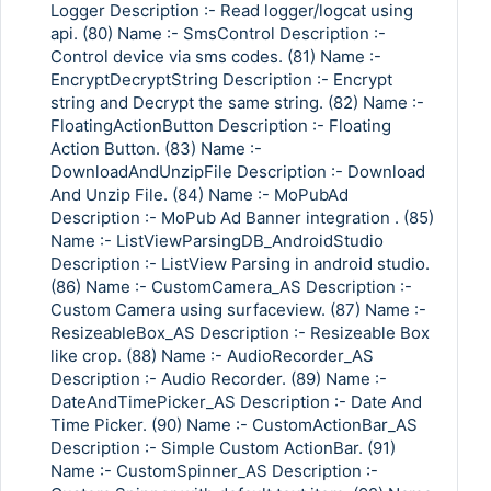
Logger Description :- Read logger/logcat using
api. (80) Name :- SmsControl Description :-
Control device via sms codes. (81) Name :-
EncryptDecryptString Description :- Encrypt
string and Decrypt the same string. (82) Name :-
FloatingActionButton Description :- Floating
Action Button. (83) Name :-
DownloadAndUnzipFile Description :- Download
And Unzip File. (84) Name :- MoPubAd
Description :- MoPub Ad Banner integration . (85)
Name :- ListViewParsingDB_AndroidStudio
Description :- ListView Parsing in android studio.
(86) Name :- CustomCamera_AS Description :-
Custom Camera using surfaceview. (87) Name :-
ResizeableBox_AS Description :- Resizeable Box
like crop. (88) Name :- AudioRecorder_AS
Description :- Audio Recorder. (89) Name :-
Copy Link
DateAndTimePicker_AS Description :- Date And
Time Picker. (90) Name :- CustomActionBar_AS
Description :- Simple Custom ActionBar. (91)
Name :- CustomSpinner_AS Description :-