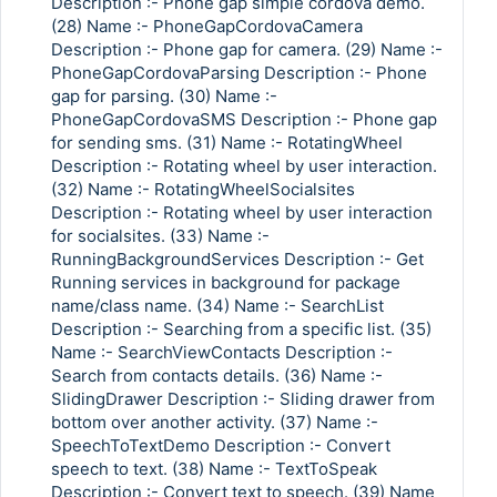
Description :- Phone gap simple cordova demo.
(28) Name :- PhoneGapCordovaCamera
Description :- Phone gap for camera. (29) Name :-
PhoneGapCordovaParsing Description :- Phone
gap for parsing. (30) Name :-
PhoneGapCordovaSMS Description :- Phone gap
for sending sms. (31) Name :- RotatingWheel
Description :- Rotating wheel by user interaction.
(32) Name :- RotatingWheelSocialsites
Description :- Rotating wheel by user interaction
for socialsites. (33) Name :-
RunningBackgroundServices Description :- Get
Running services in background for package
name/class name. (34) Name :- SearchList
Description :- Searching from a specific list. (35)
Name :- SearchViewContacts Description :-
Search from contacts details. (36) Name :-
SlidingDrawer Description :- Sliding drawer from
bottom over another activity. (37) Name :-
SpeechToTextDemo Description :- Convert
speech to text. (38) Name :- TextToSpeak
Description :- Convert text to speech. (39) Name