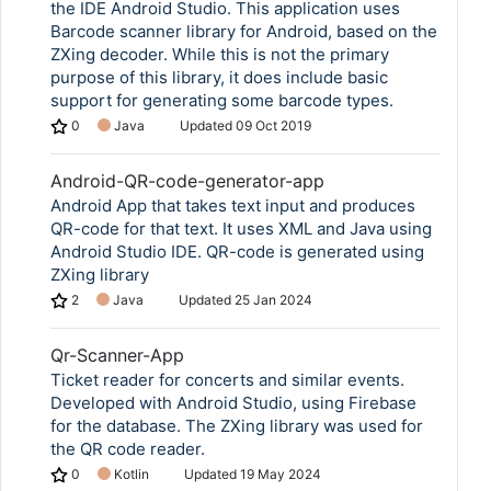
the IDE Android Studio. This application uses
Barcode scanner library for Android, based on the
ZXing decoder. While this is not the primary
purpose of this library, it does include basic
support for generating some barcode types.
0
Java
Updated
09 Oct 2019
Android-QR-code-generator-app
Android App that takes text input and produces
QR-code for that text. It uses XML and Java using
Android Studio IDE. QR-code is generated using
ZXing library
2
Java
Updated
25 Jan 2024
Qr-Scanner-App
Ticket reader for concerts and similar events.
Developed with Android Studio, using Firebase
for the database. The ZXing library was used for
the QR code reader.
0
Kotlin
Updated
19 May 2024