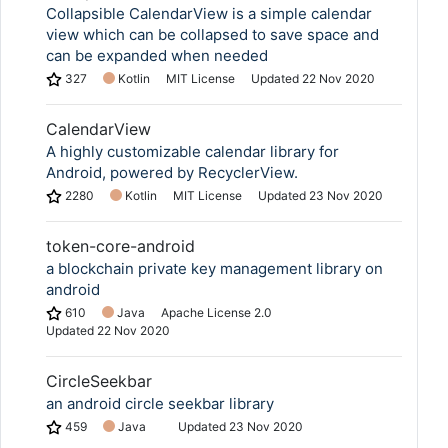
Collapsible CalendarView is a simple calendar
view which can be collapsed to save space and
can be expanded when needed
327
Kotlin
MIT License
Updated
22 Nov 2020
CalendarView
A highly customizable calendar library for
Android, powered by RecyclerView.
2280
Kotlin
MIT License
Updated
23 Nov 2020
token-core-android
a blockchain private key management library on
android
610
Java
Apache License 2.0
Updated
22 Nov 2020
CircleSeekbar
an android circle seekbar library
459
Java
Updated
23 Nov 2020