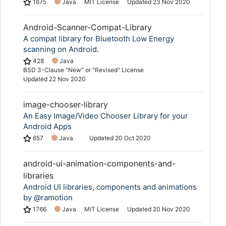
1675
Java
MIT License
Updated
23 Nov 2020
Android-Scanner-Compat-Library
A compat library for Bluetooth Low Energy
scanning on Android.
428
Java
BSD 3-Clause "New" or "Revised" License
Updated
22 Nov 2020
image-chooser-library
An Easy Image/Video Chooser Library for your
Android Apps
657
Java
Updated
20 Oct 2020
android-ui-animation-components-and-
libraries
Android UI libraries, components and animations
by @ramotion
1766
Java
MIT License
Updated
20 Nov 2020