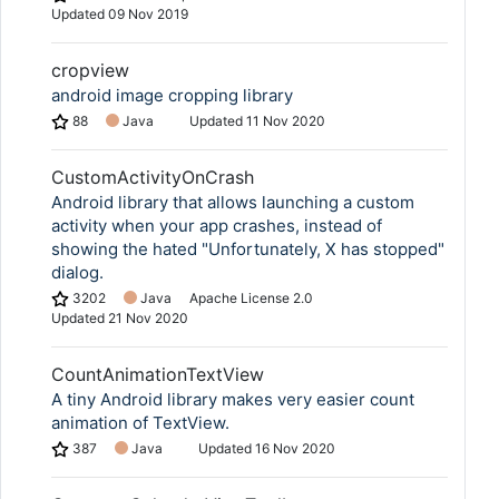
Updated
09 Nov 2019
cropview
android image cropping library
88
Java
Updated
11 Nov 2020
CustomActivityOnCrash
Android library that allows launching a custom
activity when your app crashes, instead of
showing the hated "Unfortunately, X has stopped"
dialog.
3202
Java
Apache License 2.0
Updated
21 Nov 2020
CountAnimationTextView
A tiny Android library makes very easier count
animation of TextView.
387
Java
Updated
16 Nov 2020