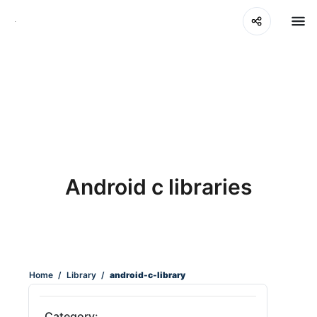
Android c libraries
Home
/
Library
/
android-c-library
Category: