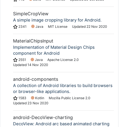
SimpleCropView
A simple image cropping library for Android.
2341
Java
MIT License
Updated
22 Nov 2020
MaterialChipsInput
Implementation of Material Design Chips
component for Android
2551
Java
Apache License 2.0
Updated
14 Nov 2020
android-components
A collection of Android libraries to build browsers
or browser-like applications.
1583
Kotlin
Mozilla Public License 2.0
Updated
23 Nov 2020
android-DecoView-charting
DecoView: Android arc based animated charting