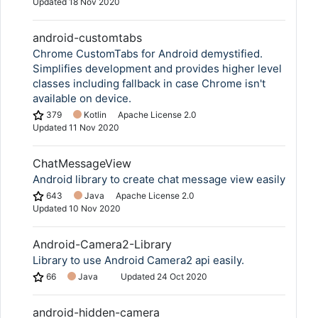
Updated
18 Nov 2020
android-customtabs
Chrome CustomTabs for Android demystified.
Simplifies development and provides higher level
classes including fallback in case Chrome isn't
available on device.
379
Kotlin
Apache License 2.0
Updated
11 Nov 2020
ChatMessageView
Android library to create chat message view easily
643
Java
Apache License 2.0
Updated
10 Nov 2020
Android-Camera2-Library
Library to use Android Camera2 api easily.
66
Java
Updated
24 Oct 2020
android-hidden-camera