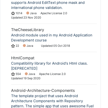
supports Android EditText phone mask and
international phone validation.
1014
Java
Apache License 2.0
Updated
23 Nov 2020
TheCheeseLibrary
Android module used in my Android Application
Development course
22
Java
Updated
05 Oct 2018
HtmlCompat
Compatibility library for Android's Html class.
[DEPRECATED]
554
Java
Apache License 2.0
Updated
19 Sep 2020
Android-Architecture-Components
The template project that uses Android
Architecture Components with Repository
pattern. The simple app that uses awesome Fuel