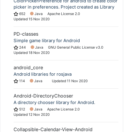
ColorPickerPreference for android to create color
picker in preferences. Project created as Library
652
Java
Apache License 2.0
Updated
15 Nov 2020
PD-classes
Simple game library for Android
244
Java
GNU General Public License v3.0
Updated
18 Nov 2020
android_core
Android libraries for rosjava
114
Java
Updated
11 Nov 2020
Android-DirectoryChooser
A directory chooser library for Android.
512
Java
Apache License 2.0
Updated
12 Nov 2020
Collapsible-Calendar-View-Android