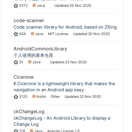
2372
Java
Updated
20 Nov 2020
code-scanner
Code scanner library for Android, based on ZXing
454
Java
MIT License
Updated
20 Nov 2020
AndroidCommonLibrary
个人使用的基本仓库
31
Java
Updated
23 Nov 2020
Cicerone
🚦 Cicerone is a lightweight library that makes the
navigation in an Android app easy.
2120
Kotlin
Other
Updated
22 Nov 2020
ckChangeLog
ckChangeLog - An Android Library to display a
Change Log
178
Java
Apache License 2.0