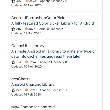
307
Java
Apache License 2.0
Updated
10 Nov 2020
AndroidPhotoshopColorPicker
A fully featured Color picker Library for Android
215
Java
Artistic License 2.0
Updated
21 Nov 2020
Copy Link
CacheUtilsLibrary
A simple Android utils library to write any type of
data into cache files and read them later.
134
Java
Apache License 2.0
Updated
10 Nov 2020
desCharts
Android Charting Library
227
Java
Apache License 2.0
Updated
16 Feb 2020
Mp4Composer-android