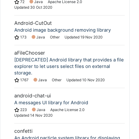
72
Java
Apache License 2.0
Updated
30 Oct 2020
Android-CutOut
Android image background removing library
173
Java
Other
Updated
19 Nov 2020
aFileChooser
[DEPRECATED] Android library that provides a file
explorer to let users select files on external
storage.
1767
Java
Other
Updated
10 Nov 2020
android-chat-ui
A messages UI library for Android
223
Java
Apache License 2.0
Updated
14 Nov 2020
confetti
An Android particle system library for displaying