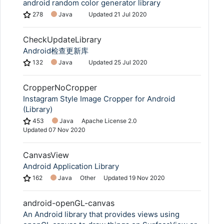
android random color generator library
278
Java
Updated
21 Jul 2020
CheckUpdateLibrary
Android检查更新库
132
Java
Updated
25 Jul 2020
CropperNoCropper
Instagram Style Image Cropper for Android
(Library)
453
Java
Apache License 2.0
Updated
07 Nov 2020
CanvasView
Android Application Library
162
Java
Other
Updated
19 Nov 2020
android-openGL-canvas
An Android library that provides views using