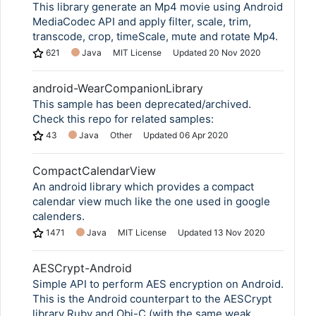
This library generate an Mp4 movie using Android
MediaCodec API and apply filter, scale, trim,
transcode, crop, timeScale, mute and rotate Mp4.
621
Java
MIT License
Updated
20 Nov 2020
android-WearCompanionLibrary
This sample has been deprecated/archived.
Check this repo for related samples:
43
Java
Other
Updated
06 Apr 2020
CompactCalendarView
An android library which provides a compact
calendar view much like the one used in google
calenders.
1471
Java
MIT License
Updated
13 Nov 2020
AESCrypt-Android
Simple API to perform AES encryption on Android.
This is the Android counterpart to the AESCrypt
library Ruby and Obj-C (with the same weak