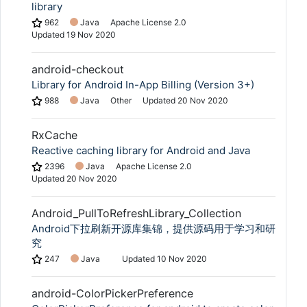
library
962
Java
Apache License 2.0
Updated
19 Nov 2020
android-checkout
Library for Android In-App Billing (Version 3+)
988
Java
Other
Updated
20 Nov 2020
RxCache
Reactive caching library for Android and Java
2396
Java
Apache License 2.0
Updated
20 Nov 2020
Android_PullToRefreshLibrary_Collection
Android下拉刷新开源库集锦，提供源码用于学习和研
究
247
Java
Updated
10 Nov 2020
android-ColorPickerPreference