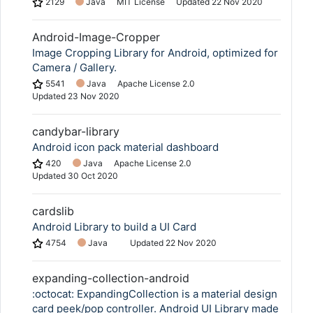
2129
Java
MIT License
Updated
22 Nov 2020
Android-Image-Cropper
Image Cropping Library for Android, optimized for
Camera / Gallery.
5541
Java
Apache License 2.0
Updated
23 Nov 2020
candybar-library
Android icon pack material dashboard
420
Java
Apache License 2.0
Updated
30 Oct 2020
cardslib
Android Library to build a UI Card
4754
Java
Updated
22 Nov 2020
expanding-collection-android
:octocat: ExpandingCollection is a material design
card peek/pop controller. Android UI Library made