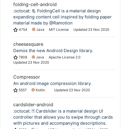
folding-cell-android
:octocat: 📃 FoldingCell is a material design
expanding content cell inspired by folding paper
material made by @Ramotion
4754
Java
MIT License
Updated
23 Nov 2020
cheesesquare
Demos the new Android Design library.
7808
Java
Apache License 2.0
Updated
23 Nov 2020
Compressor
An android image compression library.
5557
Kotlin
Updated
23 Nov 2020
cardslider-android
:octocat: 🃏 Cardslider is a material design UI
controller that allows you to swipe through cards
with pictures and accompanying descriptions.