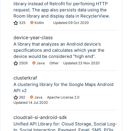
library instead of Retrofit for perfoming HTTP
request. The app also persists data using the
Room library and display data in RecyclerView.
325
Kotlin
Updated
09 Oct 2020
device-year-class
A library that analyzes an Android device's
specifications and calculates which year the
device would be considered "high end”.
2509
Java
Other
Updated
23 Nov 2020
clusterkraf
A clustering library for the Google Maps Android
API v2
262
Java
Apache License 2.0
Updated
14 Jul 2020
cloudrail-si-android-sdk
Unified API Library for: Cloud Storage, Social Log-
In, Social Interaction, Payment, Email, SMS, POIs,