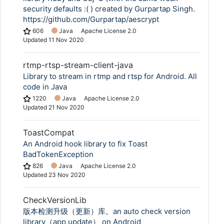
security defaults :( ) created by Gurpartap Singh.
https://github.com/Gurpartap/aescrypt
606
Java
Apache License 2.0
Updated
11 Nov 2020
rtmp-rtsp-stream-client-java
Library to stream in rtmp and rtsp for Android. All
code in Java
1220
Java
Apache License 2.0
Updated
21 Nov 2020
ToastCompat
An Android hook library to fix Toast
BadTokenException
826
Java
Apache License 2.0
Updated
23 Nov 2020
CheckVersionLib
版本检测升级（更新）库。an auto check version
library（app update） on Android