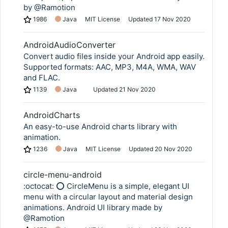
by @Ramotion
1986
Java
MIT License
Updated
17 Nov 2020
AndroidAudioConverter
Convert audio files inside your Android app easily.
Supported formats: AAC, MP3, M4A, WMA, WAV
and FLAC.
1139
Java
Updated
21 Nov 2020
AndroidCharts
An easy-to-use Android charts library with
animation.
1236
Java
MIT License
Updated
20 Nov 2020
circle-menu-android
:octocat: ⭕️ CircleMenu is a simple, elegant UI
menu with a circular layout and material design
animations. Android UI library made by
@Ramotion