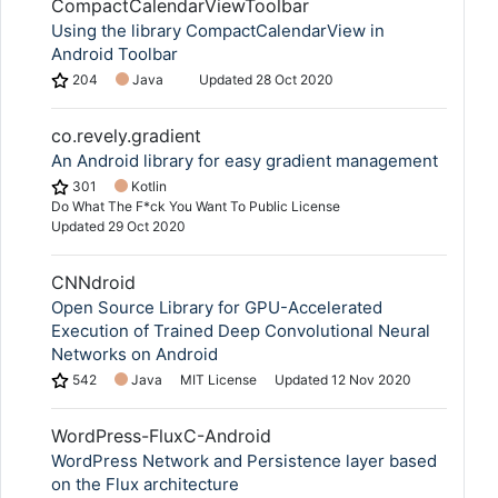
CompactCalendarViewToolbar
Using the library CompactCalendarView in
Android Toolbar
204
Java
Updated
28 Oct 2020
co.revely.gradient
An Android library for easy gradient management
301
Kotlin
Do What The F*ck You Want To Public License
Updated
29 Oct 2020
CNNdroid
Open Source Library for GPU-Accelerated
Execution of Trained Deep Convolutional Neural
Networks on Android
542
Java
MIT License
Updated
12 Nov 2020
WordPress-FluxC-Android
WordPress Network and Persistence layer based
on the Flux architecture