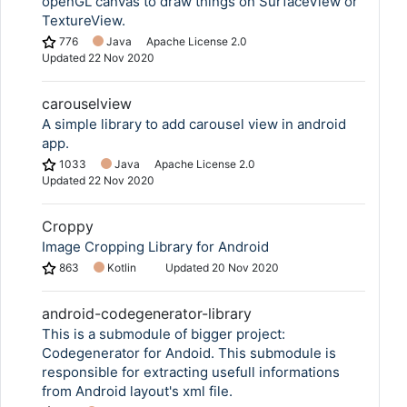
openGL canvas to draw things on SurfaceView or
TextureView.
776
Java
Apache License 2.0
Updated
22 Nov 2020
carouselview
A simple library to add carousel view in android
app.
1033
Java
Apache License 2.0
Updated
22 Nov 2020
Croppy
Image Cropping Library for Android
863
Kotlin
Updated
20 Nov 2020
android-codegenerator-library
This is a submodule of bigger project:
Codegenerator for Andoid. This submodule is
responsible for extracting usefull informations
from Android layout's xml file.