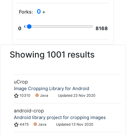
0
Forks:
+
0
8168
Showing 1001 results
uCrop
Image Cropping Library for Android
10310
Java
Updated
23 Nov 2020
android-crop
Android library project for cropping images
4475
Java
Updated
13 Nov 2020