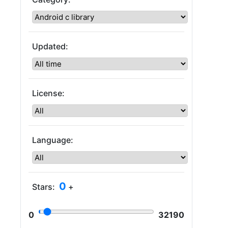
Updated:
License:
Language:
0
Stars:
+
0
32190