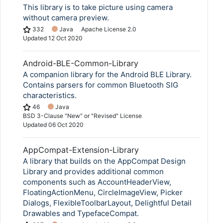
This library is to take picture using camera
without camera preview.
332
Java
Apache License 2.0
Updated
12 Oct 2020
Android-BLE-Common-Library
A companion library for the Android BLE Library.
Contains parsers for common Bluetooth SIG
characteristics.
46
Java
BSD 3-Clause "New" or "Revised" License
Updated
06 Oct 2020
AppCompat-Extension-Library
A library that builds on the AppCompat Design
Library and provides additional common
components such as AccountHeaderView,
FloatingActionMenu, CircleImageView, Picker
Dialogs, FlexibleToolbarLayout, Delightful Detail
Drawables and TypefaceCompat.