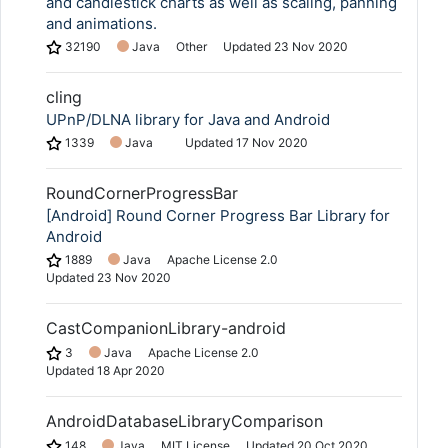
and candlestick charts as well as scaling, panning
and animations.
32190
Java
Other
Updated
23 Nov 2020
cling
UPnP/DLNA library for Java and Android
1339
Java
Updated
17 Nov 2020
RoundCornerProgressBar
[Android] Round Corner Progress Bar Library for
Android
1889
Java
Apache License 2.0
Updated
23 Nov 2020
CastCompanionLibrary-android
3
Java
Apache License 2.0
Updated
18 Apr 2020
AndroidDatabaseLibraryComparison
148
Java
MIT License
Updated
20 Oct 2020