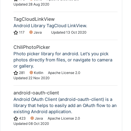
Updated
28 Aug 2020
TagCloudLinkView
Android Library TagCloud LinkView.
117
Java
Updated
13 Oct 2020
ChiliPhotoPicker
Photo picker library for android. Let's you pick
photos directly from files, or navigate to camera
or gallery.
281
Kotlin
Apache License 2.0
Updated
22 Nov 2020
android-oauth-client
Android OAuth Client (android-oauth-client) is a
library that helps to easily add an OAuth flow to an
existing Android application.
423
Java
Apache License 2.0
Updated
08 Oct 2020