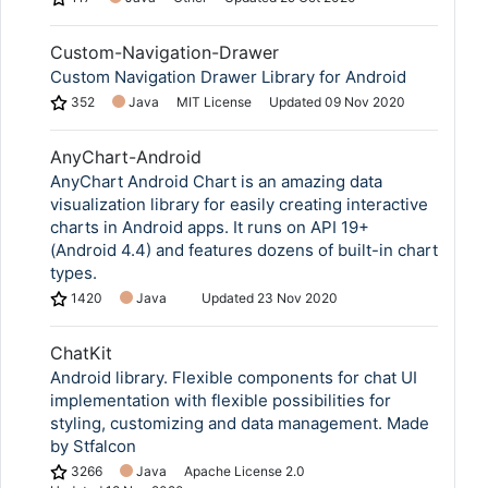
Custom-Navigation-Drawer
Custom Navigation Drawer Library for Android
352
Java
MIT License
Updated
09 Nov 2020
AnyChart-Android
AnyChart Android Chart is an amazing data
visualization library for easily creating interactive
charts in Android apps. It runs on API 19+
(Android 4.4) and features dozens of built-in chart
types.
1420
Java
Updated
23 Nov 2020
ChatKit
Android library. Flexible components for chat UI
implementation with flexible possibilities for
styling, customizing and data management. Made
by Stfalcon
3266
Java
Apache License 2.0