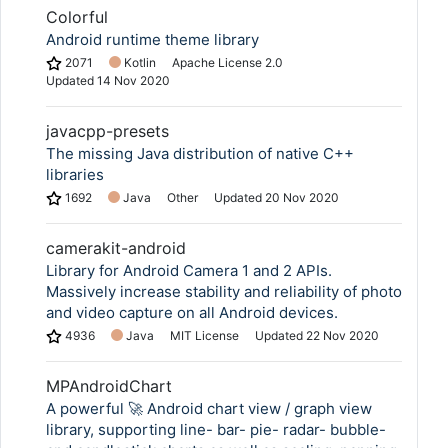
Colorful
Android runtime theme library
2071
Kotlin
Apache License 2.0
Updated
14 Nov 2020
javacpp-presets
The missing Java distribution of native C++
libraries
1692
Java
Other
Updated
20 Nov 2020
camerakit-android
Library for Android Camera 1 and 2 APIs.
Massively increase stability and reliability of photo
and video capture on all Android devices.
4936
Java
MIT License
Updated
22 Nov 2020
MPAndroidChart
A powerful 🚀 Android chart view / graph view
library, supporting line- bar- pie- radar- bubble-