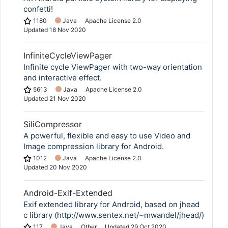
confetti!
1180
Java
Apache License 2.0
Updated
18 Nov 2020
InfiniteCycleViewPager
Infinite cycle ViewPager with two-way orientation
and interactive effect.
5613
Java
Apache License 2.0
Updated
21 Nov 2020
SiliCompressor
A powerful, flexible and easy to use Video and
Image compression library for Android.
1012
Java
Apache License 2.0
Updated
20 Nov 2020
Android-Exif-Extended
Exif extended library for Android, based on jhead
c library (http://www.sentex.net/~mwandel/jhead/)
117
Java
Other
Updated
29 Oct 2020