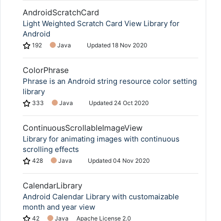
AndroidScratchCard
Light Weighted Scratch Card View Library for
Android
192
Java
Updated
18 Nov 2020
ColorPhrase
Phrase is an Android string resource color setting
library
333
Java
Updated
24 Oct 2020
ContinuousScrollableImageView
Library for animating images with continuous
scrolling effects
428
Java
Updated
04 Nov 2020
CalendarLibrary
Android Calendar Library with customaizable
month and year view
42
Java
Apache License 2.0