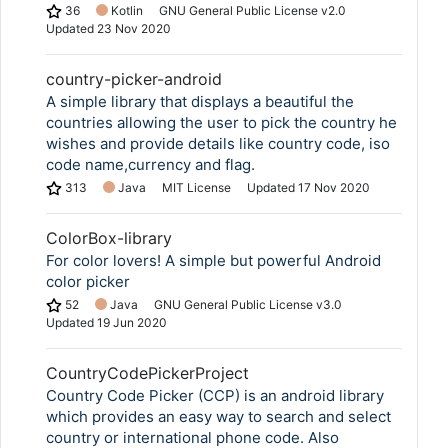
36
Kotlin
GNU General Public License v2.0
Updated
23 Nov 2020
country-picker-android
A simple library that displays a beautiful the
countries allowing the user to pick the country he
wishes and provide details like country code, iso
code name,currency and flag.
313
Java
MIT License
Updated
17 Nov 2020
ColorBox-library
For color lovers! A simple but powerful Android
color picker
52
Java
GNU General Public License v3.0
Updated
19 Jun 2020
CountryCodePickerProject
Country Code Picker (CCP) is an android library
which provides an easy way to search and select
country or international phone code. Also