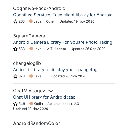
Cognitive-Face-Android
Cognitive Services Face client library for Android.
268
Java
Other
Updated
19 Nov 2020
SquareCamera
Android Camera Library For Square Photo Taking
583
Java
MIT License
Updated
26 Sep 2020
changeloglib
Android Library to display your changelog
873
Java
Updated
20 Nov 2020
ChatMessageView
Chat UI library for Android :zap:
546
Kotlin
Apache License 2.0
Updated
19 Nov 2020
AndroidRandomColor