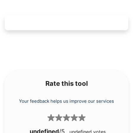
Rate this tool
Your feedback helps us improve our services
undefined
/5
undefined
votes