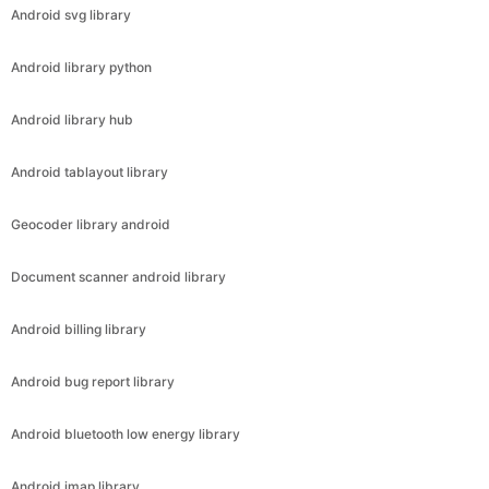
Android svg library
Android library python
Android library hub
Android tablayout library
Geocoder library android
Document scanner android library
Android billing library
Android bug report library
Android bluetooth low energy library
Android imap library