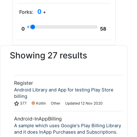
0
Forks:
+
0
58
Showing 27 results
Register
Android Library and App for testing Play Store
billing
377
Kotlin
Other
Updated
12 Nov 2020
Android-InAppBilling
A sample which uses Google's Play Billing Library
and it does InApp Purchases and Subscriptions.