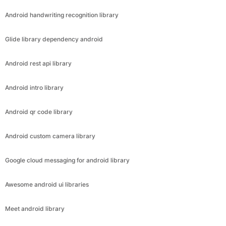
Android handwriting recognition library
Glide library dependency android
Android rest api library
Android intro library
Android qr code library
Android custom camera library
Google cloud messaging for android library
Awesome android ui libraries
Meet android library