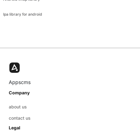
Ipa library for android
Appscms
Company
about us
contact us
Legal