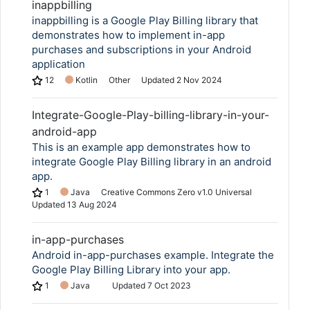
inappbilling
inappbilling is a Google Play Billing library that
demonstrates how to implement in-app
purchases and subscriptions in your Android
application
12
Kotlin
Other
Updated
2 Nov 2024
Integrate-Google-Play-billing-library-in-your-
android-app
This is an example app demonstrates how to
integrate Google Play Billing library in an android
app.
1
Java
Creative Commons Zero v1.0 Universal
Updated
13 Aug 2024
in-app-purchases
Android in-app-purchases example. Integrate the
Google Play Billing Library into your app.
1
Java
Updated
7 Oct 2023