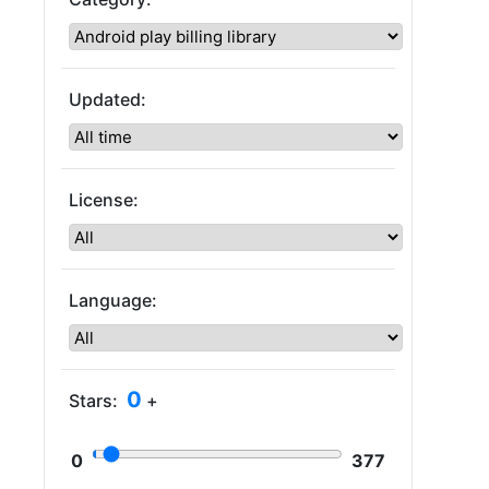
Updated:
License:
Language:
0
Stars:
+
0
377