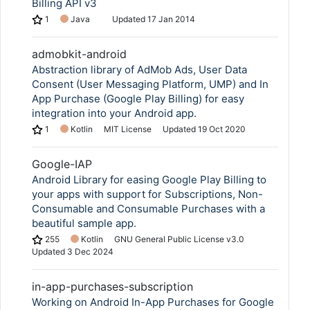
Billing API v3
1
Java
Updated
17 Jan 2014
admobkit-android
Abstraction library of AdMob Ads, User Data
Consent (User Messaging Platform, UMP) and In
App Purchase (Google Play Billing) for easy
integration into your Android app.
1
Kotlin
MIT License
Updated
19 Oct 2020
Google-IAP
Android Library for easing Google Play Billing to
your apps with support for Subscriptions, Non-
Consumable and Consumable Purchases with a
beautiful sample app.
255
Kotlin
GNU General Public License v3.0
Updated
3 Dec 2024
in-app-purchases-subscription
Working on Android In-App Purchases for Google