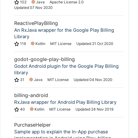
102
Java
Apache License 2.0
Updated
07 Nov 2020
ReactivePlayBilling
An RxJava wrapper for the Google Play Billing
Library
119
Kotlin
MIT License
Updated
21 Oct 2020
godot-google-play-billing
Godot Android plugin for the Google Play Billing
library
31
Java
MIT License
Updated
04 Nov 2020
billing-android
RxJava wrapper for Android Play Billing Library
40
Kotlin
MIT License
Updated
24 Nov 2019
PurchaseHelper
Sample app to explain the In-App purchase