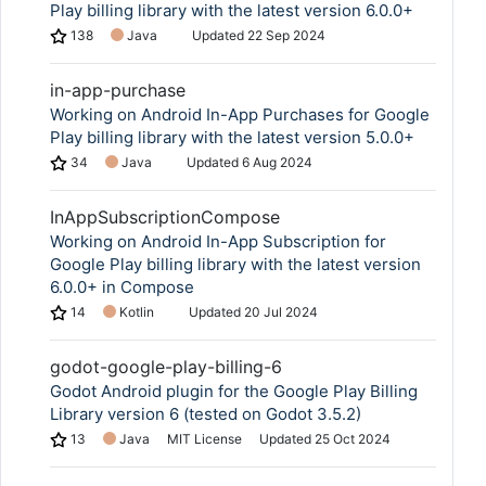
Play billing library with the latest version 6.0.0+
138
Java
Updated
22 Sep 2024
in-app-purchase
Working on Android In-App Purchases for Google
Play billing library with the latest version 5.0.0+
34
Java
Updated
6 Aug 2024
InAppSubscriptionCompose
Working on Android In-App Subscription for
Google Play billing library with the latest version
6.0.0+ in Compose
14
Kotlin
Updated
20 Jul 2024
godot-google-play-billing-6
Godot Android plugin for the Google Play Billing
Library version 6 (tested on Godot 3.5.2)
13
Java
MIT License
Updated
25 Oct 2024