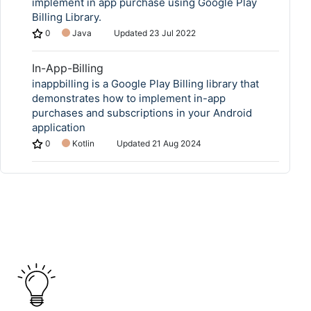
implement in app purchase using Google Play
Billing Library.
0
Java
Updated
23 Jul 2022
In-App-Billing
inappbilling is a Google Play Billing library that
demonstrates how to implement in-app
purchases and subscriptions in your Android
application
0
Kotlin
Updated
21 Aug 2024