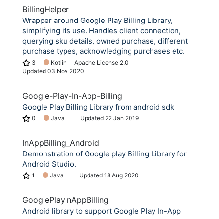
BillingHelper
Wrapper around Google Play Billing Library,
simplifying its use. Handles client connection,
querying sku details, owned purchase, different
purchase types, acknowledging purchases etc.
3
Kotlin
Apache License 2.0
Updated
03 Nov 2020
Google-Play-In-App-Billing
Google Play Billing Library from android sdk
0
Java
Updated
22 Jan 2019
InAppBilling_Android
Demonstration of Google play Billing Library for
Android Studio.
1
Java
Updated
18 Aug 2020
GooglePlayInAppBilling
Android library to support Google Play In-App