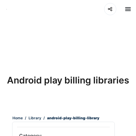
Android play billing libraries
Home
/
Library
/
android-play-billing-library
Category: