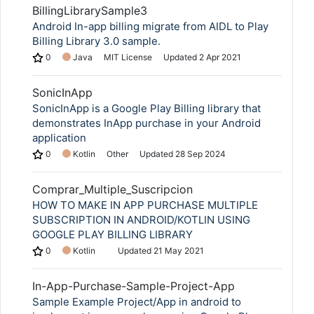
BillingLibrarySample3
Android In-app billing migrate from AIDL to Play
Billing Library 3.0 sample.
0
Java
MIT License
Updated
2 Apr 2021
SonicInApp
SonicInApp is a Google Play Billing library that
demonstrates InApp purchase in your Android
application
0
Kotlin
Other
Updated
28 Sep 2024
Copy Link
Comprar_Multiple_Suscripcion
HOW TO MAKE IN APP PURCHASE MULTIPLE
SUBSCRIPTION IN ANDROID/KOTLIN USING
GOOGLE PLAY BILLING LIBRARY
0
Kotlin
Updated
21 May 2021
In-App-Purchase-Sample-Project-App
Sample Example Project/App in android to