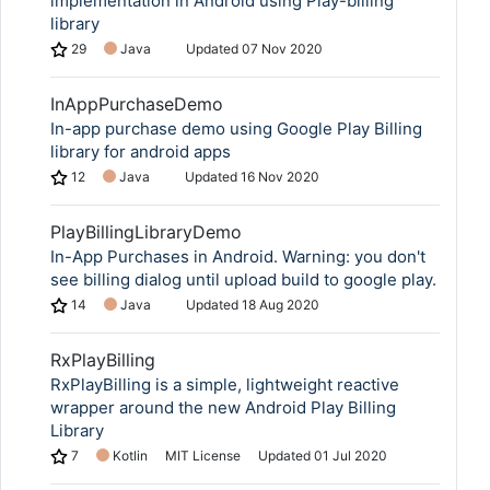
implementation in Android using Play-billing
library
29
Java
Updated
07 Nov 2020
InAppPurchaseDemo
In-app purchase demo using Google Play Billing
library for android apps
12
Java
Updated
16 Nov 2020
PlayBillingLibraryDemo
In-App Purchases in Android. Warning: you don't
see billing dialog until upload build to google play.
14
Java
Updated
18 Aug 2020
RxPlayBilling
RxPlayBilling is a simple, lightweight reactive
wrapper around the new Android Play Billing
Library
7
Kotlin
MIT License
Updated
01 Jul 2020