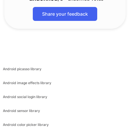
Share your feedback
Android picasso library
Android image effects library
Android social login library
Android sensor library
Android color picker library