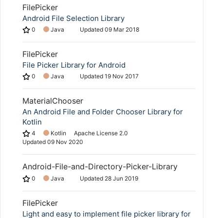
FilePicker
Android File Selection Library
0
Java
Updated
09 Mar 2018
FilePicker
File Picker Library for Android
0
Java
Updated
19 Nov 2017
MaterialChooser
An Android File and Folder Chooser Library for
Kotlin
4
Kotlin
Apache License 2.0
Updated
09 Nov 2020
Android-File-and-Directory-Picker-Library
0
Java
Updated
28 Jun 2019
FilePicker
Light and easy to implement file picker library for