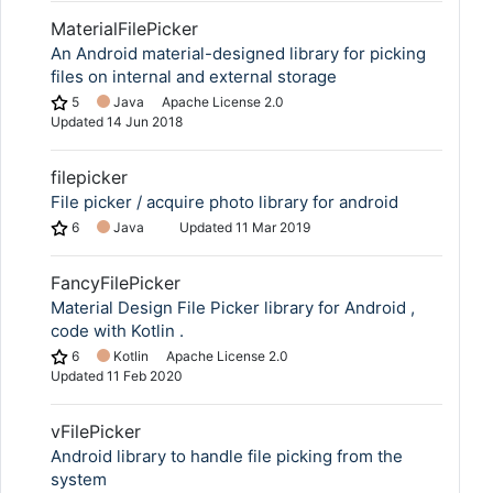
MaterialFilePicker
An Android material-designed library for picking
files on internal and external storage
5
Java
Apache License 2.0
Updated
14 Jun 2018
filepicker
File picker / acquire photo library for android
6
Java
Updated
11 Mar 2019
FancyFilePicker
Material Design File Picker library for Android ,
code with Kotlin .
6
Kotlin
Apache License 2.0
Updated
11 Feb 2020
vFilePicker
Android library to handle file picking from the
system