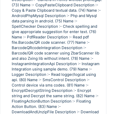
(73) Name :- CopyPasteClipboard Description :-
Copy & Paste Clipboard textual data. (74) Name :-
AndroidPhpMysql Description :- Php and Mysql
data parsing in android. (75) Name :-
SpellChecker Description :- Check spelling and
give appropriate suggestion for enter text. (76)
Name :- PdfReader Description :- Read pdf
file.Barcode/QR code scanner. (77) Name :-
BarcodeQRcodeIntegration Description :-
Barcode/QR code scanner using ZbarScanner lib
and also Zxing lib without intent. (78) Name :-
InstagramIntegrationApi Description :- Instagram
Integration using sample demo. (79) Name :-
Logger Description :- Read logger/logcat using
api. (80) Name :- SmsControl Description :-
Control device via sms codes. (81) Name :-
EncryptDecryptString Description :- Encrypt
string and Decrypt the same string. (82) Name :-
FloatingActionButton Description :- Floating
Action Button. (83) Name :-
DownloadAndUnzipFile Description :- Download