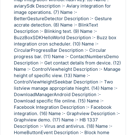
aviarySdk Description :- Aviary integration for
image operations. (7) Name :-
BetterGestureDetector Description :- Gesture
accrate detection. (8) Name :- BlinkText
Description :- Blinking text. (9) Name :-
BuzzBoxSDKHelloWorld Description :- Buzz box
integration cron scheduler. (10) Name :-
CircularProgressBar Description :- Circular
progress bar. (11) Name :- ContactNumbersDemo
Description :- Get contact details from device. (12)
Name :- ControlViewheight Description :- Manage
height of specific view. (13) Name :-
ControlViewHeightSeekbar Description :- Two
listview manage appropriate hieght. (14) Name :-
DownloadManagerAndroid Description :-
Download specific file online. (15) Name :-
Facebook Integration Description :- Facebook
integration. (16) Name :- Graphview Description :-
Graphview demo. (17) Name :- HB 1337
Description :- Virus and antivirus. (18) Name :-
HomeButtonEvent Description :- Block home