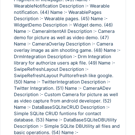
WearableNotification Description :- Wearable
notification. (44) Name :- WearablePages
Description :- Wearable pages. (45) Name :-
WidgetDemo Description :- Widget demo. (46)
Name :- CameraIntentAll Description :- Camera
demo for picture as well as video demo. (47)
Name :- CameraOverlay Description :- Camera
overlay image as aim shooting game. (48) Name :-
DrmIntegration Description :- Drm Integration
library for authorize users apk file. (49) Name :-
SwipeRefreshLayout Description :-
SwipeRefreshLayout Pulltorefresh like google.
(50) Name :- TwitterIntegration Description :-
Twitter Integration. (51) Name :- CameraADev
Description :- Custom Camera for picture as well
as video capture from android developer. (52)
Name :- DataBaseSQLiteCRUD Description :-
Simple SQLite CRUD funtions for contact
database. (53) Name :- DataBaseSQLiteDBUtility
Description :- Simple SQLite DBUtility all files and
basic operations. (54) Name :-