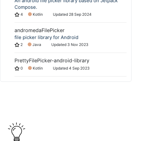
An android file picker library based on Jetpack
Compose.
4
Kotlin
Updated
28 Sep 2024
andromedaFilePicker
file picker library for Android
2
Java
Updated
3 Nov 2023
PrettyFilePicker-android-library
0
Kotlin
Updated
4 Sep 2023