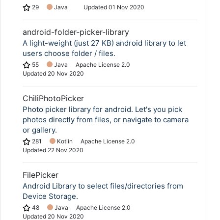
29
Java
Updated
01 Nov 2020
android-folder-picker-library
A light-weight (just 27 KB) android library to let
users choose folder / files.
55
Java
Apache License 2.0
Updated
20 Nov 2020
ChiliPhotoPicker
Photo picker library for android. Let's you pick
photos directly from files, or navigate to camera
or gallery.
281
Kotlin
Apache License 2.0
Updated
22 Nov 2020
FilePicker
Android Library to select files/directories from
Device Storage.
48
Java
Apache License 2.0
Updated
20 Nov 2020