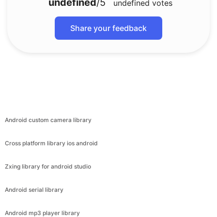
undefined
/5
undefined
votes
Share your feedback
Android custom camera library
Cross platform library ios android
Zxing library for android studio
Android serial library
Android mp3 player library