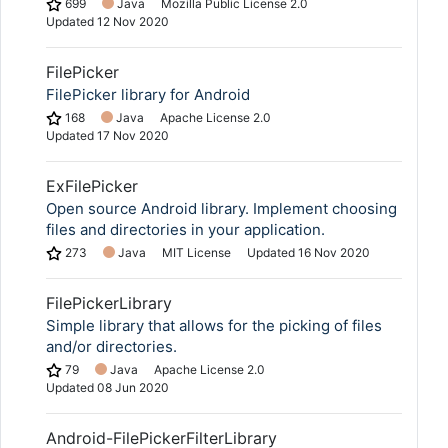
699
Java
Mozilla Public License 2.0
Updated
12 Nov 2020
FilePicker
FilePicker library for Android
168
Java
Apache License 2.0
Updated
17 Nov 2020
ExFilePicker
Open source Android library. Implement choosing
files and directories in your application.
273
Java
MIT License
Updated
16 Nov 2020
FilePickerLibrary
Simple library that allows for the picking of files
and/or directories.
79
Java
Apache License 2.0
Updated
08 Jun 2020
Android-FilePickerFilterLibrary