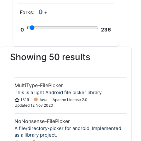
0
Forks:
+
0
236
Showing 50 results
MultiType-FilePicker
This is a light Android file picker library.
1319
Java
Apache License 2.0
Updated
12 Nov 2020
NoNonsense-FilePicker
A file/directory-picker for android. Implemented
as a library project.