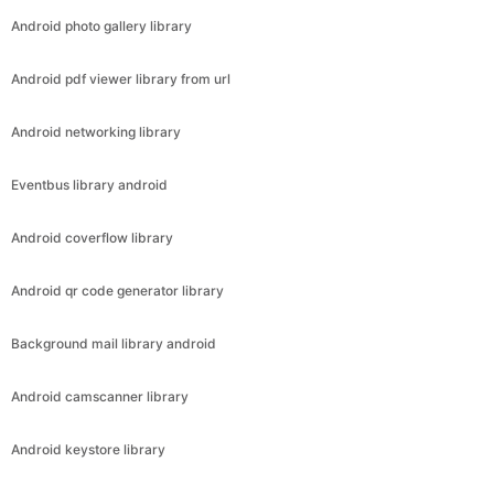
Android photo gallery library
Android pdf viewer library from url
Android networking library
Eventbus library android
Android coverflow library
Android qr code generator library
Background mail library android
Android camscanner library
Android keystore library