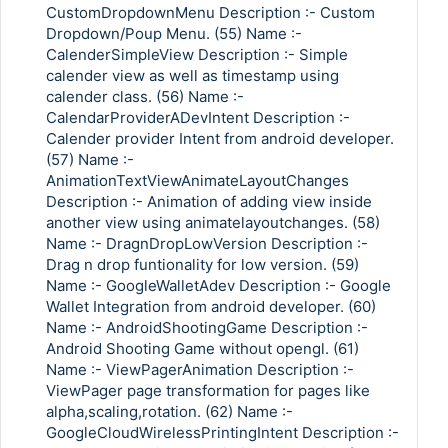
CustomDropdownMenu Description :- Custom
Dropdown/Poup Menu. (55) Name :-
CalenderSimpleView Description :- Simple
calender view as well as timestamp using
calender class. (56) Name :-
CalendarProviderADevIntent Description :-
Calender provider Intent from android developer.
(57) Name :-
AnimationTextViewAnimateLayoutChanges
Description :- Animation of adding view inside
another view using animatelayoutchanges. (58)
Name :- DragnDropLowVersion Description :-
Drag n drop funtionality for low version. (59)
Name :- GoogleWalletAdev Description :- Google
Wallet Integration from android developer. (60)
Name :- AndroidShootingGame Description :-
Android Shooting Game without opengl. (61)
Name :- ViewPagerAnimation Description :-
ViewPager page transformation for pages like
alpha,scaling,rotation. (62) Name :-
GoogleCloudWirelessPrintingIntent Description :-