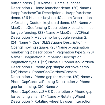
button press. (19) Name :- HomeLauncher
Description :- Home launcher demo. (20) Name :-
InAppPurchaseTut Description :- InAppPurchase
demo. (21) Name :- KeyboardCustom Description
Copy Link
:- Creating Custom keyboard demo. (22) Name :-
MapDemoGeofencing Description :- Location map
for geo fencing. (23) Name :- MapDemoV2Final
Description :- Map demo for google version 2.
(24) Name :- OpenGLESSquare Description :-
Opengl moving square. (25) Name :- pagination
numbering 2 Description :- Pagination type 2. (26)
Name :- Pagination numbering Description :-
Pagination type 1. (27) Name :- PhoneGapCordova
Description :- Phone gap simple cordova demo.
(28) Name :- PhoneGapCordovaCamera
Description :- Phone gap for camera. (29) Name :-
PhoneGapCordovaParsing Description :- Phone
gap for parsing. (30) Name :-
PhoneGapCordovaSMS Description :- Phone gap
for sending sms. (31) Name :- RotatingWheel
Description :- Rotating wheel by user interaction.