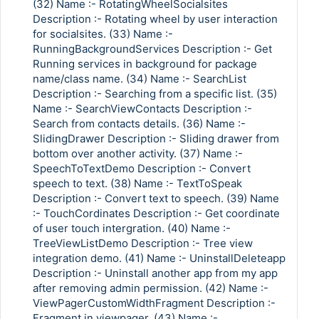
(32) Name :- RotatingWheelSocialsites
Description :- Rotating wheel by user interaction
for socialsites. (33) Name :-
RunningBackgroundServices Description :- Get
Running services in background for package
name/class name. (34) Name :- SearchList
Description :- Searching from a specific list. (35)
Name :- SearchViewContacts Description :-
Search from contacts details. (36) Name :-
SlidingDrawer Description :- Sliding drawer from
bottom over another activity. (37) Name :-
SpeechToTextDemo Description :- Convert
speech to text. (38) Name :- TextToSpeak
Description :- Convert text to speech. (39) Name
:- TouchCordinates Description :- Get coordinate
of user touch intergration. (40) Name :-
TreeViewListDemo Description :- Tree view
integration demo. (41) Name :- UninstallDeleteapp
Description :- Uninstall another app from my app
after removing admin permission. (42) Name :-
ViewPagerCustomWidthFragment Description :-
Fragment in viewpager. (43) Name :-