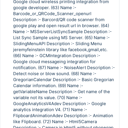
Google cloud wireless printing integration from
google developer. (63) Name :-
Barcode_or_QRCode_Scanner_openurl
Description :- Barcord/QR code scanner from
google play and open result url in browser. (64)
Name :- MSServerListSyncSample Description :-
List Sync Sample using MS Server. (65) Name :-
SlidingMenuAPI Description :- Sliding Menu
jeremyfeinstein library like facebook,gmail,etc.
(66) Name :- GCMIntegration Description :-
Google cloud messageing integration for
notification. (67) Name :- NoiseAlert Description :-
Detect noise or blow sound. (68) Name :-
GregorianCalendar Description :- Basic Gregorian
Calendar information. (69) Name :-
getVariableName Description :- Get name of the
variable not its value. (70) Name :-
GoogleAnalyticsV4Adev Description :- Google
analytics integration V4. (71) Name :-
FlipboardAnimationAdev Description :- Animation
like Flipboard. (72) Name :- Html5Camera
Description :- Camera in Html5 without phonegap.