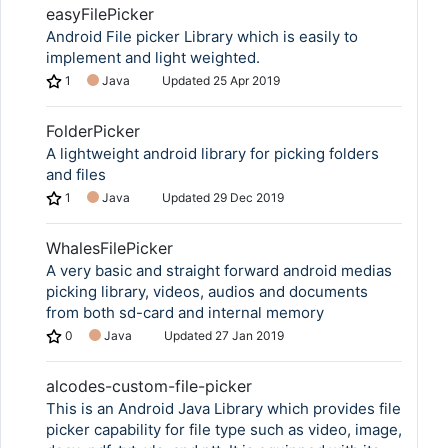
easyFilePicker
Android File picker Library which is easily to
implement and light weighted.
1
Java
Updated
25 Apr 2019
FolderPicker
A lightweight android library for picking folders
and files
1
Java
Updated
29 Dec 2019
WhalesFilePicker
A very basic and straight forward android medias
picking library, videos, audios and documents
from both sd-card and internal memory
0
Java
Updated
27 Jan 2019
alcodes-custom-file-picker
This is an Android Java Library which provides file
picker capability for file type such as video, image,