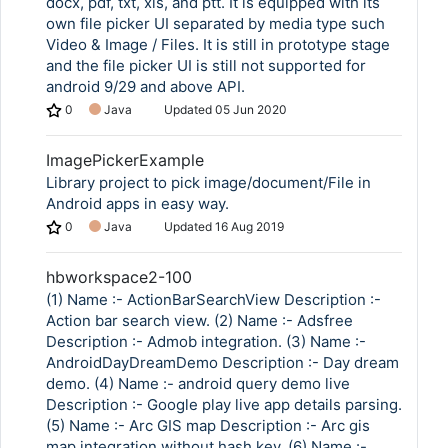
docx, pdf, txt, xls, and ptt. It is equipped with its
own file picker UI separated by media type such
Video & Image / Files. It is still in prototype stage
and the file picker UI is still not supported for
android 9/29 and above API.
0
Java
Updated
05 Jun 2020
ImagePickerExample
Library project to pick image/document/File in
Android apps in easy way.
0
Java
Updated
16 Aug 2019
hbworkspace2-100
(1) Name :- ActionBarSearchView Description :-
Action bar search view. (2) Name :- Adsfree
Description :- Admob integration. (3) Name :-
AndroidDayDreamDemo Description :- Day dream
demo. (4) Name :- android query demo live
Description :- Google play live app details parsing.
(5) Name :- Arc GIS map Description :- Arc gis
map integration without hash key. (6) Name :-