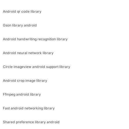
Android qr code library
Gson library android
Android handwriting recognition library
Android neural network library
Circle imageview android support library
Android crop image library
Ffmpeg android library
Fast android networking library
Shared preference library android