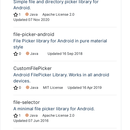
Simple file and directory picker library for
Android.
1
Java
Apache License 2.0
Updated
07 Nov 2020
file-picker-android
File Picker library for Android in pure material
style
0
Java
Updated
16 Sep 2018
CustomFilePicker
Android FilePicker Library. Works in all android
devices.
0
Java
MIT License
Updated
16 Apr 2019
file-selector
A minimal file picker library for Android.
1
Java
Apache License 2.0
Updated
07 Jun 2016