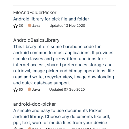
FileAndFolderPicker
Android library for pick file and folder
30
Java
Updated
13 Nov 2020
AndroidBasicsLibrary
This library offers some barebone code for
android common to most applications. It provides
simple classes and pre-written functions for -
internet access, shared preferences storage and
retrieval, image picker and bitmap operations, file
read and write, recycler view, image downloading
and quick database support
60
Java
Updated
07 Sep 2020
android-doc-picker
A simple and easy to use documents Picker
android library. Choose any documents like pdf,
ppt, text, word or media files from your device