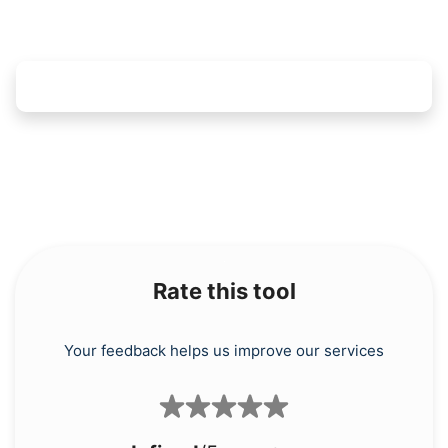
Rate this tool
Your feedback helps us improve our services