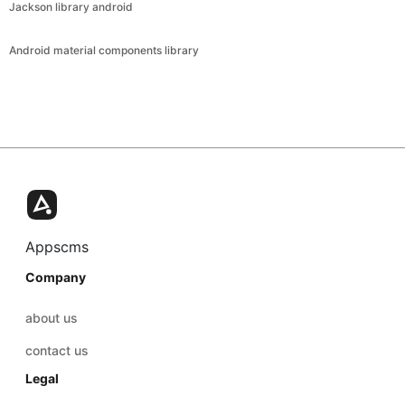
Jackson library android
Android material components library
Appscms
Company
about us
contact us
Legal