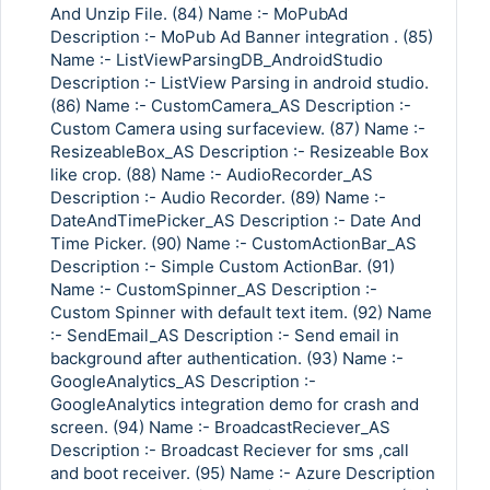
And Unzip File. (84) Name :- MoPubAd
Description :- MoPub Ad Banner integration . (85)
Name :- ListViewParsingDB_AndroidStudio
Description :- ListView Parsing in android studio.
(86) Name :- CustomCamera_AS Description :-
Custom Camera using surfaceview. (87) Name :-
ResizeableBox_AS Description :- Resizeable Box
like crop. (88) Name :- AudioRecorder_AS
Description :- Audio Recorder. (89) Name :-
DateAndTimePicker_AS Description :- Date And
Time Picker. (90) Name :- CustomActionBar_AS
Description :- Simple Custom ActionBar. (91)
Name :- CustomSpinner_AS Description :-
Custom Spinner with default text item. (92) Name
:- SendEmail_AS Description :- Send email in
background after authentication. (93) Name :-
GoogleAnalytics_AS Description :-
GoogleAnalytics integration demo for crash and
screen. (94) Name :- BroadcastReciever_AS
Description :- Broadcast Reciever for sms ,call
and boot receiver. (95) Name :- Azure Description