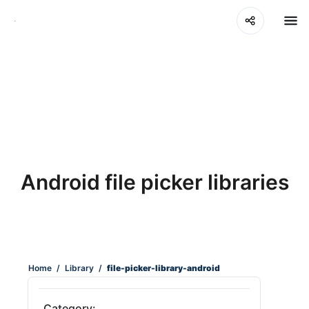
Android file picker libraries
Home
/
Library
/
file-picker-library-android
Category: