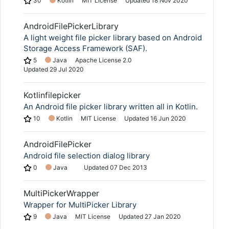
30
Kotlin
MIT License
Updated
18 Nov 2020
AndroidFilePickerLibrary
A light weight file picker library based on Android
Storage Access Framework (SAF).
5
Java
Apache License 2.0
Updated
29 Jul 2020
Kotlinfilepicker
An Android file picker library written all in Kotlin.
10
Kotlin
MIT License
Updated
16 Jun 2020
AndroidFilePicker
Android file selection dialog library
0
Java
Updated
07 Dec 2013
MultiPickerWrapper
Wrapper for MultiPicker Library
9
Java
MIT License
Updated
27 Jan 2020