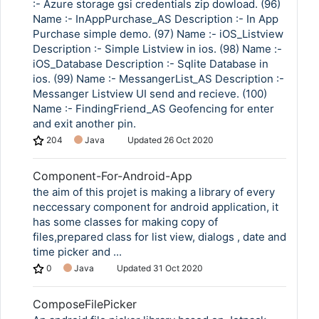
:- Azure storage gsi credentials zip dowload. (96)
Name :- InAppPurchase_AS Description :- In App
Purchase simple demo. (97) Name :- iOS_Listview
Description :- Simple Listview in ios. (98) Name :-
iOS_Database Description :- Sqlite Database in
ios. (99) Name :- MessangerList_AS Description :-
Messanger Listview UI send and recieve. (100)
Name :- FindingFriend_AS Geofencing for enter
and exit another pin.
204
Java
Updated
26 Oct 2020
Component-For-Android-App
the aim of this projet is making a library of every
neccessary component for android application, it
has some classes for making copy of
files,prepared class for list view, dialogs , date and
time picker and ...
0
Java
Updated
31 Oct 2020
ComposeFilePicker