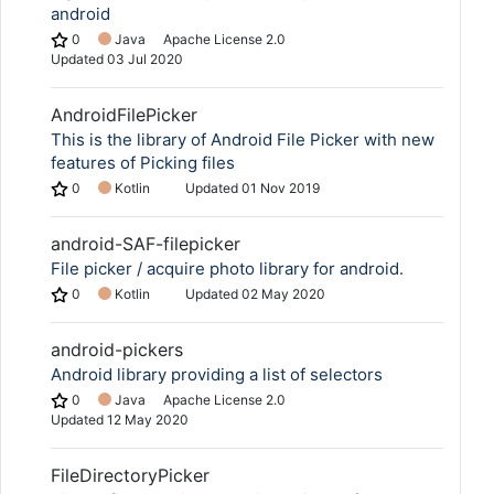
android
0
Java
Apache License 2.0
Updated
03 Jul 2020
AndroidFilePicker
This is the library of Android File Picker with new
features of Picking files
0
Kotlin
Updated
01 Nov 2019
android-SAF-filepicker
File picker / acquire photo library for android.
0
Kotlin
Updated
02 May 2020
android-pickers
Android library providing a list of selectors
0
Java
Apache License 2.0
Updated
12 May 2020
FileDirectoryPicker