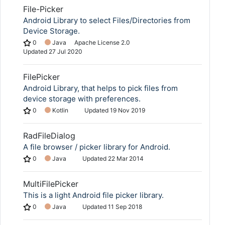
File-Picker
Android Library to select Files/Directories from
Device Storage.
0
Java
Apache License 2.0
Updated
27 Jul 2020
FilePicker
Android Library, that helps to pick files from
device storage with preferences.
0
Kotlin
Updated
19 Nov 2019
RadFileDialog
A file browser / picker library for Android.
0
Java
Updated
22 Mar 2014
MultiFilePicker
This is a light Android file picker library.
0
Java
Updated
11 Sep 2018