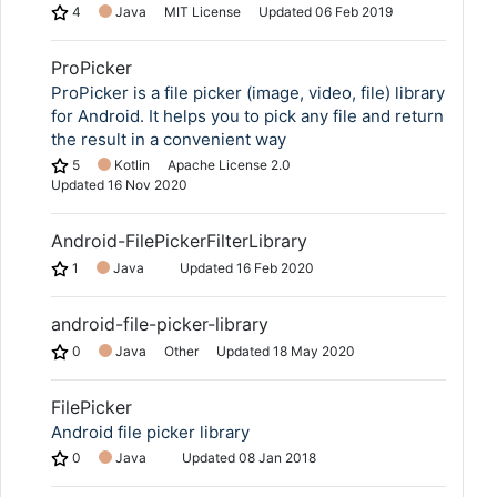
4
Java
MIT License
Updated
06 Feb 2019
ProPicker
ProPicker is a file picker (image, video, file) library
for Android. It helps you to pick any file and return
the result in a convenient way
5
Kotlin
Apache License 2.0
Updated
16 Nov 2020
Android-FilePickerFilterLibrary
1
Java
Updated
16 Feb 2020
android-file-picker-library
0
Java
Other
Updated
18 May 2020
FilePicker
Android file picker library
0
Java
Updated
08 Jan 2018