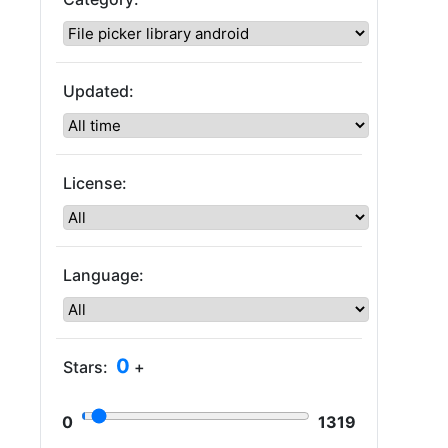
Updated:
License:
Language:
0
Stars:
+
0
1319