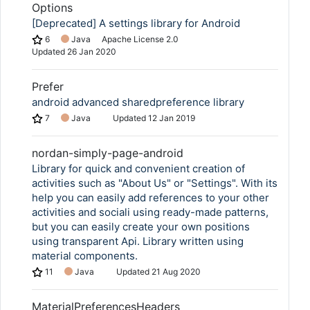
Options
[Deprecated] A settings library for Android
6
Java
Apache License 2.0
Updated
26 Jan 2020
Prefer
android advanced sharedpreference library
7
Java
Updated
12 Jan 2019
nordan-simply-page-android
Library for quick and convenient creation of
activities such as "About Us" or "Settings". With its
help you can easily add references to your other
activities and sociali using ready-made patterns,
but you can easily create your own positions
using transparent Api. Library written using
material components.
11
Java
Updated
21 Aug 2020
MaterialPreferencesHeaders