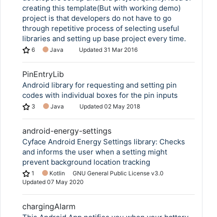
creating this template(But with working demo)
project is that developers do not have to go
through repetitive process of selecting useful
libraries and setting up base project every time.
6
Java
Updated
31 Mar 2016
PinEntryLib
Android library for requesting and setting pin
codes with individual boxes for the pin inputs
3
Java
Updated
02 May 2018
android-energy-settings
Cyface Android Energy Settings library: Checks
and informs the user when a setting might
prevent background location tracking
1
Kotlin
GNU General Public License v3.0
Updated
07 May 2020
chargingAlarm