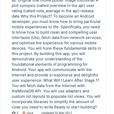
as: original title movie poster image thumbnail A
plot synopsis (called overview in the api) user
rating (called vote_average in the api) release
date Why this Project? To become an Android
developer, you must know how to bring particular
mobile experiences to life. Specifically, you need
to know how to build clean and compelling user
interfaces (UIs), fetch data from network services,
and optimize the experience for various mobile
devices. You will hone these fundamental skills in
this project. By building this app, you will
demonstrate your understanding of the
foundational elements of programming for
Android. Your app will communicate with the
Internet and provide a responsive and delightful
user experience. What Will I Learn After Stage 1?
You will fetch data from the Internet with
theMovieDB API. You will use adapters and
custom list layouts to populate list views. You will
incorporate libraries to simplify the amount of
code you need to write Ready to start building?
2
Java
Updated
10 Mar 2017