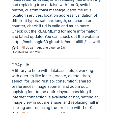
and replacing true or false with 1 or 0, switch
button, custom toast message, datetime utils,
location services, location address, validation of
different types, set max length, set character
counter, check if url is valid and much more.
Check out the README.md for more information
and latest update. You can check out the website
'https://amitjangid80.github.io/multiutillib/' as well.
6
Java
Apache License 2.0
Updated
14 Sep 2020
DBApiLib
A library to help with database setup; working
with queries like insert, create, delete, drop,
select; for using rest api consumtion; shared
preferences; image zoom in and zoom out,
applying font to the entire layout, checking if
internet connection is available or not, setting an
image view in square shape, and replacing null in
a string and replacing true or false with 1 or 0.