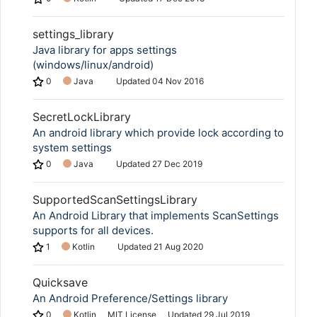
settings_library
Java library for apps settings
(windows/linux/android)
0
Java
Updated
04 Nov 2016
SecretLockLibrary
An android library which provide lock according to
system settings
0
Java
Updated
27 Dec 2019
SupportedScanSettingsLibrary
An Android Library that implements ScanSettings
supports for all devices.
1
Kotlin
Updated
21 Aug 2020
Quicksave
An Android Preference/Settings library
0
Kotlin
MIT License
Updated
29 Jul 2019