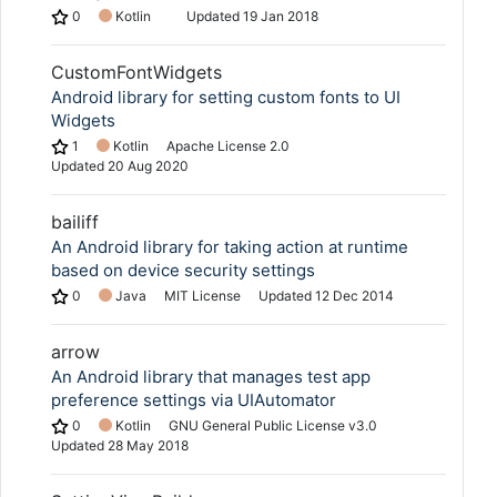
0
Kotlin
Updated
19 Jan 2018
CustomFontWidgets
Android library for setting custom fonts to UI
Widgets
1
Kotlin
Apache License 2.0
Updated
20 Aug 2020
bailiff
An Android library for taking action at runtime
based on device security settings
0
Java
MIT License
Updated
12 Dec 2014
arrow
An Android library that manages test app
preference settings via UIAutomator
0
Kotlin
GNU General Public License v3.0
Updated
28 May 2018