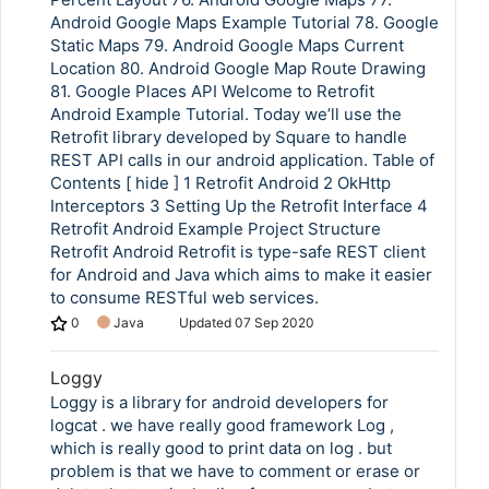
Android Google Maps Example Tutorial 78. Google
Static Maps 79. Android Google Maps Current
Location 80. Android Google Map Route Drawing
81. Google Places API Welcome to Retrofit
Android Example Tutorial. Today we’ll use the
Retrofit library developed by Square to handle
REST API calls in our android application. Table of
Contents [ hide ] 1 Retrofit Android 2 OkHttp
Interceptors 3 Setting Up the Retrofit Interface 4
Retrofit Android Example Project Structure
Retrofit Android Retrofit is type-safe REST client
for Android and Java which aims to make it easier
to consume RESTful web services.
0
Java
Updated
07 Sep 2020
Loggy
Loggy is a library for android developers for
logcat . we have really good framework Log ,
which is really good to print data on log . but
problem is that we have to comment or erase or