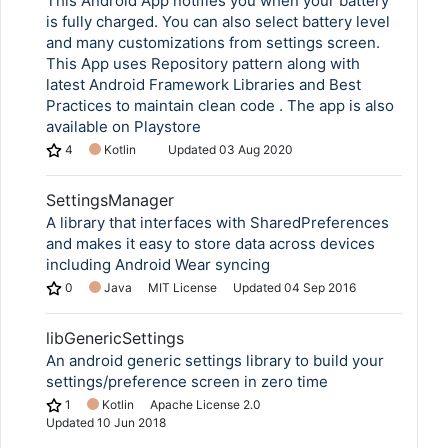
This Android App notifies you when your battery
is fully charged. You can also select battery level
and many customizations from settings screen.
This App uses Repository pattern along with
latest Android Framework Libraries and Best
Practices to maintain clean code . The app is also
available on Playstore
4
Kotlin
Updated
03 Aug 2020
SettingsManager
A library that interfaces with SharedPreferences
and makes it easy to store data across devices
including Android Wear syncing
0
Java
MIT License
Updated
04 Sep 2016
libGenericSettings
An android generic settings library to build your
settings/preference screen in zero time
1
Kotlin
Apache License 2.0
Updated
10 Jun 2018