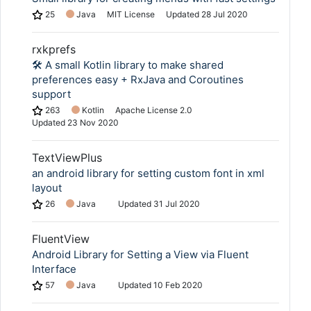
25
Java
MIT License
Updated
28 Jul 2020
rxkprefs
🛠 A small Kotlin library to make shared
preferences easy + RxJava and Coroutines
support
263
Kotlin
Apache License 2.0
Updated
23 Nov 2020
TextViewPlus
an android library for setting custom font in xml
layout
26
Java
Updated
31 Jul 2020
FluentView
Android Library for Setting a View via Fluent
Interface
57
Java
Updated
10 Feb 2020