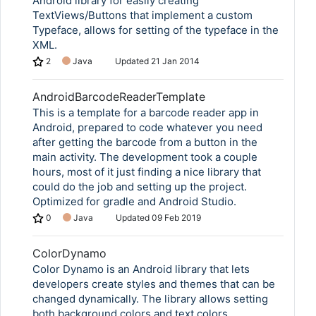
Android library for easily creating
TextViews/Buttons that implement a custom
Typeface, allows for setting of the typeface in the
XML.
2
Java
Updated
21 Jan 2014
AndroidBarcodeReaderTemplate
This is a template for a barcode reader app in
Android, prepared to code whatever you need
after getting the barcode from a button in the
main activity. The development took a couple
hours, most of it just finding a nice library that
could do the job and setting up the project.
Optimized for gradle and Android Studio.
0
Java
Updated
09 Feb 2019
ColorDynamo
Color Dynamo is an Android library that lets
developers create styles and themes that can be
changed dynamically. The library allows setting
both background colors and text colors