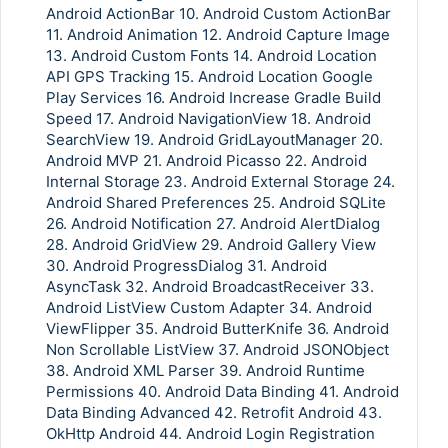
Android ActionBar 10. Android Custom ActionBar
11. Android Animation 12. Android Capture Image
13. Android Custom Fonts 14. Android Location
API GPS Tracking 15. Android Location Google
Play Services 16. Android Increase Gradle Build
Speed 17. Android NavigationView 18. Android
SearchView 19. Android GridLayoutManager 20.
Android MVP 21. Android Picasso 22. Android
Internal Storage 23. Android External Storage 24.
Android Shared Preferences 25. Android SQLite
26. Android Notification 27. Android AlertDialog
28. Android GridView 29. Android Gallery View
30. Android ProgressDialog 31. Android
AsyncTask 32. Android BroadcastReceiver 33.
Android ListView Custom Adapter 34. Android
ViewFlipper 35. Android ButterKnife 36. Android
Non Scrollable ListView 37. Android JSONObject
38. Android XML Parser 39. Android Runtime
Permissions 40. Android Data Binding 41. Android
Data Binding Advanced 42. Retrofit Android 43.
OkHttp Android 44. Android Login Registration