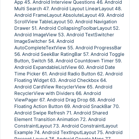
App 45. Android Interview Questions 46. Android
Multi Search 47. Android Layout LinearLayout 48.
Android FrameLayout AbsoluteLayout 49. Android
ScrollView TableLayout 50. Android Navigation
Drawer 51. Android CollapsingToolbarLayout 52.
Android ImageView 53. Android TextSwitcher
ImageSwitcher 54. Android
AutoCompleteTextView 55. Android ProgressBar
56. Android SeekBar RatingBar 57. Android Toggle
Button, Switch 58. Android Countdown Timer 59.
Android ExpandableListView 60. Android Date
Time Picker 61. Android Radio Button 62. Android
Floating Widget 63. Android Checkbox 64.
Android CardView RecyclerView 65. Android
RecyclerView with Dividers 66. Android
ViewPager 67. Android Drag Drop 68. Android
Floating Action Button 69. Android SnackBar 70.
Android Swipe Refresh 71. Android Shared
Element Transition Animation 72. Android
ConstraintLayout 73. Android ConstraintLayout
Example 74. Android TextInputLayout 75. Android
Percent Layout 76. Android Google Maps 77.