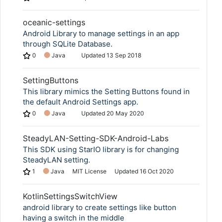
oceanic-settings
Android Library to manage settings in an app
through SQLite Database.
0
Java
Updated
13 Sep 2018
SettingButtons
This library mimics the Setting Buttons found in
the default Android Settings app.
0
Java
Updated
20 May 2020
SteadyLAN-Setting-SDK-Android-Labs
This SDK using StarIO library is for changing
SteadyLAN setting.
1
Java
MIT License
Updated
16 Oct 2020
KotlinSettingsSwitchView
android library to create settings like button
having a switch in the middle