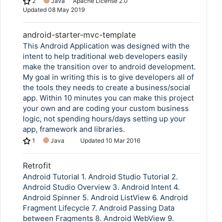
2
Java
Apache License 2.0
Updated
08 May 2019
android-starter-mvc-template
Copy Link
This Android Application was designed with the
intent to help traditional web developers easily
make the transition over to android development.
My goal in writing this is to give developers all of
the tools they needs to create a business/social
app. Within 10 minutes you can make this project
your own and are coding your custom business
logic, not spending hours/days setting up your
app, framework and libraries.
1
Java
Updated
10 Mar 2016
Retrofit
Android Tutorial 1. Android Studio Tutorial 2.
Android Studio Overview 3. Android Intent 4.
Android Spinner 5. Android ListView 6. Android
Fragment Lifecycle 7. Android Passing Data
between Fragments 8. Android WebView 9.