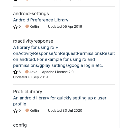
android-settings
Android Preference Library
0
Kotlin
Updated
05 Apr 2019
rxactivityresponse
A library for using rx +
onActivityResponse/onRequestPermissionsResult
on android. For example for using rx and
permissions/gplay settings/google login etc.
6
Java
Apache License 2.0
Updated
10 Sep 2019
ProfileLibrary
An android library for quickly setting up a user
profile
0
Kotlin
Updated
30 Jul 2020
config