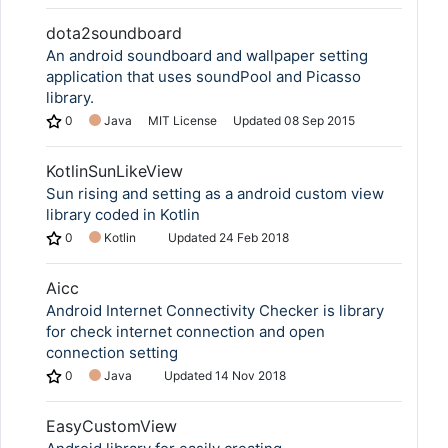
dota2soundboard
An android soundboard and wallpaper setting
application that uses soundPool and Picasso
library.
0
Java
MIT License
Updated
08 Sep 2015
KotlinSunLikeView
Sun rising and setting as a android custom view
library coded in Kotlin
0
Kotlin
Updated
24 Feb 2018
Aicc
Android Internet Connectivity Checker is library
for check internet connection and open
connection setting
0
Java
Updated
14 Nov 2018
EasyCustomView