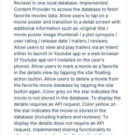
Review) in one local database. Implemented
Content Provider to access the database to fetch
favorite movies data. Allow users to tap on a
movie poster and transition to a detail screen with
additional information such as: original title /
movie poster image thumbnail / a plot synopsis /
user rating / release date / trailers / reviews.
Allow users to view and play trailers via an Intent
either to launch in Youtube app or a web browser
(if Youtube app isn't installed on the user's
phone). Allow users to mark a movie as a favorite
in the details view by tapping the star floating
action button. Allow users to delete a movie from
the favorite movie database by tapping the star
button again. Color grey on the star indicates the
movie is not stored in the database. To display the
details requires an API request. Color yellow on
the star indicates the movie is stored in the
database (including trailers and reviews). To
display the details does not require an API
request. Implemented sharing functionality to