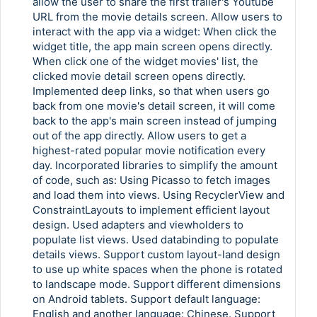
allow the user to share the first trailer's Youtube
URL from the movie details screen. Allow users to
interact with the app via a widget: When click the
widget title, the app main screen opens directly.
When click one of the widget movies' list, the
clicked movie detail screen opens directly.
Implemented deep links, so that when users go
back from one movie's detail screen, it will come
back to the app's main screen instead of jumping
out of the app directly. Allow users to get a
highest-rated popular movie notification every
day. Incorporated libraries to simplify the amount
of code, such as: Using Picasso to fetch images
and load them into views. Using RecyclerView and
ConstraintLayouts to implement efficient layout
design. Used adapters and viewholders to
populate list views. Used databinding to populate
details views. Support custom layout-land design
to use up white spaces when the phone is rotated
to landscape mode. Support different dimensions
on Android tablets. Support default language:
English and another language: Chinese. Support