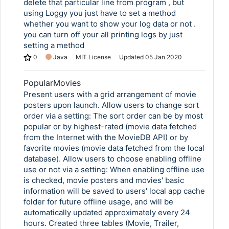
delete that particular line from program , but
using Loggy you just have to set a method
whether you want to show your log data or not .
you can turn off your all printing logs by just
setting a method
0
Java
MIT License
Updated
05 Jan 2020
PopularMovies
Present users with a grid arrangement of movie
posters upon launch. Allow users to change sort
order via a setting: The sort order can be by most
popular or by highest-rated (movie data fetched
from the Internet with the MovieDB API) or by
favorite movies (movie data fetched from the local
database). Allow users to choose enabling offline
use or not via a setting: When enabling offline use
is checked, movie posters and movies' basic
information will be saved to users' local app cache
folder for future offline usage, and will be
automatically updated approximately every 24
hours. Created three tables (Movie, Trailer,