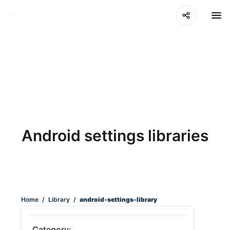
Android settings libraries
Home
/
Library
/
android-settings-library
Category: