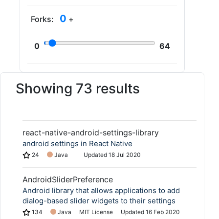
0
Forks:
+
0
64
Showing 73 results
react-native-android-settings-library
android settings in React Native
24
Java
Updated
18 Jul 2020
AndroidSliderPreference
Android library that allows applications to add
dialog-based slider widgets to their settings
134
Java
MIT License
Updated
16 Feb 2020