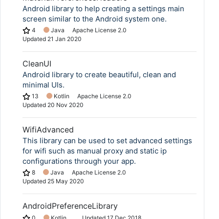
Android library to help creating a settings main
screen similar to the Android system one.
4
Java
Apache License 2.0
Updated
21 Jan 2020
CleanUI
Android library to create beautiful, clean and
minimal UIs.
13
Kotlin
Apache License 2.0
Updated
20 Nov 2020
WifiAdvanced
This library can be used to set advanced settings
for wifi such as manual proxy and static ip
configurations through your app.
8
Java
Apache License 2.0
Updated
25 May 2020
AndroidPreferenceLibrary
0
Kotlin
Updated
17 Dec 2018