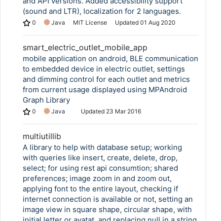
and API versions. Added accessibility support
(sound and LTR), localization for 2 languages.
0
Java
MIT License
Updated
01 Aug 2020
smart_electric_outlet_mobile_app
mobile application on android, BLE communication
to embedded device in electric outlet, settings
and dimming control for each outlet and metrics
from current usage displayed using MPAndroid
Graph Library
0
Java
Updated
23 Mar 2016
multiutillib
A library to help with database setup; working
with queries like insert, create, delete, drop,
select; for using rest api consumtion; shared
preferences; image zoom in and zoom out,
applying font to the entire layout, checking if
internet connection is available or not, setting an
image view in square shape, circular shape, with
initial letter or avatat, and replacing null in a string