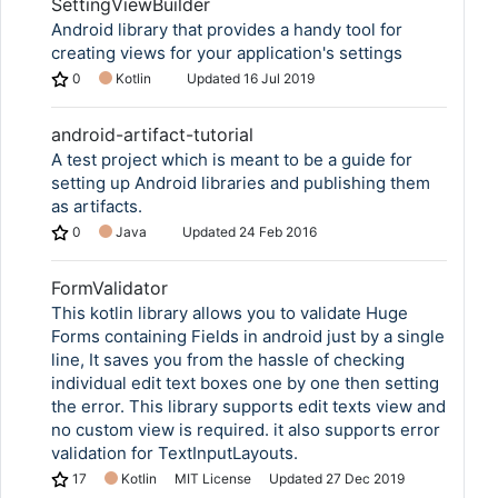
SettingViewBuilder
Android library that provides a handy tool for
creating views for your application's settings
0
Kotlin
Updated
16 Jul 2019
android-artifact-tutorial
A test project which is meant to be a guide for
setting up Android libraries and publishing them
as artifacts.
0
Java
Updated
24 Feb 2016
FormValidator
This kotlin library allows you to validate Huge
Forms containing Fields in android just by a single
line, It saves you from the hassle of checking
individual edit text boxes one by one then setting
the error. This library supports edit texts view and
no custom view is required. it also supports error
validation for TextInputLayouts.
17
Kotlin
MIT License
Updated
27 Dec 2019