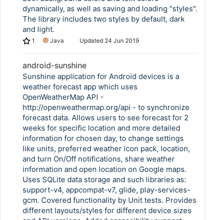
dynamically, as well as saving and loading "styles".
The library includes two styles by default, dark
and light.
1
Java
Updated
24 Jun 2019
android-sunshine
Sunshine application for Android devices is a
weather forecast app which uses
OpenWeatherMap API -
http://openweathermap.org/api - to synchronize
forecast data. Allows users to see forecast for 2
weeks for specific location and more detailed
information for chosen day, to change settings
like units, preferred weather icon pack, location,
and turn On/Off notifications, share weather
information and open location on Google maps.
Uses SQLite data storage and such libraries as:
support-v4, appcompat-v7, glide, play-services-
gcm. Covered functionality by Unit tests. Provides
different layouts/styles for different device sizes