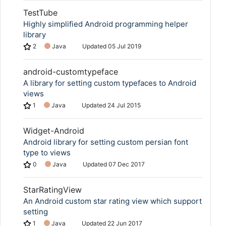
TestTube
Highly simplified Android programming helper
library
2
Java
Updated
05 Jul 2019
android-customtypeface
A library for setting custom typefaces to Android
views
1
Java
Updated
24 Jul 2015
Widget-Android
Android library for setting custom persian font
type to views
0
Java
Updated
07 Dec 2017
StarRatingView
An Android custom star rating view which support
setting
1
Java
Updated
22 Jun 2017