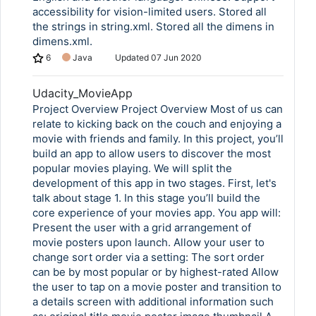
accessibility for vision-limited users. Stored all
the strings in string.xml. Stored all the dimens in
dimens.xml.
6
Java
Updated
07 Jun 2020
Udacity_MovieApp
Project Overview Project Overview Most of us can
relate to kicking back on the couch and enjoying a
movie with friends and family. In this project, you’ll
build an app to allow users to discover the most
popular movies playing. We will split the
development of this app in two stages. First, let's
talk about stage 1. In this stage you’ll build the
core experience of your movies app. You app will:
Present the user with a grid arrangement of
movie posters upon launch. Allow your user to
change sort order via a setting: The sort order
can be by most popular or by highest-rated Allow
the user to tap on a movie poster and transition to
a details screen with additional information such