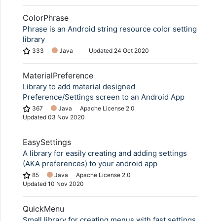
ColorPhrase
Phrase is an Android string resource color setting
library
333
Java
Updated
24 Oct 2020
MaterialPreference
Library to add material designed
Preference/Settings screen to an Android App
367
Java
Apache License 2.0
Updated
03 Nov 2020
EasySettings
A library for easily creating and adding settings
(AKA preferences) to your android app
85
Java
Apache License 2.0
Updated
10 Nov 2020
QuickMenu
Small library for creating menus with fast settings