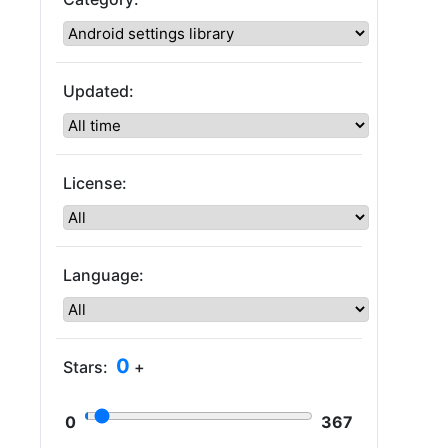
Updated:
License:
Language:
0
Stars:
+
0
367