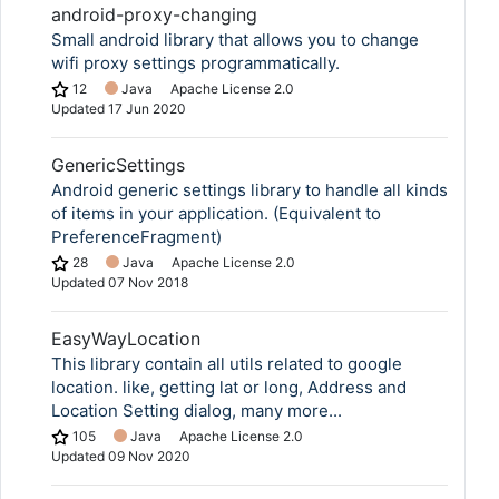
android-proxy-changing
Small android library that allows you to change
wifi proxy settings programmatically.
12
Java
Apache License 2.0
Updated
17 Jun 2020
GenericSettings
Android generic settings library to handle all kinds
of items in your application. (Equivalent to
PreferenceFragment)
28
Java
Apache License 2.0
Updated
07 Nov 2018
EasyWayLocation
This library contain all utils related to google
location. like, getting lat or long, Address and
Location Setting dialog, many more...
105
Java
Apache License 2.0
Updated
09 Nov 2020