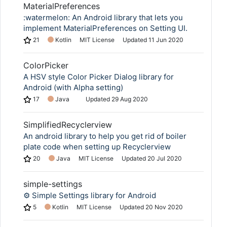
MaterialPreferences
:watermelon: An Android library that lets you
implement MaterialPreferences on Setting UI.
21
Kotlin
MIT License
Updated
11 Jun 2020
ColorPicker
A HSV style Color Picker Dialog library for
Android (with Alpha setting)
17
Java
Updated
29 Aug 2020
SimplifiedRecyclerview
An android library to help you get rid of boiler
plate code when setting up Recyclerview
20
Java
MIT License
Updated
20 Jul 2020
simple-settings
⚙️ Simple Settings library for Android
5
Kotlin
MIT License
Updated
20 Nov 2020