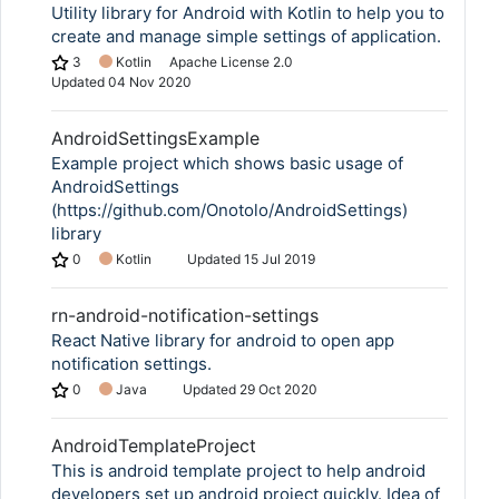
Utility library for Android with Kotlin to help you to
create and manage simple settings of application.
3
Kotlin
Apache License 2.0
Updated
04 Nov 2020
AndroidSettingsExample
Example project which shows basic usage of
AndroidSettings
(https://github.com/Onotolo/AndroidSettings)
library
0
Kotlin
Updated
15 Jul 2019
rn-android-notification-settings
React Native library for android to open app
notification settings.
0
Java
Updated
29 Oct 2020
AndroidTemplateProject
This is android template project to help android
developers set up android project quickly. Idea of