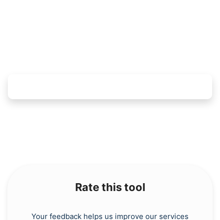
Copy Link
Rate this tool
Your feedback helps us improve our services