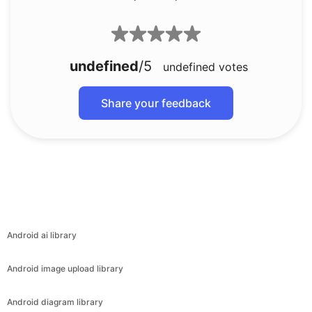
undefined
/5
undefined
votes
Share your feedback
Android ai library
Android image upload library
Android diagram library