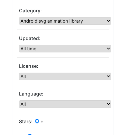
Category:
Updated:
License:
Language:
0
Stars:
+