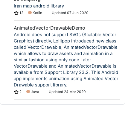
Iran map android library
12
Kotlin
Updated
07 Jun 2020
AnimatedVectorDrawableDemo
Android does not support SVGs (Scalable Vector
Graphics) directly, Lollipop introduced new class
called VectorDrawable, AnimatedVectorDrawable
which allows to draw assets and animation in a
similar fashion using only code.Later
VectorDrawable and AnimatedVectorDrawable is
available from Support Library 23.2. This Android
app implements animation using Animated Vector
Drawable support library.
2
Java
Updated
24 Mar 2020