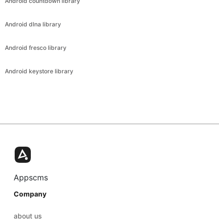
Android countdown library
Android dlna library
Android fresco library
Android keystore library
Appscms
Company
about us