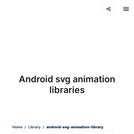
Android svg animation
libraries
Home
/
Library
/
android-svg-animation-library