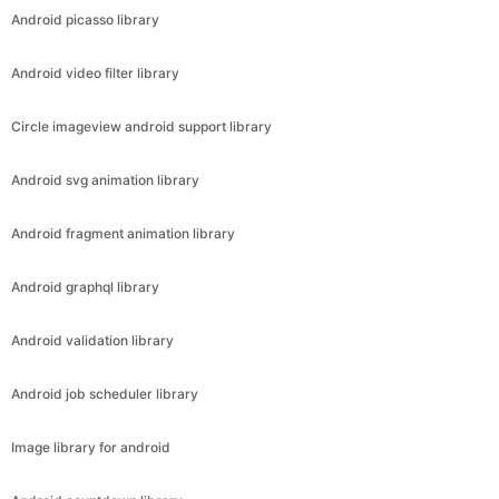
Android picasso library
Android video filter library
Circle imageview android support library
Android svg animation library
Android fragment animation library
Android graphql library
Android validation library
Android job scheduler library
Image library for android