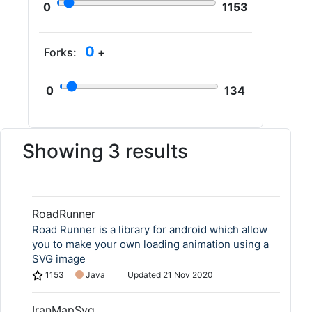
0
1153
0
Forks:
+
0
134
Showing 3 results
RoadRunner
Road Runner is a library for android which allow
you to make your own loading animation using a
SVG image
1153
Java
Updated
21 Nov 2020
IranMapSvg