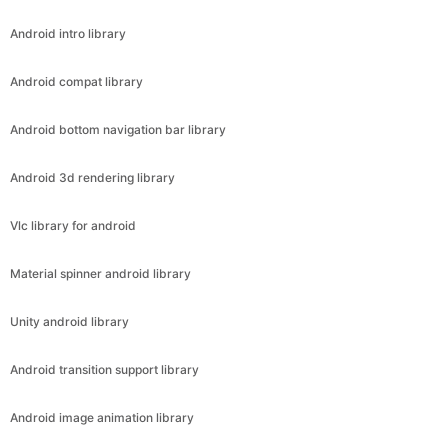
Android intro library
Android compat library
Android bottom navigation bar library
Android 3d rendering library
Vlc library for android
Material spinner android library
Unity android library
Android transition support library
Android image animation library