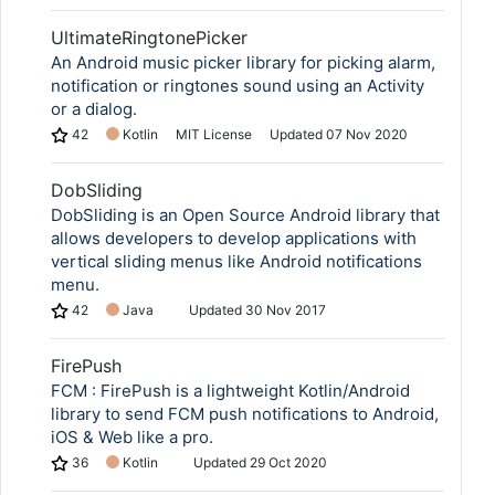
UltimateRingtonePicker
An Android music picker library for picking alarm,
notification or ringtones sound using an Activity
or a dialog.
42
Kotlin
MIT License
Updated
07 Nov 2020
DobSliding
DobSliding is an Open Source Android library that
allows developers to develop applications with
vertical sliding menus like Android notifications
menu.
42
Java
Updated
30 Nov 2017
FirePush
FCM : FirePush is a lightweight Kotlin/Android
library to send FCM push notifications to Android,
iOS & Web like a pro.
36
Kotlin
Updated
29 Oct 2020