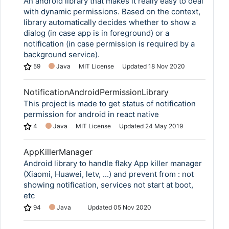
An android library that makes it really easy to deal
with dynamic permissions. Based on the context,
library automatically decides whether to show a
dialog (in case app is in foreground) or a
notification (in case permission is required by a
background service).
59
Java
MIT License
Updated
18 Nov 2020
NotificationAndroidPermissionLibrary
This project is made to get status of notification
permission for android in react native
4
Java
MIT License
Updated
24 May 2019
AppKillerManager
Android library to handle flaky App killer manager
(Xiaomi, Huawei, letv, ...) and prevent from : not
showing notification, services not start at boot,
etc
94
Java
Updated
05 Nov 2020