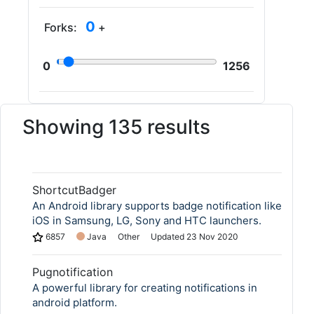
0
Forks:
+
0
1256
Showing 135 results
ShortcutBadger
An Android library supports badge notification like
iOS in Samsung, LG, Sony and HTC launchers.
6857
Java
Other
Updated
23 Nov 2020
Pugnotification
A powerful library for creating notifications in
android platform.