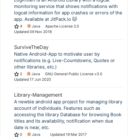
monitoring service that shows notifications with
logcat information for app crashes or errors of the
app. Available at JitPack.io 🐱
4
Java
Apache License 2.0
Updated
09 Nov 2018
SurviveTheDay
Native Android-App to motivate user by
notifications (e.g. Live-Countdowns, Quotes or
other libraries, etc.)
2
Java
GNU General Public License v3.0
Updated
17 Jun 2020
Library-Management
A newbie android app project for managing library
account of individuals. Features such as
accessing the library Database for browsing Book
titles and its availability, notification when due
date is near, etc.
0
Java
Updated
19 Mar 2017