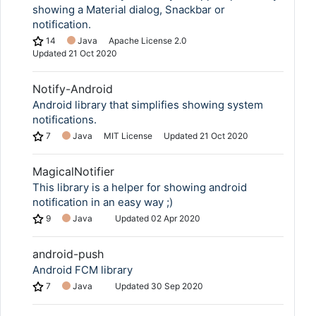
showing a Material dialog, Snackbar or
notification.
14
Java
Apache License 2.0
Updated
21 Oct 2020
Notify-Android
Android library that simplifies showing system
notifications.
7
Java
MIT License
Updated
21 Oct 2020
MagicalNotifier
This library is a helper for showing android
notification in an easy way ;)
9
Java
Updated
02 Apr 2020
android-push
Android FCM library
7
Java
Updated
30 Sep 2020