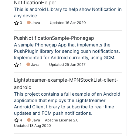
NotificationHelper
This is android Library to help show Notification in
any device
0
Java
Updated
16 Apr 2020
PushNotificationSample-Phonegap
A sample Phonegap App that implements the
PushPlugin library for sending push notifications.
Implemented for Android currently, using GCM.
1
Java
Updated
25 Jan 2017
Lightstreamer-example-MPNStockList-client-
android
This project contains a full example of an Android
application that employs the Lightstreamer
Android Client library to subscribe to real-time
updates and FCM push notifications.
4
Java
Apache License 2.0
Updated
18 Aug 2020