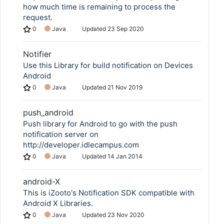
how much time is remaining to process the
request.
0
Java
Updated
23 Sep 2020
Notifier
Use this Library for build notification on Devices
Android
0
Java
Updated
21 Nov 2019
push_android
Push library for Android to go with the push
notification server on
http://developer.idlecampus.com
0
Java
Updated
14 Jan 2014
android-X
This is iZooto's Notification SDK compatible with
Android X Libraries.
0
Java
Updated
23 Nov 2020