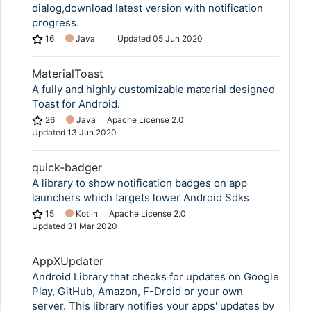
dialog,download latest version with notification
progress.
16
Java
Updated
05 Jun 2020
MaterialToast
A fully and highly customizable material designed
Toast for Android.
26
Java
Apache License 2.0
Updated
13 Jun 2020
quick-badger
A library to show notification badges on app
launchers which targets lower Android Sdks
15
Kotlin
Apache License 2.0
Updated
31 Mar 2020
AppXUpdater
Android Library that checks for updates on Google
Play, GitHub, Amazon, F-Droid or your own
server. This library notifies your apps' updates by