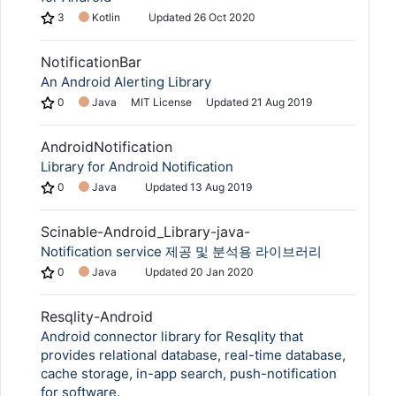
3
Kotlin
Updated
26 Oct 2020
NotificationBar
An Android Alerting Library
0
Java
MIT License
Updated
21 Aug 2019
AndroidNotification
Library for Android Notification
0
Java
Updated
13 Aug 2019
Scinable-Android_Library-java-
Notification service 제공 및 분석용 라이브러리
0
Java
Updated
20 Jan 2020
Resqlity-Android
Android connector library for Resqlity that
provides relational database, real-time database,
cache storage, in-app search, push-notification
for software.