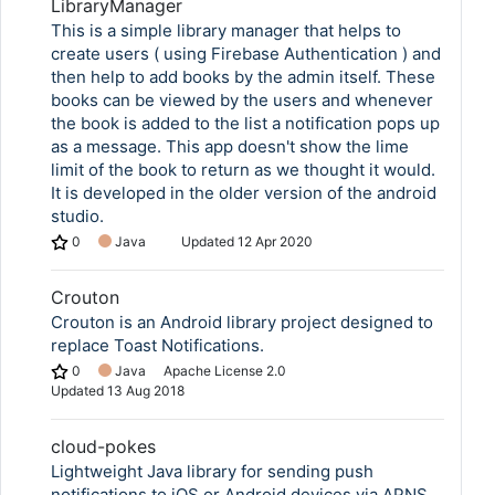
LibraryManager
This is a simple library manager that helps to
create users ( using Firebase Authentication ) and
then help to add books by the admin itself. These
books can be viewed by the users and whenever
the book is added to the list a notification pops up
as a message. This app doesn't show the lime
limit of the book to return as we thought it would.
It is developed in the older version of the android
studio.
0
Java
Updated
12 Apr 2020
Crouton
Crouton is an Android library project designed to
replace Toast Notifications.
0
Java
Apache License 2.0
Updated
13 Aug 2018
cloud-pokes
Lightweight Java library for sending push
notifications to iOS or Android devices via APNS