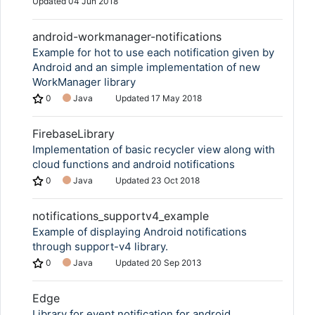
Updated
04 Jun 2018
android-workmanager-notifications
Example for hot to use each notification given by
Android and an simple implementation of new
WorkManager library
0
Java
Updated
17 May 2018
FirebaseLibrary
Implementation of basic recycler view along with
cloud functions and android notifications
0
Java
Updated
23 Oct 2018
notifications_supportv4_example
Example of displaying Android notifications
through support-v4 library.
0
Java
Updated
20 Sep 2013
Edge
Library for event notification for android.