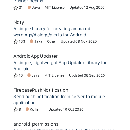
Pusher Beams!
31
Java
MIT License
Updated
12 Aug 2020
Noty
A simple library for creating animated
warnings/dialogs/alerts for Android.
133
Java
Other
Updated
09 Nov 2020
AndroidAppUpdater
A simple, Lightweight App Updater Library for
Android
16
Java
MIT License
Updated
08 Sep 2020
FirebasePushNotification
Send push notification from server to mobile
application.
9
Kotlin
Updated
10 Oct 2020
android-permissions