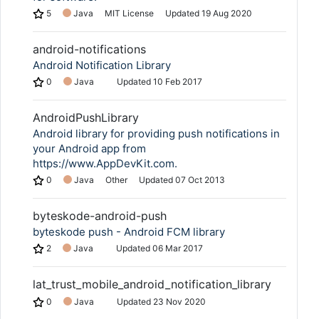
5
Java
MIT License
Updated
19 Aug 2020
android-notifications
Android Notification Library
0
Java
Updated
10 Feb 2017
AndroidPushLibrary
Android library for providing push notifications in
your Android app from
https://www.AppDevKit.com.
0
Java
Other
Updated
07 Oct 2013
byteskode-android-push
byteskode push - Android FCM library
2
Java
Updated
06 Mar 2017
lat_trust_mobile_android_notification_library
0
Java
Updated
23 Nov 2020