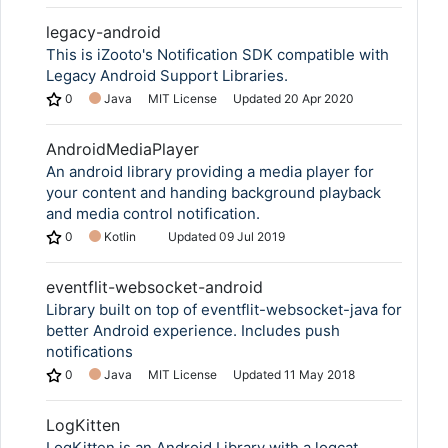
legacy-android
This is iZooto's Notification SDK compatible with
Legacy Android Support Libraries.
0
Java
MIT License
Updated
20 Apr 2020
AndroidMediaPlayer
An android library providing a media player for
your content and handing background playback
and media control notification.
0
Kotlin
Updated
09 Jul 2019
eventflit-websocket-android
Library built on top of eventflit-websocket-java for
better Android experience. Includes push
notifications
0
Java
MIT License
Updated
11 May 2018
LogKitten
LogKitten is an Android Library with a logcat