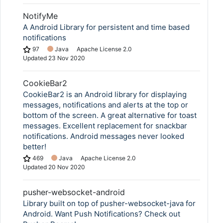
NotifyMe
A Android Library for persistent and time based
notifications
97
Java
Apache License 2.0
Updated
23 Nov 2020
CookieBar2
CookieBar2 is an Android library for displaying
messages, notifications and alerts at the top or
bottom of the screen. A great alternative for toast
messages. Excellent replacement for snackbar
notifications. Android messages never looked
better!
469
Java
Apache License 2.0
Updated
20 Nov 2020
pusher-websocket-android
Library built on top of pusher-websocket-java for
Android. Want Push Notifications? Check out