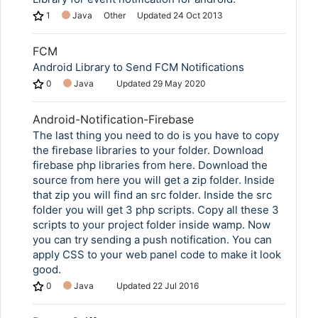
1
Java
Other
Updated
24 Oct 2013
FCM
Android Library to Send FCM Notifications
0
Java
Updated
29 May 2020
Android-Notification-Firebase
The last thing you need to do is you have to copy
the firebase libraries to your folder. Download
firebase php libraries from here. Download the
source from here you will get a zip folder. Inside
that zip you will find an src folder. Inside the src
folder you will get 3 php scripts. Copy all these 3
scripts to your project folder inside wamp. Now
you can try sending a push notification. You can
apply CSS to your web panel code to make it look
good.
0
Java
Updated
22 Jul 2016