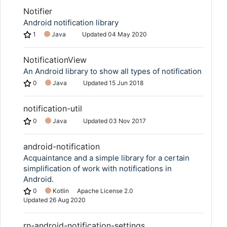
Notifier
Android notification library
1
Java
Updated
04 May 2020
NotificationView
An Android library to show all types of notification
0
Java
Updated
15 Jun 2018
notification-util
0
Java
Updated
03 Nov 2017
android-notification
Acquaintance and a simple library for a certain
simplification of work with notifications in
Android.
0
Kotlin
Apache License 2.0
Updated
26 Aug 2020
rn-android-notification-settings