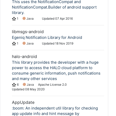
This uses the NotificationCompat and
NotificationCompat.Builder of android support
library.
1
Java
Updated
07 Apr 2016
libmsgs-android
Egeniq Notification Library for Android
1
Java
Updated
18 Nov 2019
halo-android
This library provides the developer with a huge
power to access the HALO cloud platform to
consume generic information, push notifications
and many other services
6
Java
Apache License 2.0
Updated
08 May 2020
AppUpdate
:boom: An independent util library for checking
app update info and hint message by