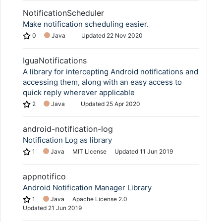
NotificationScheduler
Make notification scheduling easier.
0
Java
Updated
22 Nov 2020
IguaNotifications
A library for intercepting Android notifications and
accessing them, along with an easy access to
quick reply wherever applicable
2
Java
Updated
25 Apr 2020
android-notification-log
Notification Log as library
1
Java
MIT License
Updated
11 Jun 2019
appnotifico
Android Notification Manager Library
1
Java
Apache License 2.0
Updated
21 Jun 2019