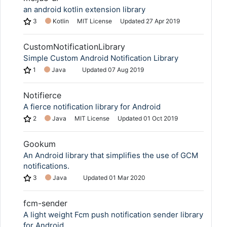
an android kotlin extension library
3
Kotlin
MIT License
Updated
27 Apr 2019
Copy Link
CustomNotificationLibrary
Simple Custom Android Notification Library
1
Java
Updated
07 Aug 2019
Notifierce
A fierce notification library for Android
2
Java
MIT License
Updated
01 Oct 2019
Gookum
An Android library that simplifies the use of GCM
notifications.
3
Java
Updated
01 Mar 2020
fcm-sender
A light weight Fcm push notification sender library
for Android