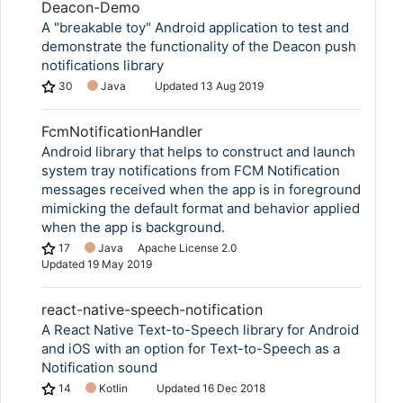
Deacon-Demo
A "breakable toy" Android application to test and
demonstrate the functionality of the Deacon push
notifications library
30
Java
Updated
13 Aug 2019
FcmNotificationHandler
Android library that helps to construct and launch
system tray notifications from FCM Notification
messages received when the app is in foreground
mimicking the default format and behavior applied
when the app is background.
17
Java
Apache License 2.0
Updated
19 May 2019
react-native-speech-notification
A React Native Text-to-Speech library for Android
and iOS with an option for Text-to-Speech as a
Notification sound
14
Kotlin
Updated
16 Dec 2018