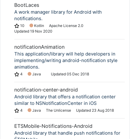
BootLaces
A work manager library for Android with
notifications.
10
Kotlin
Apache License 2.0
Updated
19 Nov 2020
notificationAnimation
This application/library will help developers in
implementing/writing android-notification style
animations.
4
Java
Updated
05 Dec 2018
notification-center-android
Android library that offers a notification center
similar to NSNotificationCenter in iOS
4
Java
The Unlicense
Updated
23 Aug 2018
ETSMobile-Notifications-Android
Android library that handle push notifications for