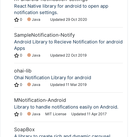
React Native library for android to open app
notification settings.
0
Java
Updated
29 Oct 2020
SampleNotification-Notify
Android Library to Recieve Notification for android
Apps
0
Java
Updated
22 Oct 2019
ohai-lib
Ohai Notification Library for android
0
Java
Updated
11 Mar 2019
MNotification-Android
Library to handle notifications easily on Android.
0
Java
MIT License
Updated
11 Apr 2017
SoapBox
A library to create rich and dynamic carousel