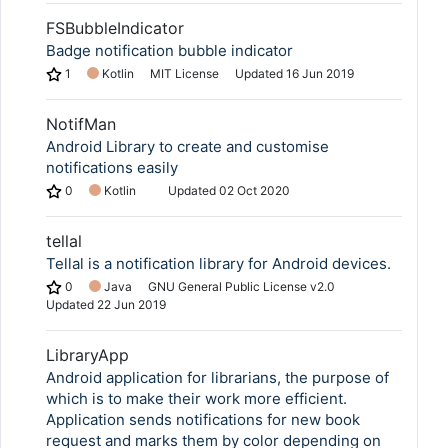
FSBubbleIndicator
Badge notification bubble indicator
1
Kotlin
MIT License
Updated
16 Jun 2019
NotifMan
Android Library to create and customise
notifications easily
0
Kotlin
Updated
02 Oct 2020
tellal
Tellal is a notification library for Android devices.
0
Java
GNU General Public License v2.0
Updated
22 Jun 2019
LibraryApp
Android application for librarians, the purpose of
which is to make their work more efficient.
Application sends notifications for new book
request and marks them by color depending on