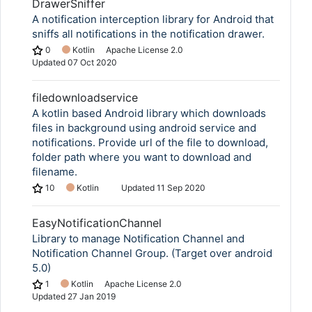
DrawerSniffer
A notification interception library for Android that
sniffs all notifications in the notification drawer.
0
Kotlin
Apache License 2.0
Updated
07 Oct 2020
filedownloadservice
A kotlin based Android library which downloads
files in background using android service and
notifications. Provide url of the file to download,
folder path where you want to download and
filename.
10
Kotlin
Updated
11 Sep 2020
EasyNotificationChannel
Library to manage Notification Channel and
Notification Channel Group. (Target over android
5.0)
1
Kotlin
Apache License 2.0
Updated
27 Jan 2019