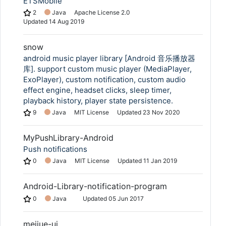
ÉTSMobile
2
Java
Apache License 2.0
Updated
14 Aug 2019
snow
android music player library [Android 音乐播放器
库]. support custom music player (MediaPlayer,
ExoPlayer), custom notification, custom audio
effect engine, headset clicks, sleep timer,
playback history, player state persistence.
9
Java
MIT License
Updated
23 Nov 2020
MyPushLibrary-Android
Push notifications
0
Java
MIT License
Updated
11 Jan 2019
Android-Library-notification-program
0
Java
Updated
05 Jun 2017
meijue-ui