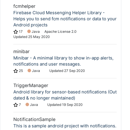
fcmhelper
Firebase Cloud Messenging Helper Library -
Helps you to send fcm notifications or data to your
Android projects
17
Java
Apache License 2.0
Updated
25 May 2020
minibar
Minibar - A minimal library to show in-app alerts,
notifications and user messages.
25
Java
Updated
27 Sep 2020
TriggerManager
Android library for sensor-based notifications (Out
dated & no longer maintained)
7
Java
Updated
19 Sep 2020
NotificationSample
This is a sample android project with notifications.