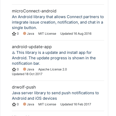
microConnect-android
An Android library that allows Connect partners to
integrate issue creation, notification, and chat in a
single button.
0
Java
MIT License
Updated
16 Aug 2016
android-update-app
♨️ This library is a update and install app for
Android. The update progress is shown in the
notification bar.
0
Java
Apache License 2.0
Updated
18 Oct 2017
drwolf-push
Java server library to send push notifications to
Android and iOS devices
0
Java
MIT License
Updated
16 Feb 2017