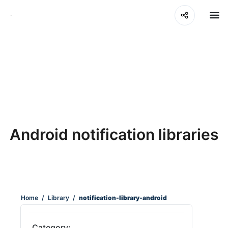
Android notification libraries
Home
/
Library
/
notification-library-android
Category: