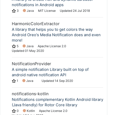
notifications in Android apps
3
Java
MIT License
Updated
24 Jul 2018
HarmonicColorExtractor
A library that helps you to get colors the way
Android Oreo's Media Notification does and even
more!
5
Java
Apache License 2.0
Updated
01 May 2020
NotificationProvider
A simple notification Library built on top of
android native notification API
1
Java
Updated
14 Sep 2020
notifications-kotlin
Notifications complementary Kotlin Android library
(Java friendly) for Rotor Core library
0
Kotlin
Apache License 2.0