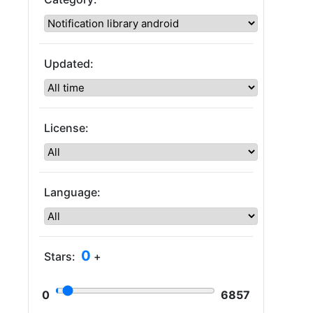
Updated:
License:
Language:
0
Stars:
+
0
6857