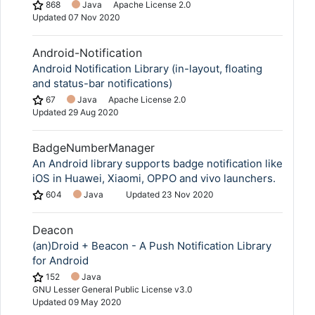
868
Java
Apache License 2.0
Updated
07 Nov 2020
Android-Notification
Android Notification Library (in-layout, floating
and status-bar notifications)
67
Java
Apache License 2.0
Updated
29 Aug 2020
BadgeNumberManager
An Android library supports badge notification like
iOS in Huawei, Xiaomi, OPPO and vivo launchers.
604
Java
Updated
23 Nov 2020
Deacon
(an)Droid + Beacon - A Push Notification Library
for Android
152
Java
GNU Lesser General Public License v3.0
Updated
09 May 2020