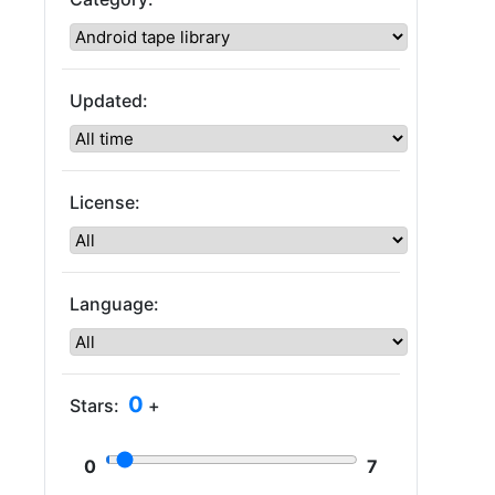
Updated:
License:
Language:
0
Stars:
+
0
7