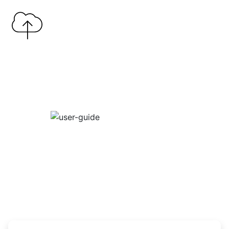
Copy Link