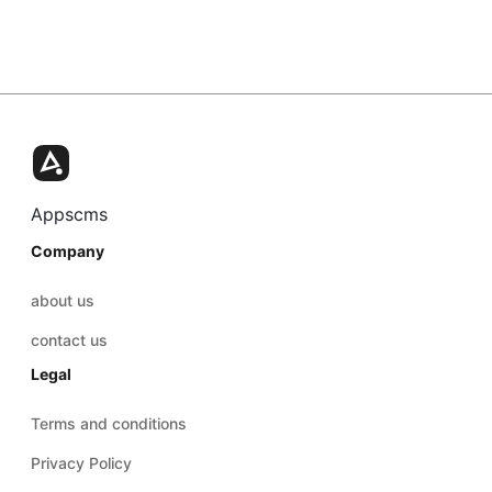
Appscms
Company
about us
contact us
Legal
Terms and conditions
Privacy Policy