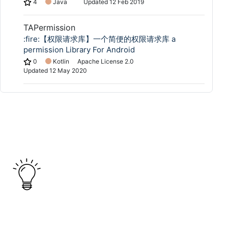
4
Java
Updated
12 Feb 2019
TAPermission
:fire:【权限请求库】一个简便的权限请求库 a
permission Library For Android
0
Kotlin
Apache License 2.0
Updated
12 May 2020