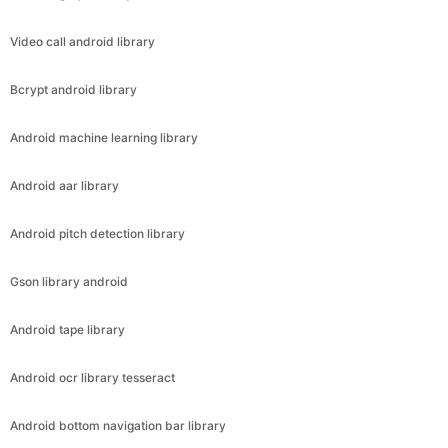
Video call android library
Bcrypt android library
Android machine learning library
Android aar library
Android pitch detection library
Gson library android
Android tape library
Android ocr library tesseract
Android bottom navigation bar library