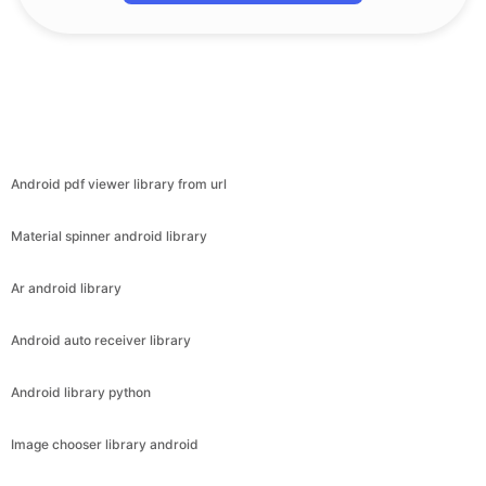
Android pdf viewer library from url
Material spinner android library
Ar android library
Android auto receiver library
Android library python
Image chooser library android