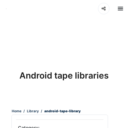
Android tape libraries
Home
/
Library
/
android-tape-library
Category: