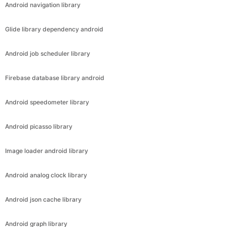
Android navigation library
Glide library dependency android
Android job scheduler library
Firebase database library android
Android speedometer library
Android picasso library
Image loader android library
Android analog clock library
Android json cache library
Android graph library