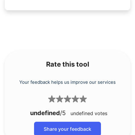
Rate this tool
Your feedback helps us improve our services
undefined
/5
undefined
votes
Share your feedback