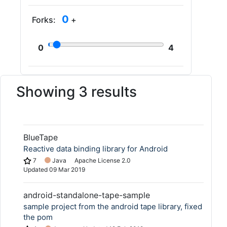
0
Forks:
+
0
4
Showing 3 results
BlueTape
Reactive data binding library for Android
7
Java
Apache License 2.0
Updated
09 Mar 2019
android-standalone-tape-sample
sample project from the android tape library, fixed
the pom