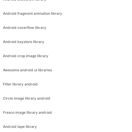
Android fragment animation library
Android coverflow library
Android keystore library
Android crop image library
Awesome android ui libraries
Filter library android
Circle image library android
Fresco image library android
Android tape library