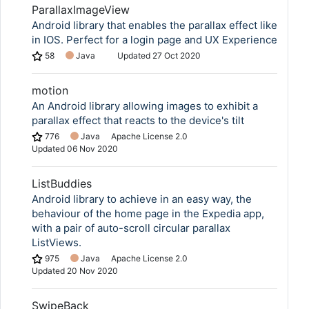
ParallaxImageView
Android library that enables the parallax effect like
in IOS. Perfect for a login page and UX Experience
58
Java
Updated
27 Oct 2020
motion
An Android library allowing images to exhibit a
parallax effect that reacts to the device's tilt
776
Java
Apache License 2.0
Updated
06 Nov 2020
ListBuddies
Android library to achieve in an easy way, the
behaviour of the home page in the Expedia app,
with a pair of auto-scroll circular parallax
ListViews.
975
Java
Apache License 2.0
Updated
20 Nov 2020
SwipeBack