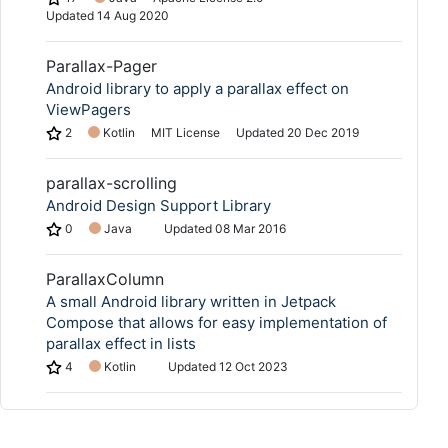
Updated
14 Aug 2020
Parallax-Pager
Android library to apply a parallax effect on
ViewPagers
2
Kotlin
MIT License
Updated
20 Dec 2019
parallax-scrolling
Android Design Support Library
0
Java
Updated
08 Mar 2016
ParallaxColumn
A small Android library written in Jetpack
Compose that allows for easy implementation of
parallax effect in lists
4
Kotlin
Updated
12 Oct 2023