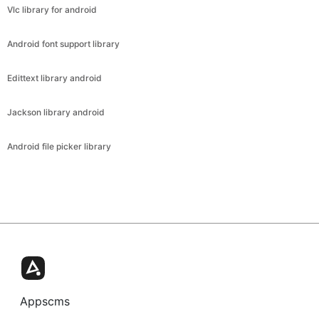
Vlc library for android
Android font support library
Edittext library android
Jackson library android
Android file picker library
Appscms