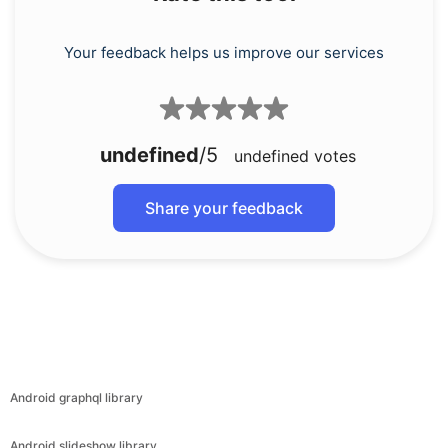
Your feedback helps us improve our services
undefined
/5
undefined
votes
Share your feedback
Android graphql library
Android slideshow library