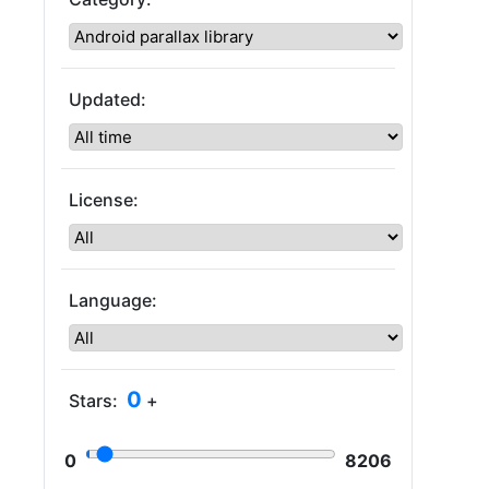
Updated:
License:
Language:
0
Stars:
+
0
8206