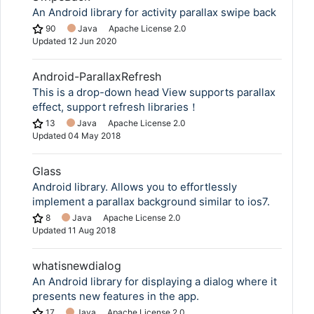
An Android library for activity parallax swipe back
90
Java
Apache License 2.0
Updated
12 Jun 2020
Android-ParallaxRefresh
This is a drop-down head View supports parallax
effect, support refresh libraries！
13
Java
Apache License 2.0
Updated
04 May 2018
Glass
Android library. Allows you to effortlessly
implement a parallax background similar to ios7.
8
Java
Apache License 2.0
Updated
11 Aug 2018
whatisnewdialog
An Android library for displaying a dialog where it
presents new features in the app.
17
Java
Apache License 2.0