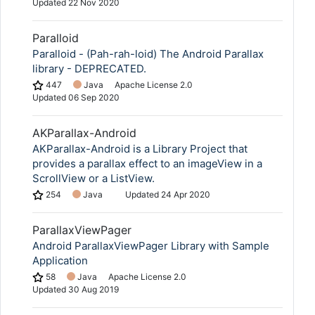
Updated
22 Nov 2020
Paralloid
Paralloid - (Pah-rah-loid) The Android Parallax
library - DEPRECATED.
447
Java
Apache License 2.0
Updated
06 Sep 2020
AKParallax-Android
AKParallax-Android is a Library Project that
provides a parallax effect to an imageView in a
ScrollView or a ListView.
254
Java
Updated
24 Apr 2020
ParallaxViewPager
Android ParallaxViewPager Library with Sample
Application
58
Java
Apache License 2.0
Updated
30 Aug 2019