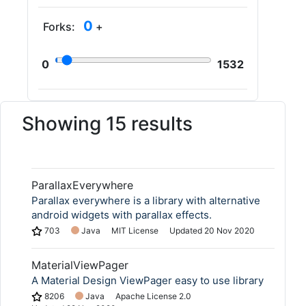
0
Forks:
+
0
1532
Showing 15 results
ParallaxEverywhere
Parallax everywhere is a library with alternative
android widgets with parallax effects.
703
Java
MIT License
Updated
20 Nov 2020
MaterialViewPager
A Material Design ViewPager easy to use library
8206
Java
Apache License 2.0