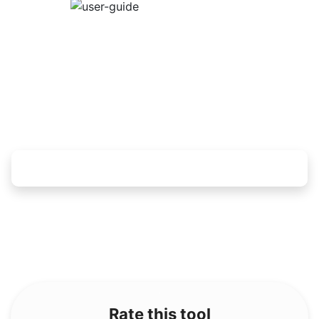
Rate this tool