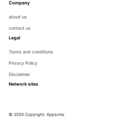
Company
about us
contact us
Legal
Terms and conditions
Privacy Policy
Disclaimer
Network sites
© 2026 Copyright:
Appscms