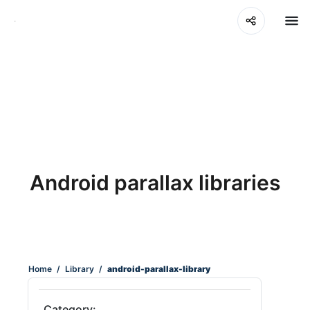
Android parallax libraries
Home
/
Library
/
android-parallax-library
Category: