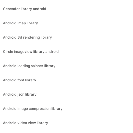
Geocoder library android
Android imap library
Android 3d rendering library
Circle imageview library android
Android loading spinner library
Android font library
Android json library
Android image compression library
Android video view library