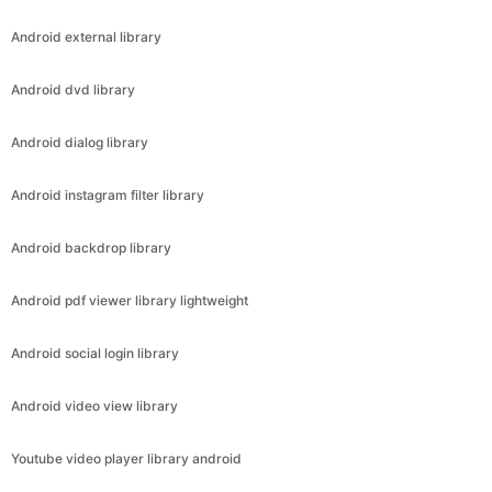
Android external library
Android dvd library
Android dialog library
Android instagram filter library
Android backdrop library
Android pdf viewer library lightweight
Android social login library
Android video view library
Youtube video player library android