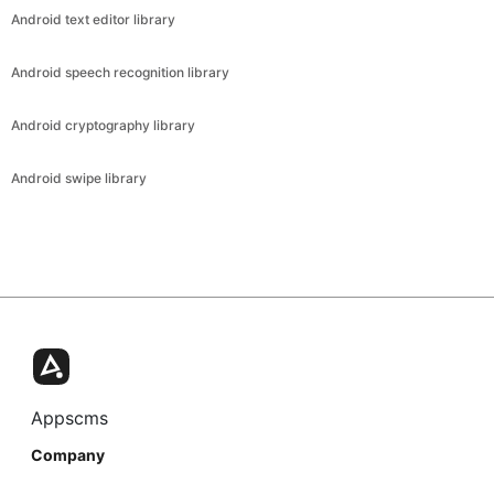
Android text editor library
Android speech recognition library
Android cryptography library
Android swipe library
Appscms
Company