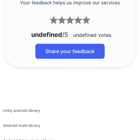
Your feedback helps us improve our services
undefined
/5
undefined
votes
Share your feedback
Unity android library
Android math library