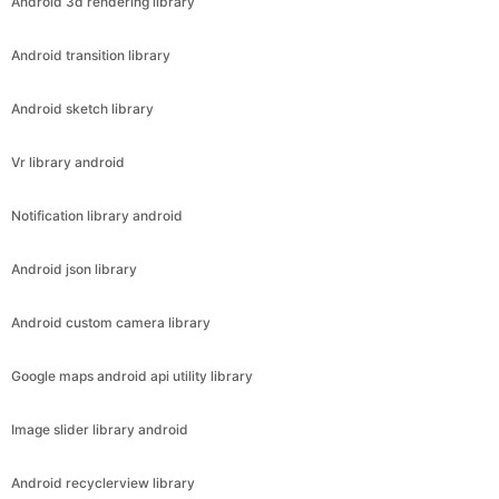
Android 3d rendering library
Android transition library
Android sketch library
Vr library android
Notification library android
Android json library
Android custom camera library
Google maps android api utility library
Image slider library android
Android recyclerview library