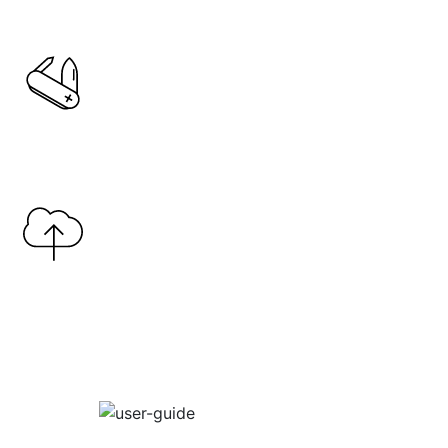
Copy Link