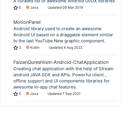
A curated list of awesome Android UI/UX libraries
0
Java
Updated
08 Mar 2019
MotionPanel
Android library used to create an awesome
Android UI based on a draggable element similar
to the last YouTube New graphic component.
3
Kotlin
Updated
4 Aug 2022
FaizanQureshiism-Android-ChatApplication
Creating chat application with the help of Stream
android JAVA SDK and APIs. Powerful client ,
offline support and UI components libraries for
awesome in-app chat features.
0
Java
Updated
7 Sep 2021