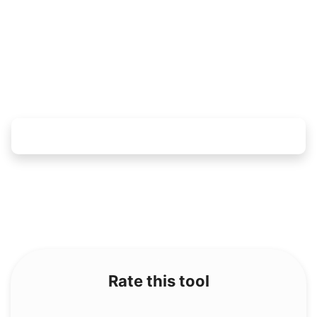
Rate this tool