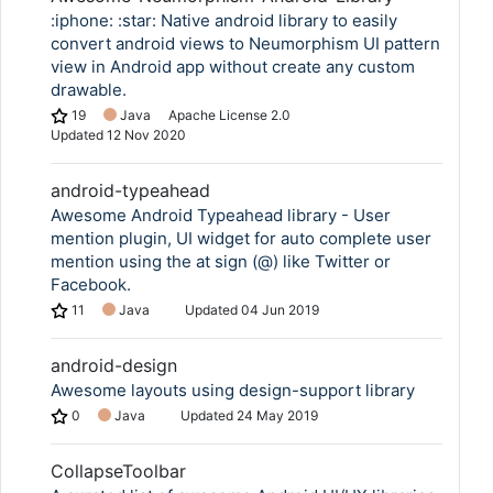
:iphone: :star: Native android library to easily
convert android views to Neumorphism UI pattern
view in Android app without create any custom
drawable.
19
Java
Apache License 2.0
Updated
12 Nov 2020
android-typeahead
Awesome Android Typeahead library - User
mention plugin, UI widget for auto complete user
mention using the at sign (@) like Twitter or
Facebook.
11
Java
Updated
04 Jun 2019
android-design
Awesome layouts using design-support library
0
Java
Updated
24 May 2019
CollapseToolbar