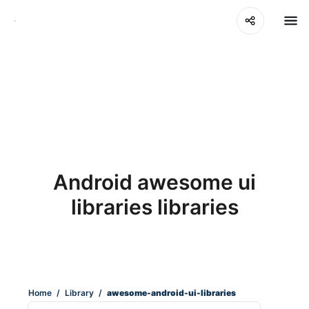
Android awesome ui
libraries libraries
Home
/
Library
/
awesome-android-ui-libraries