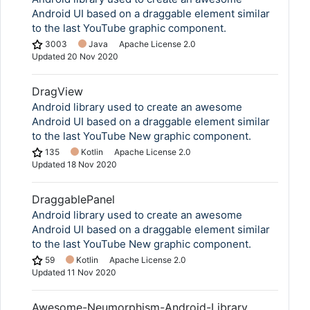
Android UI based on a draggable element similar
to the last YouTube graphic component.
3003
Java
Apache License 2.0
Updated
20 Nov 2020
DragView
Android library used to create an awesome
Android UI based on a draggable element similar
to the last YouTube New graphic component.
135
Kotlin
Apache License 2.0
Updated
18 Nov 2020
DraggablePanel
Android library used to create an awesome
Android UI based on a draggable element similar
to the last YouTube New graphic component.
59
Kotlin
Apache License 2.0
Updated
11 Nov 2020
Awesome-Neumorphism-Android-Library