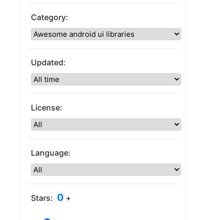
Category:
Updated:
License:
Language:
0
Stars:
+