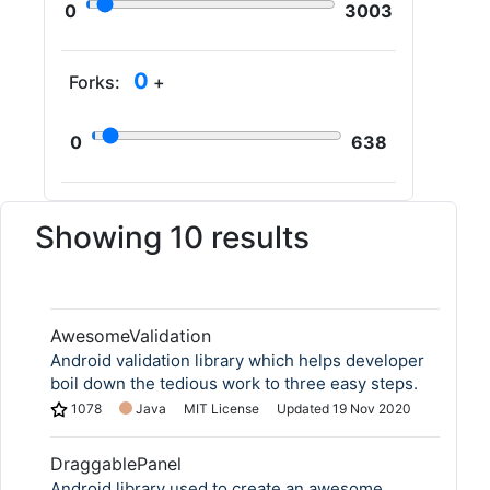
0
3003
0
Forks:
+
0
638
Showing 10 results
AwesomeValidation
Android validation library which helps developer
boil down the tedious work to three easy steps.
1078
Java
MIT License
Updated
19 Nov 2020
DraggablePanel
Android library used to create an awesome