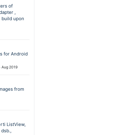
ers of
dapter ,
s build upon
s for Android
4 Aug 2019
 images from
rti ListView,
 dsb.,