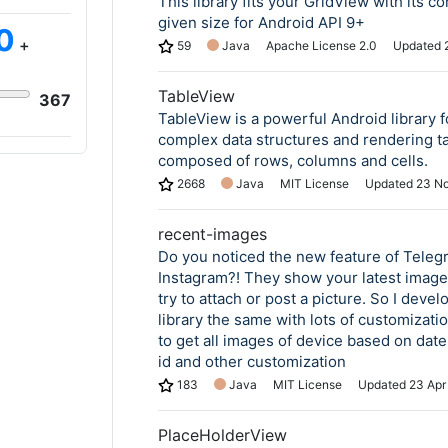
This library fits your GridView with its co
given size for Android API 9+
0
+
59
Java
Apache License 2.0
Updated
TableView
367
TableView is a powerful Android library f
complex data structures and rendering ta
composed of rows, columns and cells.
2668
Java
MIT License
Updated
23 N
recent-images
Do you noticed the new feature of Teleg
Instagram?! They show your latest imag
try to attach or post a picture. So I devel
library the same with lots of customizati
to get all images of device based on dat
id and other customization
183
Java
MIT License
Updated
23 Apr
PlaceHolderView