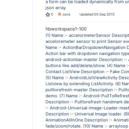
a form can be loaded dynamically from url
json array.
0
Java
Updated
05 Sep 2015
hbworkspace1-100
(1) Name :- accelormeterSensor Descript
acceloremeter sensor to print Sensor eve
Name :- ActionBarDropdownNavigation De
Action bar with dropdown navigation type
android-actionbar-master Description :- 
buttons like add/delete/show. (4) Name :
Contact ListView Description :- Fake Cont
(5) Name :- AndroidListViewActivity Descr
Listview by extending ListActivity. (6) Na
pulltorefresh-master Description :- Pullt
demo. (7) Name :- Android-PullToRefres
Description :- Pulltorefresh handmark d
:- Android-Universal-Image-Loader-mas
Description :- Universal Image loader. (9
AnimationAllInOne Description :- Animati
fade/zoom/rotate. (10) Name :- arrayloop 