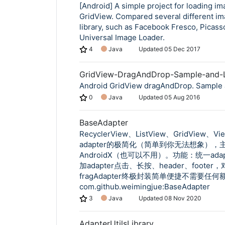
[Android] A simple project for loading im
GridView. Compared several different im
library, such as Facebook Fresco, Picass
Universal Image Loader.
4
Java
Updated
05 Dec 2017
GridView-DragAndDrop-Sample-and-L
Android GridView dragAndDrop. Sample 
0
Java
Updated
05 Aug 2016
BaseAdapter
RecyclerView、ListView、GridView、Vi
adapter的极简化（简单到你无法想象），
AndroidX（也可以不用）。功能：统一ada
加adapter点击、长按、header、footer，
fragAdapter终极封装简单便捷不需要任
com.github.weimingjue:BaseAdapter
3
Java
Updated
08 Nov 2020
AdapterUtilsLibrary