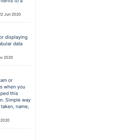
ntents to a
22 Jun 2020
or displaying
bular data
ov 2020
ram or
es when you
oped this
on. Simple way
e taken, name,
 2020