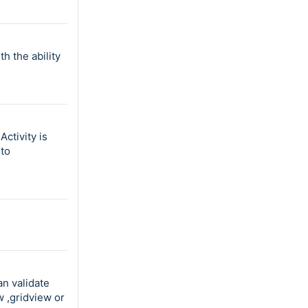
h the ability
ctivity is
 to
an validate
w ,gridview or