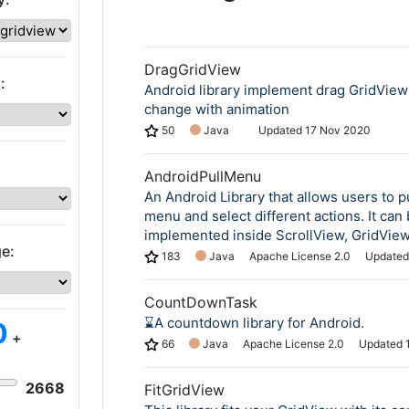
DragGridView
:
Android library implement drag GridView
change with animation
50
Java
Updated
17 Nov 2020
AndroidPullMenu
An Android Library that allows users to p
menu and select different actions. It can
implemented inside ScrollView, GridView,
e:
183
Java
Apache License 2.0
Update
CountDownTask
⌛️A countdown library for Android.
0
+
66
Java
Apache License 2.0
Updated
2668
FitGridView