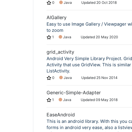
0
Java
Updated
20 Oct 2018
AlGallery
Easy to use Image Gallery / Viewpager wit
to zoom
1
Java
Updated
20 May 2020
grid_activity
Android Very Simple Library Project. GridA
Activity that use GridView. This is similar
ListActivity.
0
Java
Updated
25 Nov 2014
Generic-Simple-Adapter
1
Java
Updated
09 May 2018
EaseAndroid
This is an android library. With this you c
forms in android very ease, also a listvie