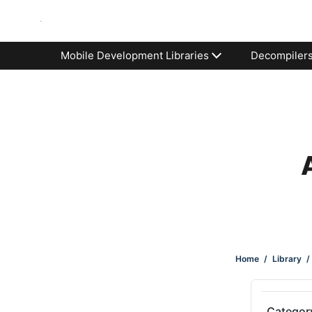
Mobile Development Libraries
Decompiler
Home
/
Library
/
Categor