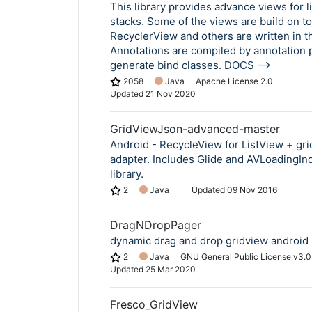
This library provides advance views for l
stacks. Some of the views are build on to
RecyclerView and others are written in t
Annotations are compiled by annotation 
generate bind classes. DOCS -->
2058
Java
Apache License 2.0
Updated
21 Nov 2020
GridViewJson-advanced-master
Android - RecycleView for ListView + gr
adapter. Includes Glide and AVLoadingIn
library.
2
Java
Updated
09 Nov 2016
DragNDropPager
dynamic drag and drop gridview android l
2
Java
GNU General Public License v3.0
Updated
25 Mar 2020
Fresco_GridView