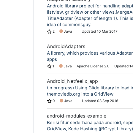
Android library project for handling adapt
listview, gridview or other views.MergeA
TitleAdapter (Adapter of length 1). This i
idea of commonsguy.
Copy Link
2
Java
Updated
10 Mar 2017
AndroidAdapters
A library, which provides various Adapter
apps
1
Java
Apache License 2.0
Updated
1
Android_Netfeelix_app
(In progress) Using Glide library to load
themoviedb.org into a GridView
0
Java
Updated
08 Sep 2016
android-modules-example
Berisi fitur sederhana pada android, sepe
GridView, Kode Hashing (jBCrypt Library)