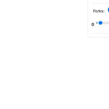
Forks:
0