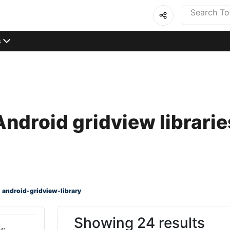
s
Android gridview librarie
android-gridview-library
Showing 24 results
y: