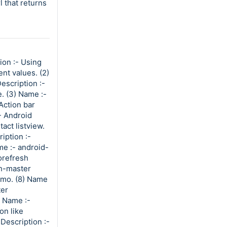
 that returns
ion :- Using
nt values. (2)
scription :-
. (3) Name :-
Action bar
- Android
act listview.
iption :-
me :- android-
orefresh
h-master
emo. (8) Name
ter
) Name :-
on like
Description :-