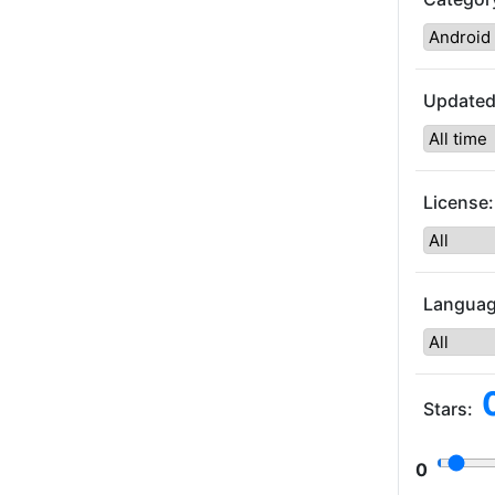
Updated
License:
Languag
Stars:
0