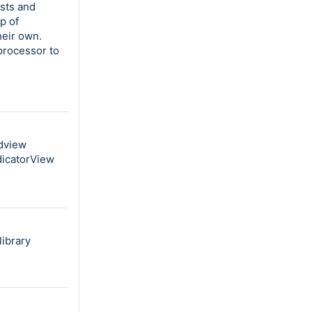
ists and
p of
heir own.
processor to
idview
dicatorView
ibrary