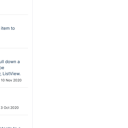
 item to
ull down a
 be
 ListView.
d
10 Nov 2020
13 Oct 2020