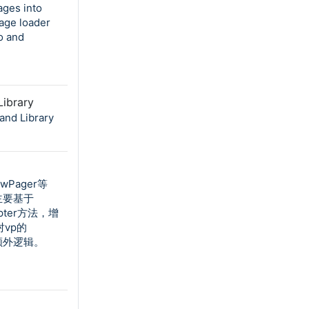
ages into
age loader
o and
ibrary
and Library
ewPager等
主要基于
pter方法，增
对vp的
何额外逻辑。