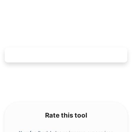
Copy Link
Rate this tool