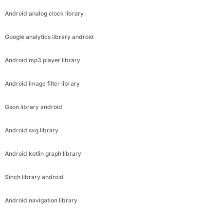
Android analog clock library
Google analytics library android
Android mp3 player library
Android image filter library
Gson library android
Android svg library
Android kotlin graph library
Sinch library android
Android navigation library