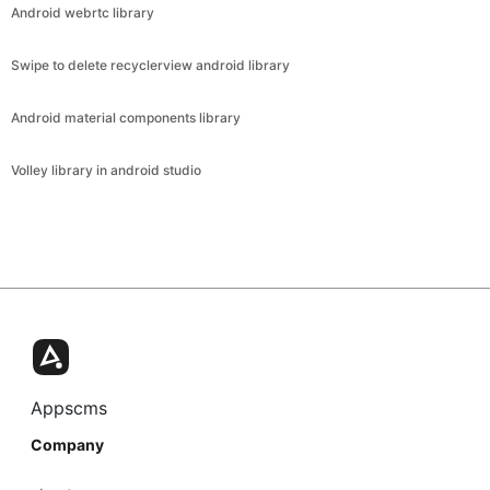
Android webrtc library
Swipe to delete recyclerview android library
Android material components library
Volley library in android studio
Appscms
Company