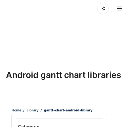
Android gantt chart libraries
Home
/
Library
/
gantt-chart-android-library
Category: