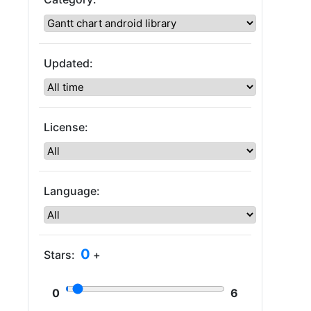
Updated:
License:
Language:
0
Stars:
+
0
6