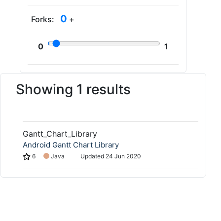
0
Forks:
+
0
1
Showing 1 results
Gantt_Chart_Library
Android Gantt Chart Library
6
Java
Updated
24 Jun 2020