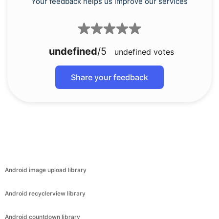
Your feedback helps us improve our services
undefined
/5
undefined
votes
Share your feedback
Android image upload library
Android recyclerview library
Android countdown library