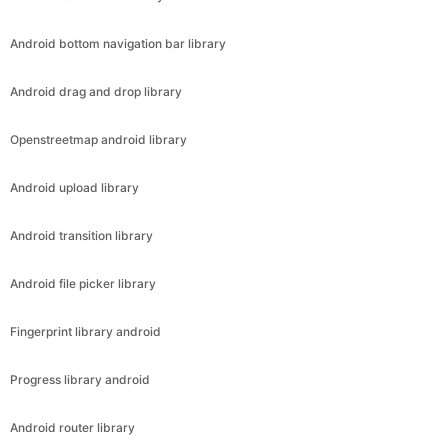
Android bottom navigation bar library
Android drag and drop library
Openstreetmap android library
Android upload library
Android transition library
Android file picker library
Fingerprint library android
Progress library android
Android router library