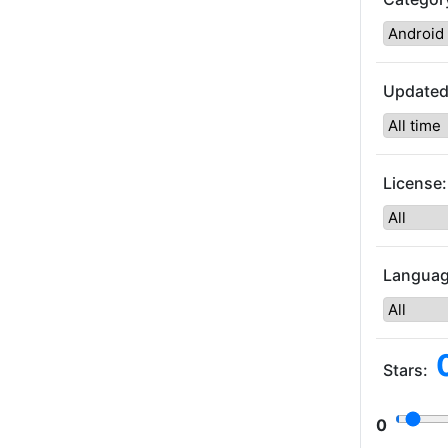
Updated
License:
Languag
Stars:
0