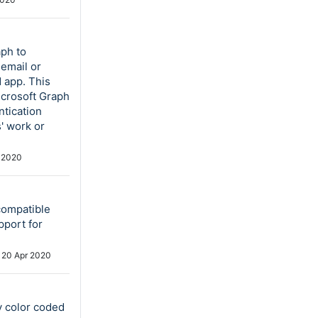
aph to
email or
 app. This
icrosoft Graph
ntication
s' work or
 2020
compatible
pport for
d
20 Apr 2020
y color coded