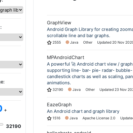
GraphView
:
Android Graph Library for creating zoom
scrollable line and bar graphs.
2555
Java
Other
Updated
20 Nov 202
MPAndroidChart
A powerful 🚀 Android chart view / graph 
supporting line- bar- pie- radar- bubble-
candlestick charts as well as scaling, pa
e:
animations.
32190
Java
Other
Updated
23 Nov 20
EazeGraph
0
+
An Android chart and graph library
1516
Java
Apache License 2.0
Updat
32190