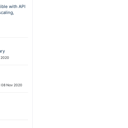
ible with API
scaling,
ary
 2020
d
08 Nov 2020