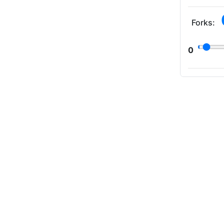
Forks:
0