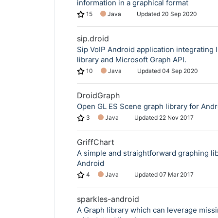
information in a graphical format
15
Java
Updated
20 Sep 2020
sip.droid
Sip VoIP Android application integrating 
library and Microsoft Graph API.
10
Java
Updated
04 Sep 2020
DroidGraph
Open GL ES Scene graph library for Andr
3
Java
Updated
22 Nov 2017
GriffChart
A simple and straightforward graphing lib
Android
4
Java
Updated
07 Mar 2017
sparkles-android
A Graph library which can leverage missi