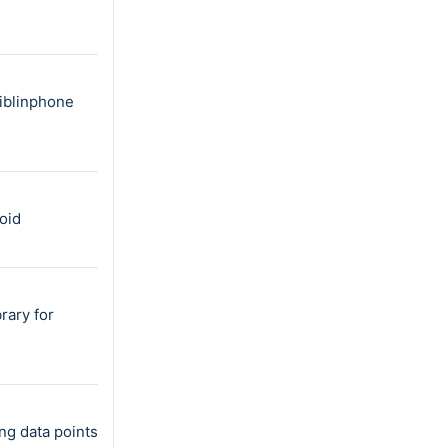
liblinphone
oid
rary for
ng data points