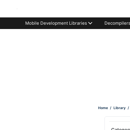
Mobile Development Libraries
Decompiler
Home
/
Library
/
Categor