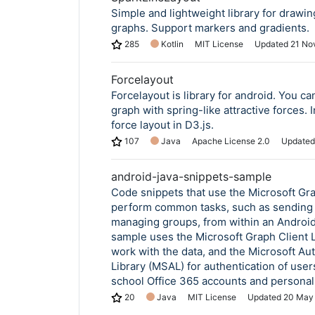
Simple and lightweight library for drawin
graphs. Support markers and gradients.
285
Kotlin
MIT License
Updated
21 No
Forcelayout
Forcelayout is library for android. You c
graph with spring-like attractive forces. 
force layout in D3.js.
107
Java
Apache License 2.0
Update
android-java-snippets-sample
Code snippets that use the Microsoft Gr
perform common tasks, such as sending 
managing groups, from within an Android
sample uses the Microsoft Graph Client L
work with the data, and the Microsoft Au
Library (MSAL) for authentication of user
school Office 365 accounts and personal
20
Java
MIT License
Updated
20 May