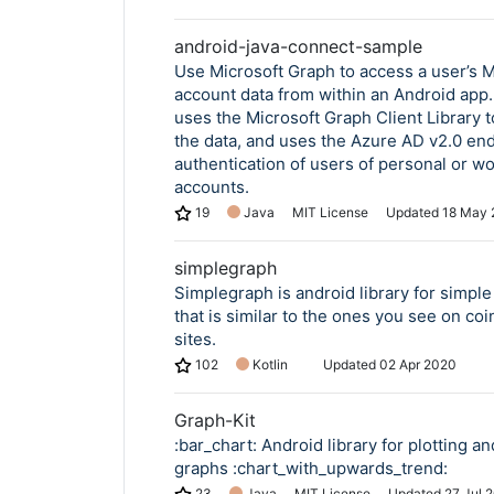
android-java-connect-sample
Use Microsoft Graph to access a user’s M
Copy Link
account data from within an Android app
uses the Microsoft Graph Client Library 
the data, and uses the Azure AD v2.0 end
authentication of users of personal or wo
accounts.
19
Java
MIT License
Updated
18 May 
simplegraph
Simplegraph is android library for simpl
that is similar to the ones you see on co
sites.
102
Kotlin
Updated
02 Apr 2020
Graph-Kit
:bar_chart: Android library for plotting an
graphs :chart_with_upwards_trend:
23
Java
MIT License
Updated
27 Jul 