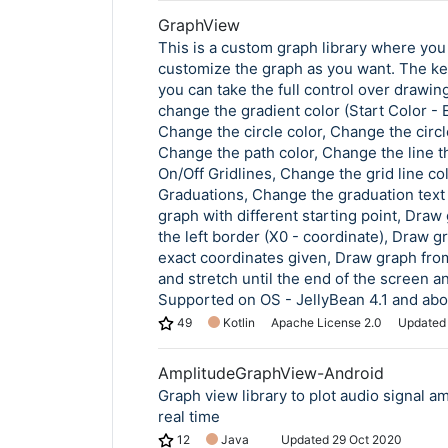
GraphView
This is a custom graph library where you
customize the graph as you want. The ke
you can take the full control over drawing
change the gradient color (Start Color - 
Change the circle color, Change the circl
Change the path color, Change the line t
On/Off Gridlines, Change the grid line col
Graduations, Change the graduation text
graph with different starting point, Draw
the left border (X0 - coordinate), Draw g
exact coordinates given, Draw graph from
and stretch until the end of the screen and
Supported on OS - JellyBean 4.1 and ab
49
Kotlin
Apache License 2.0
Update
AmplitudeGraphView-Android
Graph view library to plot audio signal am
real time
12
Java
Updated
29 Oct 2020