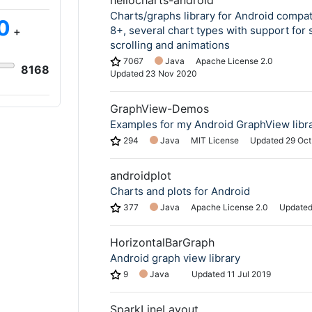
hellocharts-android
Charts/graphs library for Android compat
0
8+, several chart types with support for 
+
scrolling and animations
7067
Java
Apache License 2.0
8168
Updated
23 Nov 2020
GraphView-Demos
Examples for my Android GraphView libr
294
Java
MIT License
Updated
29 Oct
androidplot
Charts and plots for Android
377
Java
Apache License 2.0
Update
HorizontalBarGraph
Android graph view library
9
Java
Updated
11 Jul 2019
SparkLineLayout