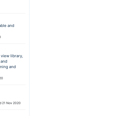
able and
0
view library,
 and
nning and
20
ed
21 Nov 2020