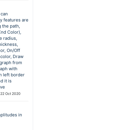
 can
y features are
 the path,
End Color),
e radius,
hickness,
or, On/Off
 color, Draw
 graph from
raph with
 left border
 it is
ove
d
22 Oct 2020
plitudes in