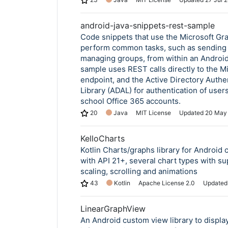
android-java-snippets-rest-sample
Code snippets that use the Microsoft Gr
perform common tasks, such as sending 
managing groups, from within an Android
sample uses REST calls directly to the M
endpoint, and the Active Directory Authe
Library (ADAL) for authentication of user
school Office 365 accounts.
20
Java
MIT License
Updated
20 May
KelloCharts
Kotlin Charts/graphs library for Android 
with API 21+, several chart types with su
scaling, scrolling and animations
43
Kotlin
Apache License 2.0
Update
LinearGraphView
An Android custom view library to displa