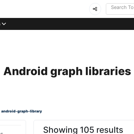
s
Android graph libraries
android-graph-library
Showing 105 results
y: