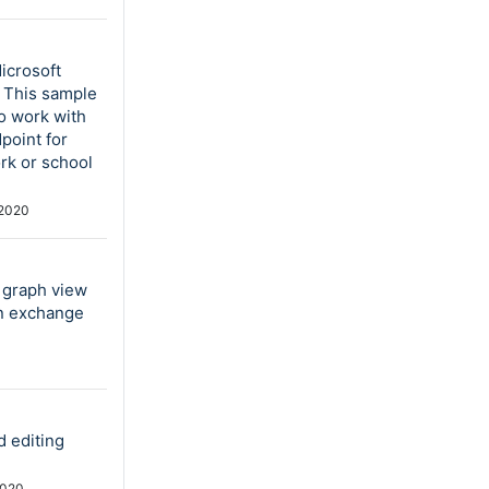
icrosoft
. This sample
to work with
point for
rk or school
2020
e graph view
in exchange
d editing
2020