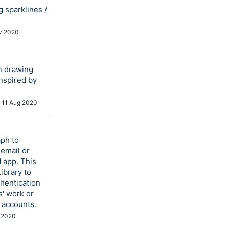
g sparklines /
v 2020
an drawing
Inspired by
d
11 Aug 2020
aph to
email or
 app. This
ibrary to
thentication
s' work or
 accounts.
 2020