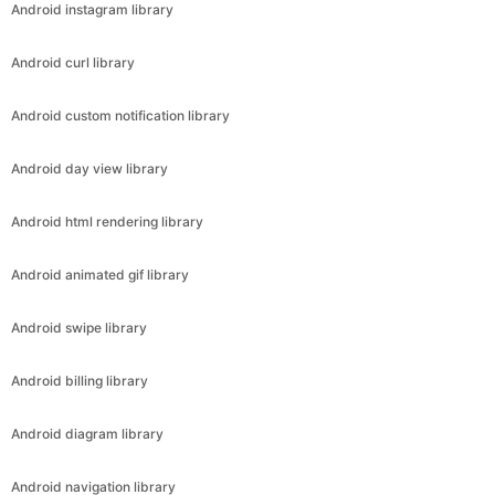
Android instagram library
Android curl library
Android custom notification library
Android day view library
Android html rendering library
Android animated gif library
Android swipe library
Android billing library
Android diagram library
Android navigation library