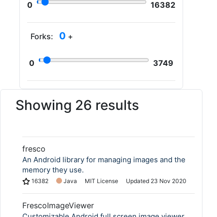
0
16382
0
Forks:
+
0
3749
Showing 26 results
fresco
An Android library for managing images and the
memory they use.
16382
Java
MIT License
Updated
23 Nov 2020
FrescoImageViewer
Customizable Android full screen image viewer