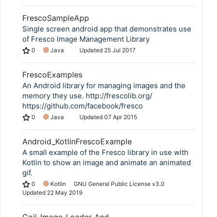
FrescoSampleApp
Single screen android app that demonstrates use
of Fresco Image Management Library
0
Java
Updated
25 Jul 2017
FrescoExamples
An Android library for managing images and the
memory they use. http://frescolib.org/
https://github.com/facebook/fresco
0
Java
Updated
07 Apr 2015
Android_KotlinFrescoExample
A small example of the Fresco library in use with
Kotlin to show an image and animate an animated
gif.
0
Kotlin
GNU General Public License v3.0
Updated
22 May 2019