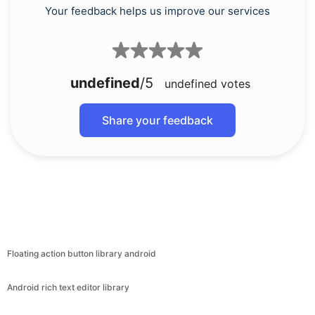
Your feedback helps us improve our services
undefined
/5
undefined
votes
Share your feedback
Floating action button library android
Android rich text editor library