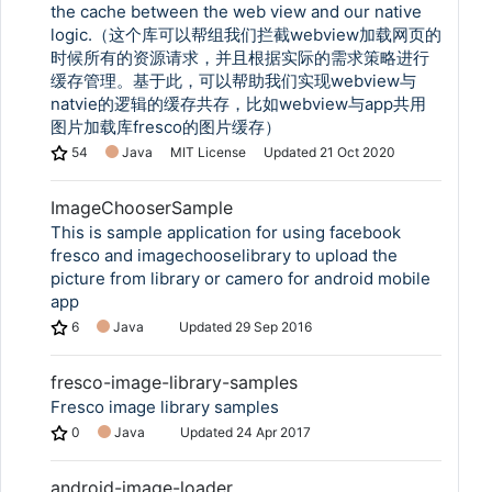
the cache between the web view and our native
logic.（这个库可以帮组我们拦截webview加载网页的
时候所有的资源请求，并且根据实际的需求策略进行
缓存管理。基于此，可以帮助我们实现webview与
natvie的逻辑的缓存共存，比如webview与app共用
图片加载库fresco的图片缓存）
54
Java
MIT License
Updated
21 Oct 2020
ImageChooserSample
This is sample application for using facebook
fresco and imagechooselibrary to upload the
picture from library or camero for android mobile
app
6
Java
Updated
29 Sep 2016
fresco-image-library-samples
Fresco image library samples
0
Java
Updated
24 Apr 2017
android-image-loader