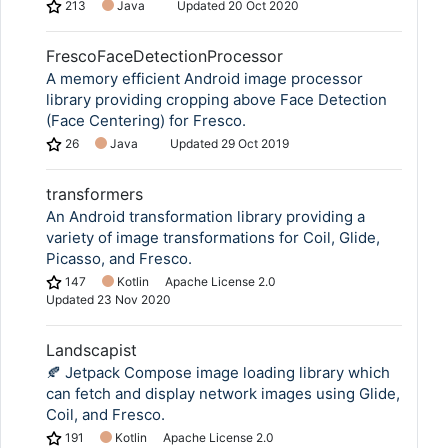
213
Java
Updated
20 Oct 2020
FrescoFaceDetectionProcessor
A memory efficient Android image processor
library providing cropping above Face Detection
(Face Centering) for Fresco.
26
Java
Updated
29 Oct 2019
transformers
An Android transformation library providing a
variety of image transformations for Coil, Glide,
Picasso, and Fresco.
147
Kotlin
Apache License 2.0
Updated
23 Nov 2020
Landscapist
🍂 Jetpack Compose image loading library which
can fetch and display network images using Glide,
Coil, and Fresco.
191
Kotlin
Apache License 2.0