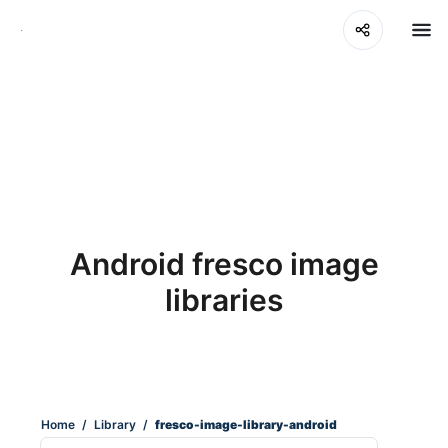
Android fresco image
libraries
Home
/
Library
/
fresco-image-library-android