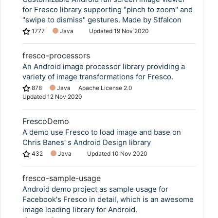
for Fresco library supporting "pinch to zoom" and
"swipe to dismiss" gestures. Made by Stfalcon
1777
Java
Updated
19 Nov 2020
fresco-processors
An Android image processor library providing a
variety of image transformations for Fresco.
878
Java
Apache License 2.0
Updated
12 Nov 2020
FrescoDemo
A demo use Fresco to load image and base on
Chris Banes' s Android Design library
432
Java
Updated
10 Nov 2020
fresco-sample-usage
Android demo project as sample usage for
Facebook's Fresco in detail, which is an awesome
image loading library for Android.