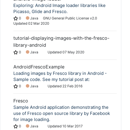
Exploring: Android Image loader libraries like
Picasso, Glide and Fresco.
0
Java
GNU General Public License v2.0
Updated
02 Mar 2020
tutorial-displaying-images-with-the-fresco-
library-android
0
Java
Updated
07 May 2020
AndroidFrescoExample
Loading images by Fresco library in Android -
Sample code. See my tutorial post at:
0
Java
Updated
22 Feb 2016
Fresco
Sample Android application demonstrating the
use of Fresco open source library by Facebook
for image loading.
0
Java
Updated
10 Mar 2017