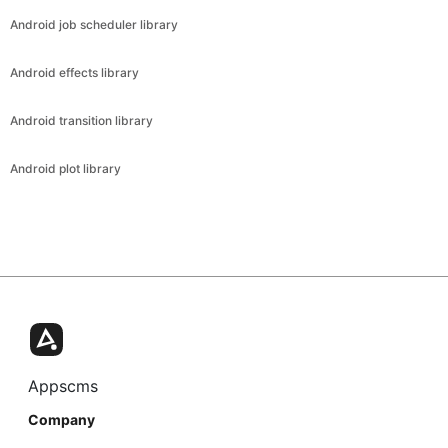
Android job scheduler library
Android effects library
Android transition library
Android plot library
Appscms
Company