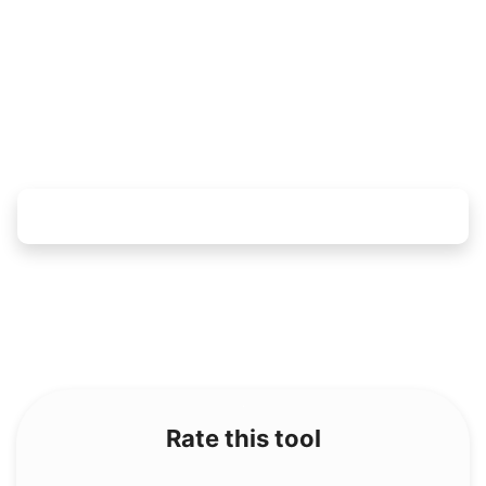
Rate this tool