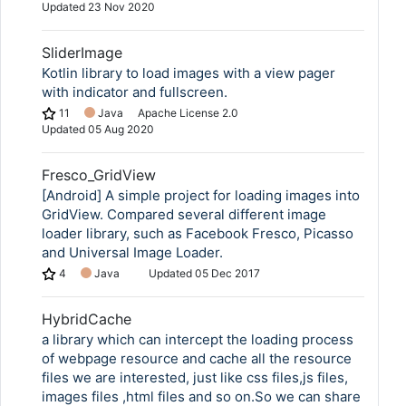
Updated
23 Nov 2020
SliderImage
Kotlin library to load images with a view pager
with indicator and fullscreen.
11
Java
Apache License 2.0
Updated
05 Aug 2020
Fresco_GridView
[Android] A simple project for loading images into
GridView. Compared several different image
loader library, such as Facebook Fresco, Picasso
and Universal Image Loader.
4
Java
Updated
05 Dec 2017
HybridCache
a library which can intercept the loading process
of webpage resource and cache all the resource
files we are interested, just like css files,js files,
images files ,html files and so on.So we can share