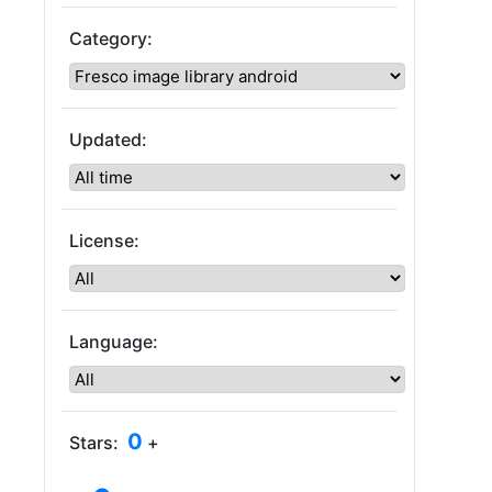
Category:
Updated:
License:
Language:
0
Stars:
+