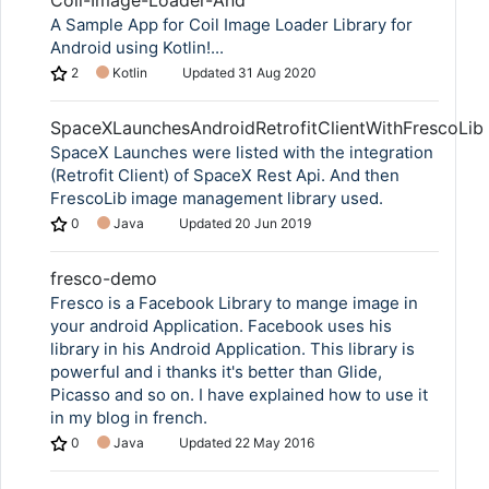
Coil-Image-Loader-And
A Sample App for Coil Image Loader Library for
Android using Kotlin!...
2
Kotlin
Updated
31 Aug 2020
SpaceXLaunchesAndroidRetrofitClientWithFrescoLib
SpaceX Launches were listed with the integration
(Retrofit Client) of SpaceX Rest Api. And then
FrescoLib image management library used.
0
Java
Updated
20 Jun 2019
fresco-demo
Fresco is a Facebook Library to mange image in
Copy Link
your android Application. Facebook uses his
library in his Android Application. This library is
powerful and i thanks it's better than Glide,
Picasso and so on. I have explained how to use it
in my blog in french.
0
Java
Updated
22 May 2016