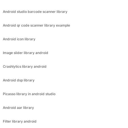
Android studio barcode scanner library
Android qr code scanner library example
Android icon library
Image slider library android
Crashlytics library android
Android dsp library
Picasso library in android studio
Android aar library
Filter library android