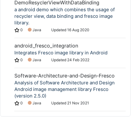
DemoResyclerViewWithDataBinding
a android demo which combines the usage of
recycler view, data binding and fresco image
library.
0
Java
Updated
16 Aug 2020
android_fresco_integration
Integrates Fresco image library in Android
0
Java
Updated
24 Feb 2022
Software-Architecture-and-Design-Fresco
Analysis of Software Architecture and Design​
Android image management library Fresco
(version 2.5.0)
0
Java
Updated
21 Nov 2021