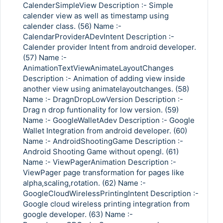
CalenderSimpleView Description :- Simple
calender view as well as timestamp using
calender class. (56) Name :-
CalendarProviderADevIntent Description :-
Calender provider Intent from android developer.
(57) Name :-
AnimationTextViewAnimateLayoutChanges
Description :- Animation of adding view inside
another view using animatelayoutchanges. (58)
Name :- DragnDropLowVersion Description :-
Drag n drop funtionality for low version. (59)
Name :- GoogleWalletAdev Description :- Google
Wallet Integration from android developer. (60)
Name :- AndroidShootingGame Description :-
Android Shooting Game without opengl. (61)
Name :- ViewPagerAnimation Description :-
ViewPager page transformation for pages like
alpha,scaling,rotation. (62) Name :-
GoogleCloudWirelessPrintingIntent Description :-
Google cloud wireless printing integration from
google developer. (63) Name :-