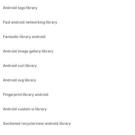
Android tags library
Fast android networking library
Fantastic library android
Android image gallery library
Android curl library
Android svg library
Fingerprint library android
Android custom ui library
Sectioned recyclerview android library