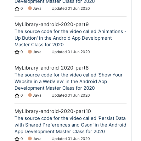
Development Master Class for 2020
0
Java
Updated
01 Jun 2020
MyLibrary-android-2020-part9
The source code for the video called 'Animations -
Up Button' in the Android App Development
Master Class for 2020
0
Java
Updated
01 Jun 2020
MyLibrary-android-2020-part8
The source code for the video called 'Show Your
Website in a WebView' in the Android App
Development Master Class for 2020
0
Java
Updated
01 Jun 2020
MyLibrary-android-2020-part10
The source code for the video called 'Persist Data
with Shared Preferences and Gson' in the Android
App Development Master Class for 2020
0
Java
Updated
01 Jun 2020