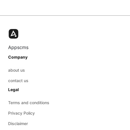
Appscms
Company
about us
contact us
Legal
Terms and conditions
Privacy Policy
Disclaimer