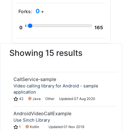
0
Forks:
+
0
165
Showing 15 results
CallService-sample
Video calling library for Android - sample
application
42
Java
Other
Updated
07 Aug 2020
AndroidVideoCallExample
Use Sinch Library
1
Kotlin
Updated
01 Nov 2019