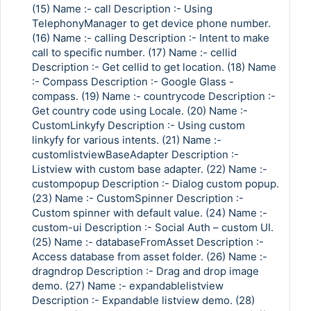
(15) Name :- call Description :- Using
TelephonyManager to get device phone number.
(16) Name :- calling Description :- Intent to make
call to specific number. (17) Name :- cellid
Description :- Get cellid to get location. (18) Name
:- Compass Description :- Google Glass -
compass. (19) Name :- countrycode Description :-
Get country code using Locale. (20) Name :-
CustomLinkyfy Description :- Using custom
linkyfy for various intents. (21) Name :-
customlistviewBaseAdapter Description :-
Listview with custom base adapter. (22) Name :-
custompopup Description :- Dialog custom popup.
(23) Name :- CustomSpinner Description :-
Custom spinner with default value. (24) Name :-
custom-ui Description :- Social Auth – custom UI.
(25) Name :- databaseFromAsset Description :-
Access database from asset folder. (26) Name :-
dragndrop Description :- Drag and drop image
demo. (27) Name :- expandablelistview
Description :- Expandable listview demo. (28)