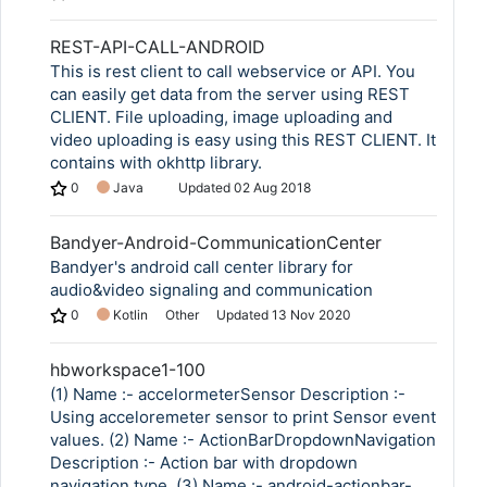
REST-API-CALL-ANDROID
This is rest client to call webservice or API. You
can easily get data from the server using REST
CLIENT. File uploading, image uploading and
video uploading is easy using this REST CLIENT. It
contains with okhttp library.
0
Java
Updated
02 Aug 2018
Bandyer-Android-CommunicationCenter
Bandyer's android call center library for
audio&video signaling and communication
0
Kotlin
Other
Updated
13 Nov 2020
hbworkspace1-100
(1) Name :- accelormeterSensor Description :-
Using acceloremeter sensor to print Sensor event
values. (2) Name :- ActionBarDropdownNavigation
Description :- Action bar with dropdown
navigation type. (3) Name :- android-actionbar-