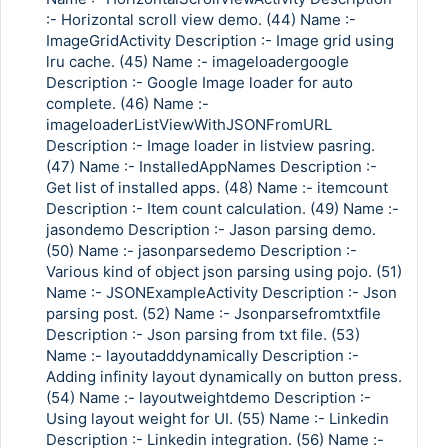
:- Horizontal scroll view demo. (44) Name :-
ImageGridActivity Description :- Image grid using
lru cache. (45) Name :- imageloadergoogle
Description :- Google Image loader for auto
complete. (46) Name :-
imageloaderListViewWithJSONFromURL
Description :- Image loader in listview pasring.
(47) Name :- InstalledAppNames Description :-
Get list of installed apps. (48) Name :- itemcount
Description :- Item count calculation. (49) Name :-
jasondemo Description :- Jason parsing demo.
(50) Name :- jasonparsedemo Description :-
Various kind of object json parsing using pojo. (51)
Name :- JSONExampleActivity Description :- Json
parsing post. (52) Name :- Jsonparsefromtxtfile
Description :- Json parsing from txt file. (53)
Name :- layoutadddynamically Description :-
Adding infinity layout dynamically on button press.
(54) Name :- layoutweightdemo Description :-
Using layout weight for UI. (55) Name :- Linkedin
Description :- Linkedin integration. (56) Name :-