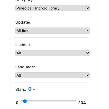
Updated:
License:
Language:
0
Stars:
+
0
204