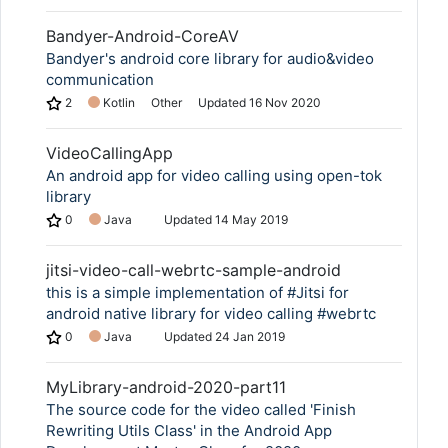
Bandyer-Android-CoreAV
Bandyer's android core library for audio&video
communication
2
Kotlin
Other
Updated
16 Nov 2020
VideoCallingApp
An android app for video calling using open-tok
library
0
Java
Updated
14 May 2019
jitsi-video-call-webrtc-sample-android
this is a simple implementation of #Jitsi for
android native library for video calling #webrtc
0
Java
Updated
24 Jan 2019
MyLibrary-android-2020-part11
The source code for the video called 'Finish
Rewriting Utils Class' in the Android App