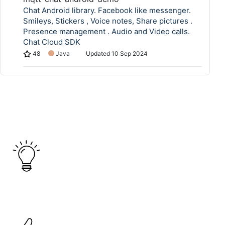
Chat Android library. Facebook like messenger.
Smileys, Stickers , Voice notes, Share pictures .
Presence management . Audio and Video calls.
Chat Cloud SDK
48
Java
Updated
10 Sep 2024