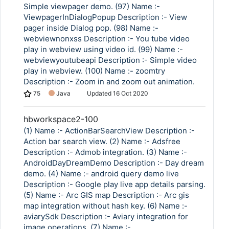
Simple viewpager demo. (97) Name :-
ViewpagerInDialogPopup Description :- View
pager inside Dialog pop. (98) Name :-
webviewnonxss Description :- You tube video
play in webview using video id. (99) Name :-
webviewyoutubeapi Description :- Simple video
play in webview. (100) Name :- zoomtry
Description :- Zoom in and zoom out animation.
75
Java
Updated
16 Oct 2020
hbworkspace2-100
(1) Name :- ActionBarSearchView Description :-
Action bar search view. (2) Name :- Adsfree
Description :- Admob integration. (3) Name :-
AndroidDayDreamDemo Description :- Day dream
demo. (4) Name :- android query demo live
Description :- Google play live app details parsing.
(5) Name :- Arc GIS map Description :- Arc gis
map integration without hash key. (6) Name :-
aviarySdk Description :- Aviary integration for
image operations. (7) Name :-