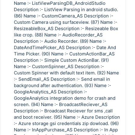
Name :- ListViewParsingDB_AndroidStudio
Description :- ListView Parsing in android studio.
(86) Name :- CustomCamera_AS Description :-
Custom Camera using surfaceview. (87) Name :-
ResizeableBox_AS Description :- Resizeable Box
like crop. (88) Name :- AudioRecorder_AS
Description :- Audio Recorder. (89) Name :-
DateAndTimePicker_AS Description :- Date And
Time Picker. (90) Name :- CustomActionBar_AS
Description :- Simple Custom ActionBar. (91)
Name :- CustomSpinner_AS Description :-
Custom Spinner with default text item. (92) Name
:- SendEmail_AS Description :- Send email in
background after authentication. (93) Name :-
GoogleAnalytics_AS Description :-
GoogleAnalytics integration demo for crash and
screen. (94) Name :- BroadcastReciever_AS
Description :- Broadcast Reciever for sms ,call
and boot receiver. (95) Name :- Azure Description
:- Azure storage gsi credentials zip dowload. (96)
Name :- InAppPurchase_AS Description :- In App