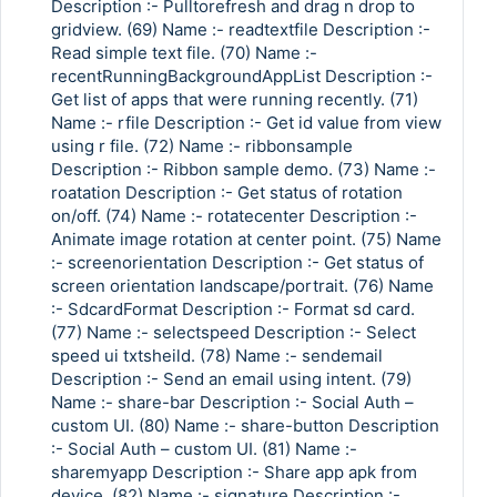
Description :- Pulltorefresh and drag n drop to
gridview. (69) Name :- readtextfile Description :-
Read simple text file. (70) Name :-
recentRunningBackgroundAppList Description :-
Get list of apps that were running recently. (71)
Name :- rfile Description :- Get id value from view
using r file. (72) Name :- ribbonsample
Description :- Ribbon sample demo. (73) Name :-
roatation Description :- Get status of rotation
on/off. (74) Name :- rotatecenter Description :-
Animate image rotation at center point. (75) Name
:- screenorientation Description :- Get status of
screen orientation landscape/portrait. (76) Name
:- SdcardFormat Description :- Format sd card.
(77) Name :- selectspeed Description :- Select
speed ui txtsheild. (78) Name :- sendemail
Description :- Send an email using intent. (79)
Name :- share-bar Description :- Social Auth –
custom UI. (80) Name :- share-button Description
:- Social Auth – custom UI. (81) Name :-
sharemyapp Description :- Share app apk from
device. (82) Name :- signature Description :-