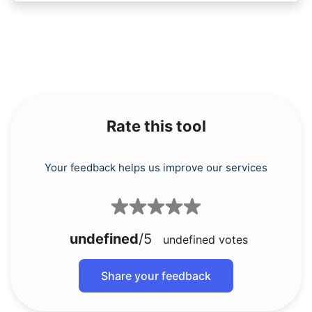
Rate this tool
Your feedback helps us improve our services
undefined
/5
undefined
votes
Share your feedback