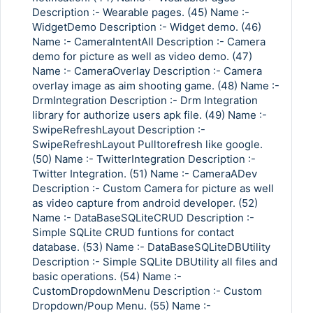
Description :- Wearable pages. (45) Name :-
WidgetDemo Description :- Widget demo. (46)
Name :- CameraIntentAll Description :- Camera
demo for picture as well as video demo. (47)
Name :- CameraOverlay Description :- Camera
overlay image as aim shooting game. (48) Name :-
DrmIntegration Description :- Drm Integration
library for authorize users apk file. (49) Name :-
SwipeRefreshLayout Description :-
SwipeRefreshLayout Pulltorefresh like google.
(50) Name :- TwitterIntegration Description :-
Twitter Integration. (51) Name :- CameraADev
Description :- Custom Camera for picture as well
as video capture from android developer. (52)
Name :- DataBaseSQLiteCRUD Description :-
Simple SQLite CRUD funtions for contact
database. (53) Name :- DataBaseSQLiteDBUtility
Description :- Simple SQLite DBUtility all files and
basic operations. (54) Name :-
CustomDropdownMenu Description :- Custom
Dropdown/Poup Menu. (55) Name :-