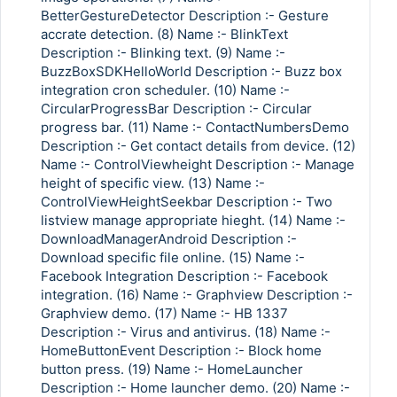
BetterGestureDetector Description :- Gesture
accrate detection. (8) Name :- BlinkText
Description :- Blinking text. (9) Name :-
BuzzBoxSDKHelloWorld Description :- Buzz box
integration cron scheduler. (10) Name :-
CircularProgressBar Description :- Circular
progress bar. (11) Name :- ContactNumbersDemo
Description :- Get contact details from device. (12)
Name :- ControlViewheight Description :- Manage
height of specific view. (13) Name :-
ControlViewHeightSeekbar Description :- Two
listview manage appropriate hieght. (14) Name :-
DownloadManagerAndroid Description :-
Download specific file online. (15) Name :-
Facebook Integration Description :- Facebook
integration. (16) Name :- Graphview Description :-
Graphview demo. (17) Name :- HB 1337
Description :- Virus and antivirus. (18) Name :-
HomeButtonEvent Description :- Block home
button press. (19) Name :- HomeLauncher
Description :- Home launcher demo. (20) Name :-