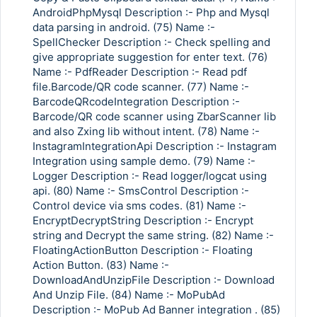
AndroidPhpMysql Description :- Php and Mysql
data parsing in android. (75) Name :-
SpellChecker Description :- Check spelling and
give appropriate suggestion for enter text. (76)
Name :- PdfReader Description :- Read pdf
file.Barcode/QR code scanner. (77) Name :-
BarcodeQRcodeIntegration Description :-
Barcode/QR code scanner using ZbarScanner lib
and also Zxing lib without intent. (78) Name :-
InstagramIntegrationApi Description :- Instagram
Integration using sample demo. (79) Name :-
Logger Description :- Read logger/logcat using
api. (80) Name :- SmsControl Description :-
Control device via sms codes. (81) Name :-
EncryptDecryptString Description :- Encrypt
string and Decrypt the same string. (82) Name :-
FloatingActionButton Description :- Floating
Action Button. (83) Name :-
DownloadAndUnzipFile Description :- Download
And Unzip File. (84) Name :- MoPubAd
Description :- MoPub Ad Banner integration . (85)