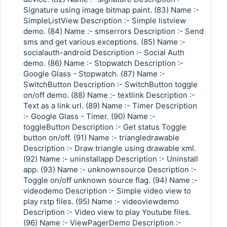
Signature using image bitmap paint. (83) Name :-
SimpleListView Description :- Simple listview
demo. (84) Name :- smserrors Description :- Send
sms and get various exceptions. (85) Name :-
socialauth-android Description :- Social Auth
demo. (86) Name :- Stopwatch Description :-
Google Glass - Stopwatch. (87) Name :-
SwitchButton Description :- SwitchButton toggle
on/off demo. (88) Name :- textlink Description :-
Text as a link url. (89) Name :- Timer Description
:- Google Glass - Timer. (90) Name :-
toggleButton Description :- Get status Toggle
button on/off. (91) Name :- triangledrawable
Description :- Draw triangle using drawable xml.
(92) Name :- uninstallapp Description :- Uninstall
app. (93) Name :- unknownsource Description :-
Toggle on/off unknown source flag. (94) Name :-
videodemo Description :- Simple video view to
play rstp files. (95) Name :- videoviewdemo
Description :- Video view to play Youtube files.
(96) Name :- ViewPagerDemo Description :-