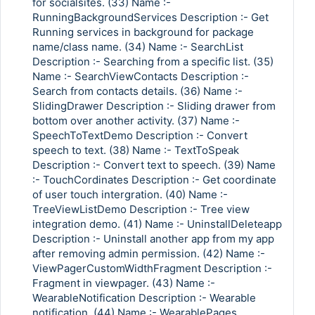
for socialsites. (33) Name :-
RunningBackgroundServices Description :- Get
Running services in background for package
name/class name. (34) Name :- SearchList
Description :- Searching from a specific list. (35)
Name :- SearchViewContacts Description :-
Search from contacts details. (36) Name :-
SlidingDrawer Description :- Sliding drawer from
bottom over another activity. (37) Name :-
SpeechToTextDemo Description :- Convert
speech to text. (38) Name :- TextToSpeak
Description :- Convert text to speech. (39) Name
:- TouchCordinates Description :- Get coordinate
of user touch intergration. (40) Name :-
TreeViewListDemo Description :- Tree view
integration demo. (41) Name :- UninstallDeleteapp
Description :- Uninstall another app from my app
after removing admin permission. (42) Name :-
ViewPagerCustomWidthFragment Description :-
Fragment in viewpager. (43) Name :-
WearableNotification Description :- Wearable
notification. (44) Name :- WearablePages