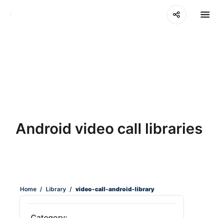
Android video call libraries
Home
/
Library
/
video-call-android-library
Category: