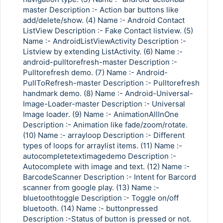
master Description :- Action bar buttons like
add/delete/show. (4) Name :- Android Contact
ListView Description :- Fake Contact listview. (5)
Name :- AndroidListViewActivity Description :-
Listview by extending ListActivity. (6) Name :-
android-pulltorefresh-master Description :-
Pulltorefresh demo. (7) Name :- Android-
PullToRefresh-master Description :- Pulltorefresh
handmark demo. (8) Name :- Android-Universal-
Image-Loader-master Description :- Universal
Image loader. (9) Name :- AnimationAllInOne
Description :- Animation like fade/zoom/rotate.
(10) Name :- arrayloop Description :- Different
types of loops for arraylist items. (11) Name :-
autocompletetextimagedemo Description :-
Autocomplete with image and text. (12) Name :-
BarcodeScanner Description :- Intent for Barcord
scanner from google play. (13) Name :-
bluetoothtoggle Description :- Toggle on/off
bluetooth. (14) Name :- buttonpressed
Description :-Status of button is pressed or not.