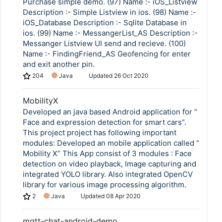
Purchase simple demo. (97) Name :- iOS_Listview
Description :- Simple Listview in ios. (98) Name :-
iOS_Database Description :- Sqlite Database in
ios. (99) Name :- MessangerList_AS Description :-
Messanger Listview UI send and recieve. (100)
Name :- FindingFriend_AS Geofencing for enter
and exit another pin.
204
Java
Updated
26 Oct 2020
MobilityX
Developed an java based Android application for “
Face and expression detection for smart cars”.
This project project has following important
modules: Developed an mobile application called “
Mobility X” This App consist of 3 modules : Face
detection on video playback, Image capturing and
integrated YOLO library. Also integrated OpenCV
library for various image processing algorithm.
2
Java
Updated
08 Apr 2020
mqtt-chat-android-demo