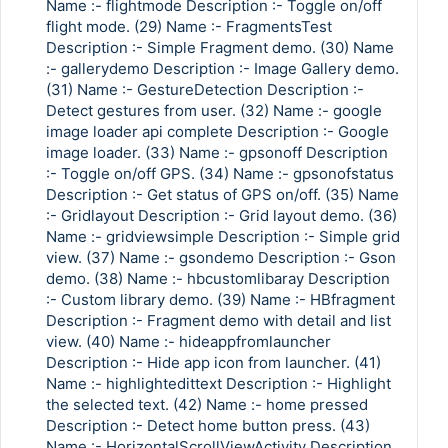
Name :- flightmode Description :- Toggle on/off
flight mode. (29) Name :- FragmentsTest
Description :- Simple Fragment demo. (30) Name
:- gallerydemo Description :- Image Gallery demo.
(31) Name :- GestureDetection Description :-
Detect gestures from user. (32) Name :- google
image loader api complete Description :- Google
image loader. (33) Name :- gpsonoff Description
:- Toggle on/off GPS. (34) Name :- gpsonofstatus
Description :- Get status of GPS on/off. (35) Name
:- Gridlayout Description :- Grid layout demo. (36)
Name :- gridviewsimple Description :- Simple grid
view. (37) Name :- gsondemo Description :- Gson
demo. (38) Name :- hbcustomlibaray Description
:- Custom library demo. (39) Name :- HBfragment
Description :- Fragment demo with detail and list
view. (40) Name :- hideappfromlauncher
Description :- Hide app icon from launcher. (41)
Name :- highlightedittext Description :- Highlight
the selected text. (42) Name :- home pressed
Description :- Detect home button press. (43)
Name :- HorizontalScrollViewActivity Description