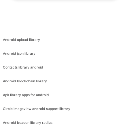
Android upload library
Android json library
Contacts library android
Android blockchain library
Apk library apps for android
Circle imageview android support library
Android beacon library radius