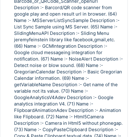
Barcode_or_QRCode_Scanner_openurl
Description :- Barcord/QR code scanner from
google play and open result url in browser. (64)
Name :- MSServerListSyncSample Description :-
List Sync Sample using MS Server. (65) Name :-
SlidingMenuAPI Description :- Sliding Menu
jeremyfeinstein library like facebook,gmail,etc.
(66) Name :- GCMIntegration Description :-
Google cloud messageing integration for
notification. (67) Name :- NoiseAlert Description :-
Detect noise or blow sound. (68) Name :-
GregorianCalendar Description :- Basic Gregorian
Calendar information. (69) Name :-
getVariableName Description :- Get name of the
variable not its value. (70) Name :-
GoogleAnalyticsV4Adev Description :- Google
analytics integration V4. (71) Name :-
FlipboardAnimationAdev Description :- Animation
like Flipboard. (72) Name :- Html5Camera
Description :- Camera in Html5 without phonegap.
(73) Name :- CopyPasteClipboard Description :-
Copy & Paste Clipboard textual data. (74) Name :-