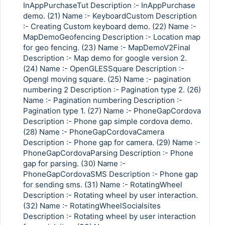
InAppPurchaseTut Description :- InAppPurchase
demo. (21) Name :- KeyboardCustom Description
:- Creating Custom keyboard demo. (22) Name :-
MapDemoGeofencing Description :- Location map
for geo fencing. (23) Name :- MapDemoV2Final
Description :- Map demo for google version 2.
(24) Name :- OpenGLESSquare Description :-
Opengl moving square. (25) Name :- pagination
numbering 2 Description :- Pagination type 2. (26)
Name :- Pagination numbering Description :-
Pagination type 1. (27) Name :- PhoneGapCordova
Description :- Phone gap simple cordova demo.
(28) Name :- PhoneGapCordovaCamera
Description :- Phone gap for camera. (29) Name :-
PhoneGapCordovaParsing Description :- Phone
gap for parsing. (30) Name :-
PhoneGapCordovaSMS Description :- Phone gap
for sending sms. (31) Name :- RotatingWheel
Description :- Rotating wheel by user interaction.
Copy Link
(32) Name :- RotatingWheelSocialsites
Description :- Rotating wheel by user interaction