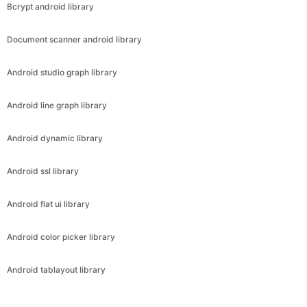
Bcrypt android library
Document scanner android library
Android studio graph library
Android line graph library
Android dynamic library
Android ssl library
Android flat ui library
Android color picker library
Android tablayout library