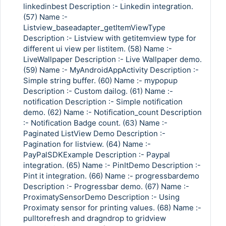
linkedinbest Description :- Linkedin integration.
(57) Name :-
Listview_baseadapter_getItemViewType
Description :- Listview with getitemview type for
different ui view per listitem. (58) Name :-
LiveWallpaper Description :- Live Wallpaper demo.
(59) Name :- MyAndroidAppActivity Description :-
Simple string buffer. (60) Name :- mypopup
Description :- Custom dailog. (61) Name :-
notification Description :- Simple notification
demo. (62) Name :- Notification_count Description
:- Notification Badge count. (63) Name :-
Paginated ListView Demo Description :-
Pagination for listview. (64) Name :-
PayPalSDKExample Description :- Paypal
integration. (65) Name :- PinItDemo Description :-
Pint it integration. (66) Name :- progressbardemo
Description :- Progressbar demo. (67) Name :-
ProximatySensorDemo Description :- Using
Proximaty sensor for printing values. (68) Name :-
pulltorefresh and dragndrop to gridview