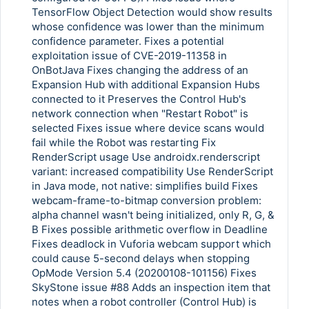
Copy Link