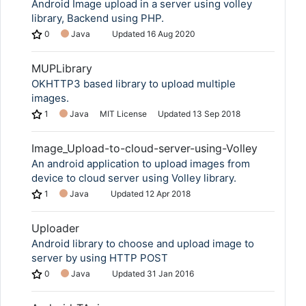
Android Image upload in a server using volley
library, Backend using PHP.
0
Java
Updated
16 Aug 2020
MUPLibrary
OKHTTP3 based library to upload multiple
images.
1
Java
MIT License
Updated
13 Sep 2018
Image_Upload-to-cloud-server-using-Volley
An android application to upload images from
device to cloud server using Volley library.
1
Java
Updated
12 Apr 2018
Uploader
Android library to choose and upload image to
server by using HTTP POST
0
Java
Updated
31 Jan 2016