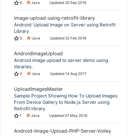
6
Java
Updated
29 Sep 2016
image-upload-using-retrofit-library
Android: Upload Image on Server using Retrofit
Library
0
Java
Updated
22 Feb 2018
AndroidImageUpload
Android image upload to server demo using
libraries.
0
Java
Updated
14 Aug 2017
UploadImagesMaster
Sample Project Showing How To Upload Images
From Device Gallery to Node.js Server using
Retrofit library.
1
Java
Updated
07 May 2018
Android-Image-Upload-PHP-Server-Volley