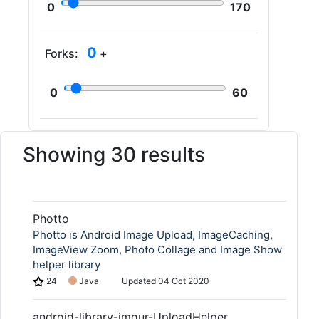
0
170
0
Forks:
+
0
60
Showing 30 results
Photto
Photto is Android Image Upload, ImageCaching,
ImageView Zoom, Photo Collage and Image Show
helper library
24
Java
Updated
04 Oct 2020
android-library-imgur-UploadHelper