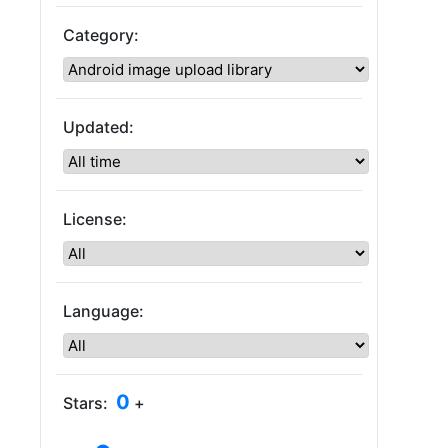
Category:
Updated:
License:
Language:
0
Stars:
+