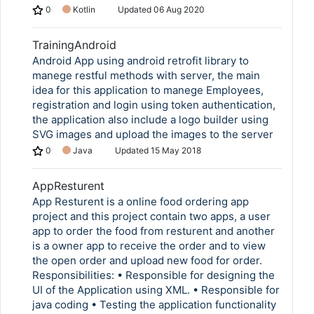
0
Kotlin
Updated
06 Aug 2020
TrainingAndroid
Android App using android retrofit library to
manege restful methods with server, the main
idea for this application to manege Employees,
registration and login using token authentication,
the application also include a logo builder using
SVG images and upload the images to the server
0
Java
Updated
15 May 2018
AppResturent
App Resturent is a online food ordering app
project and this project contain two apps, a user
app to order the food from resturent and another
is a owner app to receive the order and to view
the open order and upload new food for order.
Responsibilities: • Responsible for designing the
UI of the Application using XML. • Responsible for
java coding • Testing the application functionality