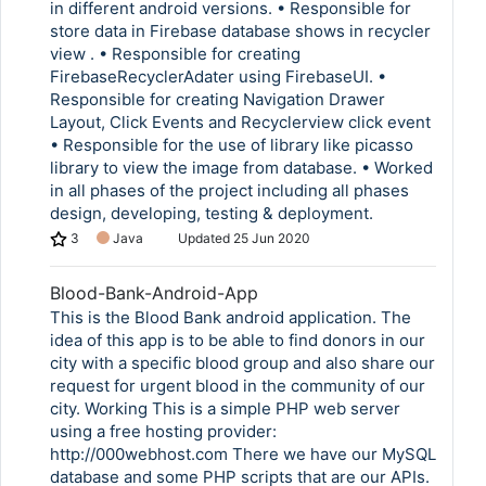
in different android versions. • Responsible for
store data in Firebase database shows in recycler
view . • Responsible for creating
FirebaseRecyclerAdater using FirebaseUI. •
Responsible for creating Navigation Drawer
Layout, Click Events and Recyclerview click event
• Responsible for the use of library like picasso
library to view the image from database. • Worked
in all phases of the project including all phases
design, developing, testing & deployment.
3
Java
Updated
25 Jun 2020
Blood-Bank-Android-App
This is the Blood Bank android application. The
idea of this app is to be able to find donors in our
city with a specific blood group and also share our
request for urgent blood in the community of our
city. Working This is a simple PHP web server
using a free hosting provider:
http://000webhost.com There we have our MySQL
database and some PHP scripts that are our APIs.