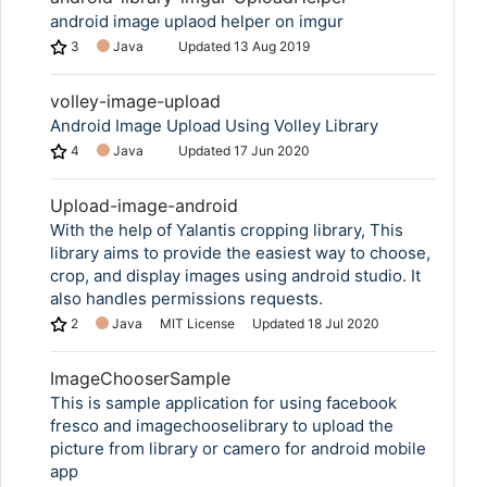
android image uplaod helper on imgur
3
Java
Updated
13 Aug 2019
volley-image-upload
Android Image Upload Using Volley Library
4
Java
Updated
17 Jun 2020
Upload-image-android
With the help of Yalantis cropping library, This
library aims to provide the easiest way to choose,
crop, and display images using android studio. It
also handles permissions requests.
2
Java
MIT License
Updated
18 Jul 2020
ImageChooserSample
This is sample application for using facebook
fresco and imagechooselibrary to upload the
picture from library or camero for android mobile
app