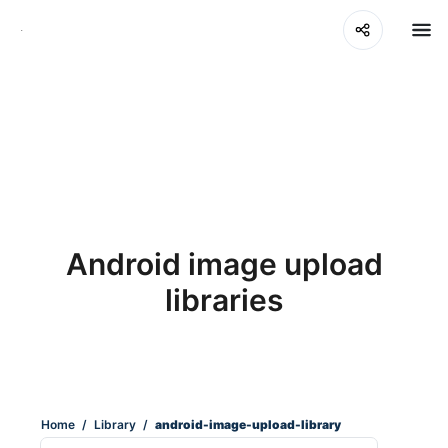
Android image upload
libraries
Home
/
Library
/
android-image-upload-library