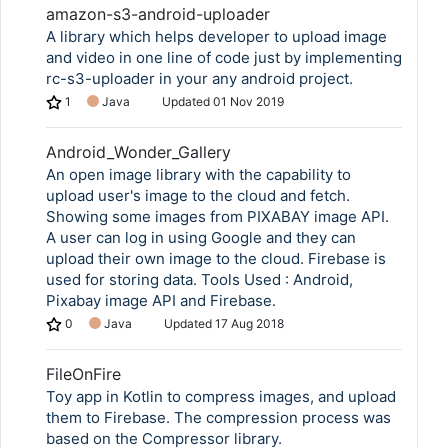
amazon-s3-android-uploader
A library which helps developer to upload image
and video in one line of code just by implementing
rc-s3-uploader in your any android project.
1
Java
Updated
01 Nov 2019
Android_Wonder_Gallery
An open image library with the capability to
upload user's image to the cloud and fetch.
Showing some images from PIXABAY image API.
A user can log in using Google and they can
upload their own image to the cloud. Firebase is
used for storing data. Tools Used : Android,
Pixabay image API and Firebase.
0
Java
Updated
17 Aug 2018
FileOnFire
Toy app in Kotlin to compress images, and upload
them to Firebase. The compression process was
based on the Compressor library.