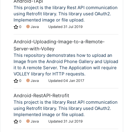
Android-TApi
This project is the library Rest API communication
using Retrofit library. This library used OAuth2.
Implemented image or file upload.
0
Java
Updated
31 Jul 2019
Android-Uploading-Image-to-a-Remote-
Server-with-Volley
This repository demonstrates how to upload an
Image from the Android Phone Gallery and Upload
it to A remote Server. The Application will require
VOLLEY library for HTTP requests.
0
Java
Updated
04 Jan 2017
Android-RestAPI-Retrofit
This project is the library Rest API communication
using Retrofit library. This library used OAuth2.
Implemented image or file upload.
0
Java
Updated
31 Jul 2019