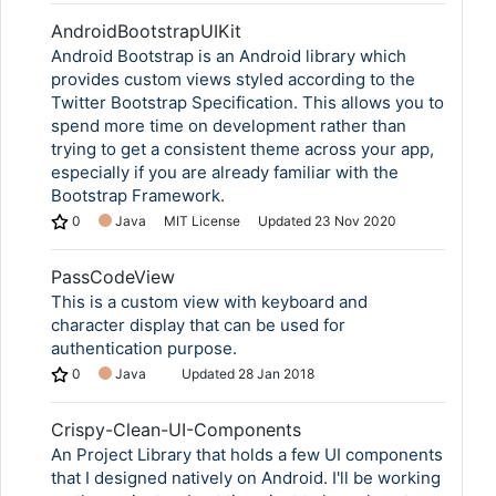
AndroidBootstrapUIKit
Android Bootstrap is an Android library which
provides custom views styled according to the
Twitter Bootstrap Specification. This allows you to
spend more time on development rather than
trying to get a consistent theme across your app,
especially if you are already familiar with the
Bootstrap Framework.
0
Java
MIT License
Updated
23 Nov 2020
PassCodeView
This is a custom view with keyboard and
character display that can be used for
authentication purpose.
0
Java
Updated
28 Jan 2018
Crispy-Clean-UI-Components
An Project Library that holds a few UI components
that I designed natively on Android. I'll be working