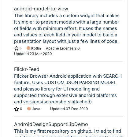
android-model-to-view
This library includes a custom widget that makes
it simpler to present models with a large number
of fields with minimum effort. It uses the names
and values of each field in your model to build a
presentation layout with just a few lines of code.
1
Kotlin
Apache License 2.0
Updated
23 Mar 2020
Flickr-Feed
Flicker Browser Android application with SEARCH
feature. Uses CUSTOM JSON PARSING MODEL
and picasso library for UI modelling and
supported through extensive android platforms
and versions(screenshots attached)
0
Java
Updated
07 Dec 2019
AndroidDesignSupportLibDemo
This is my first repository on github. I tried to find