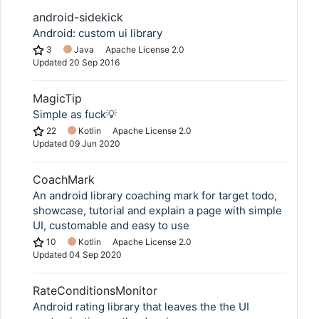
android-sidekick
Android: custom ui library
3
Java
Apache License 2.0
Updated
20 Sep 2016
MagicTip
Simple as fuck💡
22
Kotlin
Apache License 2.0
Updated
09 Jun 2020
CoachMark
An android library coaching mark for target todo,
showcase, tutorial and explain a page with simple
UI, customable and easy to use
10
Kotlin
Apache License 2.0
Updated
04 Sep 2020
RateConditionsMonitor
Android rating library that leaves the the UI