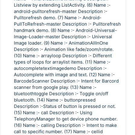
Listview by extending ListActivity. (6) Name :-
android-pulltorefresh-master Description :-
Pulltorefresh demo. (7) Name :- Android-
PullToRefresh-master Description :- Pulltorefresh
handmark demo. (8) Name :- Android-Universal-
Image-Loader-master Description :- Universal
Image loader. (9) Name :- AnimationAllInOne
Description :- Animation like fade/zoom/rotate.
(10) Name :- arrayloop Description :- Different
types of loops for arraylist items. (11) Name :-
autocompletetextimagedemo Description :-
Autocomplete with image and text. (12) Name :-
BarcodeScanner Description :- Intent for Barcord
scanner from google play. (13) Name :-
bluetoothtoggle Description :- Toggle on/off
bluetooth. (14) Name :- buttonpressed
Description :-Status of button is pressed or not.
(15) Name :- call Description :- Using
TelephonyManager to get device phone number.
(16) Name :- calling Description :- Intent to make
call to specific number. (17) Name :- cellid