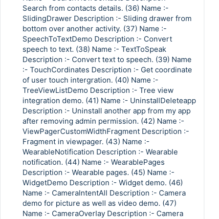
Search from contacts details. (36) Name :-
SlidingDrawer Description :- Sliding drawer from
bottom over another activity. (37) Name :-
SpeechToTextDemo Description :- Convert
speech to text. (38) Name :- TextToSpeak
Description :- Convert text to speech. (39) Name
:- TouchCordinates Description :- Get coordinate
of user touch intergration. (40) Name :-
TreeViewListDemo Description :- Tree view
integration demo. (41) Name :- UninstallDeleteapp
Description :- Uninstall another app from my app
after removing admin permission. (42) Name :-
ViewPagerCustomWidthFragment Description :-
Fragment in viewpager. (43) Name :-
WearableNotification Description :- Wearable
notification. (44) Name :- WearablePages
Description :- Wearable pages. (45) Name :-
WidgetDemo Description :- Widget demo. (46)
Name :- CameraIntentAll Description :- Camera
demo for picture as well as video demo. (47)
Name :- CameraOverlay Description :- Camera