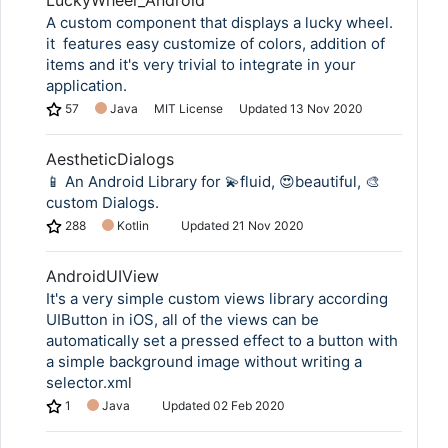
LuckyWheel_Android
A custom component that displays a lucky wheel.
it ⁠ features easy customize of colors, addition of
items and it's very trivial to integrate in your
application.
57
Java
MIT License
Updated
13 Nov 2020
AestheticDialogs
📱 An Android Library for 💫fluid, 😍beautiful, 🎨
custom Dialogs.
288
Kotlin
Updated
21 Nov 2020
AndroidUIView
It's a very simple custom views library according
UIButton in iOS, all of the views can be
automatically set a pressed effect to a button with
a simple background image without writing a
selector.xml
1
Java
Updated
02 Feb 2020