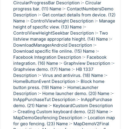
CircularProgressBar Description :- Circular
progress bar. (11) Name :- ContactNumbersDemo
Description :- Get contact details from device. (12)
Name :- ControlViewheight Description :- Manage
height of specific view. (13) Name :-
ControlViewHeightSeekbar Description :- Two
listview manage appropriate hieght. (14) Name :-
DownloadManagerAndroid Description :-
Download specific file online. (15) Name :-
Facebook Integration Description :- Facebook
integration. (16) Name :- Graphview Description :-
Graphview demo. (17) Name :- HB 1337
Description :- Virus and antivirus. (18) Name :-
HomeButtonEvent Description :- Block home
button press. (19) Name :- HomeLauncher
Description :- Home launcher demo. (20) Name :-
InAppPurchaseTut Description :- InAppPurchase
demo. (21) Name :- KeyboardCustom Description
:- Creating Custom keyboard demo. (22) Name :-
MapDemoGeofencing Description :- Location map
for geo fencing. (23) Name :- MapDemoV2Final