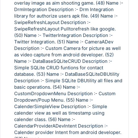
overlay image as aim shooting game. (48) Name :-
DrmIntegration Description :- Drm Integration
library for authorize users apk file. (49) Name :-
SwipeRefreshLayout Description :-
SwipeRefreshLayout Pulltorefresh like google.
(50) Name :- TwitterIntegration Description :-
Twitter Integration. (51) Name :- CameraADev
Description :- Custom Camera for picture as well
as video capture from android developer. (52)
Name :- DataBaseSQLiteCRUD Description :-
Simple SQLite CRUD funtions for contact
database. (53) Name :- DataBaseSQLiteDBUtility
Description :- Simple SQLite DBUtility all files and
basic operations. (54) Name :-
CustomDropdownMenu Description :- Custom
Dropdown/Poup Menu. (55) Name :-
CalenderSimpleView Description :- Simple
calender view as well as timestamp using
calender class. (56) Name :-
CalendarProviderADevIntent Description :-
Calender provider Intent from android developer.