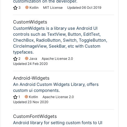
customization on the developer.
3
Kotlin
MIT License
Updated
06 Oct 2019
CustomWidgets
CustomWidgets is a library use Android UI
controls such as TextView, Button, EditText,
ChechBox, RadioButton, Switch, ToggleButton,
CircleImageView, SeekBar, etc with Custom
typefaces.
2
Java
Apache License 2.0
Updated
24 Feb 2020
Android-Widgets
An Android Custom Widgets Library, offers
custom ui components.
1
Kotlin
Apache License 2.0
Updated
23 Nov 2020
CustomFontWidgets
Android library for setting custom fonts to UI