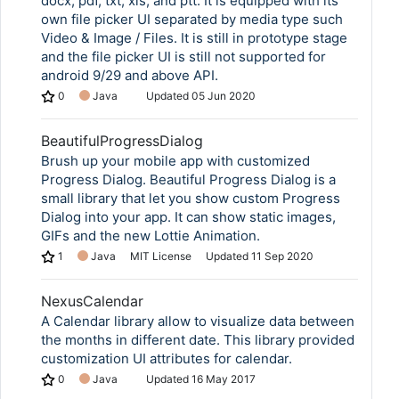
docx, pdf, txt, xls, and ptt. It is equipped with its
own file picker UI separated by media type such
Video & Image / Files. It is still in prototype stage
and the file picker UI is still not supported for
android 9/29 and above API.
0
Java
Updated
05 Jun 2020
BeautifulProgressDialog
Brush up your mobile app with customized
Progress Dialog. Beautiful Progress Dialog is a
small library that let you show custom Progress
Dialog into your app. It can show static images,
GIFs and the new Lottie Animation.
1
Java
MIT License
Updated
11 Sep 2020
NexusCalendar
A Calendar library allow to visualize data between
the months in different date. This library provided
customization UI attributes for calendar.
0
Java
Updated
16 May 2017