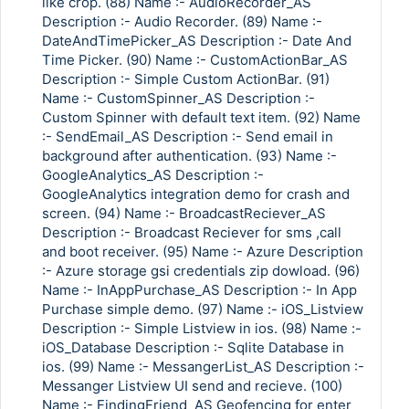
like crop. (88) Name :- AudioRecorder_AS
Description :- Audio Recorder. (89) Name :-
DateAndTimePicker_AS Description :- Date And
Time Picker. (90) Name :- CustomActionBar_AS
Description :- Simple Custom ActionBar. (91)
Name :- CustomSpinner_AS Description :-
Custom Spinner with default text item. (92) Name
:- SendEmail_AS Description :- Send email in
background after authentication. (93) Name :-
GoogleAnalytics_AS Description :-
GoogleAnalytics integration demo for crash and
screen. (94) Name :- BroadcastReciever_AS
Description :- Broadcast Reciever for sms ,call
and boot receiver. (95) Name :- Azure Description
:- Azure storage gsi credentials zip dowload. (96)
Name :- InAppPurchase_AS Description :- In App
Purchase simple demo. (97) Name :- iOS_Listview
Description :- Simple Listview in ios. (98) Name :-
iOS_Database Description :- Sqlite Database in
ios. (99) Name :- MessangerList_AS Description :-
Messanger Listview UI send and recieve. (100)
Name :- FindingFriend_AS Geofencing for enter