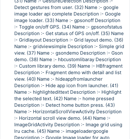
(31) Name :- GestureDetection Description :-
Detect gestures from user. (32) Name :- google
image loader api complete Description :- Google
image loader. (33) Name :- gpsonoff Description
:- Toggle on/off GPS. (34) Name :- gpsonofstatus
Description :- Get status of GPS on/off. (35) Name
:- Gridlayout Description :- Grid layout demo. (36)
Name :- gridviewsimple Description :- Simple grid
view. (37) Name :- gsondemo Description :- Gson
demo. (38) Name :- hbcustomlibaray Description
:- Custom library demo. (39) Name :- HBfragment
Description :- Fragment demo with detail and list
view. (40) Name :- hideappfromlauncher
Description :- Hide app icon from launcher. (41)
Name :- highlightedittext Description :- Highlight
the selected text. (42) Name :- home pressed
Description :- Detect home button press. (43)
Name :- HorizontalScrollViewActivity Description
:- Horizontal scroll view demo. (44) Name :-
ImageGridActivity Description :- Image grid using
lru cache. (45) Name :- imageloadergoogle
Description :- Google Image loader for auto