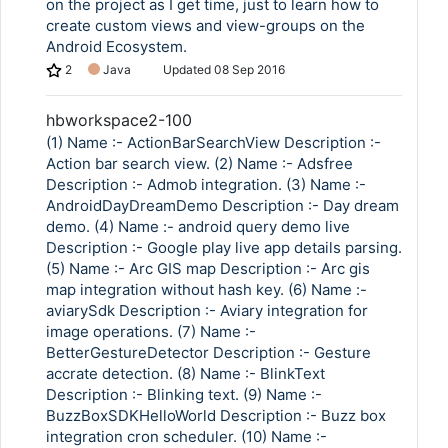
on the project as I get time, just to learn how to
create custom views and view-groups on the
Android Ecosystem.
2
Java
Updated
08 Sep 2016
hbworkspace2-100
(1) Name :- ActionBarSearchView Description :-
Action bar search view. (2) Name :- Adsfree
Description :- Admob integration. (3) Name :-
AndroidDayDreamDemo Description :- Day dream
demo. (4) Name :- android query demo live
Description :- Google play live app details parsing.
(5) Name :- Arc GIS map Description :- Arc gis
map integration without hash key. (6) Name :-
aviarySdk Description :- Aviary integration for
image operations. (7) Name :-
BetterGestureDetector Description :- Gesture
accrate detection. (8) Name :- BlinkText
Description :- Blinking text. (9) Name :-
BuzzBoxSDKHelloWorld Description :- Buzz box
integration cron scheduler. (10) Name :-