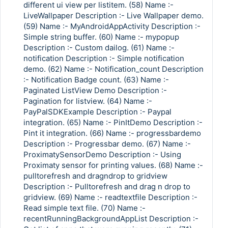
different ui view per listitem. (58) Name :-
LiveWallpaper Description :- Live Wallpaper demo.
(59) Name :- MyAndroidAppActivity Description :-
Simple string buffer. (60) Name :- mypopup
Description :- Custom dailog. (61) Name :-
notification Description :- Simple notification
demo. (62) Name :- Notification_count Description
:- Notification Badge count. (63) Name :-
Paginated ListView Demo Description :-
Pagination for listview. (64) Name :-
PayPalSDKExample Description :- Paypal
integration. (65) Name :- PinItDemo Description :-
Pint it integration. (66) Name :- progressbardemo
Description :- Progressbar demo. (67) Name :-
ProximatySensorDemo Description :- Using
Proximaty sensor for printing values. (68) Name :-
pulltorefresh and dragndrop to gridview
Description :- Pulltorefresh and drag n drop to
gridview. (69) Name :- readtextfile Description :-
Read simple text file. (70) Name :-
recentRunningBackgroundAppList Description :-