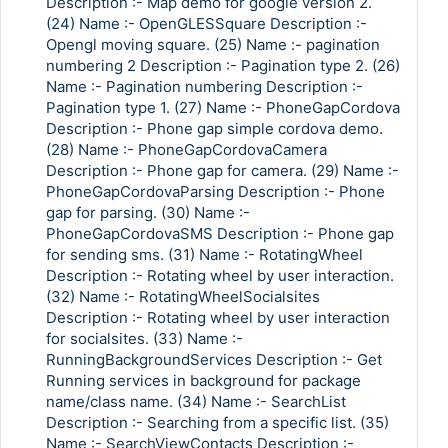
Description :- Map demo for google version 2.
(24) Name :- OpenGLESSquare Description :-
Opengl moving square. (25) Name :- pagination
numbering 2 Description :- Pagination type 2. (26)
Name :- Pagination numbering Description :-
Pagination type 1. (27) Name :- PhoneGapCordova
Description :- Phone gap simple cordova demo.
(28) Name :- PhoneGapCordovaCamera
Description :- Phone gap for camera. (29) Name :-
PhoneGapCordovaParsing Description :- Phone
gap for parsing. (30) Name :-
PhoneGapCordovaSMS Description :- Phone gap
for sending sms. (31) Name :- RotatingWheel
Description :- Rotating wheel by user interaction.
(32) Name :- RotatingWheelSocialsites
Description :- Rotating wheel by user interaction
for socialsites. (33) Name :-
RunningBackgroundServices Description :- Get
Running services in background for package
name/class name. (34) Name :- SearchList
Description :- Searching from a specific list. (35)
Name :- SearchViewContacts Description :-