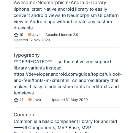
Awesome-Neumorphism-Android-Library
:iphone: :star: Native android library to easily
convert android views to Neumorphism UI pattern
view in Android app without create any custom
drawable.
19
Java
Apache License 2.0
Updated
12 Nov 2020
typography
**DEPRECATED**. Use the native and support
library variants instead -
https://developer.android.com/guide/topics/ui/look-
and-feel/fonts-in-xml.html. An android library that
makes it easy to add custom fonts to edittexts and
textviews
41
Java
Updated
31 May 2020
Common
Common is a basic component library for android
——UI Components, MVP Base, MVP