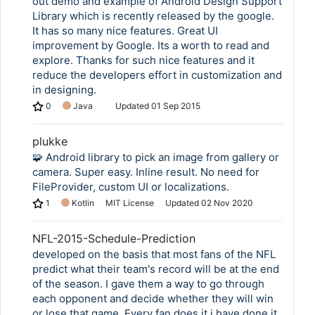
out demo and example of Android Design Support
Library which is recently released by the google.
It has so many nice features. Great UI
improvement by Google. Its a worth to read and
explore. Thanks for such nice features and it
reduce the developers effort in customization and
in designing.
0
Java
Updated
01 Sep 2015
plukke
🧩 Android library to pick an image from gallery or
camera. Super easy. Inline result. No need for
FileProvider, custom UI or localizations.
1
Kotlin
MIT License
Updated
02 Nov 2020
NFL-2015-Schedule-Prediction
developed on the basis that most fans of the NFL
predict what their team's record will be at the end
of the season. I gave them a way to go through
each opponent and decide whether they will win
or lose that game. Every fan does it i have done it