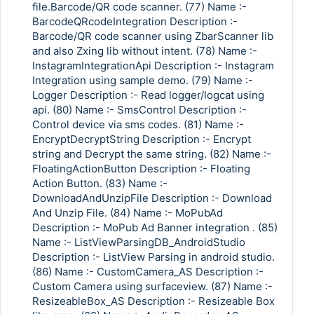
file.Barcode/QR code scanner. (77) Name :-
BarcodeQRcodeIntegration Description :-
Barcode/QR code scanner using ZbarScanner lib
and also Zxing lib without intent. (78) Name :-
InstagramIntegrationApi Description :- Instagram
Integration using sample demo. (79) Name :-
Logger Description :- Read logger/logcat using
api. (80) Name :- SmsControl Description :-
Control device via sms codes. (81) Name :-
EncryptDecryptString Description :- Encrypt
string and Decrypt the same string. (82) Name :-
FloatingActionButton Description :- Floating
Action Button. (83) Name :-
DownloadAndUnzipFile Description :- Download
And Unzip File. (84) Name :- MoPubAd
Description :- MoPub Ad Banner integration . (85)
Name :- ListViewParsingDB_AndroidStudio
Description :- ListView Parsing in android studio.
(86) Name :- CustomCamera_AS Description :-
Custom Camera using surfaceview. (87) Name :-
ResizeableBox_AS Description :- Resizeable Box