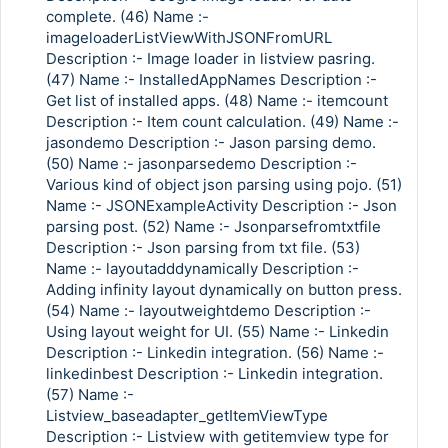
complete. (46) Name :-
imageloaderListViewWithJSONFromURL
Description :- Image loader in listview pasring.
(47) Name :- InstalledAppNames Description :-
Get list of installed apps. (48) Name :- itemcount
Description :- Item count calculation. (49) Name :-
jasondemo Description :- Jason parsing demo.
(50) Name :- jasonparsedemo Description :-
Various kind of object json parsing using pojo. (51)
Name :- JSONExampleActivity Description :- Json
parsing post. (52) Name :- Jsonparsefromtxtfile
Description :- Json parsing from txt file. (53)
Name :- layoutadddynamically Description :-
Adding infinity layout dynamically on button press.
(54) Name :- layoutweightdemo Description :-
Using layout weight for UI. (55) Name :- Linkedin
Description :- Linkedin integration. (56) Name :-
linkedinbest Description :- Linkedin integration.
(57) Name :-
Listview_baseadapter_getItemViewType
Description :- Listview with getitemview type for