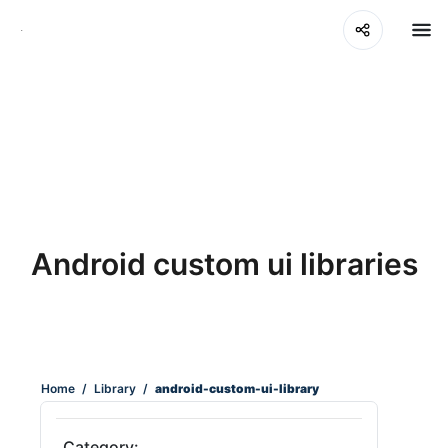
Android custom ui libraries
Home
/
Library
/
android-custom-ui-library
Category: