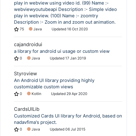
play in webview using video id. (99) Name :-
webviewyoutubeapi Description :- Simple video
play in webview. (100) Name :- zoomtry
Description :- Zoom in and zoom out animation.
75
Java
Updated
16 Oct 2020
cajandroidui
a library for android ui usage or custom view
0
Java
Updated
17 Jan 2019
Styroview
An Android UI library providing highly
customizable custom views
0
Kotlin
Updated
29 Apr 2020
CardsUILib
Customized Cards UI library for Android, based on
nadavfima's project.
0
Java
Updated
06 Jul 2015