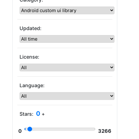
Updated:
License:
Language:
0
Stars:
+
0
3266