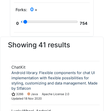
0
Forks:
+
0
754
Showing 41 results
ChatKit
Android library. Flexible components for chat UI
implementation with flexible possibilities for
styling, customizing and data management. Made
by Stfalcon
3266
Java
Apache License 2.0
Updated
18 Nov 2020