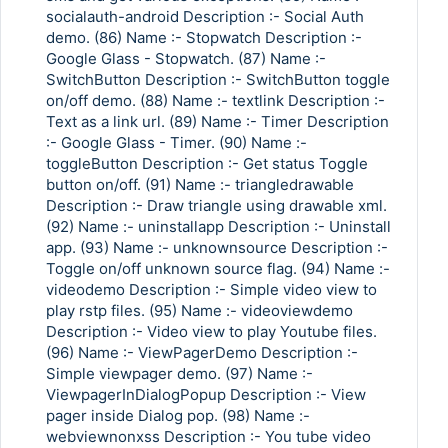
socialauth-android Description :- Social Auth
demo. (86) Name :- Stopwatch Description :-
Google Glass - Stopwatch. (87) Name :-
SwitchButton Description :- SwitchButton toggle
on/off demo. (88) Name :- textlink Description :-
Text as a link url. (89) Name :- Timer Description
:- Google Glass - Timer. (90) Name :-
toggleButton Description :- Get status Toggle
button on/off. (91) Name :- triangledrawable
Description :- Draw triangle using drawable xml.
(92) Name :- uninstallapp Description :- Uninstall
app. (93) Name :- unknownsource Description :-
Toggle on/off unknown source flag. (94) Name :-
videodemo Description :- Simple video view to
play rstp files. (95) Name :- videoviewdemo
Description :- Video view to play Youtube files.
(96) Name :- ViewPagerDemo Description :-
Simple viewpager demo. (97) Name :-
ViewpagerInDialogPopup Description :- View
pager inside Dialog pop. (98) Name :-
webviewnonxss Description :- You tube video