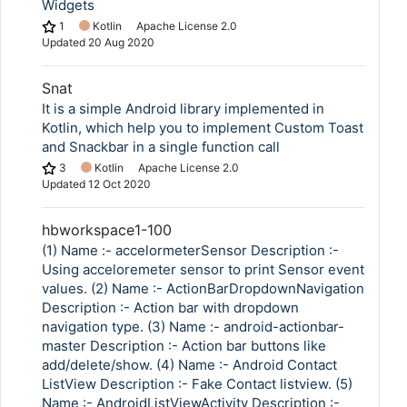
Widgets
1
Kotlin
Apache License 2.0
Updated
20 Aug 2020
Snat
It is a simple Android library implemented in
Kotlin, which help you to implement Custom Toast
and Snackbar in a single function call
3
Kotlin
Apache License 2.0
Updated
12 Oct 2020
hbworkspace1-100
(1) Name :- accelormeterSensor Description :-
Using acceloremeter sensor to print Sensor event
values. (2) Name :- ActionBarDropdownNavigation
Description :- Action bar with dropdown
navigation type. (3) Name :- android-actionbar-
master Description :- Action bar buttons like
add/delete/show. (4) Name :- Android Contact
ListView Description :- Fake Contact listview. (5)
Name :- AndroidListViewActivity Description :-