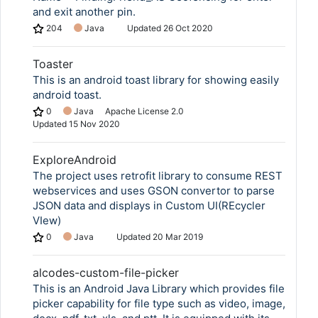
and exit another pin.
204
Java
Updated
26 Oct 2020
Toaster
This is an android toast library for showing easily
android toast.
0
Java
Apache License 2.0
Updated
15 Nov 2020
ExploreAndroid
The project uses retrofit library to consume REST
webservices and uses GSON convertor to parse
JSON data and displays in Custom UI(REcycler
VIew)
0
Java
Updated
20 Mar 2019
alcodes-custom-file-picker
This is an Android Java Library which provides file
picker capability for file type such as video, image,