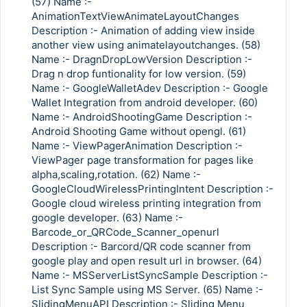
(57) Name :-
AnimationTextViewAnimateLayoutChanges
Description :- Animation of adding view inside
another view using animatelayoutchanges. (58)
Copy Link
Name :- DragnDropLowVersion Description :-
Drag n drop funtionality for low version. (59)
Name :- GoogleWalletAdev Description :- Google
Wallet Integration from android developer. (60)
Name :- AndroidShootingGame Description :-
Android Shooting Game without opengl. (61)
Name :- ViewPagerAnimation Description :-
ViewPager page transformation for pages like
alpha,scaling,rotation. (62) Name :-
GoogleCloudWirelessPrintingIntent Description :-
Google cloud wireless printing integration from
google developer. (63) Name :-
Barcode_or_QRCode_Scanner_openurl
Description :- Barcord/QR code scanner from
google play and open result url in browser. (64)
Name :- MSServerListSyncSample Description :-
List Sync Sample using MS Server. (65) Name :-
SlidingMenuAPI Description :- Sliding Menu