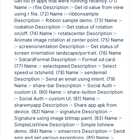
Get list of apps that were running recently. (71)
Name :- rfile Description :- Get id value from view
using r file. (72) Name :- ribbonsample
Description :- Ribbon sample demo. (73) Name :-
roatation Description :- Get status of rotation
on/off. (74) Name :- rotatecenter Description :-
Animate image rotation at center point. (75) Name
:- screenorientation Description :- Get status of
screen orientation landscape/portrait. (76) Name
:- SdcardFormat Description :- Format sd card.
(77) Name :- selectspeed Description :- Select
speed ui txtsheild. (78) Name :- sendemail
Description :- Send an email using intent. (79)
Name :- share-bar Description :- Social Auth –
custom UI. (80) Name :- share-button Description
:- Social Auth – custom UI. (81) Name :-
sharemyapp Description :- Share app apk from
device. (82) Name :- signature Description :-
Signature using image bitmap paint. (83) Name :-
SimpleListView Description :- Simple listview
demo. (84) Name :- smserrors Description :- Send
sms and get various exceptions. (85) Name :-