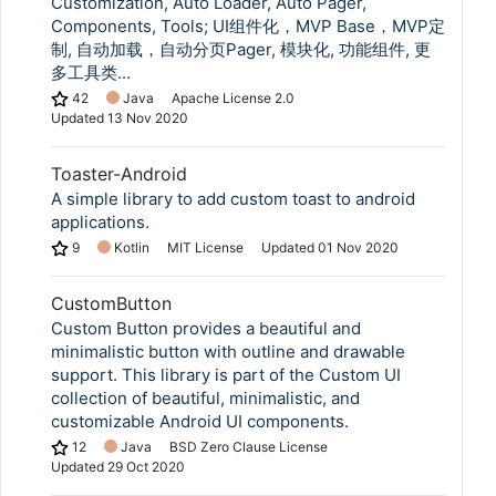
Customization, Auto Loader, Auto Pager,
Components, Tools; UI组件化，MVP Base，MVP定
制, 自动加载，自动分页Pager, 模块化, 功能组件, 更
多工具类...
42
Java
Apache License 2.0
Updated
13 Nov 2020
Toaster-Android
A simple library to add custom toast to android
applications.
9
Kotlin
MIT License
Updated
01 Nov 2020
CustomButton
Custom Button provides a beautiful and
minimalistic button with outline and drawable
support. This library is part of the Custom UI
collection of beautiful, minimalistic, and
customizable Android UI components.
12
Java
BSD Zero Clause License
Updated
29 Oct 2020