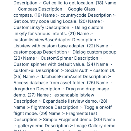
Description :- Get cellid to get location. (18) Name
:- Compass Description :- Google Glass -
compass. (19) Name :- countrycode Description :-
Get country code using Locale. (20) Name :-
CustomLinkyfy Description :- Using custom
linkyfy for various intents. (21) Name :-
customlistviewBaseAdapter Description :-
Listview with custom base adapter. (22) Name :-
custompopup Description :- Dialog custom popup.
(23) Name :- CustomSpinner Description :-
Custom spinner with default value. (24) Name :-
custom-ui Description :- Social Auth – custom UI.
(25) Name :- databaseFromAsset Description :-
Access database from asset folder. (26) Name :-
dragndrop Description :- Drag and drop image
demo. (27) Name :- expandablelistview
Description :- Expandable listview demo. (28)
Name :- flightmode Description :- Toggle on/off
flight mode. (29) Name :- FragmentsTest
Description :- Simple Fragment demo. (30) Name
:- gallerydemo Description :- Image Gallery demo.