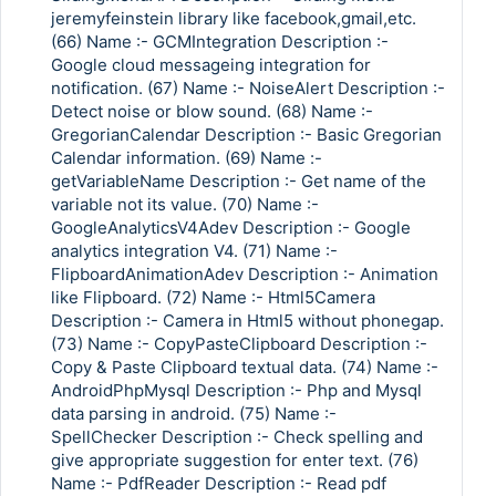
jeremyfeinstein library like facebook,gmail,etc.
(66) Name :- GCMIntegration Description :-
Google cloud messageing integration for
notification. (67) Name :- NoiseAlert Description :-
Detect noise or blow sound. (68) Name :-
GregorianCalendar Description :- Basic Gregorian
Calendar information. (69) Name :-
getVariableName Description :- Get name of the
variable not its value. (70) Name :-
GoogleAnalyticsV4Adev Description :- Google
analytics integration V4. (71) Name :-
FlipboardAnimationAdev Description :- Animation
like Flipboard. (72) Name :- Html5Camera
Description :- Camera in Html5 without phonegap.
(73) Name :- CopyPasteClipboard Description :-
Copy & Paste Clipboard textual data. (74) Name :-
AndroidPhpMysql Description :- Php and Mysql
data parsing in android. (75) Name :-
SpellChecker Description :- Check spelling and
give appropriate suggestion for enter text. (76)
Name :- PdfReader Description :- Read pdf