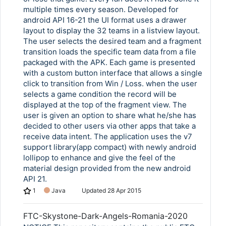
multiple times every season. Developed for
android API 16-21 the UI format uses a drawer
layout to display the 32 teams in a listview layout.
The user selects the desired team and a fragment
transition loads the specific team data from a file
packaged with the APK. Each game is presented
with a custom button interface that allows a single
click to transition from Win / Loss. when the user
selects a game condition the record will be
displayed at the top of the fragment view. The
user is given an option to share what he/she has
decided to other users via other apps that take a
receive data intent. The application uses the v7
support library(app compact) with newly android
lollipop to enhance and give the feel of the
material design provided from the new android
API 21.
1
Java
Updated
28 Apr 2015
FTC-Skystone-Dark-Angels-Romania-2020