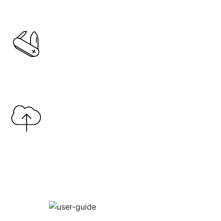
Copy Link