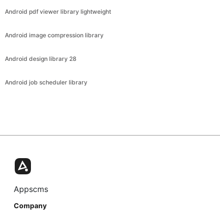
Android pdf viewer library lightweight
Android image compression library
Android design library 28
Android job scheduler library
Appscms
Company