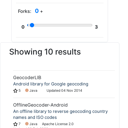
0
Forks:
+
0
3
Showing 10 results
GeocoderLIB
Android library for Google geocoding
5
Java
Updated
04 Nov 2014
OfflineGeocoder-Android
An offline library to reverse geocoding country
names and ISO codes
7
Java
Apache License 2.0