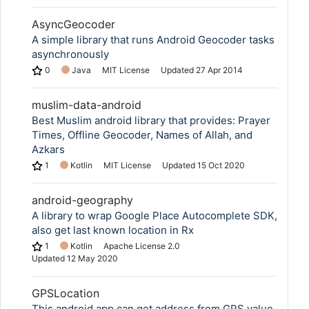
AsyncGeocoder
A simple library that runs Android Geocoder tasks
asynchronously
0
Java
MIT License
Updated
27 Apr 2014
muslim-data-android
Best Muslim android library that provides: Prayer
Times, Offline Geocoder, Names of Allah, and
Azkars
1
Kotlin
MIT License
Updated
15 Oct 2020
android-geography
A library to wrap Google Place Autocomplete SDK,
also get last known location in Rx
1
Kotlin
Apache License 2.0
Updated
12 May 2020
GPSLocation
This android app can get address from GPS value.