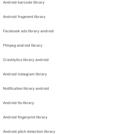
Android barcode library
Android fragment library
Facebook ads library android
Ffmpeg android library
Crashlytics library android
Android instagram library
Notification library android
Android tts library
Android fingerprint library
Android pitch detection library