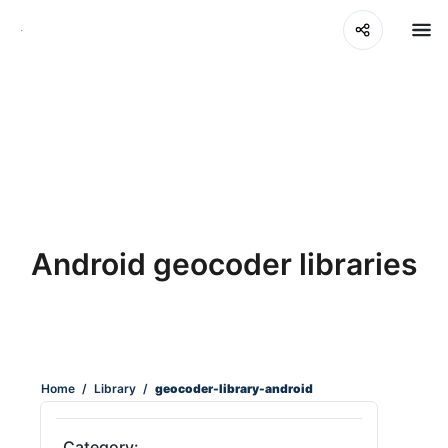
Android geocoder libraries
Home
/
Library
/
geocoder-library-android
Category: