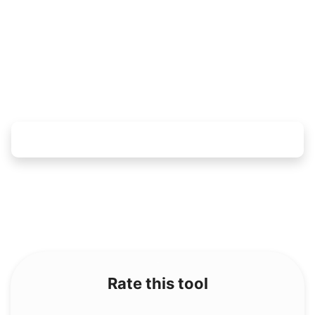
Rate this tool