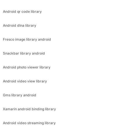
Android qr code library
Android dlna library
Fresco image library android
Snackbar library android
Android photo viewer library
Android video view library
Gms library android
Xamarin android binding library
Android video streaming library