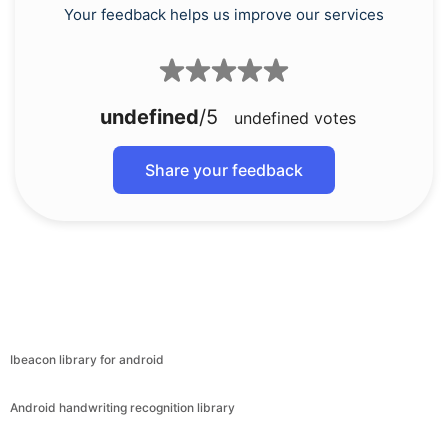
Your feedback helps us improve our services
undefined
/5
undefined
votes
Share your feedback
Ibeacon library for android
Android handwriting recognition library