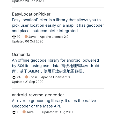
Updated
20 Feb 2020
EasyLocationPicker
EasyLocationPicker is a library that allows you to
pick user location easily on a map, It has geocoder
and places autocomplete integrated
10
Java
Apache License 2.0
Updated
06 Oct 2020
Osmunda
An offline geocode library for android, powered
by SQLite, using osm data. 离线地理编码Android
库，基于SQLite，使用开放街道地图数据。
24
Kotlin
Apache License 2.0
Updated
21 Sep 2020
android-reverse-geocoder
A reverse geocoding library. It uses the native
Geocoder or the Maps API.
1
Java
Updated
31 Aug 2017