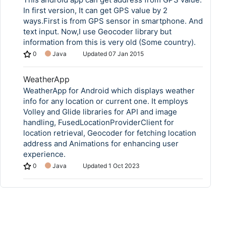
In first version, It can get GPS value by 2
ways.First is from GPS sensor in smartphone. And
text input. Now,I use Geocoder library but
information from this is very old (Some country).
0
Java
Updated
07 Jan 2015
WeatherApp
WeatherApp for Android which displays weather
info for any location or current one. It employs
Volley and Glide libraries for API and image
handling, FusedLocationProviderClient for
location retrieval, Geocoder for fetching location
address and Animations for enhancing user
experience.
0
Java
Updated
1 Oct 2023