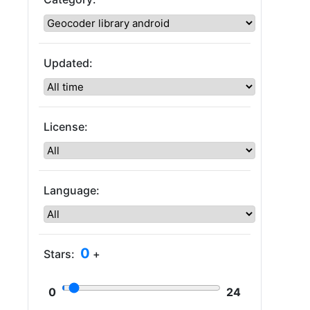
Updated:
License:
Language:
0
Stars:
+
0
24