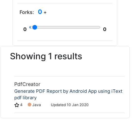
0
Forks:
+
0
0
Showing 1 results
PdfCreator
Generate PDF Report by Android App using iText
pdf library
4
Java
Updated
10 Jan 2020