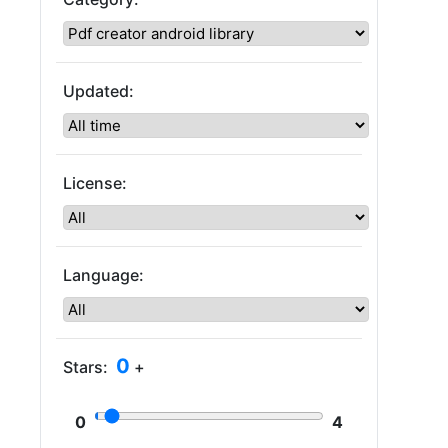
Updated:
License:
Language:
0
Stars:
+
0
4