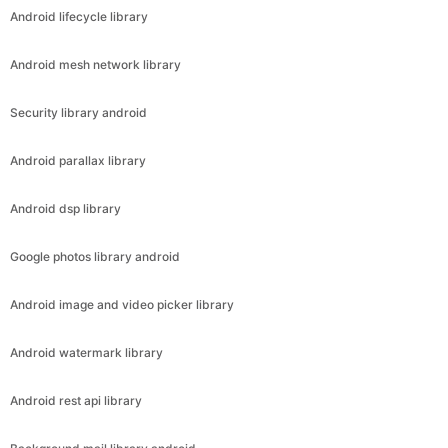
Android lifecycle library
Android mesh network library
Security library android
Android parallax library
Android dsp library
Google photos library android
Android image and video picker library
Android watermark library
Android rest api library