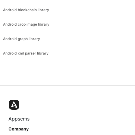
Android blockchain library
Android crop image library
Android graph library
Android xml parser library
Appscms
Company