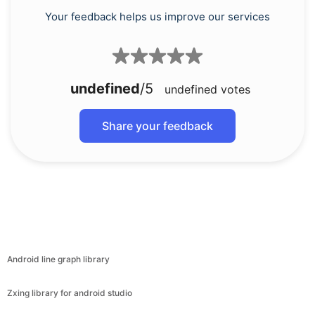
Your feedback helps us improve our services
undefined
/5
undefined
votes
Share your feedback
Android line graph library
Zxing library for android studio