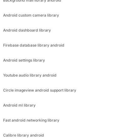
Background mail library android
Android custom camera library
Android dashboard library
Firebase database library android
Android settings library
Youtube audio library android
Circle imageview android support library
Android ml library
Fast android networking library
Calibre library android