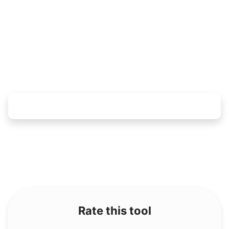
Copy Link
Rate this tool