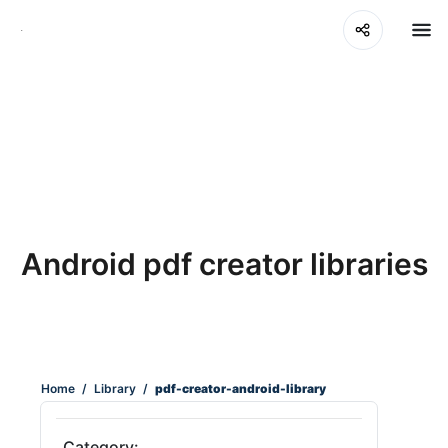
Android pdf creator libraries
Home
/
Library
/
pdf-creator-android-library
Category: