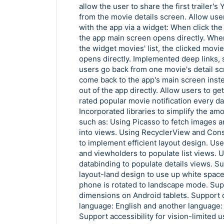
allow the user to share the first trailer'
from the movie details screen. Allow user
with the app via a widget: When click the 
the app main screen opens directly. When
the widget movies' list, the clicked movie
opens directly. Implemented deep links, 
users go back from one movie's detail scre
come back to the app's main screen inst
out of the app directly. Allow users to ge
rated popular movie notification every da
Incorporated libraries to simplify the am
such as: Using Picasso to fetch images 
into views. Using RecyclerView and Cons
to implement efficient layout design. Us
and viewholders to populate list views. 
databinding to populate details views. 
layout-land design to use up white spac
phone is rotated to landscape mode. Sup
dimensions on Android tablets. Support 
language: English and another language:
Support accessibility for vision-limited 