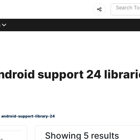
s
droid support 24 librar
android-support-library-24
Showing 5 results
y: