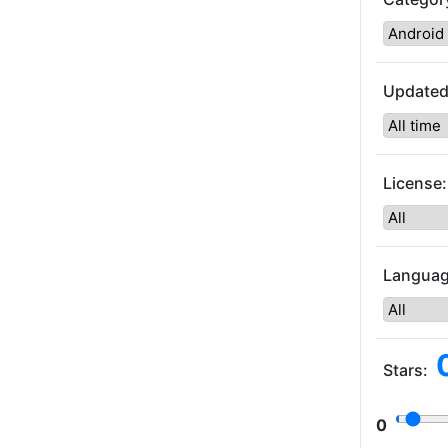
Updated
License:
Languag
Stars:
0