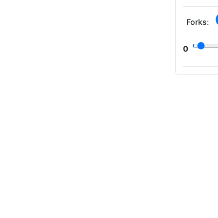
Forks:
0