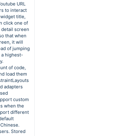
s Youtube URL
s to interact
widget title,
 click one of
 detail screen
so that when
en, it will
ead of jumping
t a highest-
y.
ount of code,
and load them
traintLayouts
ed adapters
Used
Support custom
es when the
port different
default
 Chinese.
users. Stored