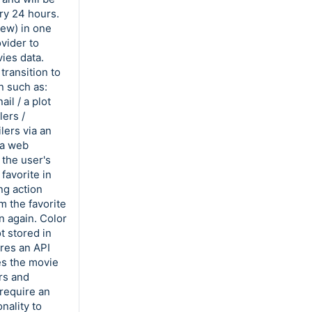
ry 24 hours.
iew) in one
vider to
ies data.
transition to
n such as:
il / a plot
lers /
lers via an
 a web
 the user's
favorite in
ng action
m the favorite
n again. Color
t stored in
ires an API
es the movie
ers and
 require an
nality to