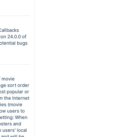
Callbacks
on 24.0.0 of
otential bugs
f movie
nge sort order
ost popular or
m the Internet
ies (movie
low users to
setting: When
osters and
 users' local
 and will be