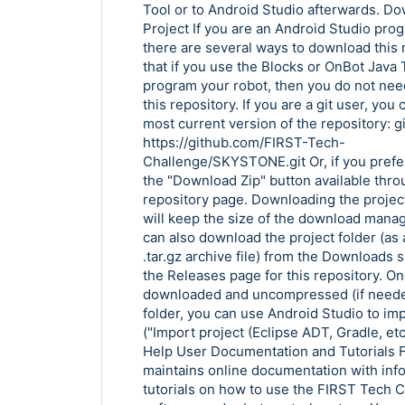
Copy Link