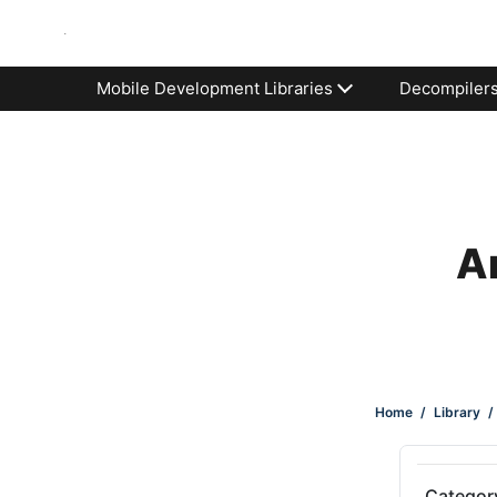
Mobile Development Libraries
Decompiler
An
Home
/
Library
/
Categor