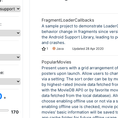
FragmentLoaderCallbacks
:
A sample project to demonstrate Loader
behavior change in fragments since versi
the Android Support Library, leading to p
and crashes.
1
Java
Updated
28 Apr 2020
PopularMovies
Present users with a grid arrangement o
e:
posters upon launch. Allow users to cha
via a setting: The sort order can be by m
by highest-rated (movie data fetched fro
with the MovieDB API) or by favorite mov
0
data fetched from the local database). Al
+
choose enabling offline use or not via a 
enabling offline use is checked, movie p
170
movies' basic information will be saved to
app cache folder for future offline usage,