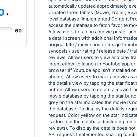
automatically updated approximately eve
0
Created three tables (Movie, Trailer, Rev
+
local database. Implemented Content Pro
access the database to fetch favorite mov
60
Allow users to tap on a movie poster and 
a detail screen with additional informatio
original title / movie poster image thumbna
synopsis / user rating / release date / trai
reviews. Allow users to view and play trai
Intent either to launch in Youtube app or
browser (if Youtube app isn't installed on
phone). Allow users to mark a movie as a 
the details view by tapping the star floati
button. Allow users to delete a movie fro
movie database by tapping the star butto
grey on the star indicates the movie is no
the database. To display the details requ
request. Color yellow on the star indicat
is stored in the database (including trail
reviews). To display the details does not
API request. Implemented sharing functio