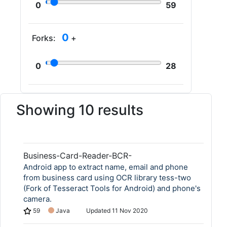
0
59
0
Forks:
+
0
28
Showing 10 results
Business-Card-Reader-BCR-
Android app to extract name, email and phone
from business card using OCR library tess-two
(Fork of Tesseract Tools for Android) and phone's
camera.
59
Java
Updated
11 Nov 2020