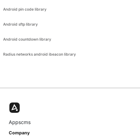
Android pin code library
Android sftp library
Android countdown library
Radius networks android ibeacon library
Appscms
Company