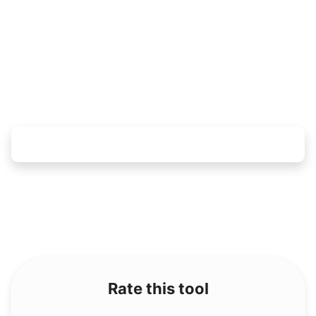
Rate this tool