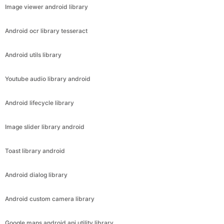
Image viewer android library
Android ocr library tesseract
Android utils library
Youtube audio library android
Android lifecycle library
Image slider library android
Toast library android
Android dialog library
Android custom camera library
Google maps android api utility library