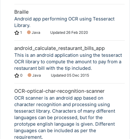
Braille
Android app performing OCR using Tesseract
Library.
1
Java
Updated
26 Feb 2020
android_calculate_restaurant_bills_app
This is an android application using the tesseract
OCR library to compute the amount to pay from a
restaurant bill with the tip included.
0
Java
Updated
05 Dec 2015
OCR-optical-char-recognition-scanner
OCR scanner is an android app based on
character recognition and processing using
tesseract library. Characters of many different
languages can be processed, but for the
prototype english language is given. Different
languages can be included as per the
requirement.