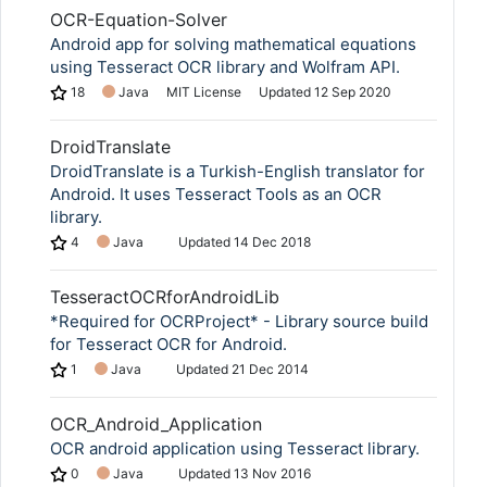
OCR-Equation-Solver
Android app for solving mathematical equations
using Tesseract OCR library and Wolfram API.
18
Java
MIT License
Updated
12 Sep 2020
DroidTranslate
DroidTranslate is a Turkish-English translator for
Android. It uses Tesseract Tools as an OCR
library.
4
Java
Updated
14 Dec 2018
TesseractOCRforAndroidLib
*Required for OCRProject* - Library source build
for Tesseract OCR for Android.
1
Java
Updated
21 Dec 2014
OCR_Android_Application
OCR android application using Tesseract library.
0
Java
Updated
13 Nov 2016