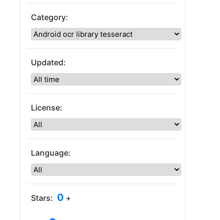
Category:
Updated:
License:
Language:
0
Stars:
+