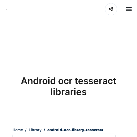
Android ocr tesseract
libraries
Home
/
Library
/
android-ocr-library-tesseract