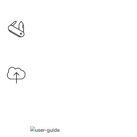
Copy Link