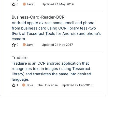
0
Java
Updated
24 May 2019
Business-Card-Reader-BCR-
Android app to extract name, email and phone
from business card using OCR library tess-two
(Fork of Tesseract Tools for Android) and phone's
camera.
0
Java
Updated
24 Nov 2017
Traduire
Traduire is an OCR android application that
recognizes text in images ( using Tesseract
library) and translates the same into desired
language.
1
Java
The Unlicense
Updated
22 Feb 2018