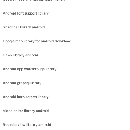
Android font support library
Snackbar library android
Google map library for android download
Hawk library android
Android app walkthrough library
Android graphql library
Android intro screen library
Video editor library android
Recyclerview library android