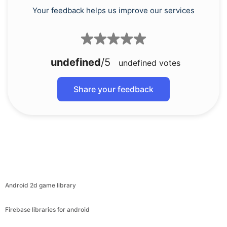
Your feedback helps us improve our services
undefined
/5
undefined
votes
Share your feedback
Android 2d game library
Firebase libraries for android