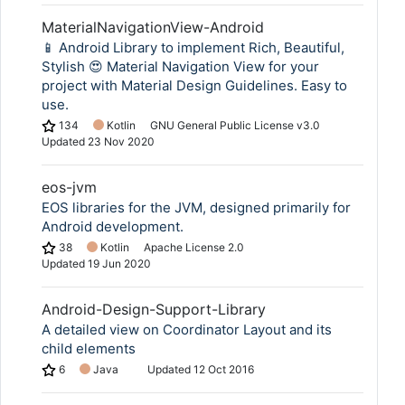
MaterialNavigationView-Android
📱 Android Library to implement Rich, Beautiful,
Stylish 😍 Material Navigation View for your
project with Material Design Guidelines. Easy to
use.
134
Kotlin
GNU General Public License v3.0
Updated
23 Nov 2020
eos-jvm
EOS libraries for the JVM, designed primarily for
Android development.
38
Kotlin
Apache License 2.0
Updated
19 Jun 2020
Android-Design-Support-Library
A detailed view on Coordinator Layout and its
child elements
6
Java
Updated
12 Oct 2016