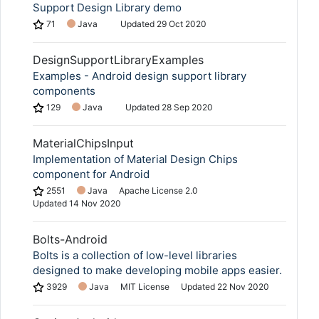
Support Design Library demo
71
Java
Updated
29 Oct 2020
DesignSupportLibraryExamples
Examples - Android design support library
components
129
Java
Updated
28 Sep 2020
MaterialChipsInput
Implementation of Material Design Chips
component for Android
2551
Java
Apache License 2.0
Updated
14 Nov 2020
Bolts-Android
Bolts is a collection of low-level libraries
designed to make developing mobile apps easier.
3929
Java
MIT License
Updated
22 Nov 2020