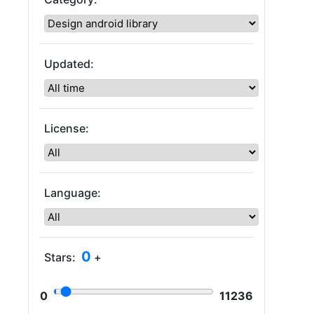
Updated:
License:
Language:
0
Stars:
+
0
11236