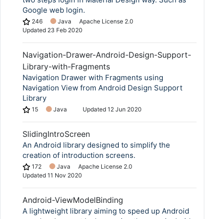
Google web login.
246
Java
Apache License 2.0
Updated
23 Feb 2020
Navigation-Drawer-Android-Design-Support-
Library-with-Fragments
Navigation Drawer with Fragments using
Navigation View from Android Design Support
Library
15
Java
Updated
12 Jun 2020
SlidingIntroScreen
An Android library designed to simplify the
creation of introduction screens.
172
Java
Apache License 2.0
Updated
11 Nov 2020
Android-ViewModelBinding
A lightweight library aiming to speed up Android