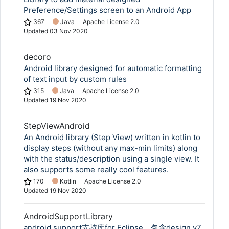
Preference/Settings screen to an Android App
367
Java
Apache License 2.0
Updated
03 Nov 2020
decoro
Android library designed for automatic formatting
of text input by custom rules
315
Java
Apache License 2.0
Updated
19 Nov 2020
StepViewAndroid
An Android library (Step View) written in kotlin to
display steps (without any max-min limits) along
with the status/description using a single view. It
also supports some really cool features.
170
Kotlin
Apache License 2.0
Updated
19 Nov 2020
AndroidSupportLibrary
Copy Link
android support支持库for Eclipse，包含design v7