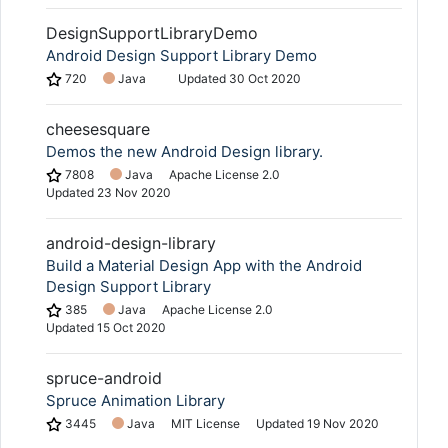
DesignSupportLibraryDemo
Android Design Support Library Demo
720
Java
Updated
30 Oct 2020
cheesesquare
Demos the new Android Design library.
7808
Java
Apache License 2.0
Updated
23 Nov 2020
android-design-library
Build a Material Design App with the Android
Design Support Library
385
Java
Apache License 2.0
Updated
15 Oct 2020
spruce-android
Spruce Animation Library
3445
Java
MIT License
Updated
19 Nov 2020