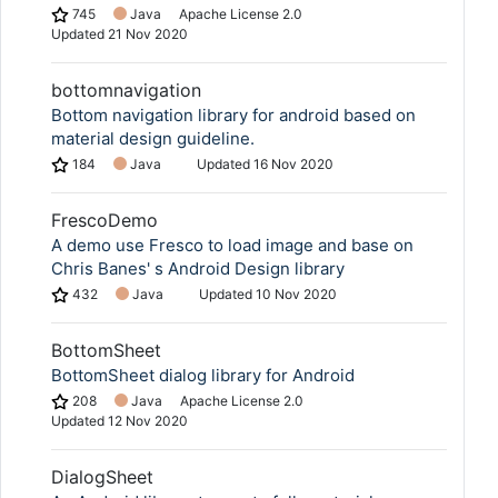
745
Java
Apache License 2.0
Updated
21 Nov 2020
bottomnavigation
Bottom navigation library for android based on
material design guideline.
184
Java
Updated
16 Nov 2020
FrescoDemo
A demo use Fresco to load image and base on
Chris Banes' s Android Design library
432
Java
Updated
10 Nov 2020
BottomSheet
BottomSheet dialog library for Android
208
Java
Apache License 2.0
Updated
12 Nov 2020
DialogSheet