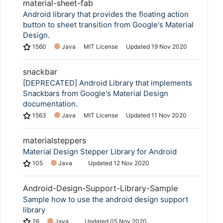
material-sheet-fab
Android library that provides the floating action
button to sheet transition from Google's Material
Design.
1560
Java
MIT License
Updated
19 Nov 2020
snackbar
[DEPRECATED] Android Library that implements
Snackbars from Google's Material Design
documentation.
1563
Java
MIT License
Updated
11 Nov 2020
materialsteppers
Material Design Stepper Library for Android
105
Java
Updated
12 Nov 2020
Android-Design-Support-Library-Sample
Sample how to use the android design support
library
26
Java
Updated
05 Nov 2020