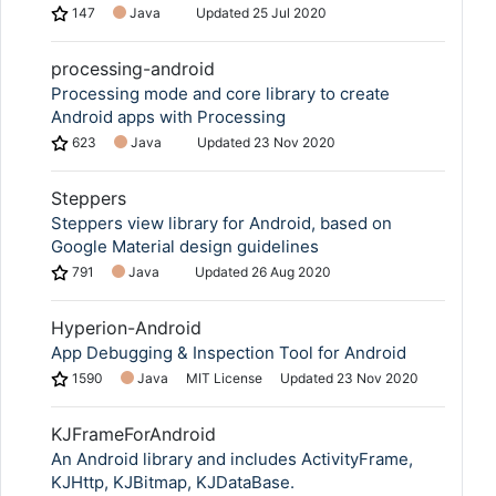
147
Java
Updated
25 Jul 2020
processing-android
Processing mode and core library to create
Android apps with Processing
623
Java
Updated
23 Nov 2020
Steppers
Steppers view library for Android, based on
Google Material design guidelines
791
Java
Updated
26 Aug 2020
Hyperion-Android
App Debugging & Inspection Tool for Android
1590
Java
MIT License
Updated
23 Nov 2020
KJFrameForAndroid
An Android library and includes ActivityFrame,
KJHttp, KJBitmap, KJDataBase.