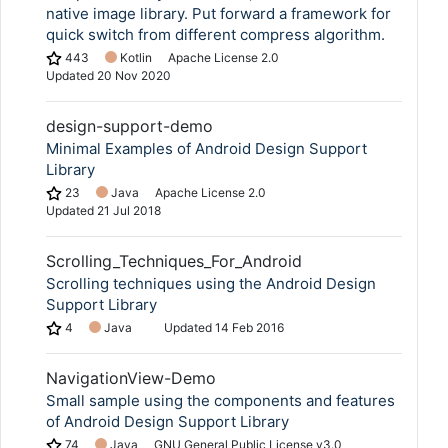
native image library. Put forward a framework for
quick switch from different compress algorithm.
443
Kotlin
Apache License 2.0
Updated
20 Nov 2020
design-support-demo
Minimal Examples of Android Design Support
Library
23
Java
Apache License 2.0
Updated
21 Jul 2018
Scrolling_Techniques_For_Android
Scrolling techniques using the Android Design
Support Library
4
Java
Updated
14 Feb 2016
NavigationView-Demo
Small sample using the components and features
of Android Design Support Library
74
Java
GNU General Public License v3.0