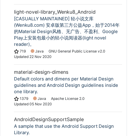
light-novel-library_Wenku8_Android
[CASUALLY MAINTAINED] 轻小说文库
(Wenku8.com) 安卓版第三方公益App，始于2014年
的Material Design风格、无广告、不盈利、Google
Play上安装包最小的轻小说阅读器(light novel
reader)。
719
Java
GNU General Public License v2.0
Updated
22 Nov 2020
material-design-dimens
Default colors and dimens per Material Design
guidelines and Android Design guidelines inside
one library.
1379
Java
Apache License 2.0
Updated
05 Nov 2020
AndroidDesignSupportSample
A sample that use the Android Support Design
Library.