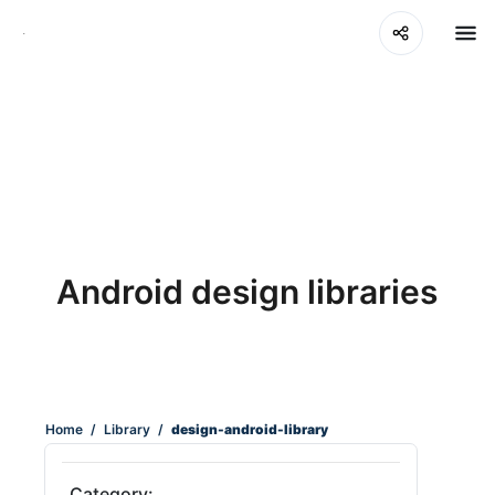
Android design libraries
Home
/
Library
/
design-android-library
Category: