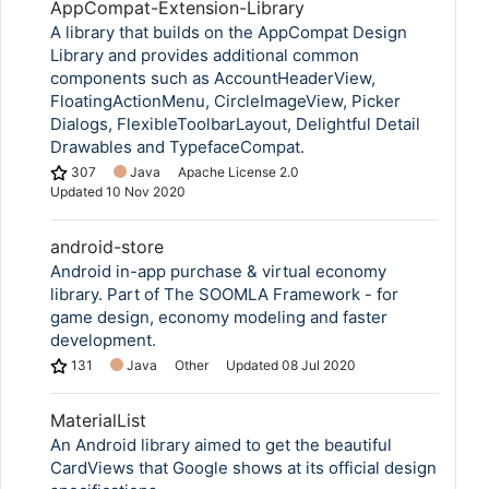
AppCompat-Extension-Library
A library that builds on the AppCompat Design
Library and provides additional common
components such as AccountHeaderView,
FloatingActionMenu, CircleImageView, Picker
Dialogs, FlexibleToolbarLayout, Delightful Detail
Drawables and TypefaceCompat.
307
Java
Apache License 2.0
Updated
10 Nov 2020
android-store
Android in-app purchase & virtual economy
library. Part of The SOOMLA Framework - for
game design, economy modeling and faster
development.
131
Java
Other
Updated
08 Jul 2020
MaterialList
An Android library aimed to get the beautiful
CardViews that Google shows at its official design