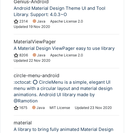
Genius-Android
Android Material Design Theme UI and Tool
Library. Support: 4.0.3~O
2314
Java
Apache License 2.0
Updated
19 Nov 2020
MaterialViewPager
A Material Design ViewPager easy to use library
8206
Java
Apache License 2.0
Updated
22 Nov 2020
circle-menu-android
:octocat: ⭕️ CircleMenu is a simple, elegant UI
menu with a circular layout and material design
animations. Android UI library made by
@Ramotion
1675
Java
MIT License
Updated
23 Nov 2020
material
A library to bring fully animated Material Design