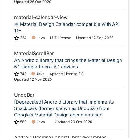
Updated
26 Oct 2020
material-calendar-view
📅 Material Design Calendar compatible with API
11+
362
Java
MIT License
Updated
17 Sep 2020
MaterialScrollBar
An Android library that brings the Material Design
5.1 sidebar to pre-5.1 devices.
748
Java
Apache License 2.0
Updated
12 Nov 2020
UndoBar
[Deprecated] Android Library that implements
Snackbars (former known as Undobar) from
Google's Material Design documentation.
580
Java
Updated
20 Oct 2020
AndroidDesignSupportLibraryExamples