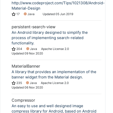
http://www.codeproject.com/Tips/1021308/Android-
Material-Design
17
Java
Updated
05 Jun 2019
persistent-search-view
An Android library designed to simplify the
process of implementing search-related
functionality.
204
Java
Apache License 2.0
Updated
09 Nov 2020
MaterialBanner
A library that provides an implementation of the
banner widget from the Material design.
235
Java
Apache License 2.0
Updated
06 Nov 2020
Compressor
An easy to use and well designed image
compress library for Android, based on Android