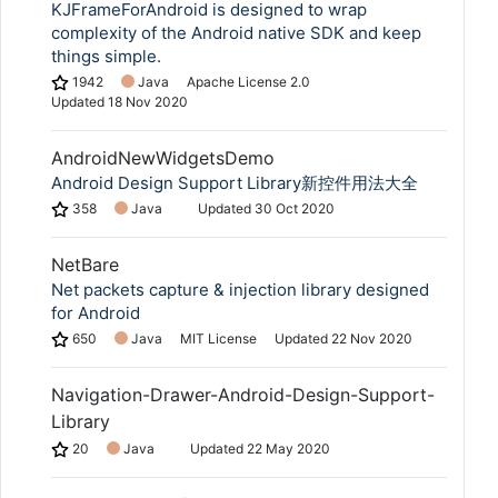
KJFrameForAndroid is designed to wrap
complexity of the Android native SDK and keep
things simple.
1942
Java
Apache License 2.0
Updated
18 Nov 2020
AndroidNewWidgetsDemo
Android Design Support Library新控件用法大全
358
Java
Updated
30 Oct 2020
NetBare
Net packets capture & injection library designed
for Android
650
Java
MIT License
Updated
22 Nov 2020
Navigation-Drawer-Android-Design-Support-
Library
20
Java
Updated
22 May 2020