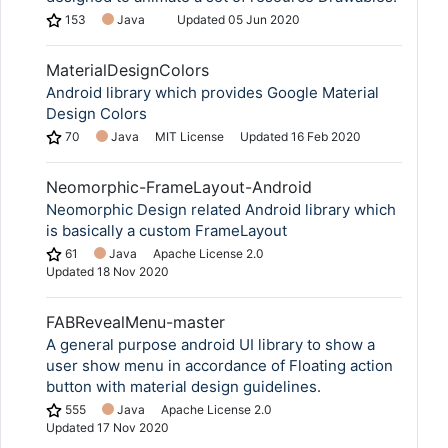
153
Java
Updated
05 Jun 2020
MaterialDesignColors
Android library which provides Google Material
Design Colors
70
Java
MIT License
Updated
16 Feb 2020
Neomorphic-FrameLayout-Android
Neomorphic Design related Android library which
is basically a custom FrameLayout
61
Java
Apache License 2.0
Updated
18 Nov 2020
FABRevealMenu-master
A general purpose android UI library to show a
user show menu in accordance of Floating action
button with material design guidelines.
555
Java
Apache License 2.0
Updated
17 Nov 2020