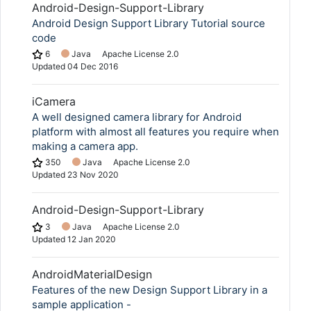
Android-Design-Support-Library
Android Design Support Library Tutorial source
code
6
Java
Apache License 2.0
Updated
04 Dec 2016
iCamera
A well designed camera library for Android
platform with almost all features you require when
making a camera app.
350
Java
Apache License 2.0
Updated
23 Nov 2020
Android-Design-Support-Library
3
Java
Apache License 2.0
Updated
12 Jan 2020
AndroidMaterialDesign
Features of the new Design Support Library in a
sample application -