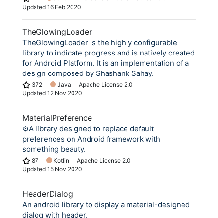
Updated
16 Feb 2020
TheGlowingLoader
TheGlowingLoader is the highly configurable
library to indicate progress and is natively created
for Android Platform. It is an implementation of a
design composed by Shashank Sahay.
372
Java
Apache License 2.0
Updated
12 Nov 2020
MaterialPreference
⚙️A library designed to replace default
preferences on Android framework with
something beauty.
87
Kotlin
Apache License 2.0
Updated
15 Nov 2020
HeaderDialog
An android library to display a material-designed
dialog with header.