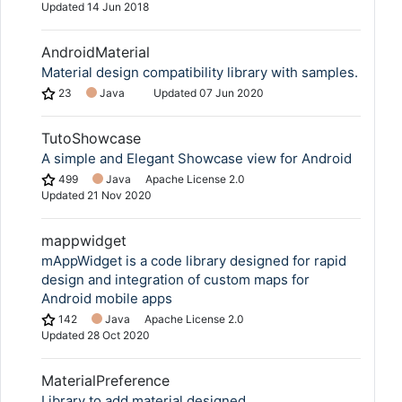
Updated
14 Jun 2018
AndroidMaterial
Material design compatibility library with samples.
23
Java
Updated
07 Jun 2020
TutoShowcase
A simple and Elegant Showcase view for Android
499
Java
Apache License 2.0
Updated
21 Nov 2020
mappwidget
mAppWidget is a code library designed for rapid
design and integration of custom maps for
Android mobile apps
142
Java
Apache License 2.0
Updated
28 Oct 2020
MaterialPreference
Library to add material designed