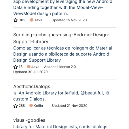
app development by leveraging the new Android
Data Binding together with the Model-View-
ViewModel design pattern.
309
Java
Updated
15 Nov 2020
Scrolling-techniques-using-Android-Design-
Support-Library
Como aplicar as técnicas de rolagem do Material
Design usando a biblioteca de suporte Android
Design Support Library
18
Java
Apache License 2.0
Updated
30 Jul 2020
AestheticDialogs
📱 An Android Library for 💫fluid, 😍beautiful, 🎨
custom Dialogs.
288
Kotlin
Updated
21 Nov 2020
visual-goodies
Library for Material Design lists, cards, dialogs,