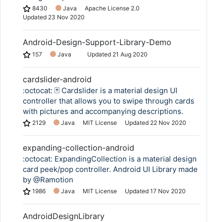
8430
Java
Apache License 2.0
Updated
23 Nov 2020
Android-Design-Support-Library-Demo
157
Java
Updated
21 Aug 2020
cardslider-android
:octocat: 🃏 Cardslider is a material design UI
controller that allows you to swipe through cards
with pictures and accompanying descriptions.
2129
Java
MIT License
Updated
22 Nov 2020
expanding-collection-android
:octocat: ExpandingCollection is a material design
card peek/pop controller. Android UI Library made
by @Ramotion
1986
Java
MIT License
Updated
17 Nov 2020
AndroidDesignLibrary