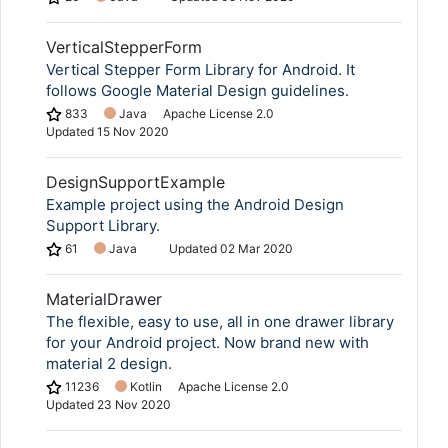
VerticalStepperForm
Vertical Stepper Form Library for Android. It
follows Google Material Design guidelines.
833
Java
Apache License 2.0
Updated
15 Nov 2020
DesignSupportExample
Example project using the Android Design
Support Library.
61
Java
Updated
02 Mar 2020
MaterialDrawer
The flexible, easy to use, all in one drawer library
for your Android project. Now brand new with
material 2 design.
11236
Kotlin
Apache License 2.0
Updated
23 Nov 2020