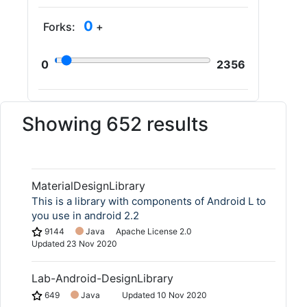
0
Forks:
+
0
2356
Showing 652 results
MaterialDesignLibrary
This is a library with components of Android L to
you use in android 2.2
9144
Java
Apache License 2.0
Updated
23 Nov 2020
Lab-Android-DesignLibrary
649
Java
Updated
10 Nov 2020