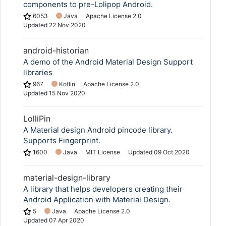
components to pre-Lolipop Android.
6053
Java
Apache License 2.0
Updated
22 Nov 2020
android-historian
A demo of the Android Material Design Support
libraries
967
Kotlin
Apache License 2.0
Updated
15 Nov 2020
LolliPin
A Material design Android pincode library.
Supports Fingerprint.
1600
Java
MIT License
Updated
09 Oct 2020
material-design-library
A library that helps developers creating their
Android Application with Material Design.
5
Java
Apache License 2.0
Updated
07 Apr 2020