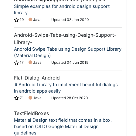
Simple examples for android design support
library
19
Java
Updated
03 Jan 2020
Android-Swipe-Tabs-using-Design-Support-
Library-
Android Swipe Tabs using Design Support Library
(Material Design)
17
Java
Updated
04 Jun 2019
Flat-Dialog-Android
📱Android Library to implement beautiful dialogs
in android apps easily
71
Java
Updated
28 Oct 2020
TextFieldBoxes
Material Design text field that comes in a box,
based on (OLD) Google Material Design
guidelines.