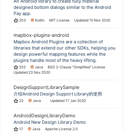
An Android library to create fully material
designed bottom dialogs similar to the Android
Pay app.
203
Kotlin
MIT License
Updated
15 Nov 2020
mapbox-plugins-android
Mapbox Android Plugins are a collection of
libraries that extend our other SDKs, helping you
design powerful mapping features while the
plugins handle most of the heavy lifting.
202
Java
BSD 2-Clause "Simplified" License
Updated
23 Nov 2020
DesignSupportLibrarySample
介绍Android Design Support Library的使用
23
Java
Updated
17 Jan 2020
AndroidDesignLibraryDemo
Android New Design Library Demo
17
Java
Apache License 2.0