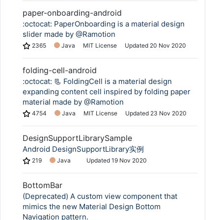
paper-onboarding-android
:octocat: PaperOnboarding is a material design
slider made by @Ramotion
2365
Java
MIT License
Updated
20 Nov 2020
folding-cell-android
:octocat: 📃 FoldingCell is a material design
expanding content cell inspired by folding paper
material made by @Ramotion
4754
Java
MIT License
Updated
23 Nov 2020
DesignSupportLibrarySample
Android DesignSupportLibrary实例
219
Java
Updated
19 Nov 2020
BottomBar
(Deprecated) A custom view component that
mimics the new Material Design Bottom
Navigation pattern.