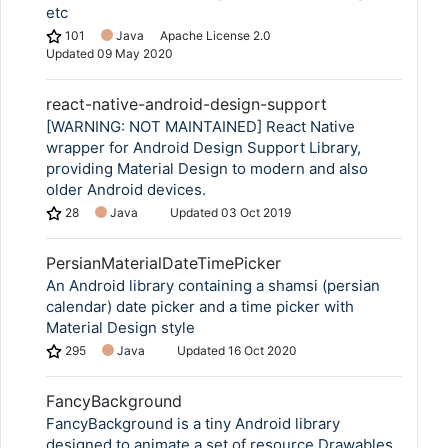
etc
101
Java
Apache License 2.0
Updated
09 May 2020
react-native-android-design-support
[WARNING: NOT MAINTAINED] React Native
wrapper for Android Design Support Library,
providing Material Design to modern and also
older Android devices.
28
Java
Updated
03 Oct 2019
PersianMaterialDateTimePicker
An Android library containing a shamsi (persian
calendar) date picker and a time picker with
Material Design style
295
Java
Updated
16 Oct 2020
FancyBackground
FancyBackground is a tiny Android library
designed to animate a set of resource Drawables.