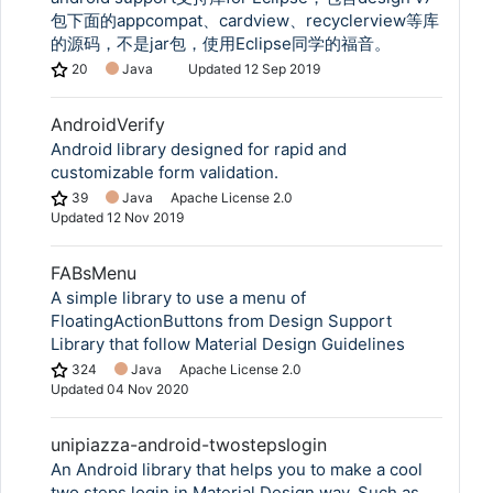
包下面的appcompat、cardview、recyclerview等库
的源码，不是jar包，使用Eclipse同学的福音。
20
Java
Updated
12 Sep 2019
AndroidVerify
Android library designed for rapid and
customizable form validation.
39
Java
Apache License 2.0
Updated
12 Nov 2019
FABsMenu
A simple library to use a menu of
FloatingActionButtons from Design Support
Library that follow Material Design Guidelines
324
Java
Apache License 2.0
Updated
04 Nov 2020
unipiazza-android-twostepslogin
An Android library that helps you to make a cool
two steps login in Material Design way. Such as