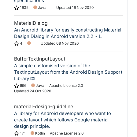
specifications
1635
Java
Updated
16 Nov 2020
MaterialDialog
An Android library for easily constructing Material
Design Dialog in Android version 2.2 ~ L.
4
Updated
08 Nov 2020
BufferTextInputLayout
A simple customised version of the
TextInputLayout from the Android Design Support
Library ⌨️
996
Java
Apache License 2.0
Updated
24 Oct 2020
material-design-guideline
A library for Android developers who want to
create layout which follows Google material
design principle.
171
Kotlin
Apache License 2.0